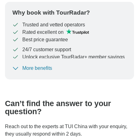
Why book with TourRadar?
Trusted and vetted operators
Rated excellent on
Best price guarantee
24/7 customer support
Unlock exclusive TourRadar+ member savings
More benefits
To protect your payment and ensure your booking will
be processed in United States, never transfer or
communicate outside of the TourRadar website or app.
Can’t find the answer to your
question?
Reach out to the experts at TUI China with your enquiry,
they usually respond within 2 days.