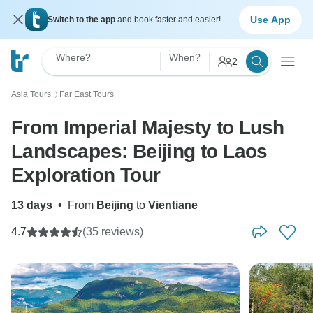
Use App
Switch to the app
and book faster and easier!
Where?
When?
2
Asia Tours
Far East Tours
〉
From Imperial Majesty to Lush
Landscapes: Beijing to Laos
Exploration Tour
13 days
•
From
Beijing
to
Vientiane
4.7
(35 reviews)