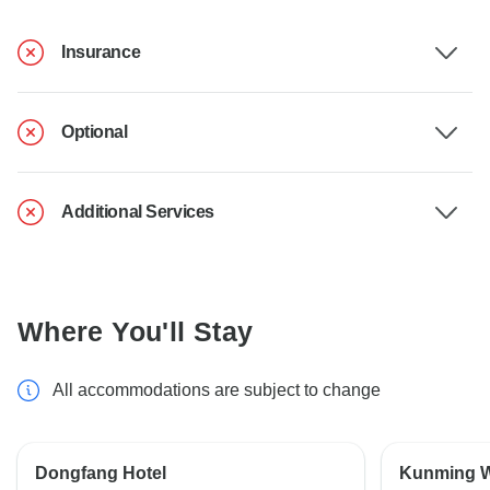
Insurance
Optional
Additional Services
Where You'll Stay
All accommodations are subject to change
Dongfang Hotel
Kunming W