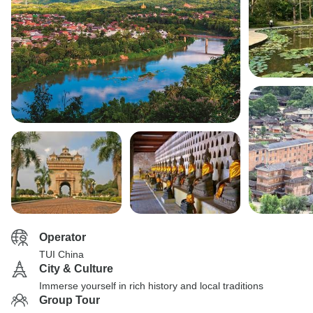
Operator
TUI China
City & Culture
Immerse yourself in rich history and local traditions
Group Tour