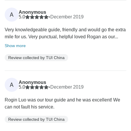
Anonymous
A
5.0
•
December 2019
Very knowledgeable guide, friendly and would go the extra
mile for us. Very punctual, helpful loved Rogan as our...
Show more
Review collected by TUI China
Anonymous
A
5.0
•
December 2019
Rogin Luo was our tour guide and he was excellent! We
can not fault his service.
Review collected by TUI China