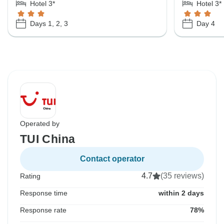
Hotel 3*
Hotel 3*
Days 1, 2, 3
Day 4
Operated by
TUI China
Contact operator
4.7
(35 reviews)
Rating
Response time
within 2 days
Response rate
78%