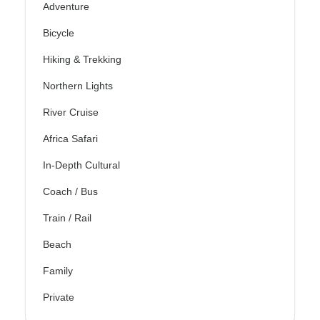
Adventure
Bicycle
Hiking & Trekking
Northern Lights
River Cruise
Africa Safari
In-Depth Cultural
Coach / Bus
Train / Rail
Beach
Family
Private