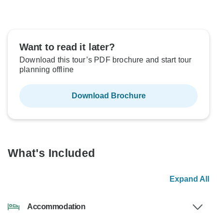
Want to read it later?
Download this tour’s PDF brochure and start tour
planning offline
Download Brochure
What's Included
Expand All
Accommodation