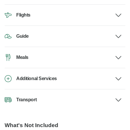
Flights
Guide
Meals
Additional Services
Transport
What's Not Included