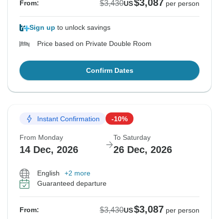
$3,087
$3,430
From:
US
per person
Sign up
to unlock savings
Price based on Private Double Room
Confirm Dates
Instant Confirmation
-10%
From Monday
To Saturday
14 Dec, 2026
26 Dec, 2026
English
+2 more
Guaranteed departure
$3,087
$3,430
From:
US
per person