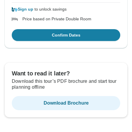
Sign up
to unlock savings
Price based on Private Double Room
Confirm Dates
Want to read it later?
Download this tour’s PDF brochure and start tour
planning offline
Download Brochure