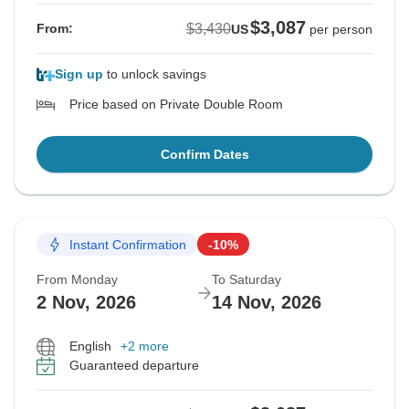
$3,087
$3,430
From:
US
per person
Sign up
to unlock savings
Price based on Private Double Room
Confirm Dates
Instant Confirmation
-10%
From Monday
To Saturday
2 Nov, 2026
14 Nov, 2026
English
+2 more
Guaranteed departure