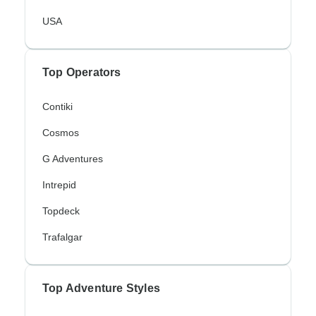
USA
Top Operators
Contiki
Cosmos
G Adventures
Intrepid
Topdeck
Trafalgar
Top Adventure Styles