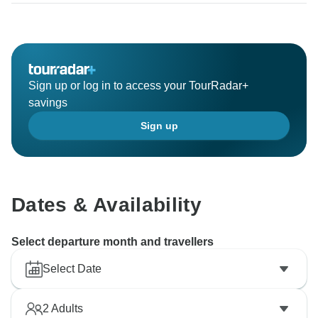
Sign up or log in to access your TourRadar+
savings
Sign up
Dates & Availability
Select departure month and travellers
Select Date
2
Adults