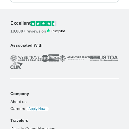
Excellent
10,000+
reviews on
Associated With
Company
About us
Careers
Apply Now!
Travelers
Days to Come Magazine