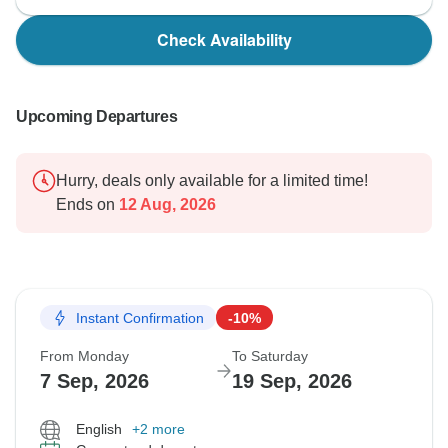
Check Availability
Upcoming Departures
Hurry, deals only available for a limited time!
Ends on
12 Aug, 2026
Instant Confirmation
-10%
From Monday
To Saturday
7 Sep, 2026
19 Sep, 2026
English
+2 more