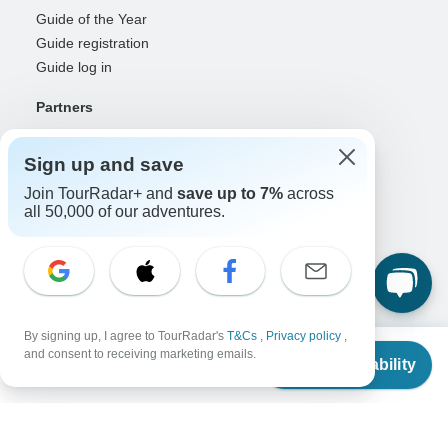
Guide of the Year
Guide registration
Guide log in
Partners
Travel agents & advisors
RISE: Affiliates & creators
Sign up and save
DMOs & marketers
Join TourRadar+ and
save up to 7%
across
OTAs, airlines & GDSs
all 50,000 of our adventures.
Partner log in
Support
Contact us
Help center
By signing up, I agree to TourRadar's
T&Cs
,
Privacy policy
,
From
$3,398
United States & Canada +1 833 895 6770
and consent to receiving marketing emails.
Check Availability
US
$
3,059
Great Britain +44 800 802 1046
per person
Australia +61 7 3106 8663
Select Language