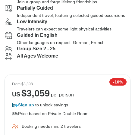
Join a group and forge lifelong friendships
Partially Guided
Independent travel, featuring selected guided excursions
Low Intensity
Travelers can expect some light physical activities
Guided in English
Other languages on request: German, French
Group Size 2 - 25
All Ages Welcome
-10%
From
$3,398
$
3,059
US
per person
Sign up
to unlock savings
Price based on Private Double Room
Booking needs min. 2 travelers