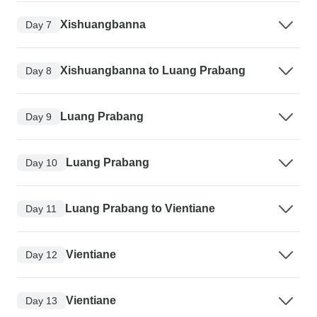
Xishuangbanna
Day 7
Xishuangbanna to Luang Prabang
Day 8
Luang Prabang
Day 9
Luang Prabang
Day 10
Luang Prabang to Vientiane
Day 11
Vientiane
Day 12
Vientiane
Day 13