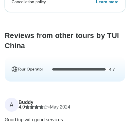
Cancellation policy
Learn more
Reviews from other tours by TUI
China
Tour Operator
4.7
Buddy
A
4.0
•
May 2024
Good trip with good services