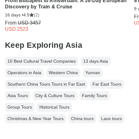
From Budapest to Amsterdam: A 16-Day European
9 
Discovery by Train & Cruise
9 
16 days •
4.5
(2)
F
From
USD 3457
U
USD 2523
Keep Exploring Asia
10 Best Cultural Travel Companies
13 days Asia
Operators in Asia
Western China
Yunnan
Southern China Tours Tours in Far East
Far East Tours
Asia Tours
City & Culture Tours
Family Tours
Group Tours
Historical Tours
Christmas & New Year Tours
China tours
Laos tours