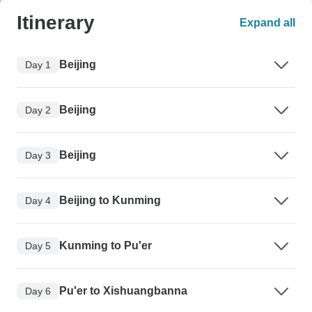
Itinerary
Expand all
Beijing
Day 1
Beijing
Day 2
Beijing
Day 3
Beijing to Kunming
Day 4
Kunming to Pu'er
Day 5
Pu'er to Xishuangbanna
Day 6