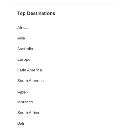
Top Destinations
Africa
Asia
Australia
Europe
Latin America
South America
Egypt
Morocco
South Africa
Bali