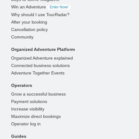
Win an Adventure
Enter Now!
Why should I use TourRadar?
After your booking
Cancellation policy
Community
Organized Adventure Platform
Organized Adventure explained
Connected business solutions
Adventure Together Events
Operators
Grow a successful business
Payment solutions
Increase visibility
Maximize direct bookings
Operator log in
Guides