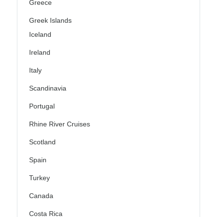
Greece
Greek Islands
Iceland
Ireland
Italy
Scandinavia
Portugal
Rhine River Cruises
Scotland
Spain
Turkey
Canada
Costa Rica