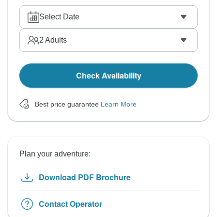
Select Date
2
Adults
Check Availability
Best price guarantee
Learn More
Plan your adventure:
Download PDF Brochure
Contact Operator