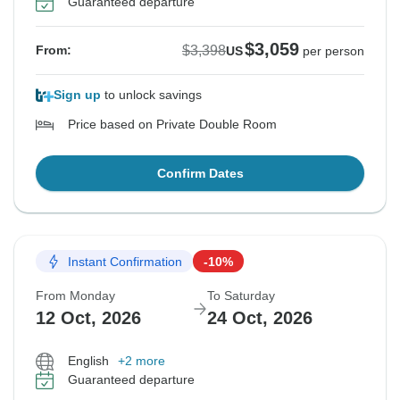
Guaranteed departure
$3,059
$3,398
From:
US
per person
Sign up
to unlock savings
Price based on Private Double Room
Confirm Dates
Instant Confirmation
-10%
From Monday
To Saturday
12 Oct, 2026
24 Oct, 2026
English
+2 more
Guaranteed departure