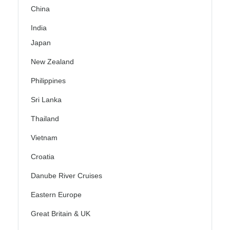
China
India
Japan
New Zealand
Philippines
Sri Lanka
Thailand
Vietnam
Croatia
Danube River Cruises
Eastern Europe
Great Britain & UK