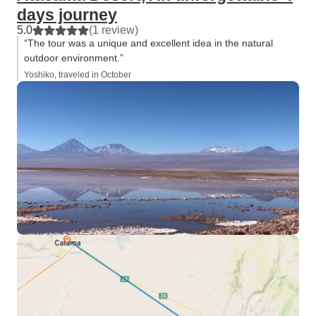
days journey
5.0
(1 review)
“The tour was a unique and excellent idea in the natural
outdoor environment.”
Yoshiko, traveled in October