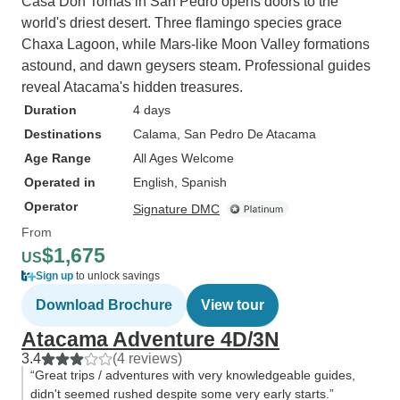
Casa Don Tomás in San Pedro opens doors to the
world's driest desert. Three flamingo species grace
Chaxa Lagoon, while Mars-like Moon Valley formations
astound, and dawn geysers steam. Professional guides
reveal Atacama's hidden treasures.
Duration
4 days
Destinations
Calama
, San Pedro De Atacama
Age Range
All Ages Welcome
Operated in
English, Spanish
Operator
Signature DMC
From
$1,675
US
Sign up
to unlock savings
Download Brochure
View tour
Atacama Adventure 4D/3N
3.4
(4 reviews)
“Great trips / adventures with very knowledgeable guides,
didn't seemed rushed despite some very early starts.”