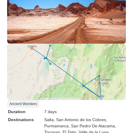
Ancient Wonders
Duration
7 days
Destinations
Salta
, San Antonio de los Cobres
,
Purmamarca
, San Pedro De Atacama
,
Toconao
, El Tatio
, Valle de la Luna
,