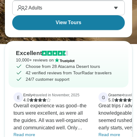
offers a spectacular show of steam plumes erupting
2
Adults
from the ground as the sun begins to climb.
View Tours
Excellent
10,000+ reviews on
Choose from 28 Atacama Desert tours
42 verified reviews from TourRadar travelers
24/7 customer support
Emily
•
traveled in November, 2025
Graeme
•
traveled
E
G
4.0
5.0
Overall experience was good--the
Great trips / adve
tours were excellent, as were all
knowledgeable gu
the guides. All was well-organized
seemed rushed de
and communicated well. Only
early starts, very
Read more
Read more
downside is I was a solo traveler,
with adequate con