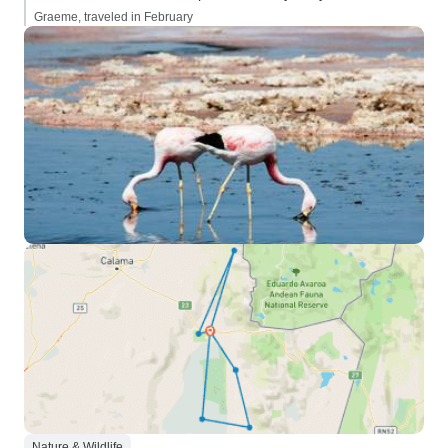
Graeme, traveled in February
Nature & Wildlife