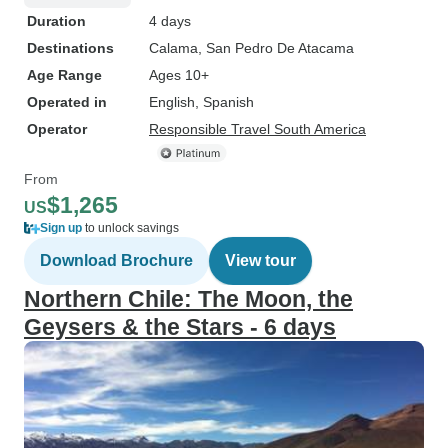
Duration
4 days
Destinations
Calama
, San Pedro De Atacama
Age Range
Ages 10+
Operated in
English, Spanish
Operator
Responsible Travel South America
From
$1,265
US
Sign up
to unlock savings
Download Brochure
View tour
Northern Chile: The Moon, the
Geysers & the Stars - 6 days