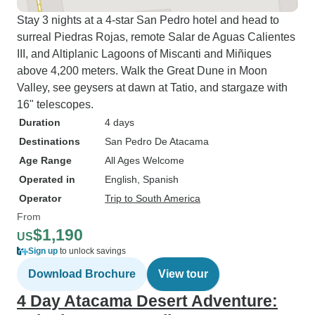
Stay 3 nights at a 4-star San Pedro hotel and head to
surreal Piedras Rojas, remote Salar de Aguas Calientes
III, and Altiplanic Lagoons of Miscanti and Miñiques
above 4,200 meters. Walk the Great Dune in Moon
Valley, see geysers at dawn at Tatio, and stargaze with
16" telescopes.
Duration
4 days
Destinations
San Pedro De Atacama
Age Range
All Ages Welcome
Operated in
English, Spanish
Operator
Trip to South America
From
$1,190
US
Sign up
to unlock savings
Download Brochure
View tour
4 Day Atacama Desert Adventure: