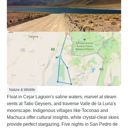
Nature & Wildlife
Float in Cejar Lagoon's saline waters, marvel at steam
vents at Tatio Geysers, and traverse Valle de la Luna's
moonscape. Indigenous villages like Toconao and
Machuca offer cultural insights, while crystal-clear skies
provide perfect stargazing. Five nights in San Pedro de