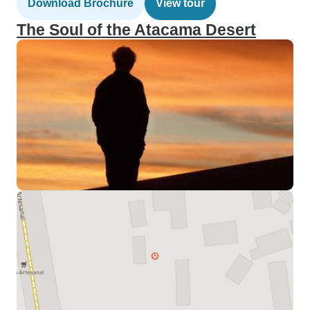
Download Brochure
View tour
The Soul of the Atacama Desert