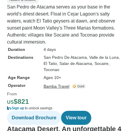
San Pedro de Atacama serves as your base in the
world's driest desert. Float in Cejar Lagoon's salty
waters, watch El Tatio geysers at dawn, and observe
sunset paint Moon Valley's Three Marias formations.
Authentic villages like Socaire and Toconao provide
cultural immersion.
Duration
4 days
Destinations
San Pedro De Atacama
, Valle de la Luna
,
El Tatio
, Salar de Atacama
, Socaire
,
Toconao
Age Range
Ages 10+
Operator
Bamba Travel
From
$821
US
Sign up
to unlock savings
Download Brochure
View tour
Atacama Desert, An unforgettable 4