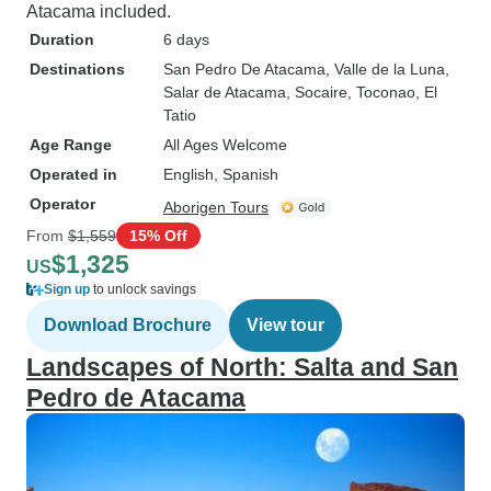
Atacama included.
Duration
6 days
Destinations
San Pedro De Atacama
, Valle de la Luna
,
Salar de Atacama
, Socaire
, Toconao
, El
Tatio
Age Range
All Ages Welcome
Operated in
English, Spanish
Operator
Aborigen Tours
From
$1,559
15% Off
$1,325
US
Sign up
to unlock savings
Download Brochure
View tour
Landscapes of North: Salta and San
Pedro de Atacama