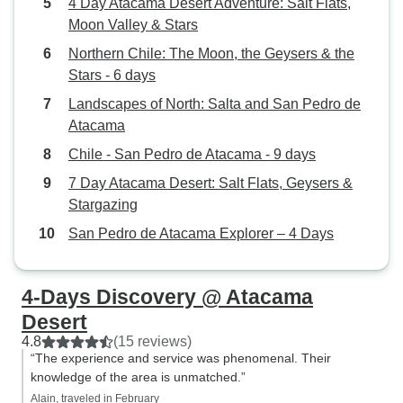
4 Day Atacama Desert Adventure: Salt Flats,
Moon Valley & Stars
Northern Chile: The Moon, the Geysers & the
Stars - 6 days
Landscapes of North: Salta and San Pedro de
Atacama
Chile - San Pedro de Atacama - 9 days
7 Day Atacama Desert: Salt Flats, Geysers &
Stargazing
San Pedro de Atacama Explorer – 4 Days
4-Days Discovery @ Atacama
Desert
4.8
(15 reviews)
“The experience and service was phenomenal. Their
knowledge of the area is unmatched.”
Alain, traveled in February