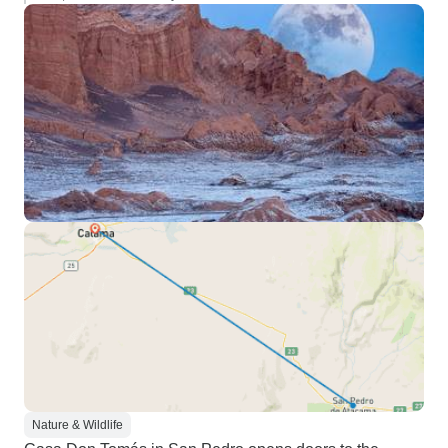
Nature & Wildlife