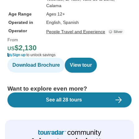
Calama
Age Range
Ages 12+
Operated in
English, Spanish
Operator
People Travel and Experience
From
$2,130
US
Sign up
to unlock savings
Download Brochure
View tour
Want to explore even more?
See all 28 tours