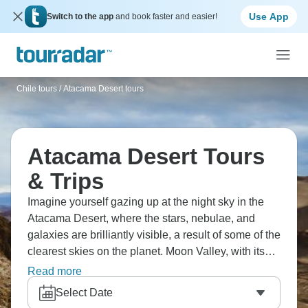
Use App
Switch to the app
and book faster and easier!
Chile tours
/
Atacama Desert tours
Atacama Desert Tours
& Trips
Imagine yourself gazing up at the night sky in the
Atacama Desert, where the stars, nebulae, and
galaxies are brilliantly visible, a result of some of the
clearest skies on the planet. Moon Valley, with its
distinctive salt formations and the reddish
Read more
landscape that shifts hues at sunset, feels
Select Date
otherworldly. A visit to the Tatio Geysers at dawn