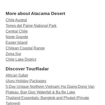
More about Atacama Desert
Chile Austral
Torres del Paine National Park
Central Chile
Norte Grande
Easter Island
Chilean Coastal Range
Zona Sur
Chile Lake District
Discover TourRadar
African Safari
Uluru Holiday Packages
5-Day Unique Northern Vietnam: Ha Giang,Dong Van
Plateau, Ban Gioc Waterfall & Ba Be Lake
Thailand Essentials: Bangkok and Phuket (Private
Tailored)