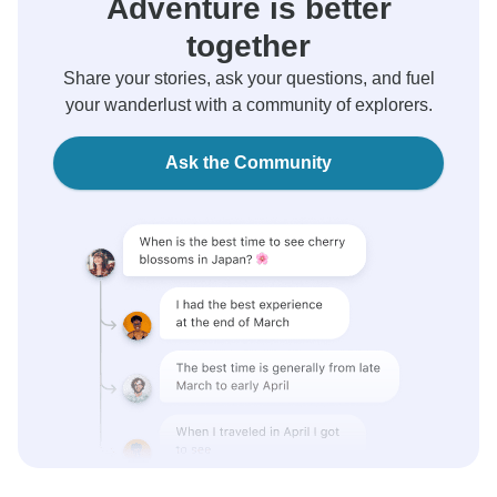
Adventure is better
together
Share your stories, ask your questions, and fuel
your wanderlust with a community of explorers.
Ask the Community