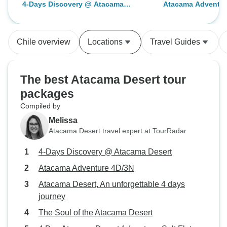
4-Days Discovery @ Atacama
Atacama Adventur
and more often than not the only
boxes when requi
Desert
English speaker, which was very
isolating.
Chile overview
Locations
Travel Guides
The best Atacama Desert tour
packages
Compiled by
Melissa
Atacama Desert travel expert at TourRadar
4-Days Discovery @ Atacama Desert
Atacama Adventure 4D/3N
Atacama Desert, An unforgettable 4 days
journey
The Soul of the Atacama Desert