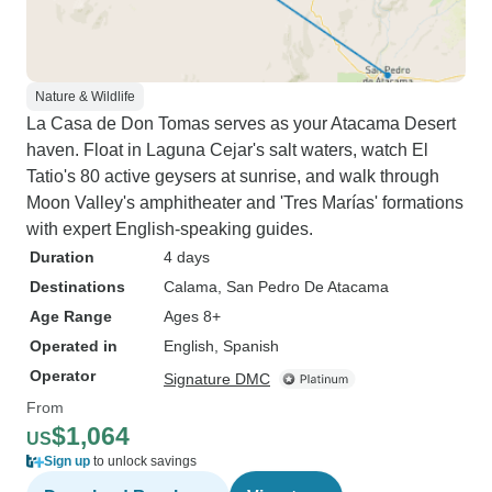
Nature & Wildlife
La Casa de Don Tomas serves as your Atacama Desert
haven. Float in Laguna Cejar's salt waters, watch El
Tatio's 80 active geysers at sunrise, and walk through
Moon Valley's amphitheater and 'Tres Marías' formations
with expert English-speaking guides.
Duration
4 days
Destinations
Calama
, San Pedro De Atacama
Age Range
Ages 8+
Operated in
English, Spanish
Operator
Signature DMC
From
$1,064
US
Sign up
to unlock savings