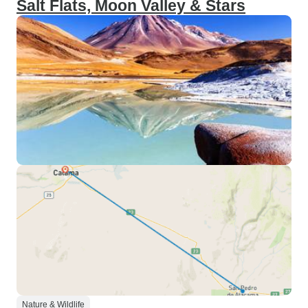
Salt Flats, Moon Valley & Stars
Nature & Wildlife