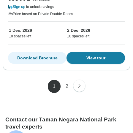
Sign up
to unlock savings
Price based on Private Double Room
1 Dec, 2026
2 Dec, 2026
10 spaces left
10 spaces left
Download Brochure
View tour
1
2
Contact our Taman Negara National Park
travel experts