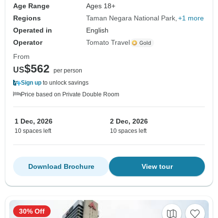
Age Range
Ages 18+
Regions
Taman Negara National Park
+1 more
Operated in
English
Operator
Tomato Travel
From
$562
US
per person
Sign up
to unlock savings
Price based on Private Double Room
1 Dec, 2026
2 Dec, 2026
10 spaces left
10 spaces left
Download Brochure
View tour
30% Off