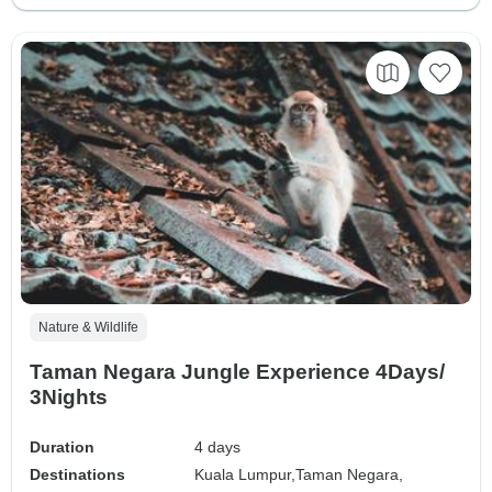
Nature & Wildlife
Taman Negara Jungle Experience 4Days/
3Nights
Duration
4 days
Destinations
Kuala Lumpur,
Taman Negara,