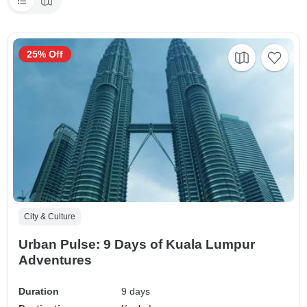
25% Off
City & Culture
Urban Pulse: 9 Days of Kuala Lumpur
Adventures
Duration
9 days