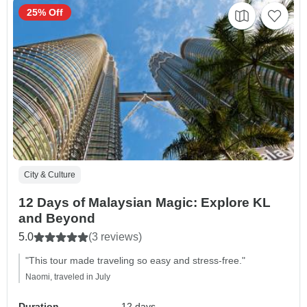
25% Off
City & Culture
12 Days of Malaysian Magic: Explore KL
and Beyond
5.0
(3 reviews)
"This tour made traveling so easy and stress-free."
Naomi, traveled in July
Duration
12 days