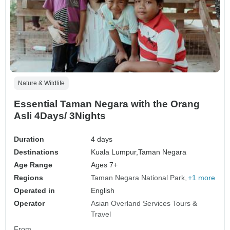
Nature & Wildlife
Essential Taman Negara with the Orang
Asli 4Days/ 3Nights
Duration
4 days
Destinations
Kuala Lumpur,
Taman Negara
Age Range
Ages 7+
Regions
Taman Negara National Park
+1 more
Operated in
English
Operator
Asian Overland Services Tours &
Travel
From