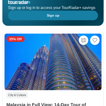
Sign up or log in to access your TourRadar+ savings
Sign up
25% Off
City & Culture
Malaysia in Full View: 14-Day Tour of