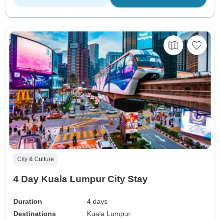
City & Culture
4 Day Kuala Lumpur City Stay
Duration
4 days
Destinations
Kuala Lumpur