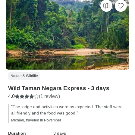
Nature & Wildlife
Wild Taman Negara Express - 3 days
4.0
(1 review)
"The lodge and activities were as expected. The staff were
all friendly and the food was good."
Michael, traveled in November
Duration
3 days