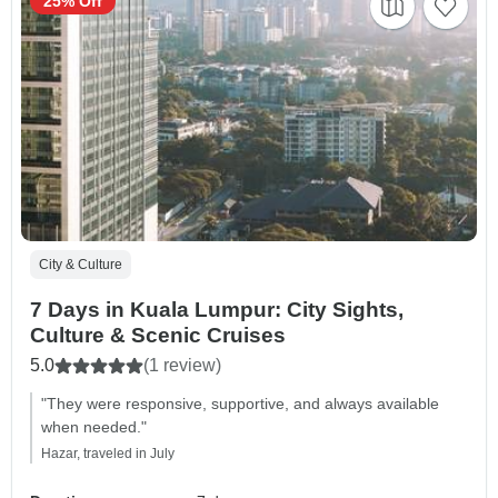
25% Off
City & Culture
7 Days in Kuala Lumpur: City Sights,
Culture & Scenic Cruises
5.0
(1 review)
"They were responsive, supportive, and always available
when needed."
Hazar, traveled in July