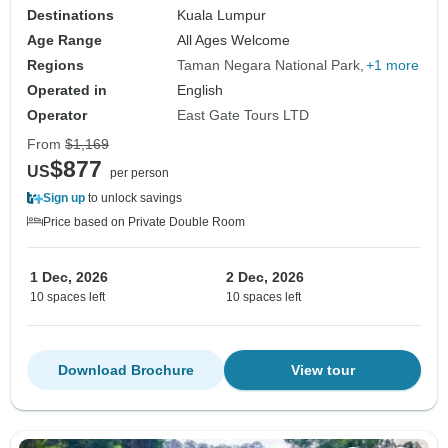
Destinations
Kuala Lumpur
Age Range
All Ages Welcome
Regions
Taman Negara National Park
+1 more
Operated in
English
Operator
East Gate Tours LTD
From
$1,169
$877
US
per person
Sign up
to unlock savings
Price based on Private Double Room
1 Dec, 2026
2 Dec, 2026
10 spaces left
10 spaces left
Download Brochure
View tour