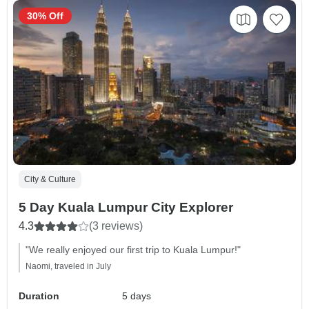
30% Off
City & Culture
5 Day Kuala Lumpur City Explorer
4.3
(3 reviews)
"We really enjoyed our first trip to Kuala Lumpur!"
Naomi, traveled in July
Duration
5 days