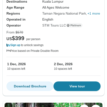
Destinations
Kuala Lumpur
Age Range
All Ages Welcome
Regions
Taman Negara National Park
+1 more
Operated in
English
Operator
STM Tours LLC
From
$570
$399
US
per person
Sign up
to unlock savings
Price based on Private Double Room
1 Dec, 2026
2 Dec, 2026
10 spaces left
10 spaces left
Download Brochure
View tour