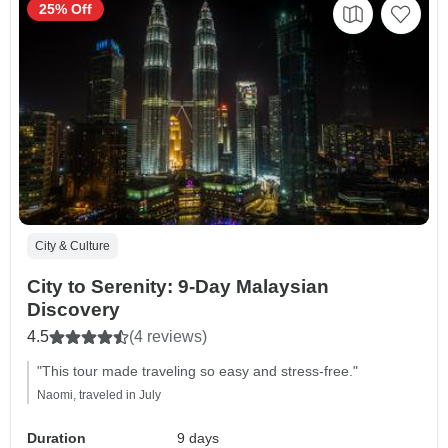
25% Off
City & Culture
City to Serenity: 9-Day Malaysian
Discovery
4.5
(4 reviews)
"This tour made traveling so easy and stress-free."
Naomi, traveled in July
Duration
9 days