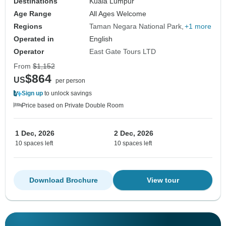
Destinations
Kuala Lumpur
Age Range
All Ages Welcome
Regions
Taman Negara National Park
+1 more
Operated in
English
Operator
East Gate Tours LTD
From
$1,152
$864
US
per person
Sign up
to unlock savings
Price based on Private Double Room
1 Dec, 2026
2 Dec, 2026
10 spaces left
10 spaces left
Download Brochure
View tour