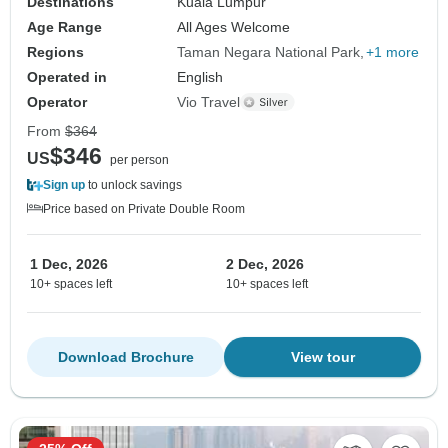
Destinations
Kuala Lumpur
Age Range
All Ages Welcome
Regions
Taman Negara National Park
+1 more
Operated in
English
Operator
Vio Travel
From
$364
$346
US
per person
Sign up
to unlock savings
Price based on Private Double Room
1 Dec, 2026
2 Dec, 2026
10+ spaces left
10+ spaces left
Download Brochure
View tour