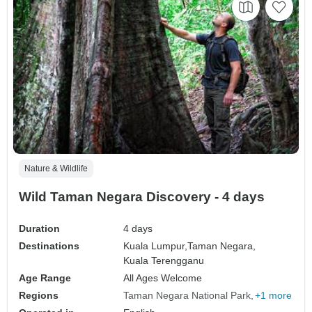
Nature & Wildlife
Wild Taman Negara Discovery - 4 days
Duration
4 days
Destinations
Kuala Lumpur,
Taman Negara,
Kuala Terengganu
Age Range
All Ages Welcome
Regions
Taman Negara National Park
+1 more