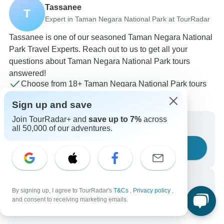
Tassanee
T
Expert in Taman Negara National Park at TourRadar
Tassanee is one of our seasoned Taman Negara National
Park Travel Experts. Reach out to us to get all your
questions about Taman Negara National Park tours
answered!
Choose from 18+ Taman Negara National Park tours
15 verified reviews by TourRadar customers
Sign up and save
24/7 customer support
Join TourRadar+ and
save up to 7%
across
Write us a message
all 50,000 of our adventures.
Ask a question
Call us
By signing up, I agree to TourRadar's
T&Cs
,
Privacy policy
,
+1 844 311 8331
and consent to receiving marketing emails.