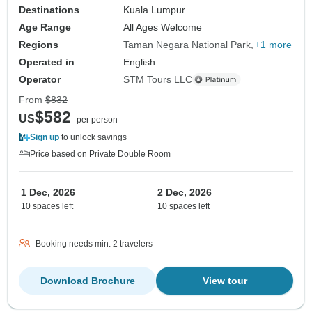
Destinations
Kuala Lumpur
Age Range
All Ages Welcome
Regions
Taman Negara National Park
+1 more
Operated in
English
Operator
STM Tours LLC
From
$832
$582
US
per person
Sign up
to unlock savings
Price based on Private Double Room
1 Dec, 2026
2 Dec, 2026
10 spaces left
10 spaces left
Booking needs min. 2 travelers
Download Brochure
View tour