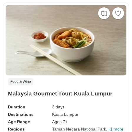
Food & Wine
Malaysia Gourmet Tour: Kuala Lumpur
Duration
3 days
Destinations
Kuala Lumpur
Age Range
Ages 7+
Regions
Taman Negara National Park
+1 more