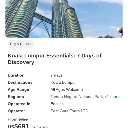
City & Culture
Kuala Lumpur Essentials: 7 Days of
Discovery
Duration
7 days
Destinations
Kuala Lumpur
Age Range
All Ages Welcome
Regions
Taman Negara National Park
+1 more
Operated in
English
Operator
East Gate Tours LTD
From
$922
$691
US
per person