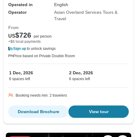
Operated in
English
Operator
Asian Overland Services Tours &
Travel
From
$726
US
per person
+$6 local payments
Sign up
to unlock savings
Price based on Private Double Room
1 Dec, 2026
2 Dec, 2026
6 spaces left
6 spaces left
Booking needs min. 2 travelers
Download Brochure
View tour