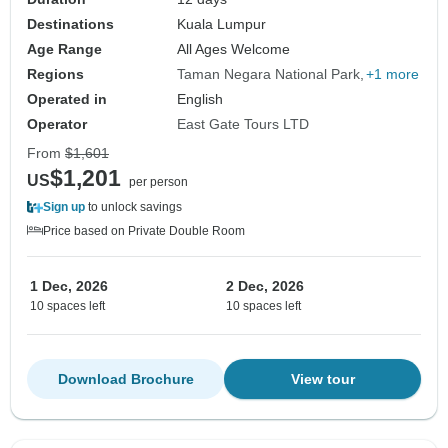
Destinations
Kuala Lumpur
Age Range
All Ages Welcome
Regions
Taman Negara National Park
+1 more
Operated in
English
Operator
East Gate Tours LTD
From
$1,601
$1,201
US
per person
Sign up
to unlock savings
Price based on Private Double Room
1 Dec, 2026
2 Dec, 2026
10 spaces left
10 spaces left
Download Brochure
View tour