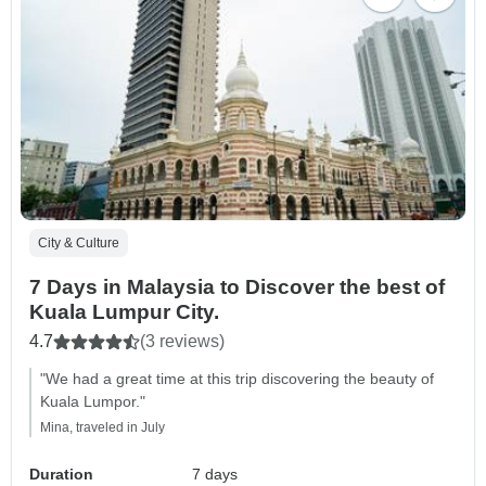
City & Culture
7 Days in Malaysia to Discover the best of
Kuala Lumpur City.
4.7
(3 reviews)
"We had a great time at this trip discovering the beauty of
Kuala Lumpor."
Mina, traveled in July
Duration
7 days