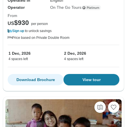
Operated in
English
Operator
On The Go Tours
From
$930
US
per person
Sign up
to unlock savings
Price based on Private Double Room
1 Dec, 2026
2 Dec, 2026
4 spaces left
4 spaces left
Download Brochure
View tour