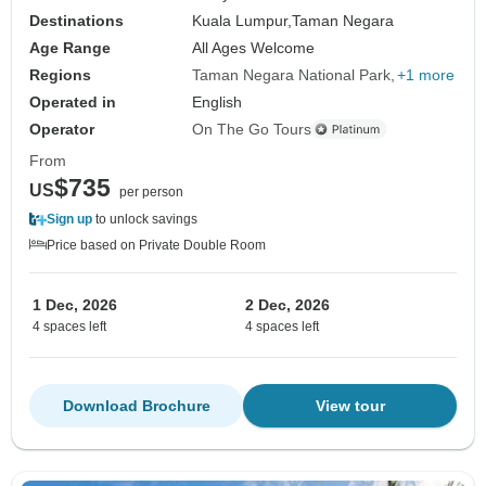
Destinations
Kuala Lumpur,
Taman Negara
Age Range
All Ages Welcome
Regions
Taman Negara National Park
+1 more
Operated in
English
Operator
On The Go Tours
From
$735
US
per person
Sign up
to unlock savings
Price based on Private Double Room
1 Dec, 2026
2 Dec, 2026
4 spaces left
4 spaces left
Download Brochure
View tour