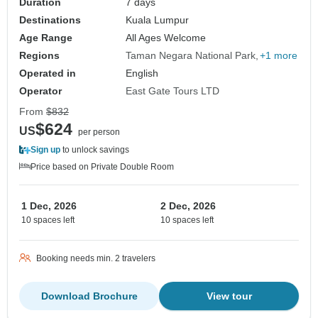
Duration
7 days
Destinations
Kuala Lumpur
Age Range
All Ages Welcome
Regions
Taman Negara National Park
+1 more
Operated in
English
Operator
East Gate Tours LTD
From
$832
$624
US
per person
Sign up
to unlock savings
Price based on Private Double Room
1 Dec, 2026
2 Dec, 2026
10 spaces left
10 spaces left
Booking needs min. 2 travelers
Download Brochure
View tour