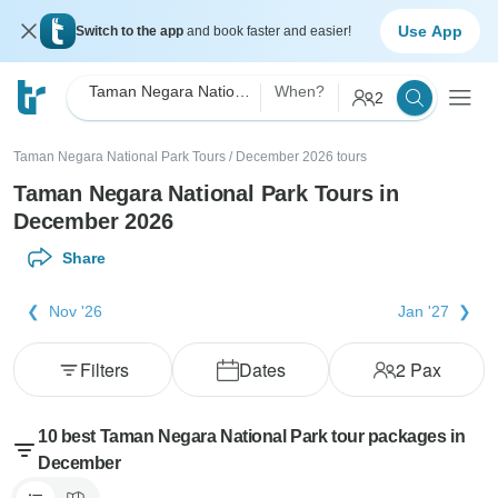
Use App
Switch to the app
and book faster and easier!
Taman Negara National Park
When?
2
Taman Negara National Park Tours
/
December 2026 tours
Taman Negara National Park Tours in
December 2026
Share
Nov '26
Jan '27
Filters
Dates
2
Pax
10 best Taman Negara National Park tour packages in
December