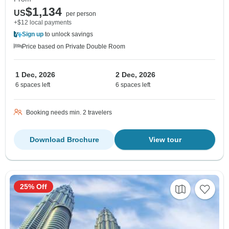
$1,134
US
per person
+$12 local payments
Sign up
to unlock savings
Price based on Private Double Room
1 Dec, 2026
2 Dec, 2026
6 spaces left
6 spaces left
Booking needs min. 2 travelers
Download Brochure
View tour
25% Off