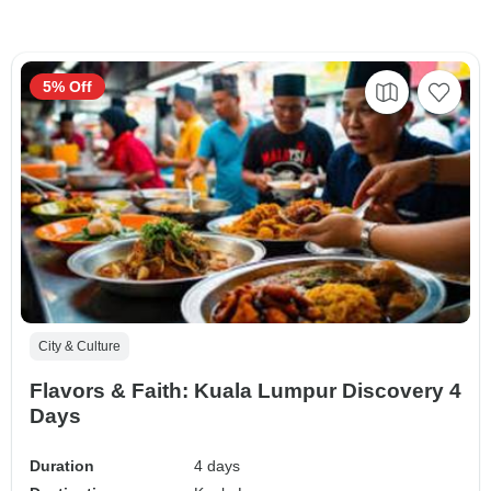
5% Off
City & Culture
Flavors & Faith: Kuala Lumpur Discovery 4
Days
Duration
4 days