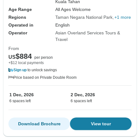
Kuala Tahan
Age Range
All Ages Welcome
Regions
Taman Negara National Park
+1 more
Operated in
English
Operator
Asian Overland Services Tours &
Travel
From
$884
US
per person
+$12 local payments
Sign up
to unlock savings
Price based on Private Double Room
1 Dec, 2026
2 Dec, 2026
6 spaces left
6 spaces left
Download Brochure
View tour