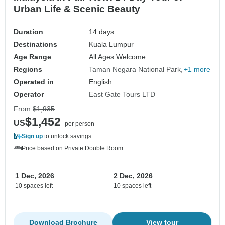
Urban Life & Scenic Beauty
Duration
14 days
Destinations
Kuala Lumpur
Age Range
All Ages Welcome
Regions
Taman Negara National Park
+1 more
Operated in
English
Operator
East Gate Tours LTD
From
$1,935
$1,452
US
per person
Sign up
to unlock savings
Price based on Private Double Room
1 Dec, 2026
2 Dec, 2026
10 spaces left
10 spaces left
Download Brochure
View tour