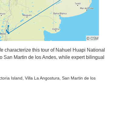
ife characterize this tour of Nahuel Huapi National
to San Martin de los Andes, while expert bilingual
ctoria Island
, Villa La Angostura
, San Martin de los