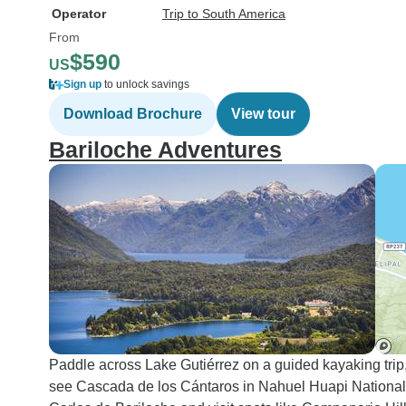
Operator
Trip to South America
From
$590
US
Sign up
to unlock savings
Download Brochure
View tour
Bariloche Adventures
Paddle across Lake Gutiérrez on a guided kayaking trip
see Cascada de los Cántaros in Nahuel Huapi National Pa