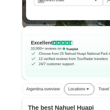
Excellent
10,000+ reviews on
Choose from 25 Nahuel Huapi National Park 
12 verified reviews from TourRadar travelers
24/7 customer support
Argentina overview
Locations
Travel
The best Nahuel Huapi