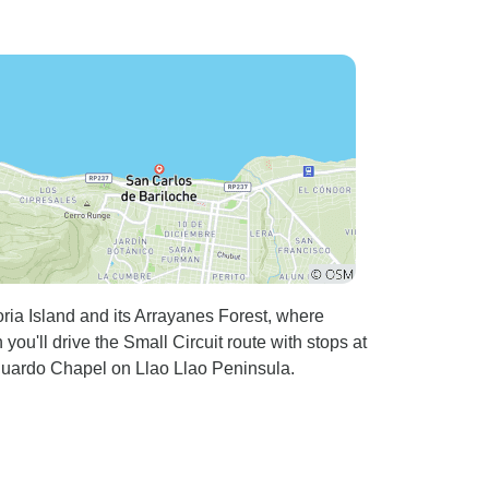
ria Island and its Arrayanes Forest, where
ou'll drive the Small Circuit route with stops at
uardo Chapel on Llao Llao Peninsula.