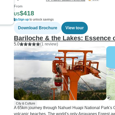
From
$418
US
Sign up
to unlock savings
Download Brochure
View tour
Bariloche & the Lakes: Essence 
5.0
(1 review)
City & Culture
A 65km journey through Nahuel Huapi National Park's Cir
volcanic beaches. The world's only Arrayanes Forest awai