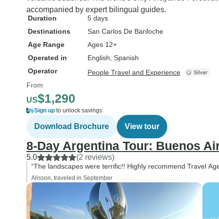
accompanied by expert bilingual guides.
Duration
5 days
Destinations
San Carlos De Bariloche
Age Range
Ages 12+
Operated in
English, Spanish
Operator
People Travel and Experience
From
$1,290
US
Sign up
to unlock savings
Download Brochure
View tour
8-Day Argentina Tour: Buenos Ai
5.0
(2 reviews)
“The landscapes were terrific!! Highly recommend Travel Ag
Alisson, traveled in September