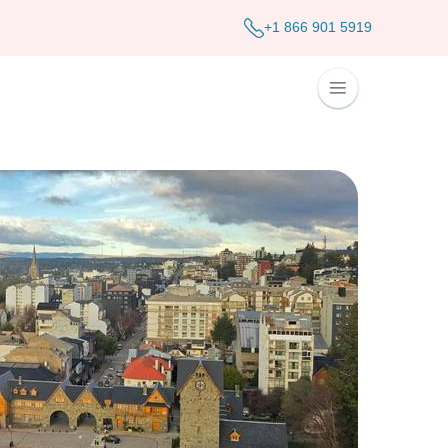
+1 866 901 5919