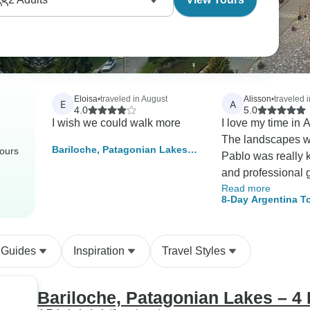
Eloisa
•
traveled in August
Alisson
•
traveled 
E
A
4.0
5.0
I wish we could walk more
I love my time in 
The landscapes wer
Bariloche, Patagonian Lakes –
tours
Pablo was really 
4 Days
and professional 
Read more
Highly recommend
8-Day Argentina T
Agency! They mad
Aires & Bariloche
all our travel nee
fulfilled Aliss
 Guides
Inspiration
Travel Styles
Bariloche, Patagonian Lakes – 4