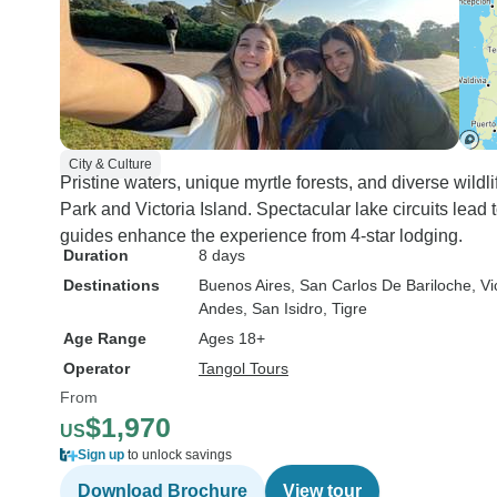
City & Culture
Pristine waters, unique myrtle forests, and diverse wildl
Park and Victoria Island. Spectacular lake circuits lead 
guides enhance the experience from 4-star lodging.
Duration
8 days
Destinations
Buenos Aires
, San Carlos De Bariloche
, Vi
Andes
, San Isidro
, Tigre
Age Range
Ages 18+
Operator
Tangol Tours
From
$1,970
US
Sign up
to unlock savings
Download Brochure
View tour