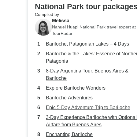
National Park tour package
Compiled by
Melissa
Nahuel Huapi National Park travel expert at
TourRadar
Bariloche, Patagonian Lakes – 4 Days
Bariloche & the Lakes: Essence of Northe
Patagonia
8-Day Argentina Tour: Buenos Aires &
Bariloche
Explore Bariloche Wonders
Bariloche Adventures
Epic 5-Day Adventure Trip to Bariloche
3-Day Experience Bariloche with Optional
Airfare from Buenos Aires
Enchanting Bariloche