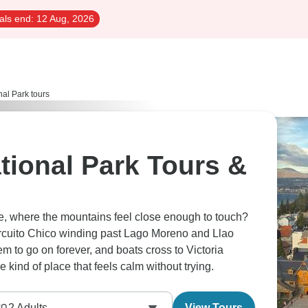
als end:
12 Aug, 2026
al Park tours
tional Park Tours &
he, where the mountains feel close enough to touch?
ircuito Chico winding past Lago Moreno and Llao
 to go on forever, and boats cross to Victoria
e kind of place that feels calm without trying.
2
Adults
View Tours