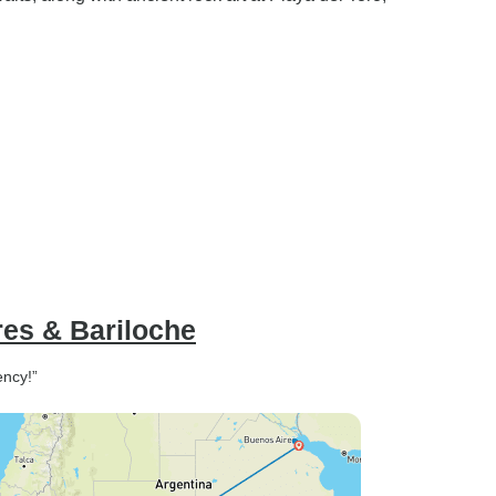
res & Bariloche
ency!”