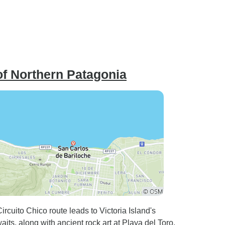
of Northern Patagonia
cuito Chico route leads to Victoria Island's
ts, along with ancient rock art at Playa del Toro,