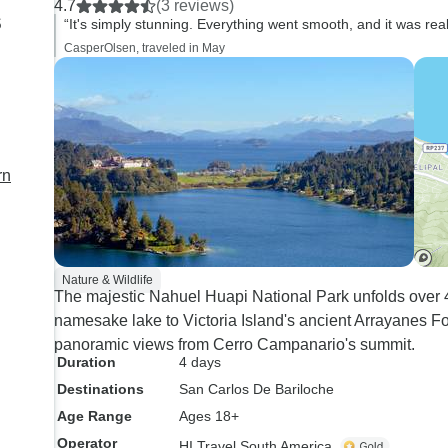
4.7
(3 reviews)
s
“It's simply stunning. Everything went smooth, and it was rea
CasperOlsen, traveled in May
rn
Nature & Wildlife
The majestic Nahuel Huapi National Park unfolds over 4
namesake lake to Victoria Island's ancient Arrayanes For
panoramic views from Cerro Campanario's summit.
Duration
4 days
Destinations
San Carlos De Bariloche
Age Range
Ages 18+
Operator
HI Travel South America