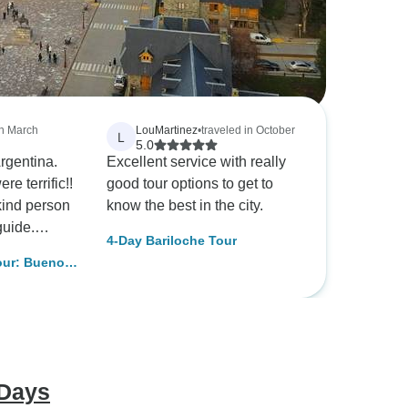
in March
LouMartinez
•
traveled in October
L
5.0
Argentina.
Excellent service with really
e terrific!!
good tour options to get to
kind person
know the best in the city.
guide.
4-Day Bariloche Tour
 Travel
our: Buenos
e sure that
ds were
on M. Jones
 Days