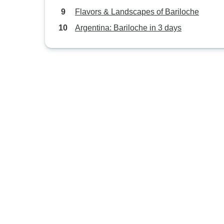
Flavors & Landscapes of Bariloche
Argentina: Bariloche in 3 days