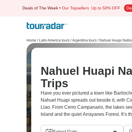
Deals of The Week
•
Our Topsellers
Up to 50% OFF
De
Home
/
Latin America tours
/
Argentina tours
/
Nahuel Huapi Nation
Nahuel Huapi Na
Trips
Have you ever pictured a town like Bariloc
Nahuel Huapi spreads out beside it, with C
Llao. From Cerro Campanario, the lakes seem
Island and the quiet Arrayanes Forest. It’s th
Select Date