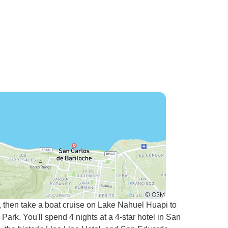
, then take a boat cruise on Lake Nahuel Huapi to
rk. You'll spend 4 nights at a 4-star hotel in San