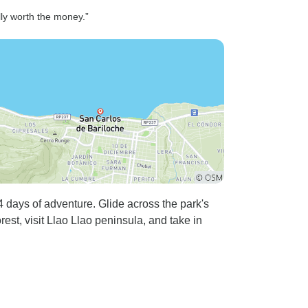
lly worth the money.”
 days of adventure. Glide across the park's
est, visit Llao Llao peninsula, and take in