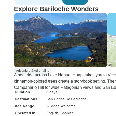
Explore Bariloche Wonders
Adventure & Adrenaline
A boat ride across Lake Nahuel Huapi takes you to Victo
cinnamon-colored trees create a storybook setting. Then y
Campanario Hill for wide Patagonian views and San Ed
Duration
3 days
Destinations
San Carlos De Bariloche
Age Range
All Ages Welcome
Operated in
English, Spanish