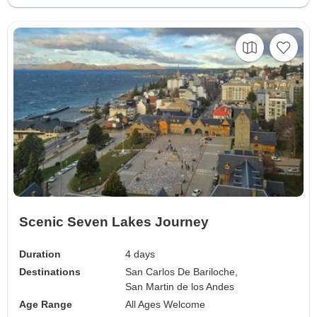
Scenic Seven Lakes Journey
Duration
4 days
Destinations
San Carlos De Bariloche,
San Martin de los Andes
Age Range
All Ages Welcome