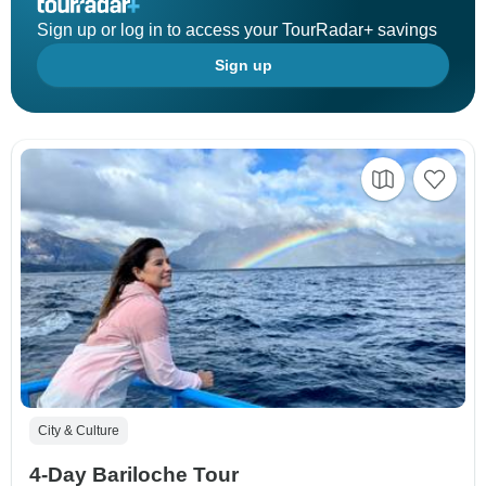
Sign up or log in to access your TourRadar+ savings
Sign up
City & Culture
4-Day Bariloche Tour