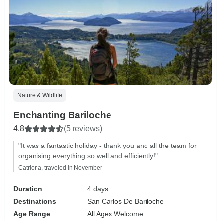
Nature & Wildlife
Enchanting Bariloche
4.8
(5 reviews)
"It was a fantastic holiday - thank you and all the team for
organising everything so well and efficiently!"
Catriona, traveled in November
Duration
4 days
Destinations
San Carlos De Bariloche
Age Range
All Ages Welcome