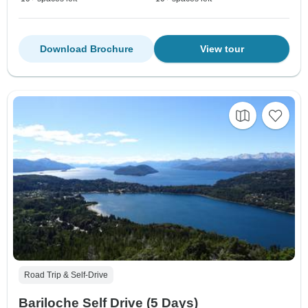
Download Brochure
View tour
Road Trip & Self-Drive
Bariloche Self Drive (5 Days)