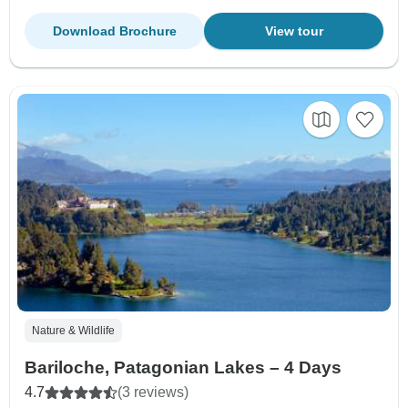
Download Brochure
View tour
Nature & Wildlife
Bariloche, Patagonian Lakes – 4 Days
4.7
(3 reviews)