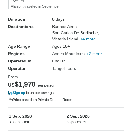
Alisson, traveled in September
Duration
8 days
Destinations
Buenos Aires,
San Carlos De Bariloche,
Victoria Island,
+4 more
Age Range
Ages 18+
Regions
Andes Mountains
+2 more
Operated in
English
Operator
Tangol Tours
From
$1,970
US
per person
Sign up
to unlock savings
Price based on Private Double Room
1 Sep, 2026
2 Sep, 2026
3 spaces left
3 spaces left