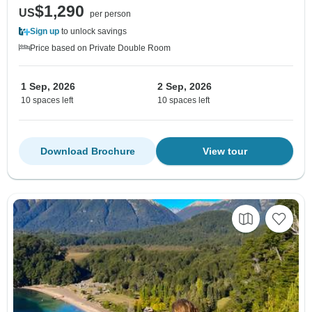
$1,290
US
per person
Sign up
to unlock savings
Price based on Private Double Room
1 Sep, 2026
2 Sep, 2026
10 spaces left
10 spaces left
Download Brochure
View tour