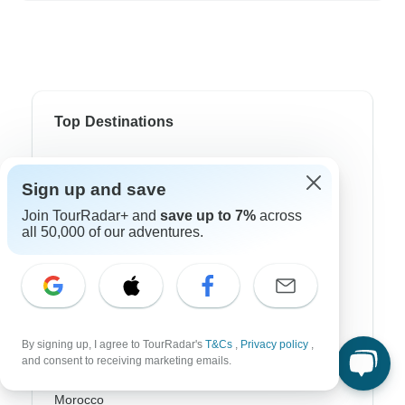
Top Destinations
Africa
Sign up and save
Asia
Join TourRadar+ and
save up to 7%
across
all 50,000 of our adventures.
Australia
Europe
Latin America
South America
By signing up, I agree to TourRadar's
T&Cs
,
Privacy policy
,
and consent to receiving marketing emails.
Egypt
Morocco