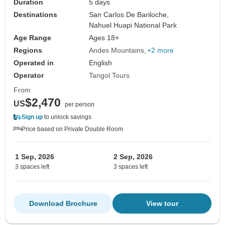
Duration
5 days
Destinations
San Carlos De Bariloche,
Nahuel Huapi National Park
Age Range
Ages 18+
Regions
Andes Mountains
+2 more
Operated in
English
Operator
Tangol Tours
From
$2,470
US
per person
Sign up
to unlock savings
Price based on Private Double Room
1 Sep, 2026
2 Sep, 2026
3 spaces left
3 spaces left
Download Brochure
View tour