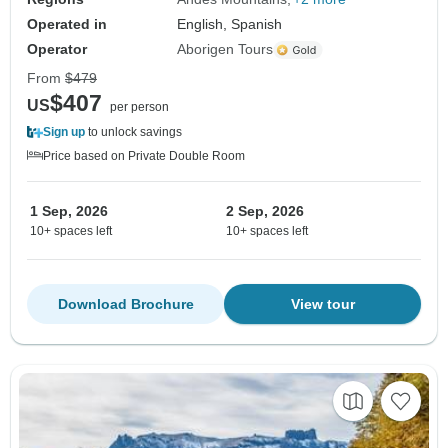
Operated in
English, Spanish
Operator
Aborigen Tours
From
$479
$407
US
per person
Sign up
to unlock savings
Price based on Private Double Room
1 Sep, 2026
2 Sep, 2026
10+ spaces left
10+ spaces left
Download Brochure
View tour