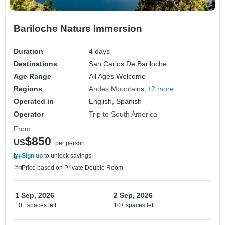
Bariloche Nature Immersion
Duration
4 days
Destinations
San Carlos De Bariloche
Age Range
All Ages Welcome
Regions
Andes Mountains
+2 more
Operated in
English, Spanish
Operator
Trip to South America
From
$850
US
per person
Sign up
to unlock savings
Price based on Private Double Room
1 Sep, 2026
2 Sep, 2026
10+ spaces left
10+ spaces left