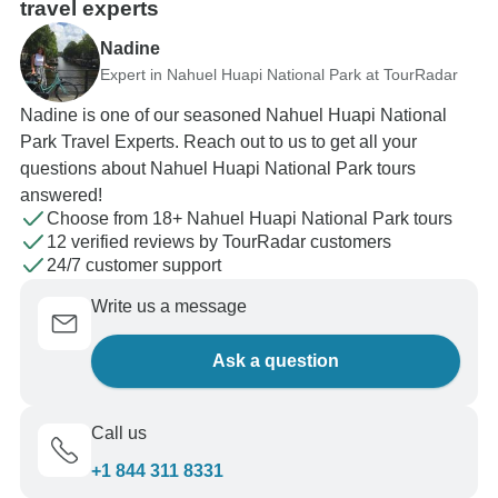
travel experts
Nadine
Expert in Nahuel Huapi National Park at TourRadar
Nadine is one of our seasoned Nahuel Huapi National
Park Travel Experts. Reach out to us to get all your
questions about Nahuel Huapi National Park tours
answered!
Choose from 18+ Nahuel Huapi National Park tours
12 verified reviews by TourRadar customers
24/7 customer support
Write us a message
Ask a question
Call us
+1 844 311 8331