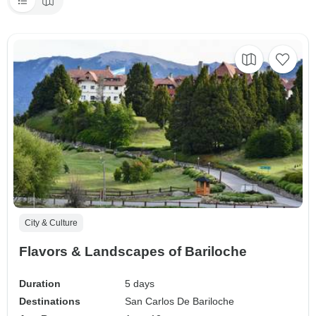
City & Culture
Flavors & Landscapes of Bariloche
Duration
5 days
Destinations
San Carlos De Bariloche