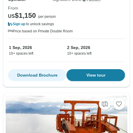
From
$1,150
US
per person
Sign up
to unlock savings
Price based on Private Double Room
1 Sep, 2026
2 Sep, 2026
10+ spaces left
10+ spaces left
Download Brochure
View tour