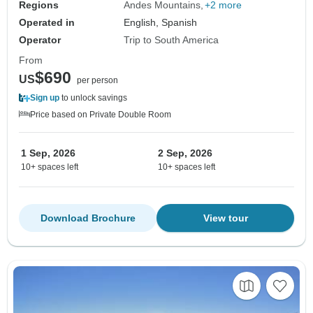
Regions
Andes Mountains
+2 more
Operated in
English, Spanish
Operator
Trip to South America
From
$690
US
per person
Sign up
to unlock savings
Price based on Private Double Room
1 Sep, 2026
2 Sep, 2026
10+ spaces left
10+ spaces left
Download Brochure
View tour