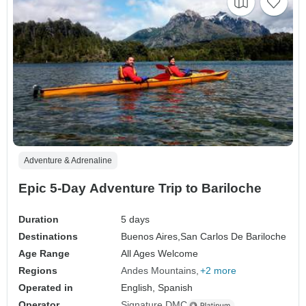
Adventure & Adrenaline
Epic 5-Day Adventure Trip to Bariloche
Duration
5 days
Destinations
Buenos Aires,
San Carlos De Bariloche
Age Range
All Ages Welcome
Regions
Andes Mountains
+2 more
Operated in
English, Spanish
Operator
Signature DMC