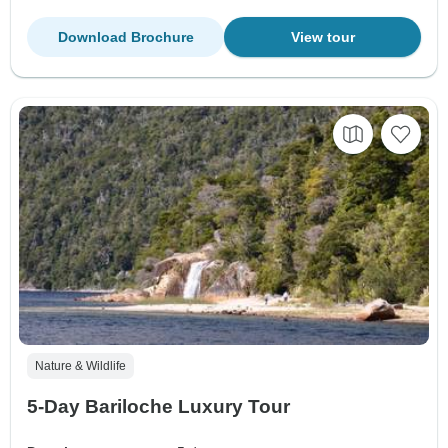
Download Brochure
View tour
Nature & Wildlife
5-Day Bariloche Luxury Tour