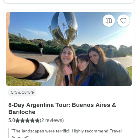
City & Culture
8-Day Argentina Tour: Buenos Aires &
Bariloche
5.0
(2 reviews)
"The landscapes were terrific!! Highly recommend Travel
Agency!"