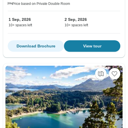
Price based on Private Double Room
1 Sep, 2026
2 Sep, 2026
10+ spaces left
10+ spaces left
Download Brochure
View tour