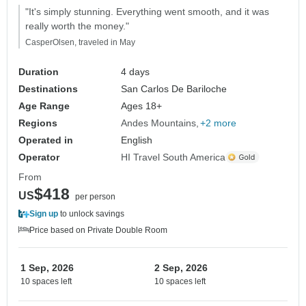
"It's simply stunning. Everything went smooth, and it was
really worth the money."
CasperOlsen, traveled in May
Duration
4 days
Destinations
San Carlos De Bariloche
Age Range
Ages 18+
Regions
Andes Mountains
+2 more
Operated in
English
Operator
HI Travel South America
From
$418
US
per person
Sign up
to unlock savings
Price based on Private Double Room
1 Sep, 2026
2 Sep, 2026
10 spaces left
10 spaces left