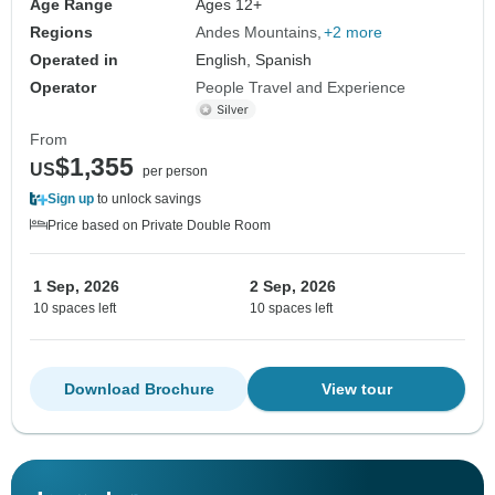
Age Range
Ages 12+
Regions
Andes Mountains
+2 more
Operated in
English, Spanish
Operator
People Travel and Experience
From
$1,355
US
per person
Sign up
to unlock savings
Price based on Private Double Room
1 Sep, 2026
2 Sep, 2026
10 spaces left
10 spaces left
Download Brochure
View tour