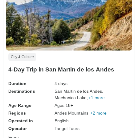
City & Culture
4-Day Trip in San Martin de los Andes
Duration
4 days
Destinations
San Martin de los Andes,
Machonico Lake,
+1 more
Age Range
Ages 18+
Regions
Andes Mountains
+2 more
Operated in
English
Operator
Tangol Tours
From