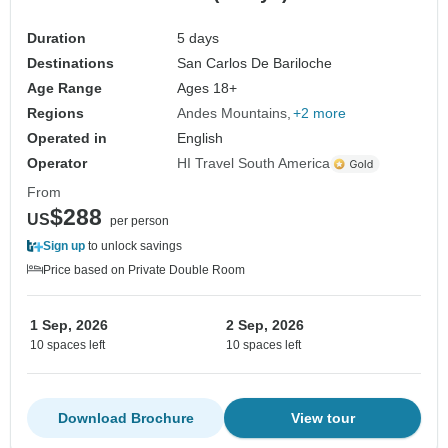
Duration
5 days
Destinations
San Carlos De Bariloche
Age Range
Ages 18+
Regions
Andes Mountains
+2 more
Operated in
English
Operator
HI Travel South America
From
$288
US
per person
Sign up
to unlock savings
Price based on Private Double Room
1 Sep, 2026
2 Sep, 2026
10 spaces left
10 spaces left
Download Brochure
View tour