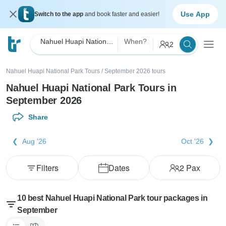
Use App
Switch to the app
and book faster and easier!
Nahuel Huapi National Park
When?
2
Nahuel Huapi National Park Tours
/
September 2026 tours
Nahuel Huapi National Park Tours in
September 2026
Share
Aug '26
Oct '26
Filters
Dates
2
Pax
10 best Nahuel Huapi National Park tour packages in
September