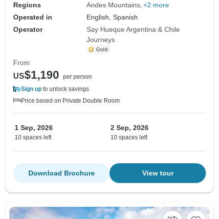
Regions
Andes Mountains
+2 more
Operated in
English, Spanish
Operator
Say Hueque Argentina & Chile
Journeys
From
$1,190
US
per person
Sign up
to unlock savings
Price based on Private Double Room
1 Sep, 2026
2 Sep, 2026
10 spaces left
10 spaces left
Download Brochure
View tour