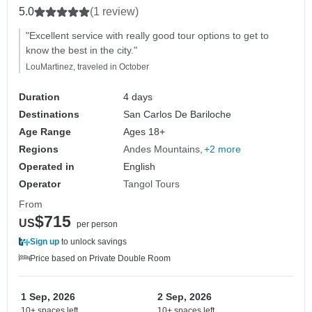
5.0
(1 review)
"Excellent service with really good tour options to get to
know the best in the city."
LouMartinez, traveled in October
Duration
4 days
Destinations
San Carlos De Bariloche
Age Range
Ages 18+
Regions
Andes Mountains
+2 more
Operated in
English
Operator
Tangol Tours
From
$715
US
per person
Sign up
to unlock savings
Price based on Private Double Room
1 Sep, 2026
2 Sep, 2026
10+ spaces left
10+ spaces left