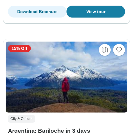
Download Brochure
View tour
15% Off
City & Culture
Argentina: Bariloche in 3 days