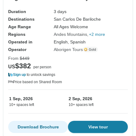
Duration
3 days
Destinations
San Carlos De Bariloche
Age Range
All Ages Welcome
Regions
Andes Mountains
+2 more
Operated in
English, Spanish
Operator
Aborigen Tours
From
$449
$382
US
per person
Sign up
to unlock savings
Price based on Shared Room
1 Sep, 2026
2 Sep, 2026
10+ spaces left
10+ spaces left
Download Brochure
View tour