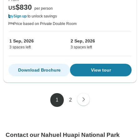
$830
US
per person
Sign up
to unlock savings
Price based on Private Double Room
1 Sep, 2026
2 Sep, 2026
3 spaces left
3 spaces left
Download Brochure
View tour
1
2
Contact our Nahuel Huapi National Park