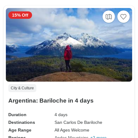
15% Off
City & Culture
Argentina: Bariloche in 4 days
Duration
4 days
Destinations
San Carlos De Bariloche
Age Range
All Ages Welcome
Regions
Andes Mountains
+2 more