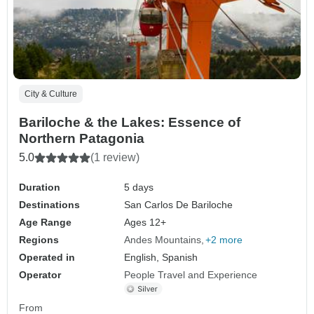
City & Culture
Bariloche & the Lakes: Essence of
Northern Patagonia
5.0
(1 review)
Duration
5 days
Destinations
San Carlos De Bariloche
Age Range
Ages 12+
Regions
Andes Mountains
+2 more
Operated in
English, Spanish
Operator
People Travel and Experience
From