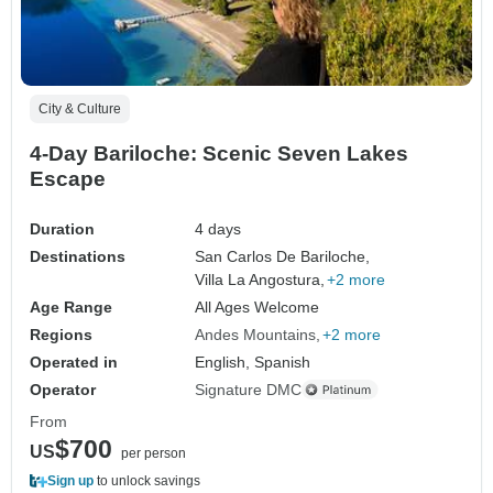
City & Culture
4-Day Bariloche: Scenic Seven Lakes
Escape
Duration
4 days
Destinations
San Carlos De Bariloche,
Villa La Angostura,
+2 more
Age Range
All Ages Welcome
Regions
Andes Mountains
+2 more
Operated in
English, Spanish
Operator
Signature DMC
From
$700
US
per person
Sign up
to unlock savings