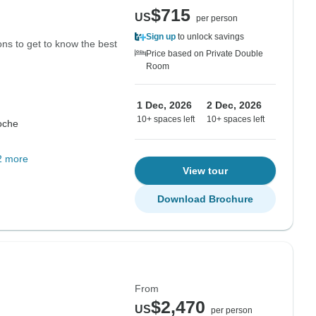
$715
US
per person
Sign up
to unlock savings
ions to get to know the best
Price based on Private Double
Room
1 Dec, 2026
2 Dec, 2026
10+ spaces left
10+ spaces left
oche
2 more
View tour
Download Brochure
From
$2,470
US
per person