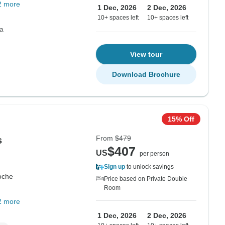
2 more
1 Dec, 2026
2 Dec, 2026
10+ spaces left
10+ spaces left
ca
View tour
Download Brochure
15% Off
From
$479
s
$407
US
per person
Sign up
to unlock savings
oche
Price based on Private Double
Room
2 more
1 Dec, 2026
2 Dec, 2026