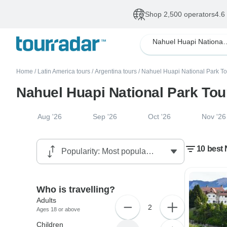
Shop 2,500 operators
4.6
Nahuel Huapi N
Home
/
Latin America tours
/
Argentina tours
/
Nahuel Huapi National Park To
Nahuel Huapi National Park To
Aug '26
Sep '26
Oct '26
Nov '26
10 best
Who is travelling?
Adults
2
Ages 18 or above
Children