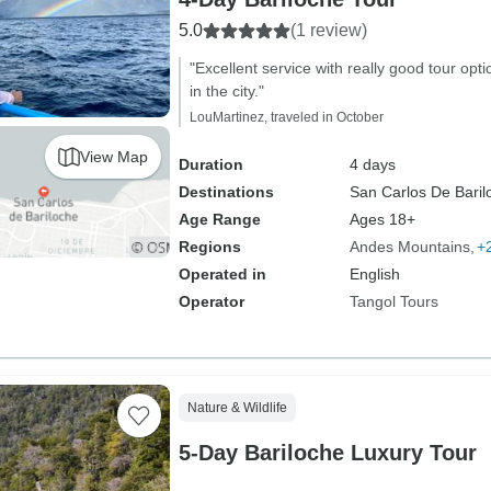
5.0
(1 review)
"Excellent service with really good tour opt
in the city."
LouMartinez, traveled in October
View Map
Duration
4 days
Destinations
San Carlos De Baril
Age Range
Ages 18+
Regions
Andes Mountains
+
Operated in
English
Operator
Tangol Tours
Nature & Wildlife
5-Day Bariloche Luxury Tour