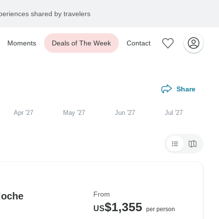
eriences shared by travelers
Moments
Deals of The Week
Contact
Share
Apr '27
May '27
Jun '27
Jul '27
From
loche
$1,355
US
per person