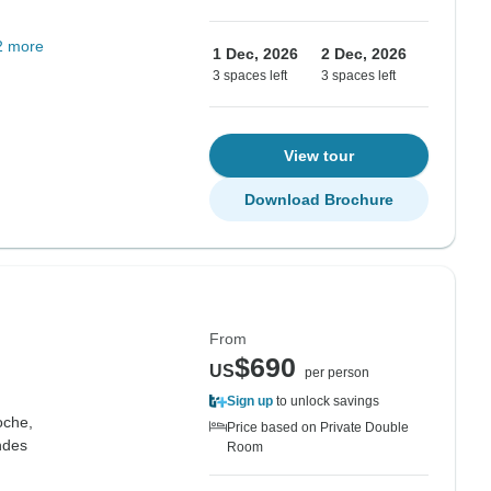
2 more
1 Dec, 2026
2 Dec, 2026
3 spaces left
3 spaces left
View tour
Download Brochure
From
$690
US
per person
Sign up
to unlock savings
oche,
Price based on Private Double
ndes
Room