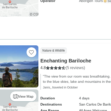
Operator
Aborigen Tours
Nature & Wildlife
Enchanting Bariloche
4.8
(5 reviews)
"The view from our room was breathtaking
to the blue skies, lake and mountains in th
Janis,, traveled in October
View Map
Duration
4 days
Destinations
San Carlos De Baril
Age Range
All Ages Welcome