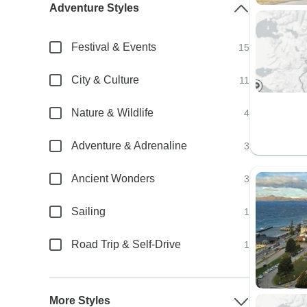
Adventure Styles
Festival & Events
15
City & Culture
11
Nature & Wildlife
4
Adventure & Adrenaline
3
Ancient Wonders
3
Sailing
1
Road Trip & Self-Drive
1
More Styles