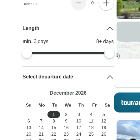
0
Under 18
Length
min.
3
days
8+
days
Select departure date
December 2026
Su
Mo
Tu
We
Th
Fr
Sa
1
2
3
4
5
6
7
8
9
10
11
12
13
14
15
16
17
18
19
20
21
22
23
24
25
26