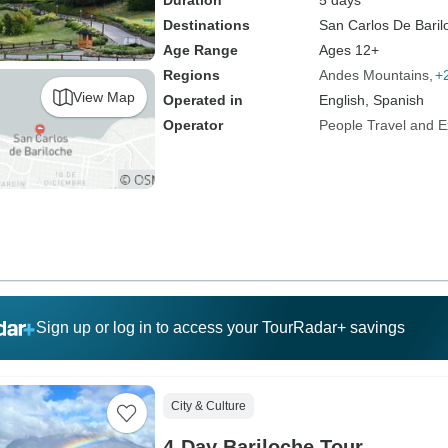
Duration
5 days
Destinations
San Carlos De Baril
Age Range
Ages 12+
Regions
Andes Mountains
+
View Map
Operated in
English, Spanish
Operator
People Travel and E
Sign up or log in to access your TourRadar+ savings
City & Culture
4-Day Bariloche Tour