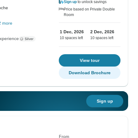
Sign up
to unlock savings
oche
Price based on Private Double
Room
2 more
1 Dec, 2026
2 Dec, 2026
10 spaces left
10 spaces left
xperience
View tour
Download Brochure
Sign up
From