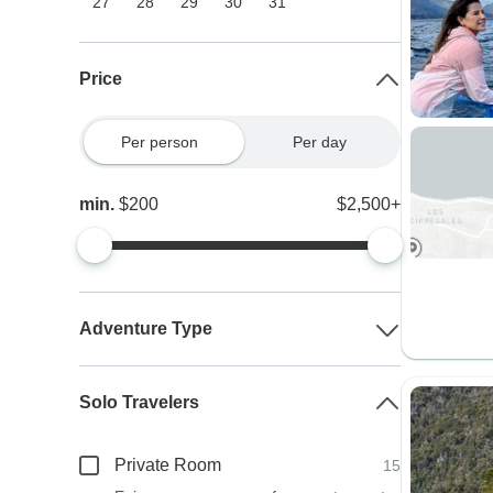
27
28
29
30
31
Price
Per person
Per day
min.
$200
$2,500+
Adventure Type
Solo Travelers
Private Room
15