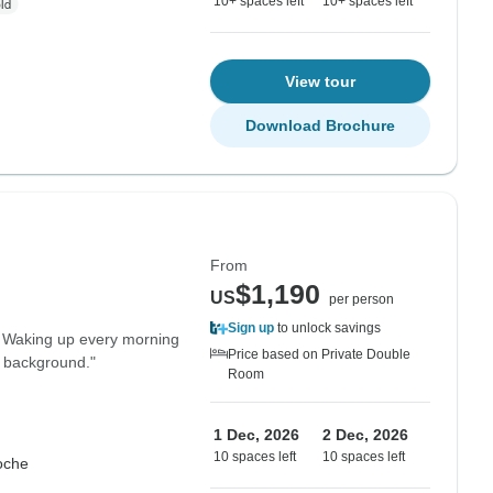
10+ spaces left
10+ spaces left
View tour
Download Brochure
From
$1,190
US
per person
Sign up
to unlock savings
. Waking up every morning
Price based on Private Double
e background."
Room
1 Dec, 2026
2 Dec, 2026
10 spaces left
10 spaces left
oche