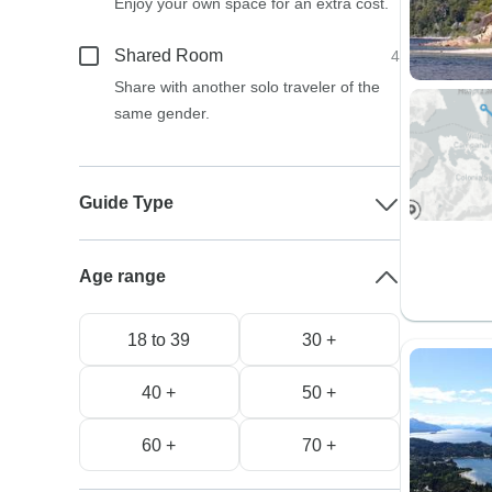
Enjoy your own space for an extra cost.
Shared Room
4
Share with another solo traveler of the
same gender.
Guide Type
Age range
18 to 39
30 +
40 +
50 +
60 +
70 +