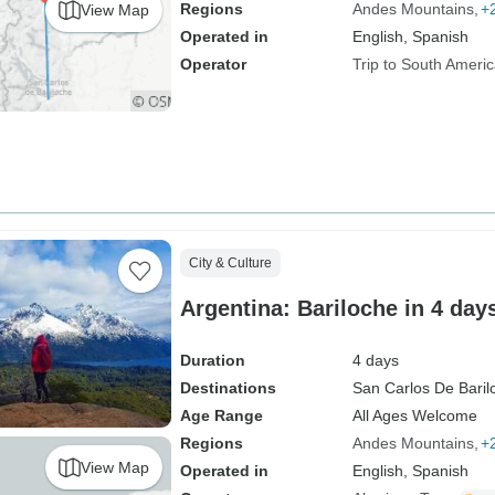
Regions
Andes Mountains
+
View Map
Operated in
English, Spanish
Operator
Trip to South Ameri
City & Culture
Argentina: Bariloche in 4 day
Duration
4 days
Destinations
San Carlos De Baril
Age Range
All Ages Welcome
Regions
Andes Mountains
+
View Map
Operated in
English, Spanish