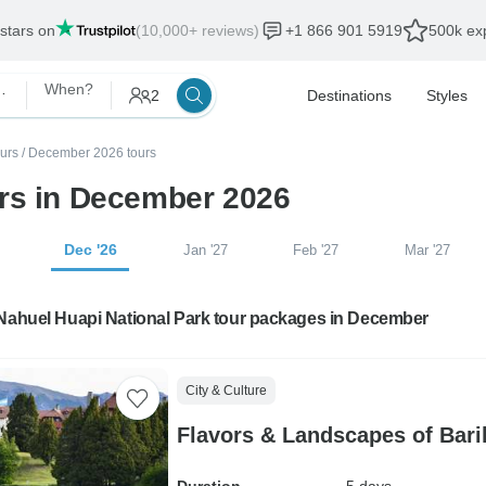
 stars on
(10,000+ reviews)
+1 866 901 5919
500k exp
ational Park
When?
2
Destinations
Styles
urs
/
December 2026 tours
urs in December 2026
Dec '26
Jan '27
Feb '27
Mar '27
 Nahuel Huapi National Park tour packages in December
City & Culture
Flavors & Landscapes of Bari