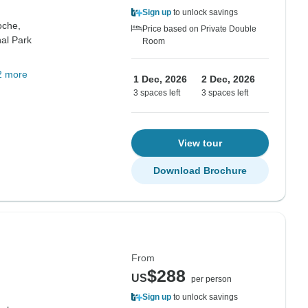
Sign up
to unlock savings
oche,
Price based on Private Double
al Park
Room
2 more
1 Dec, 2026
2 Dec, 2026
3 spaces left
3 spaces left
View tour
Download Brochure
From
$288
US
per person
Sign up
to unlock savings