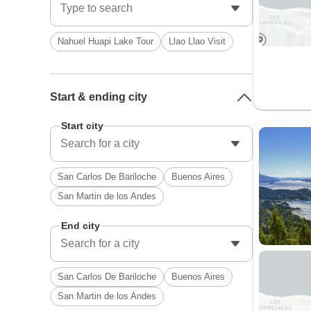
Nahuel Huapi Lake Tour
Llao Llao Visit
Start & ending city
Start city
San Carlos De Bariloche
Buenos Aires
San Martin de los Andes
End city
San Carlos De Bariloche
Buenos Aires
San Martin de los Andes