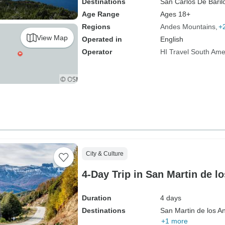
Destinations
San Carlos De Baril
Age Range
Ages 18+
Regions
Andes Mountains
+
View Map
Operated in
English
Operator
HI Travel South Ame
City & Culture
4-Day Trip in San Martin de l
Duration
4 days
Destinations
San Martin de los A
+1 more