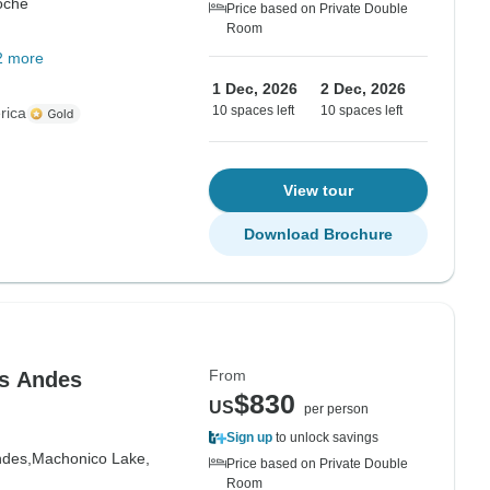
oche
Price based on Private Double
Room
2 more
1 Dec, 2026
2 Dec, 2026
10 spaces left
10 spaces left
rica
View tour
Download Brochure
From
os Andes
$830
US
per person
Sign up
to unlock savings
ndes,
Machonico Lake,
Price based on Private Double
Room