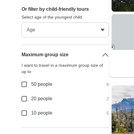
Or filter by child-friendly tours
Select age of the youngest child:
Maximum group size
I want to travel in a maximum group size of
up to:
50 people
8
20 people
2
10 people
5