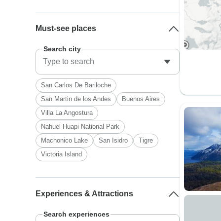
Must-see places
Search city
San Carlos De Bariloche
San Martin de los Andes
Buenos Aires
Villa La Angostura
Nahuel Huapi National Park
Machonico Lake
San Isidro
Tigre
Victoria Island
Experiences & Attractions
Search experiences