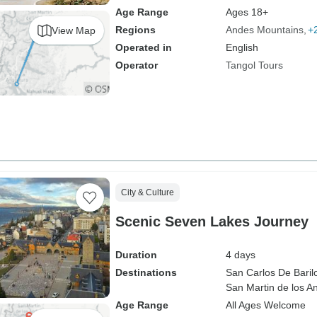
Age Range
Ages 18+
Regions
Andes Mountains
+
View Map
Operated in
English
Operator
Tangol Tours
City & Culture
Scenic Seven Lakes Journey
Duration
4 days
Destinations
San Carlos De Baril
San Martin de los A
Age Range
All Ages Welcome