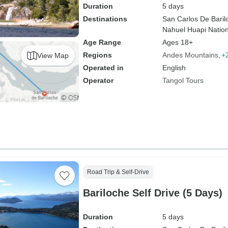
Duration
5 days
Destinations
San Carlos De Baril
Nahuel Huapi Nation
Age Range
Ages 18+
Regions
Andes Mountains
+
View Map
Operated in
English
Operator
Tangol Tours
Road Trip & Self-Drive
Bariloche Self Drive (5 Days)
Duration
5 days