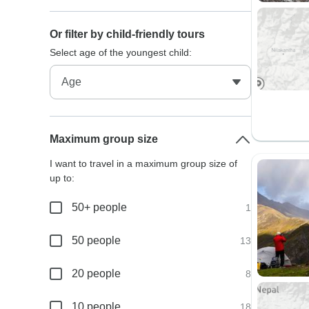
Or filter by child-friendly tours
Select age of the youngest child:
Maximum group size
I want to travel in a maximum group size of
up to:
50+ people
1
50 people
13
20 people
8
10 people
18