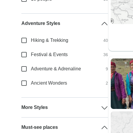
Adventure Styles
Hiking & Trekking
40
Festival & Events
36
Adventure & Adrenaline
9
Ancient Wonders
2
More Styles
Must-see places