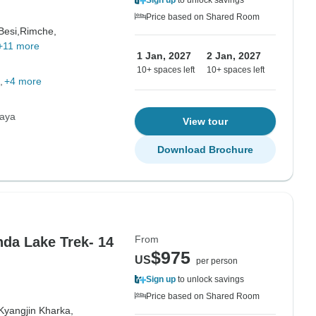
Sign up
to unlock savings
Price based on Shared Room
Besi,
Rimche,
+11 more
1 Jan, 2027
2 Jan, 2027
10+ spaces left
10+ spaces left
+4 more
laya
View tour
Download Brochure
From
da Lake Trek- 14
$975
US
per person
Sign up
to unlock savings
Price based on Shared Room
Kyangjin Kharka,