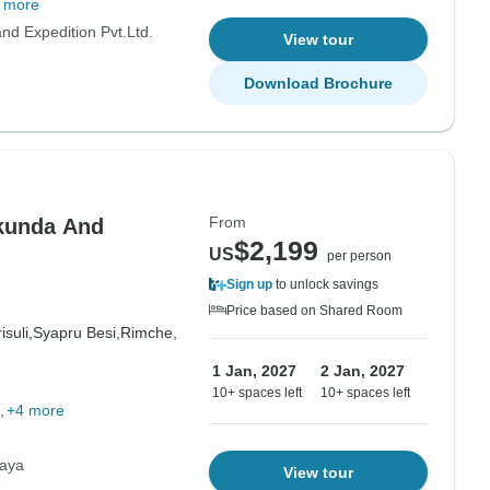
 more
d Expedition Pvt.Ltd.
View tour
Download Brochure
From
kunda And
$2,199
US
per person
Sign up
to unlock savings
Price based on Shared Room
isuli,
Syapru Besi,
Rimche,
1 Jan, 2027
2 Jan, 2027
10+ spaces left
10+ spaces left
+4 more
laya
View tour