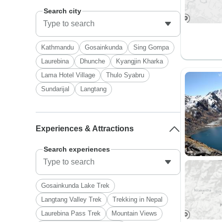
Search city
Kathmandu
Gosainkunda
Sing Gompa
Laurebina
Dhunche
Kyangjin Kharka
Lama Hotel Village
Thulo Syabru
Sundarijal
Langtang
Experiences & Attractions
Search experiences
Gosainkunda Lake Trek
Langtang Valley Trek
Trekking in Nepal
Laurebina Pass Trek
Mountain Views