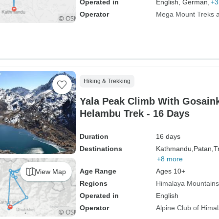
Operated in
English, German,
+3
Operator
Mega Mount Treks an
Hiking & Trekking
Yala Peak Climb With Gosain
Helambu Trek - 16 Days
Duration
16 days
Destinations
Kathmandu,
Patan,
Tr
+8 more
Age Range
Ages 10+
View Map
Regions
Himalaya Mountains
Operated in
English
Operator
Alpine Club of Hima