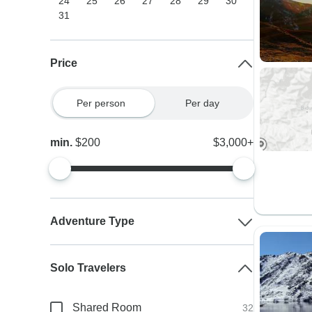
24
25
26
27
28
29
30
31
Price
Per person
Per day
min.
$200
$3,000+
Adventure Type
Solo Travelers
Shared Room
32