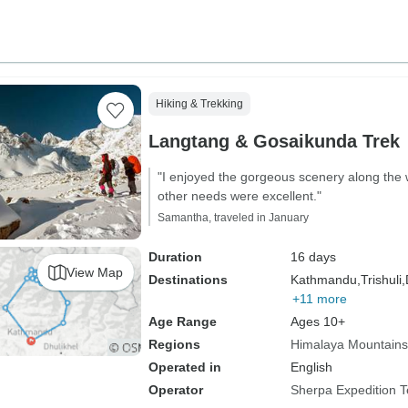
Hiking & Trekking
Langtang & Gosaikunda Trek
"I enjoyed the gorgeous scenery along the 
other needs were excellent."
Samantha, traveled in January
Duration
16 days
View Map
Destinations
Kathmandu,
Trishuli,
+11 more
Age Range
Ages 10+
Regions
Himalaya Mountains
Operated in
English
Operator
Sherpa Expedition 