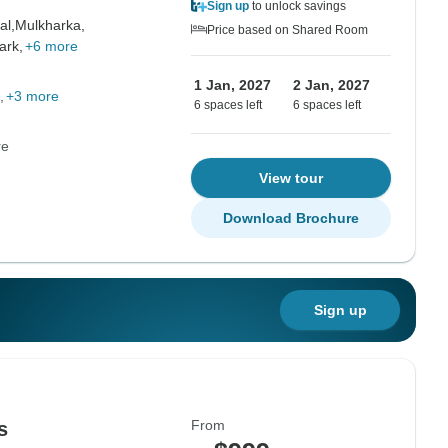
Sign up
to unlock savings
al,
Mulkharka,
Price based on Shared Room
ark,
+6 more
1 Jan, 2027
2 Jan, 2027
+3 more
6 spaces left
6 spaces left
re
View tour
Download Brochure
Sign up
From
s