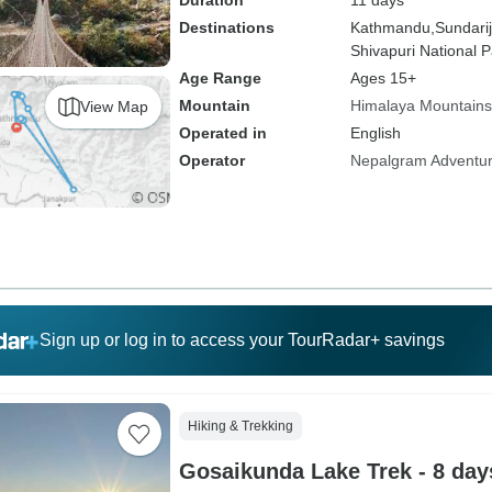
Duration
11 days
Destinations
Kathmandu,
Sundarij
Shivapuri National P
Age Range
Ages 15+
Mountain
Himalaya Mountains
View Map
Operated in
English
Operator
Nepalgram Adventu
Sign up or log in to access your TourRadar+ savings
Hiking & Trekking
Gosaikunda Lake Trek - 8 day