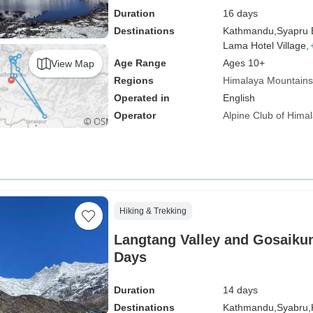
Duration
16 days
Destinations
Kathmandu,
Syapru 
Lama Hotel Village,
Age Range
Ages 10+
View Map
Regions
Himalaya Mountains
Operated in
English
Operator
Alpine Club of Hima
Hiking & Trekking
Langtang Valley and Gosaikun
Days
Duration
14 days
Destinations
Kathmandu,
Syabru,