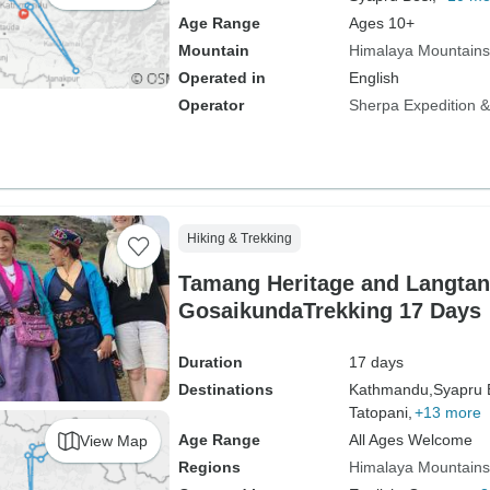
Age Range
Ages 10+
Mountain
Himalaya Mountains
Operated in
English
Operator
Sherpa Expedition & 
Hiking & Trekking
Tamang Heritage and Langta
GosaikundaTrekking 17 Days
Duration
17 days
Destinations
Kathmandu,
Syapru 
Tatopani,
+13 more
Age Range
All Ages Welcome
View Map
Regions
Himalaya Mountains