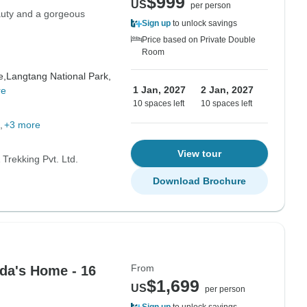
$999
US
per person
eauty and a gorgeous
Sign up
to unlock savings
Price based on Private Double
Room
e,
Langtang National Park,
1 Jan, 2027
2 Jan, 2027
re
10 spaces left
10 spaces left
+3 more
View tour
Trekking Pvt. Ltd.
Download Brochure
From
da's Home - 16
$1,699
US
per person