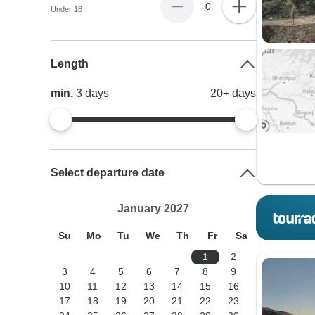
0
Under 18
Length
min.
3
days
20+
days
Select departure date
January 2027
Su
Mo
Tu
We
Th
Fr
Sa
1
2
3
4
5
6
7
8
9
10
11
12
13
14
15
16
17
18
19
20
21
22
23