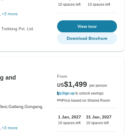
10 spaces left
10 spaces left
+3 more
View tour
Trekking Pvt. Ltd.
Download Brochure
From
ng and
$1,499
US
per person
Sign up
to unlock savings
Price based on Shared Room
Besi,
Gatlang,
Gongang,
1 Jan, 2027
31 Jan, 2027
10 spaces left
10 spaces left
+3 more