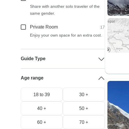
Share with another solo traveler of the
same gender.
Private Room
17
Enjoy your own space for an extra cost.
Guide Type
Age range
18 to 39
30 +
40 +
50 +
60 +
70 +