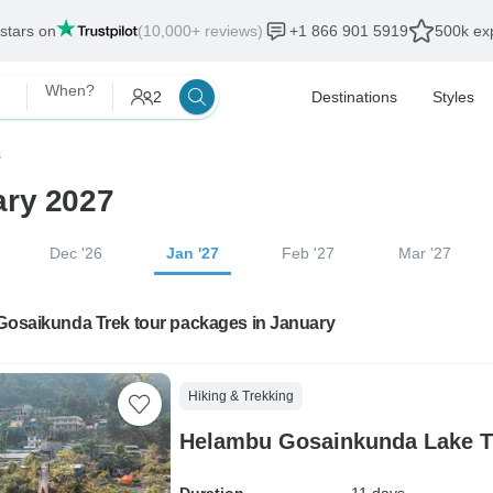
 stars on
(10,000+ reviews)
+1 866 901 5919
500k exp
When?
2
Destinations
Styles
s
ary 2027
Dec '26
Jan '27
Feb '27
Mar '27
 Gosaikunda Trek tour packages in January
Hiking & Trekking
Helambu Gosainkunda Lake Tr