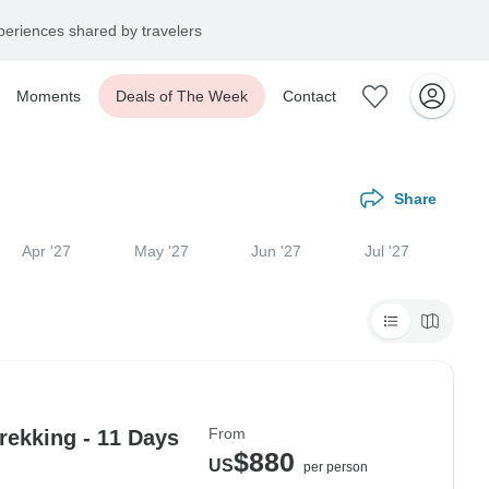
eriences shared by travelers
Moments
Deals of The Week
Contact
Share
Apr '27
May '27
Jun '27
Jul '27
From
ekking - 11 Days
$880
US
per person