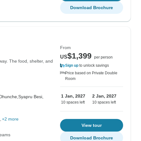
Download Brochure
From
$1,399
US
per person
way. The food, shelter, and
Sign up
to unlock savings
Price based on Private Double
Room
1 Jan, 2027
2 Jan, 2027
Dhunche,
Syapru Besi,
10 spaces left
10 spaces left
+2 more
View tour
Teams
Download Brochure