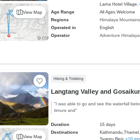
Lama Hotel Village,
Age Range
All Ages Welcome
View Map
Regions
Himalaya Mountains
Operated in
English
Operator
Adventure Himalaya
Hiking & Trekking
Langtang Valley and Gosaiku
"I was able to go and see the waterfall belo
timure and"
Duration
15 days
Destinations
Kathmandu,
Thamel,
View Map
Syapru Besi,
+10 mo