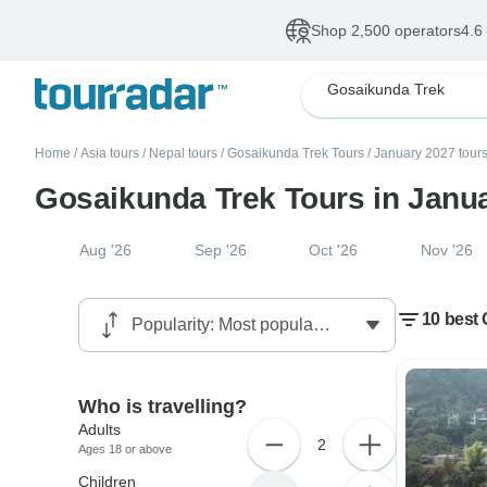
Shop 2,500 operators
4.6
Gosaikunda Trek
Home
/
Asia tours
/
Nepal tours
/
Gosaikunda Trek Tours
/
January 2027 tour
Gosaikunda Trek Tours in Janu
Aug '26
Sep '26
Oct '26
Nov '26
10 best
Who is travelling?
Adults
2
Ages 18 or above
Children