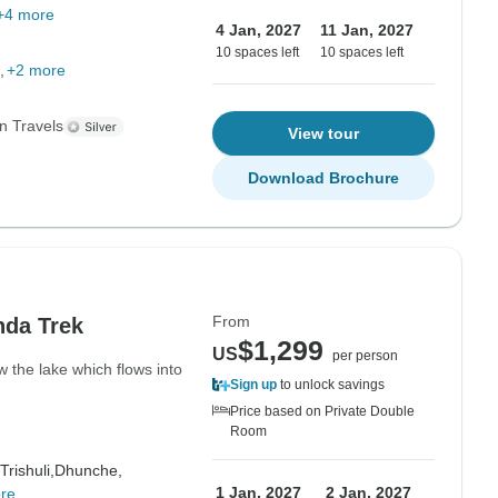
+4 more
4 Jan, 2027
11 Jan, 2027
10 spaces left
10 spaces left
+2 more
n Travels
View tour
Download Brochure
From
nda Trek
$1,299
US
per person
w the lake which flows into
Sign up
to unlock savings
Price based on Private Double
Room
Trishuli,
Dhunche,
1 Jan, 2027
2 Jan, 2027
re