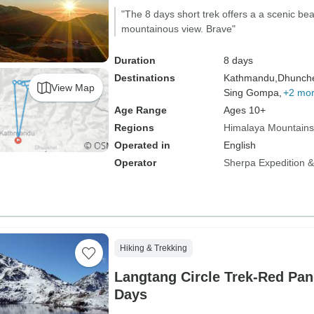
"The 8 days short trek offers a a scenic b
mountainous view. Brave"
Duration
8 days
Destinations
Kathmandu,
Dhunch
View Map
Sing Gompa,
+2 mo
Age Range
Ages 10+
Regions
Himalaya Mountains
Operated in
English
Operator
Sherpa Expedition & 
Hiking & Trekking
Langtang Circle Trek-Red Pan
Days