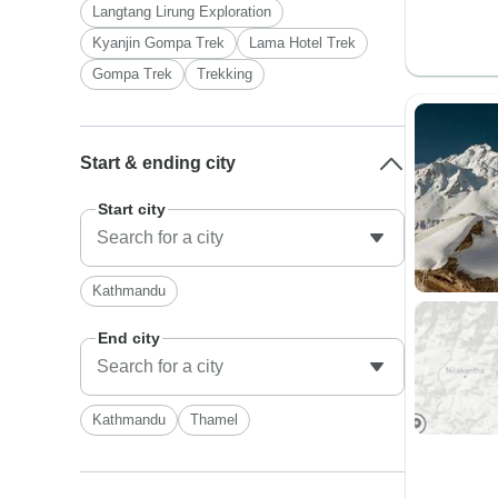
Langtang Lirung Exploration
Kyanjin Gompa Trek
Lama Hotel Trek
Gompa Trek
Trekking
Start & ending city
Start city
Kathmandu
End city
Kathmandu
Thamel