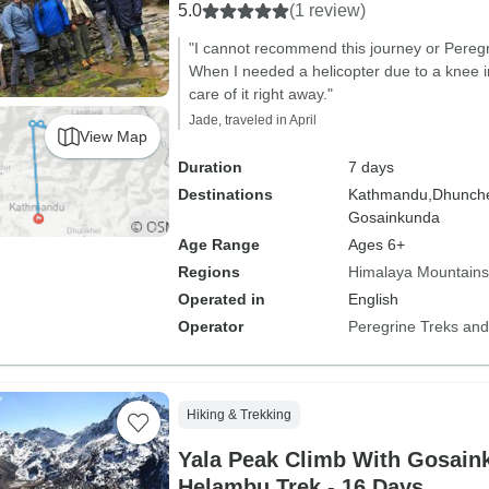
5.0
(1 review)
"I cannot recommend this journey or Peregr
When I needed a helicopter due to a knee i
care of it right away."
Jade, traveled in April
View Map
Duration
7 days
Destinations
Kathmandu,
Dhunch
Gosainkunda
Age Range
Ages 6+
Regions
Himalaya Mountains
Operated in
English
Operator
Peregrine Treks and
Hiking & Trekking
Yala Peak Climb With Gosain
Helambu Trek - 16 Days