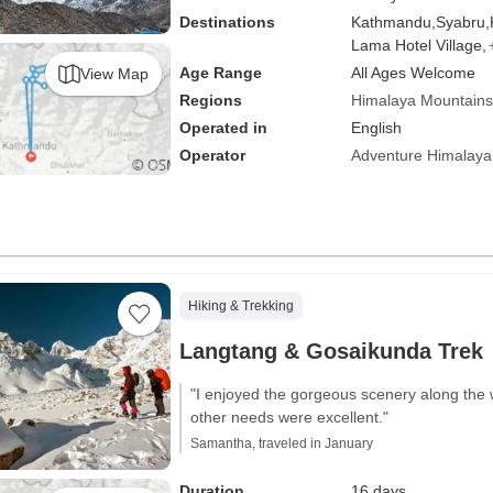
Destinations
Kathmandu,
Syabru,
Lama Hotel Village,
Age Range
All Ages Welcome
View Map
Regions
Himalaya Mountains
Operated in
English
Operator
Adventure Himalaya
Hiking & Trekking
Langtang & Gosaikunda Trek
"I enjoyed the gorgeous scenery along the 
other needs were excellent."
Samantha, traveled in January
Duration
16 days