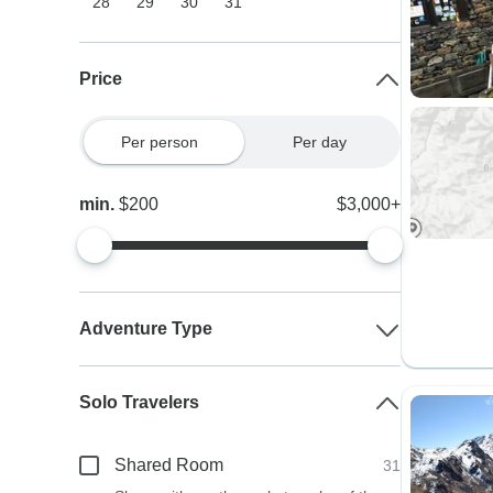
28
29
30
31
Price
Per person
Per day
min.
$200
$3,000+
Adventure Type
Solo Travelers
Shared Room
31