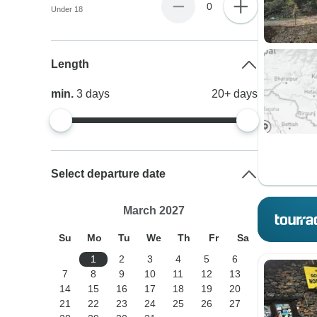
0
Under 18
Length
min.
3
days
20+
days
Select departure date
March 2027
Su
Mo
Tu
We
Th
Fr
Sa
1
2
3
4
5
6
7
8
9
10
11
12
13
14
15
16
17
18
19
20
21
22
23
24
25
26
27