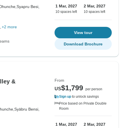
1 Mar, 2027
2 Mar, 2027
Dhunche,
Syapru Besi,
10 spaces left
10 spaces left
+2 more
View tour
Teams
Download Brochure
From
lley &
$1,799
US
per person
Sign up
to unlock savings
Price based on Private Double
Room
hunche,
Syābru Bensi,
1 Mar, 2027
2 Mar, 2027