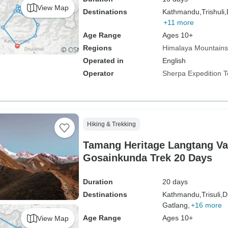
View Map
Destinations
Kathmandu,
Trishuli,
+11 more
Age Range
Ages 10+
Regions
Himalaya Mountains
Operated in
English
Operator
Sherpa Expedition 
Hiking & Trekking
Tamang Heritage Langtang Va
Gosainkunda Trek 20 Days
Duration
20 days
Destinations
Kathmandu,
Trisuli,
D
Gatlang,
+16 more
Age Range
Ages 10+
View Map