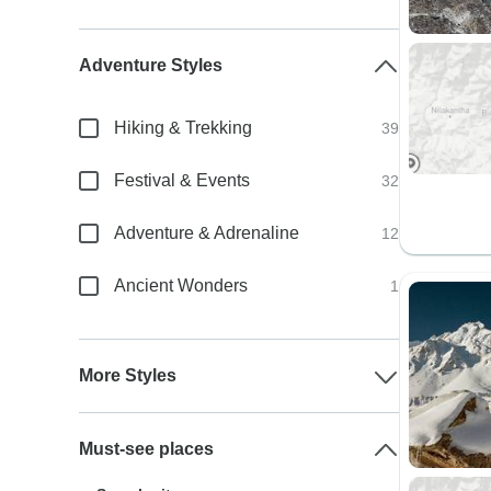
Adventure Styles
Hiking & Trekking
39
Festival & Events
32
Adventure & Adrenaline
12
Ancient Wonders
1
More Styles
Must-see places