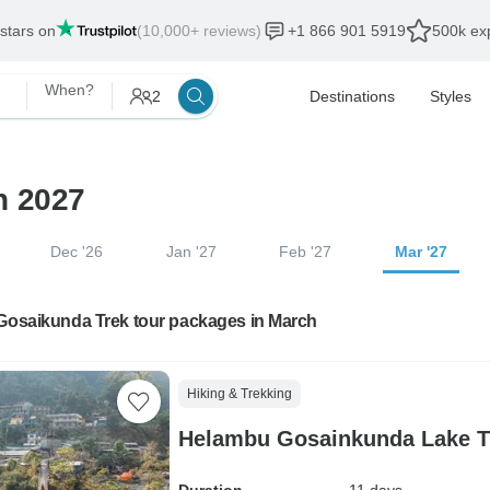
 stars on
(10,000+ reviews)
+1 866 901 5919
500k exp
When?
2
Destinations
Styles
h 2027
Dec '26
Jan '27
Feb '27
Mar '27
 Gosaikunda Trek tour packages in March
Hiking & Trekking
Helambu Gosainkunda Lake Tr