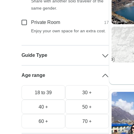
Share with another solo traveler of the
same gender.
Private Room
17
Enjoy your own space for an extra cost.
Guide Type
Age range
18 to 39
30 +
40 +
50 +
60 +
70 +