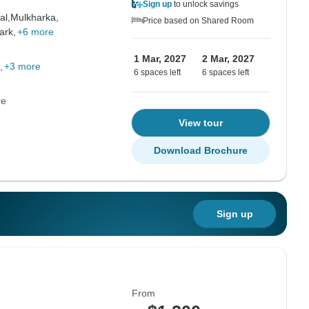
Sign up
to unlock savings
al,
Mulkharka,
Price based on Shared Room
ark,
+6 more
1 Mar, 2027
2 Mar, 2027
+3 more
6 spaces left
6 spaces left
re
View tour
Download Brochure
Sign up
From