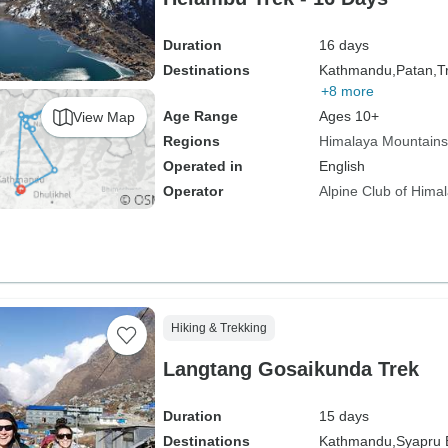
Duration
16 days
Destinations
Kathmandu,
Patan,
Tr
+8 more
Age Range
Ages 10+
View Map
Regions
Himalaya Mountains
Operated in
English
Operator
Alpine Club of Hima
Hiking & Trekking
Langtang Gosaikunda Trek
Duration
15 days
Destinations
Kathmandu,
Syapru 