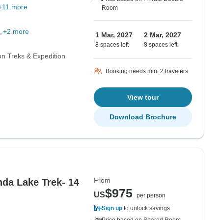
+11 more
Room
+2 more
1 Mar, 2027
2 Mar, 2027
8 spaces left
8 spaces left
n Treks & Expedition
Booking needs min. 2 travelers
View tour
Download Brochure
From
da Lake Trek- 14
$975
US
per person
Sign up
to unlock savings