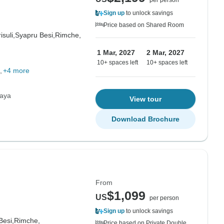
per person
Sign up
to unlock savings
Price based on Shared Room
isuli,
Syapru Besi,
Rimche,
1 Mar, 2027
2 Mar, 2027
10+ spaces left
10+ spaces left
+4 more
laya
View tour
Download Brochure
From
$1,099
US
per person
Sign up
to unlock savings
Besi,
Rimche,
Price based on Private Double