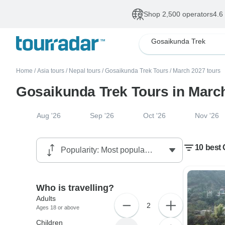
Shop 2,500 operators
4.6
Gosaikunda Trek
Home
/
Asia tours
/
Nepal tours
/
Gosaikunda Trek Tours
/
March 2027 tours
Gosaikunda Trek Tours in Marc
Aug '26
Sep '26
Oct '26
Nov '26
10 best
Who is travelling?
Adults
2
Ages 18 or above
Children