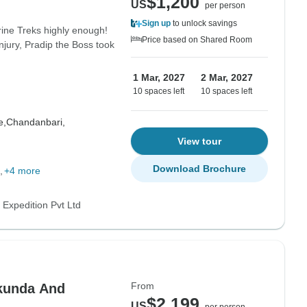
$1,200
US
per person
Sign up
to unlock savings
ine Treks highly enough!
Price based on Shared Room
njury, Pradip the Boss took
1 Mar, 2027
2 Mar, 2027
10 spaces left
10 spaces left
e,
Chandanbari,
View tour
Download Brochure
+4 more
 Expedition Pvt Ltd
From
kunda And
$2,199
US