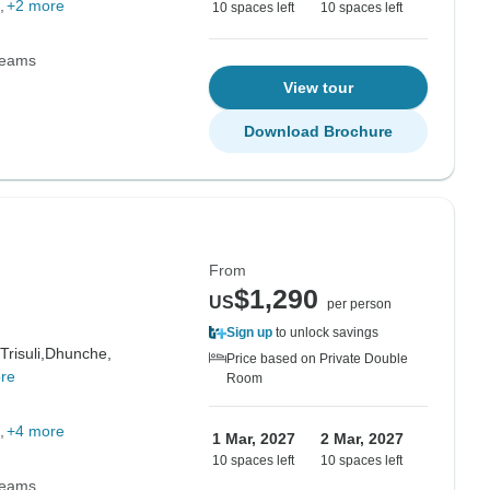
+2 more
10 spaces left
10 spaces left
Teams
View tour
Download Brochure
From
$1,290
US
per person
Sign up
to unlock savings
Trisuli,
Dhunche,
Price based on Private Double
re
Room
+4 more
1 Mar, 2027
2 Mar, 2027
10 spaces left
10 spaces left
Teams