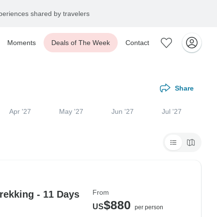
eriences shared by travelers
Moments
Deals of The Week
Contact
Share
Apr '27
May '27
Jun '27
Jul '27
From
ekking - 11 Days
$880
US
per person