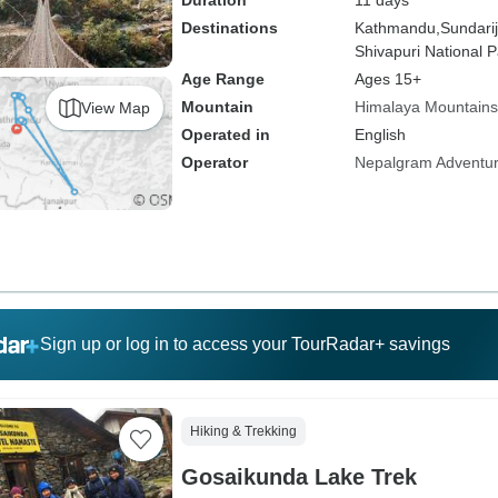
Duration
11 days
Destinations
Kathmandu,
Sundarij
Shivapuri National P
Age Range
Ages 15+
Mountain
Himalaya Mountains
View Map
Operated in
English
Operator
Nepalgram Adventu
Sign up or log in to access your TourRadar+ savings
Hiking & Trekking
Gosaikunda Lake Trek