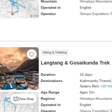
Mountain
Himalaya Mountains
Operated in
English
Operator
Sherpa Expedition 
Hiking & Trekking
Langtang & Gosaikunda Trek
Duration
16 days
Destinations
Kathmandu,
Thamel,
Syapru Besi,
+10 mo
Age Range
Ages 10+
Regions
Himalaya Mountains
View Map
Operated in
English
Operator
Sherpa Expedition 