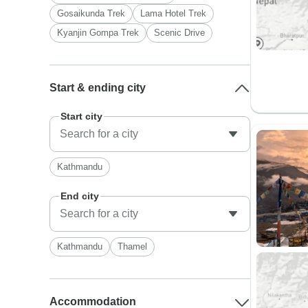
Gosaikunda Trek
Lama Hotel Trek
Kyanjin Gompa Trek
Scenic Drive
Start & ending city
Start city
Kathmandu
End city
Kathmandu
Thamel
Accommodation