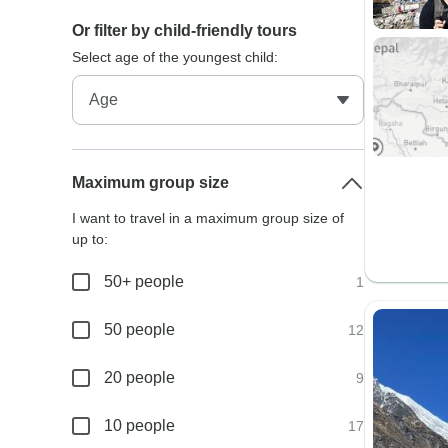
Or filter by child-friendly tours
Select age of the youngest child:
Maximum group size
I want to travel in a maximum group size of
up to:
50+ people
1
50 people
12
20 people
9
10 people
17