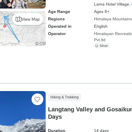
Lama Hotel Village,
Age Range
Ages 8+
Regions
Himalaya Mountains
View Map
Operated in
English
Operator
Himalayan Recreatio
Pvt.ltd
Hiking & Trekking
Langtang Valley and Gosaikun
Days
Duration
14 days