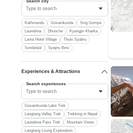
Search city
Kathmandu
Gosainkunda
Sing Gompa
Laurebina
Dhunche
Kyangjin Kharka
Lama Hotel Village
Thulo Syabru
Sundarijal
Syapru Besi
Experiences & Attractions
Search experiences
Gosainkunda Lake Trek
Langtang Valley Trek
Trekking in Nepal
Laurebina Pass Trek
Mountain Views
Langtang Lirung Exploration