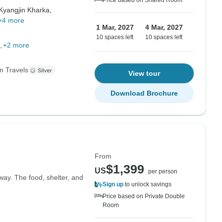
Price based on Shared Room
Kyangjin Kharka,
+4 more
1 Mar, 2027
4 Mar, 2027
10 spaces left
10 spaces left
+2 more
n Travels
View tour
Download Brochure
From
$1,399
US
per person
way. The food, shelter, and
Sign up
to unlock savings
Price based on Private Double
Room