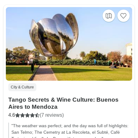
City & Culture
Tango Secrets & Wine Culture: Buenos
Aires to Mendoza
4.6
(7 reviews)
"The weather was perfect; and the day was full of highlights:
San Telmo; The Cemetry at La Recoleta, el Subté, Café