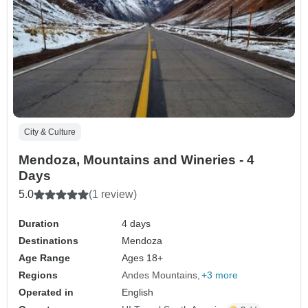
City & Culture
Mendoza, Mountains and Wineries - 4
Days
5.0
(1 review)
Duration
4 days
Destinations
Mendoza
Age Range
Ages 18+
Regions
Andes Mountains
+3 more
Operated in
English