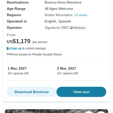
Destinations
Buenos Aires,
Mendoza
Age Range
All Ages Welcome
Regions
Andes Mountains
+3 more
Operated in
English, Spanish
Operator
Signature DMC
From
$1,170
US
per person
Sign up
to unlock savings
Price based on Private Double Room
1 Mar, 2027
2 Mar, 2027
10+ spaces left
10+ spaces left
Download Brochure
View tour