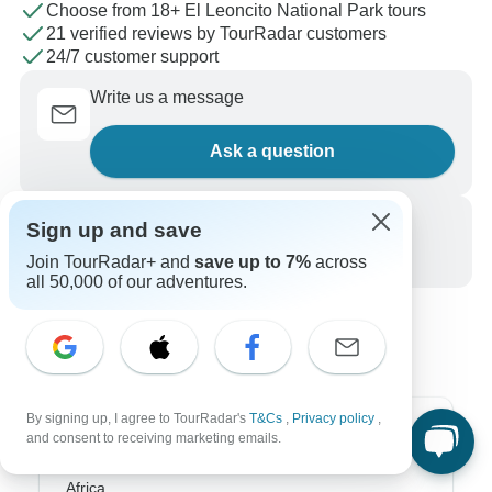
Choose from 18+ El Leoncito National Park tours
21 verified reviews by TourRadar customers
24/7 customer support
Write us a message
Ask a question
Call us
Sign up and save
+1 844 311 8331
Join TourRadar+ and
save up to 7%
across
all 50,000 of our adventures.
By signing up, I agree to TourRadar's
T&Cs
,
Privacy policy
,
Top Destinations
and consent to receiving marketing emails.
Africa