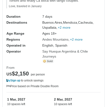
Tortoni and finally La Boca with tango couples."
Love, traveled in January
Duration
7 days
Destinations
Buenos Aires,
Mendoza,
Cacheuta,
Uspallata,
+2 more
Age Range
Ages 18+
Regions
Andes Mountains
+2 more
Operated in
English, Spanish
Operator
Say Hueque Argentina & Chile
Journeys
From
$2,150
US
per person
Sign up
to unlock savings
Price based on Private Double Room
1 Mar, 2027
2 Mar, 2027
10 spaces left
10 spaces left