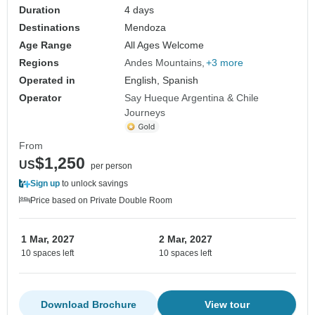
Duration
4 days
Destinations
Mendoza
Age Range
All Ages Welcome
Regions
Andes Mountains
+3 more
Operated in
English, Spanish
Operator
Say Hueque Argentina & Chile
Journeys
From
$1,250
US
per person
Sign up
to unlock savings
Price based on Private Double Room
1 Mar, 2027
2 Mar, 2027
10 spaces left
10 spaces left
Download Brochure
View tour