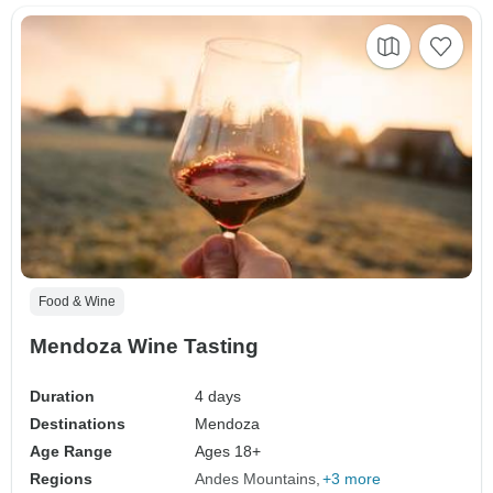
Food & Wine
Mendoza Wine Tasting
Duration
4 days
Destinations
Mendoza
Age Range
Ages 18+
Regions
Andes Mountains
+3 more