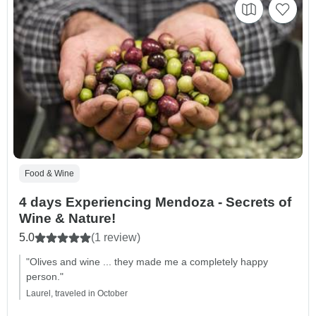
Food & Wine
4 days Experiencing Mendoza - Secrets of
Wine & Nature!
5.0
(1 review)
"Olives and wine ... they made me a completely happy
person."
Laurel, traveled in October