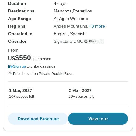
Duration
4 days
Destinations
Mendoza,
Potrerillos
Age Range
All Ages Welcome
Regions
Andes Mountains
+3 more
Operated in
English, Spanish
Operator
Signature DMC
From
$550
US
per person
Sign up
to unlock savings
Price based on Private Double Room
1 Mar, 2027
2 Mar, 2027
10+ spaces left
10+ spaces left
Download Brochure
View tour