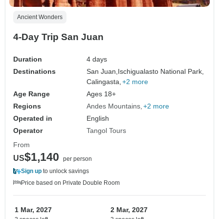
Ancient Wonders
4-Day Trip San Juan
Duration
4 days
Destinations
San Juan,
Ischigualasto National Park,
Calingasta,
+2 more
Age Range
Ages 18+
Regions
Andes Mountains
+2 more
Operated in
English
Operator
Tangol Tours
From
$1,140
US
per person
Sign up
to unlock savings
Price based on Private Double Room
1 Mar, 2027
2 Mar, 2027