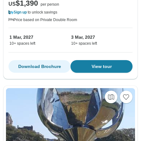
$1,390
US
per person
Sign up
to unlock savings
Price based on Private Double Room
1 Mar, 2027
3 Mar, 2027
10+ spaces left
10+ spaces left
Download Brochure
View tour