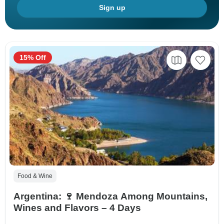
Sign up
15% Off
Food & Wine
Argentina: 🍷 Mendoza Among Mountains,
Wines and Flavors – 4 Days