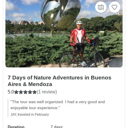
7 Days of Nature Adventures in Buenos
Aires & Mendoza
5.0
(1 review)
"The tour was well organized. I had a very good and
enjoyable tour experience."
JAY, traveled in February
Duration
7 days