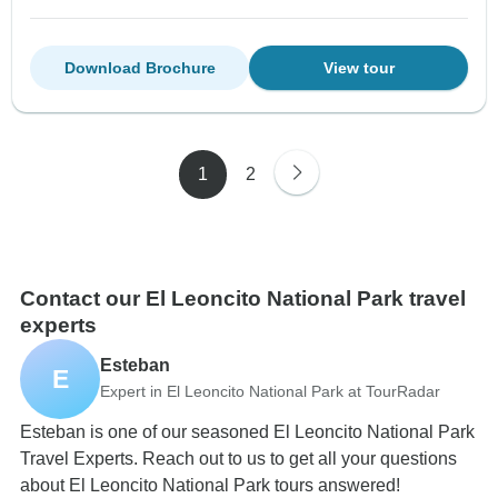
Download Brochure
View tour
1
2
Contact our El Leoncito National Park travel
experts
Esteban
E
Expert in El Leoncito National Park at TourRadar
Esteban is one of our seasoned El Leoncito National Park
Travel Experts. Reach out to us to get all your questions
about El Leoncito National Park tours answered!