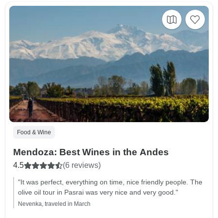
Food & Wine
Mendoza: Best Wines in the Andes
4.5
(6 reviews)
"It was perfect, everything on time, nice friendly people. The
olive oil tour in Pasrai was very nice and very good."
Nevenka, traveled in March