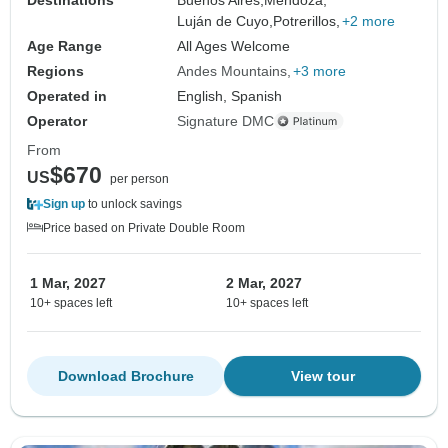
Luján de Cuyo,
Potrerillos,
+2 more
Age Range
All Ages Welcome
Regions
Andes Mountains
+3 more
Operated in
English, Spanish
Operator
Signature DMC
From
$670
US
per person
Sign up
to unlock savings
Price based on Private Double Room
1 Mar, 2027
2 Mar, 2027
10+ spaces left
10+ spaces left
Download Brochure
View tour