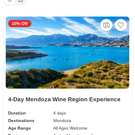
10% Off
4-Day Mendoza Wine Region Experience
Duration
4 days
Destinations
Mendoza
Age Range
All Ages Welcome