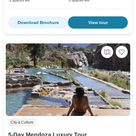
3 spaces left
3 spaces left
Download Brochure
View tour
City & Culture
5-Day Mendoza Luxury Tour