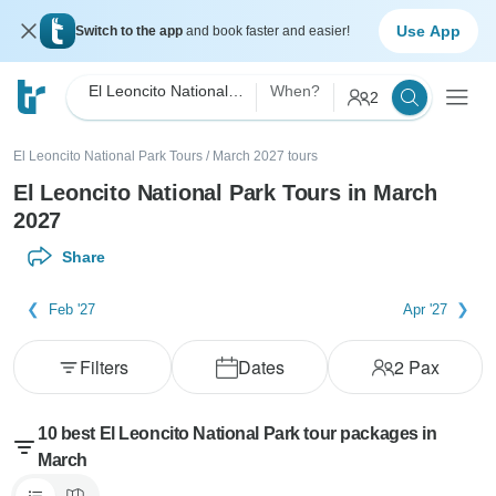
Use App
Switch to the app
and book faster and easier!
El Leoncito National Park
When?
2
El Leoncito National Park Tours
/
March 2027 tours
El Leoncito National Park Tours in March
2027
Share
Feb '27
Apr '27
Filters
Dates
2
Pax
10 best El Leoncito National Park tour packages in
March