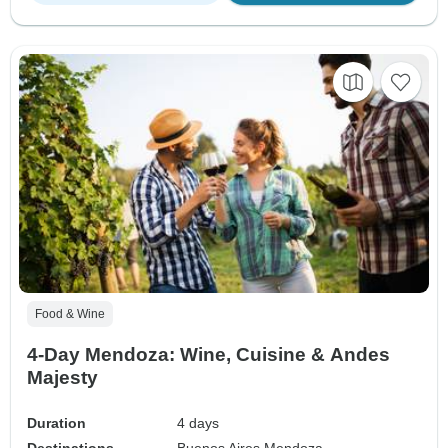
Food & Wine
4-Day Mendoza: Wine, Cuisine & Andes
Majesty
Duration
4 days
Destinations
Buenos Aires,
Mendoza,