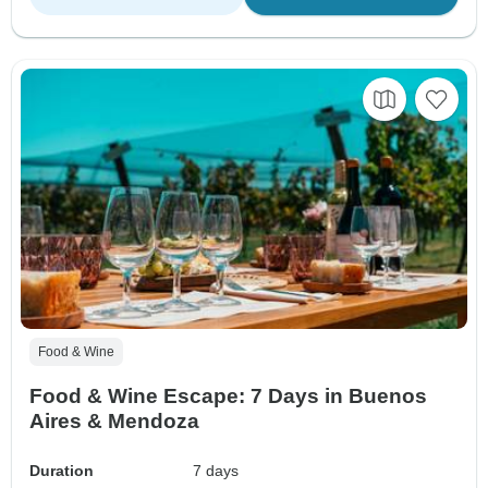
Food & Wine
Food & Wine Escape: 7 Days in Buenos
Aires & Mendoza
Duration
7 days