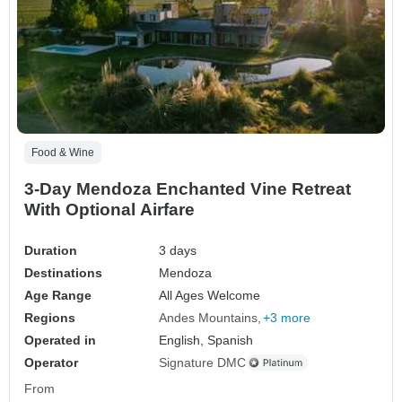
Food & Wine
3-Day Mendoza Enchanted Vine Retreat
With Optional Airfare
Duration
3 days
Destinations
Mendoza
Age Range
All Ages Welcome
Regions
Andes Mountains
+3 more
Operated in
English, Spanish
Operator
Signature DMC
From