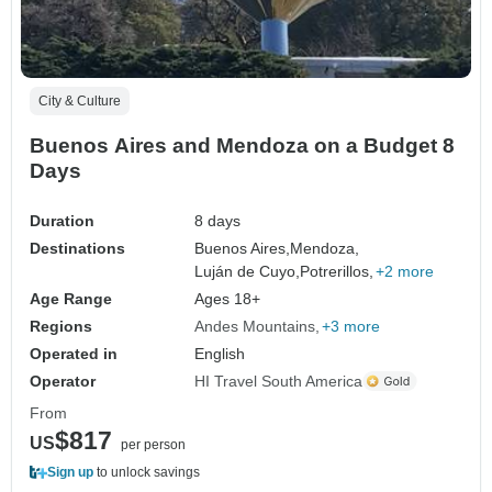
City & Culture
Buenos Aires and Mendoza on a Budget 8
Days
Duration
8 days
Destinations
Buenos Aires,
Mendoza,
Luján de Cuyo,
Potrerillos,
+2 more
Age Range
Ages 18+
Regions
Andes Mountains
+3 more
Operated in
English
Operator
HI Travel South America
From
$817
US
per person
Sign up
to unlock savings