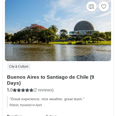
City & Culture
Buenos Aires to Santiago de Chile (9
Days)
5.0
(2 reviews)
"Great experience, nice weather, great team."
Ritesh, traveled in April