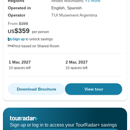
Regions
Andes Mountains
+3 more
Operated in
English, Spanish
Operator
TUI Musement Argentina
From
$398
$359
US
per person
Sign up
to unlock savings
Price based on Shared Room
1 Mar, 2027
2 Mar, 2027
10 spaces left
10 spaces left
Download Brochure
View tour
Sign up or log in to access your TourRadar+ savings