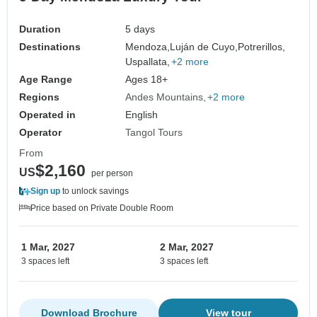
Duration
5 days
Destinations
Mendoza,
Luján de Cuyo,
Potrerillos,
Uspallata,
+2 more
Age Range
Ages 18+
Regions
Andes Mountains
+2 more
Operated in
English
Operator
Tangol Tours
From
$2,160
US
per person
Sign up
to unlock savings
Price based on Private Double Room
1 Mar, 2027
2 Mar, 2027
3 spaces left
3 spaces left
Download Brochure
View tour