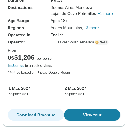
Duration
9 days
Destinations
Buenos Aires,
Mendoza,
Luján de Cuyo,
Potrerillos,
+1 more
Age Range
Ages 18+
Regions
Andes Mountains
+3 more
Operated in
English
Operator
HI Travel South America
From
$1,206
US
per person
Sign up
to unlock savings
Price based on Private Double Room
1 Mar, 2027
2 Mar, 2027
6 spaces left
6 spaces left
Download Brochure
View tour