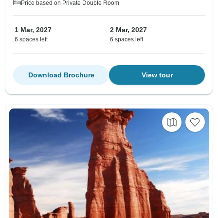
Price based on Private Double Room
1 Mar, 2027
2 Mar, 2027
6 spaces left
6 spaces left
Download Brochure
View tour