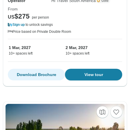
Operator
HI Travel South America
From
$275
US
per person
Sign up
to unlock savings
Price based on Private Double Room
1 Mar, 2027
2 Mar, 2027
10+ spaces left
10+ spaces left
Download Brochure
View tour