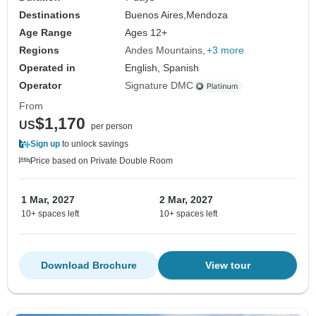
Destinations
Buenos Aires,
Mendoza
Age Range
Ages 12+
Regions
Andes Mountains
+3 more
Operated in
English, Spanish
Operator
Signature DMC
From
$1,170
US
per person
Sign up
to unlock savings
Price based on Private Double Room
1 Mar, 2027
2 Mar, 2027
10+ spaces left
10+ spaces left
Download Brochure
View tour