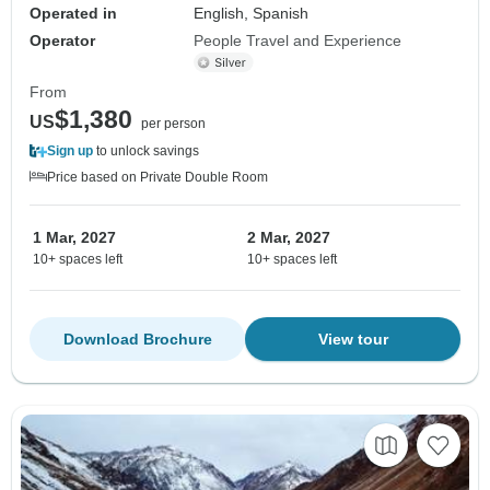
Operated in
English, Spanish
Operator
People Travel and Experience
From
$1,380
US
per person
Sign up
to unlock savings
Price based on Private Double Room
1 Mar, 2027
2 Mar, 2027
10+ spaces left
10+ spaces left
Download Brochure
View tour