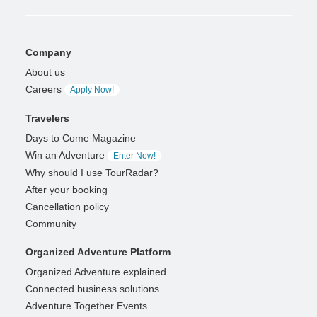
Company
About us
Careers
Apply Now!
Travelers
Days to Come Magazine
Win an Adventure
Enter Now!
Why should I use TourRadar?
After your booking
Cancellation policy
Community
Organized Adventure Platform
Organized Adventure explained
Connected business solutions
Adventure Together Events