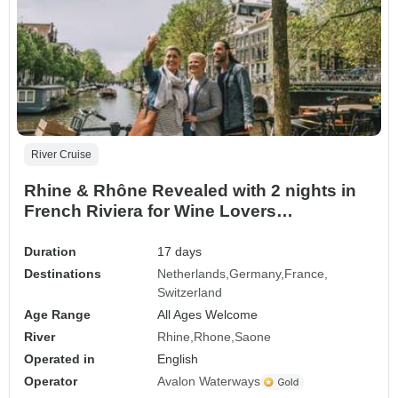
River Cruise
Rhine & Rhône Revealed with 2 nights in
French Riviera for Wine Lovers
(Southbound) 2027
Duration
17 days
Destinations
Netherlands
Germany
France
Switzerland
Age Range
All Ages Welcome
River
Rhine
Rhone
Saone
Operated in
English
Operator
Avalon Waterways