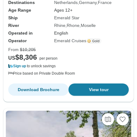
Destinations
Netherlands
Germany
France
Age Range
Ages 12+
Ship
Emerald Star
River
Rhine
Rhone
Moselle
Operated in
English
Operator
Emerald Cruises
From
$10,205
$8,306
US
per person
Sign up
to unlock savings
Price based on Private Double Room
Download Brochure
View tour