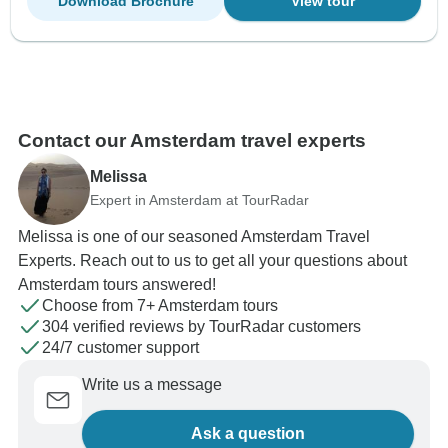
Download Brochure
View tour
Contact our Amsterdam travel experts
Melissa
Expert in Amsterdam at TourRadar
Melissa is one of our seasoned Amsterdam Travel
Experts. Reach out to us to get all your questions about
Amsterdam tours answered!
Choose from 7+ Amsterdam tours
304 verified reviews by TourRadar customers
24/7 customer support
Write us a message
Ask a question