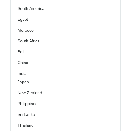
South America
Egypt
Morocco
South Africa
Bali
China
India
Japan
New Zealand
Philippines
Sri Lanka
Thailand