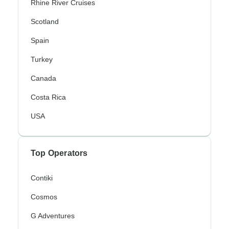
Rhine River Cruises
Scotland
Spain
Turkey
Canada
Costa Rica
USA
Top Operators
Contiki
Cosmos
G Adventures