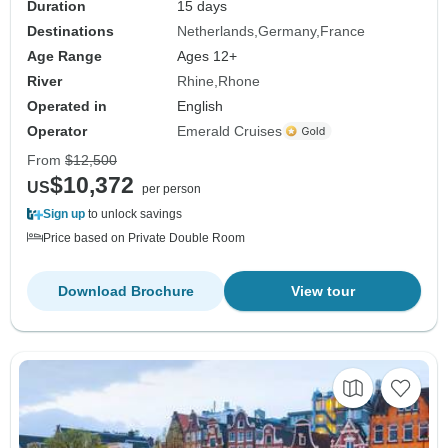
Duration
15 days
Destinations
Netherlands
Germany
France
Age Range
Ages 12+
River
Rhine
Rhone
Operated in
English
Operator
Emerald Cruises
From
$12,500
$10,372
US
per person
Sign up
to unlock savings
Price based on Private Double Room
Download Brochure
View tour