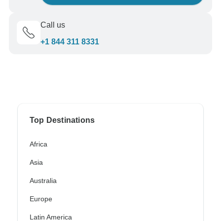
Call us
+1 844 311 8331
Top Destinations
Africa
Asia
Australia
Europe
Latin America