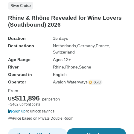
River Cruise
Rhine & Rhône Revealed for Wine Lovers
(Southbound) 2026
Duration
15 days
Destinations
Netherlands
Germany
France
Switzerland
Age Range
Ages 12+
River
Rhine
Rhone
Saone
Operated in
English
Operator
Avalon Waterways
From
$11,896
US
per person
+$462 upfront costs
Sign up
to unlock savings
Price based on Private Double Room