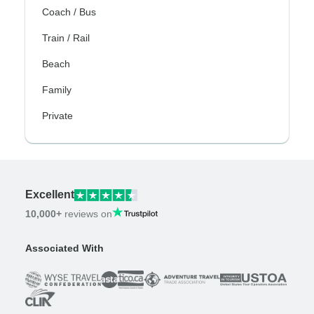
Coach / Bus
Train / Rail
Beach
Family
Private
Excellent
10,000+
reviews on
Associated With