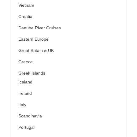
Vietnam
Croatia
Danube River Cruises
Eastern Europe
Great Britain & UK
Greece
Greek Islands
Iceland
Ireland
Italy
Scandinavia
Portugal