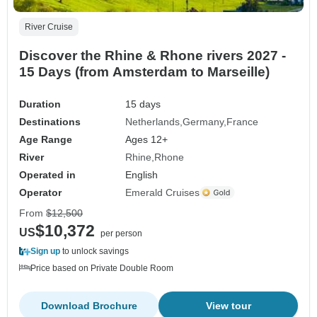
River Cruise
Discover the Rhine & Rhone rivers 2027 -
15 Days (from Amsterdam to Marseille)
Duration
15 days
Destinations
Netherlands
Germany
France
Age Range
Ages 12+
River
Rhine
Rhone
Operated in
English
Operator
Emerald Cruises
From
$12,500
$10,372
US
per person
Sign up
to unlock savings
Price based on Private Double Room
Download Brochure
View tour