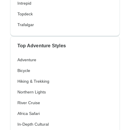
Intrepid
Topdeck
Trafalgar
Top Adventure Styles
Adventure
Bicycle
Hiking & Trekking
Northern Lights
River Cruise
Africa Safari
In-Depth Cultural