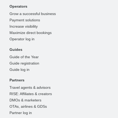
Operators
Grow a successful business
Payment solutions
Increase visibility
Maximize direct bookings
Operator log in
Guides
Guide of the Year
Guide registration
Guide log in
Partners
Travel agents & advisors
RISE: Affiliates & creators
DMOs & marketers
OTAs, airlines & GDSs
Partner log in