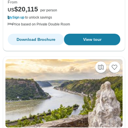
From
$20,115
US
per person
Sign up
to unlock savings
Price based on Private Double Room
Download Brochure
View tour