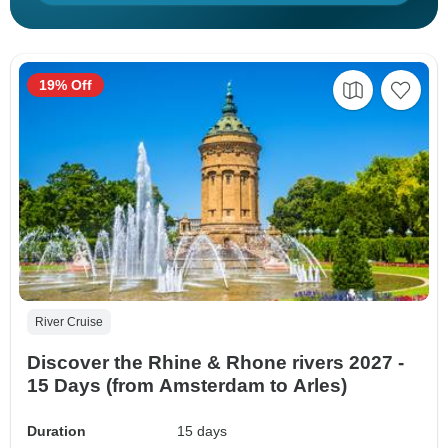
19% Off
River Cruise
Discover the Rhine & Rhone rivers 2027 -
15 Days (from Amsterdam to Arles)
Duration
15 days