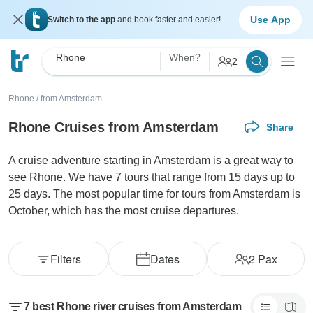
Use App
Switch to the app
and book faster and easier!
Rhone
When?
2
Rhone
/
from Amsterdam
Rhone Cruises from Amsterdam
Share
A cruise adventure starting in Amsterdam is a great way to
see Rhone. We have 7 tours that range from 15 days up to
25 days. The most popular time for tours from Amsterdam is
October, which has the most cruise departures.
Filters
Dates
2
Pax
7 best Rhone river cruises from Amsterdam