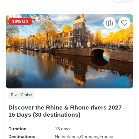
19% Off
River Cruise
Discover the Rhine & Rhone rivers 2027 -
15 Days (30 destinations)
Duration
15 days
Destinations
Netherlands
Germany
France