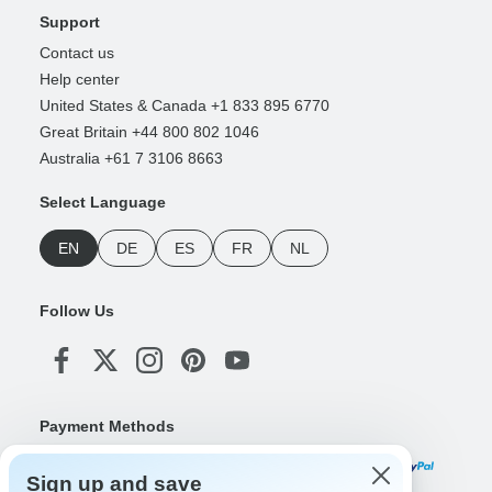
Support
Contact us
Help center
United States & Canada +1 833 895 6770
Great Britain +44 800 802 1046
Australia +61 7 3106 8663
Select Language
EN
DE
ES
FR
NL
Follow Us
Payment Methods
Sign up and save