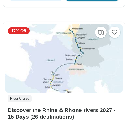
17% Off
River Cruise
Discover the Rhine & Rhone rivers 2027 -
15 Days (26 destinations)