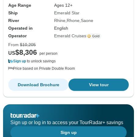
Age Range
Ages 12+
Ship
Emerald Star
River
Rhine
Rhone
Saone
Operated in
English
Operator
Emerald Cruises
From
$10,205
$8,306
US
per person
Sign up
to unlock savings
Price based on Private Double Room
Download Brochure
View tour
Sign up or log in to access your TourRadar+ savings
Sign up