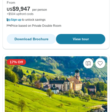
From
$9,947
US
per person
+$504 upfront costs
Sign up
to unlock savings
Price based on Private Double Room
Download Brochure
View tour
17% Off