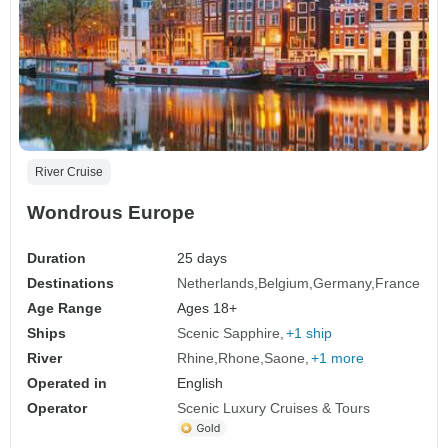
River Cruise
Wondrous Europe
Duration
25 days
Destinations
Netherlands
Belgium
Germany
France
Age Range
Ages 18+
Ships
Scenic Sapphire
+1 ship
River
Rhine
Rhone
Saone
+1 more
Operated in
English
Operator
Scenic Luxury Cruises & Tours