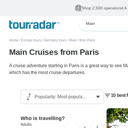
Shop 2,500 operators
4.6
Main
Home
/
Europe tours
/
Germany tours
/
Main
/
from Paris
Main Cruises from Paris
A cruise adventure starting in Paris is a great way to see 
which has the most cruise departures.
10 best 
Who is travelling?
Adults