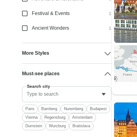
Festival & Events
1
Ancient Wonders
1
More Styles
Must-see places
Search city
Paris
Bamberg
Nuremberg
Budapest
Vienna
Regensburg
Amsterdam
Durnstein
Wurzburg
Bratislava