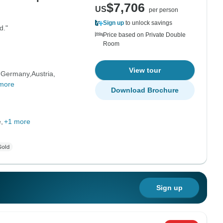
$7,706
US
per person
Sign up
to unlock savings
d."
Price based on Private Double
Room
View tour
Germany
Austria
more
Download Brochure
e
+1 more
Sign up