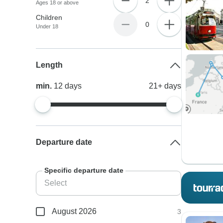
2
Ages 18 or above
Children
0
Under 18
Length
min.
12
days
21+
days
Departure date
Specific departure date
August 2026
3