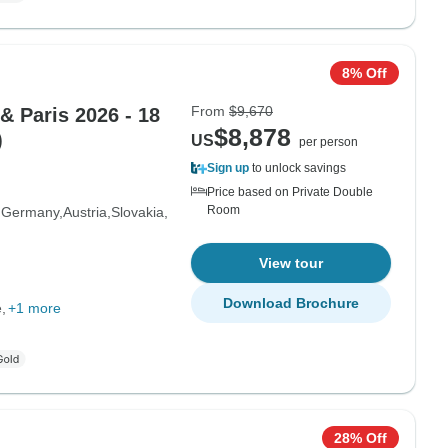
8% Off
From
$9,670
& Paris 2026 - 18
$8,878
)
US
per person
Sign up
to unlock savings
Price based on Private Double
Room
Germany
Austria
Slovakia
View tour
Download Brochure
e
+1 more
28% Off