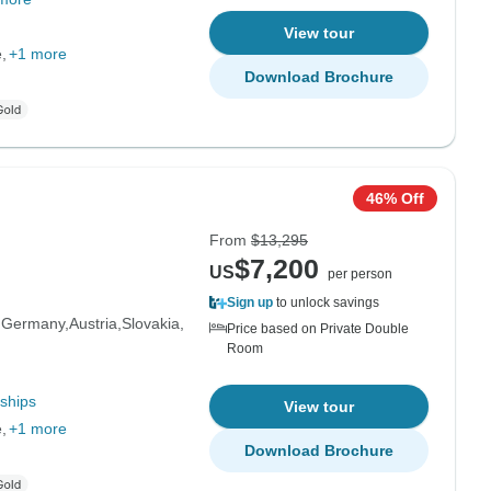
View tour
e
+1 more
Download Brochure
46% Off
From
$13,295
$7,200
US
per person
Sign up
to unlock savings
Germany
Austria
Slovakia
Price based on Private Double
Room
ships
View tour
e
+1 more
Download Brochure