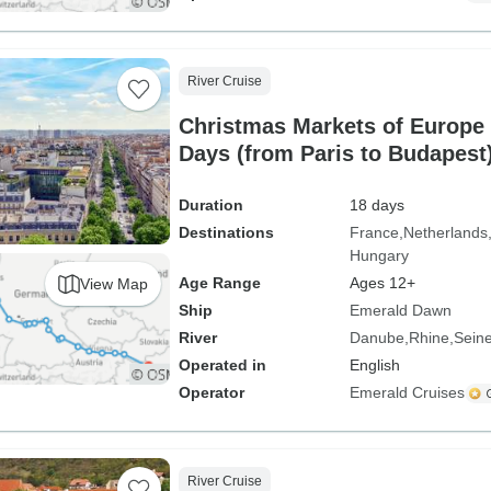
River Cruise
Christmas Markets of Europe 
Days (from Paris to Budapest
Duration
18 days
Destinations
France
Netherlands
Hungary
Age Range
Ages 12+
View Map
Ship
Emerald Dawn
River
Danube
Rhine
Sein
Operated in
English
Operator
Emerald Cruises
River Cruise