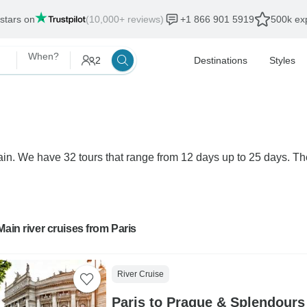
 stars on
(10,000+ reviews)
+1 866 901 5919
500k exp
When?
2
Destinations
Styles
Main. We have 32 tours that range from 12 days up to 25 days. Th
Main river cruises from Paris
River Cruise
Paris to Prague & Splendours