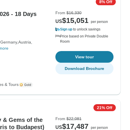
8% Off
From
$16,330
026 - 18 Days
$15,051
US
per person
Sign up
to unlock savings
Price based on Private Double
Room
Germany
Austria
more
View tour
Download Brochure
es & Tours
21% Off
From
$22,081
 & Gems of the
$17,487
ris to Budapest)
US
per person