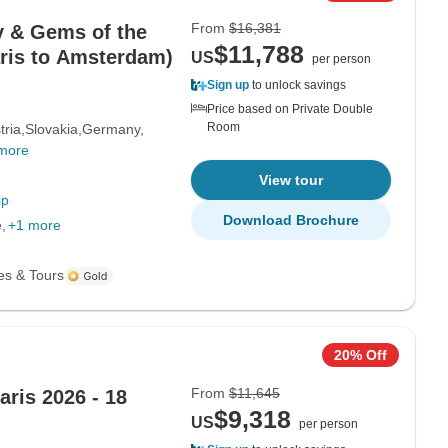
From
$16,381
 & Gems of the
$11,788
aris to Amsterdam)
US
per person
Sign up
to unlock savings
Price based on Private Double
Room
tria
Slovakia
Germany
more
View tour
ip
Download Brochure
e
+1 more
es & Tours
20% Off
From
$11,645
ris 2026 - 18
$9,318
US
per person