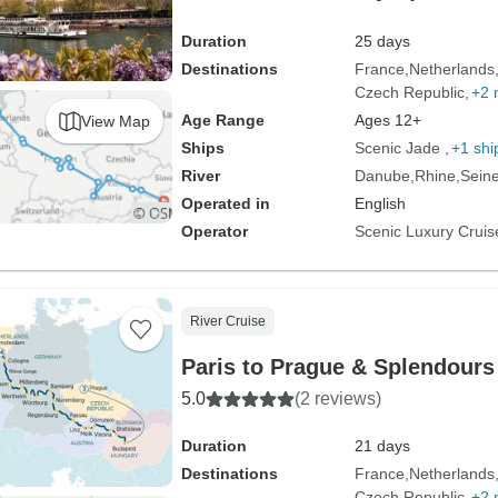
Duration
25 days
Destinations
France
Netherlands
Czech Republic
+2 
Age Range
Ages 12+
View Map
Ships
Scenic Jade
+1 shi
River
Danube
Rhine
Sein
Operated in
English
Operator
Scenic Luxury Cruis
River Cruise
Paris to Prague & Splendours
5.0
(2 reviews)
Duration
21 days
Destinations
France
Netherlands
Czech Republic
+2 