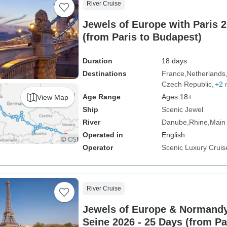
River Cruise
Jewels of Europe with Paris 2
(from Paris to Budapest)
Duration
18 days
Destinations
France
Netherlands
Czech Republic
+2 
Age Range
Ages 18+
View Map
Ship
Scenic Jewel
River
Danube
Rhine
Main
Operated in
English
Operator
Scenic Luxury Cruis
River Cruise
Jewels of Europe & Normandy
Seine 2026 - 25 Days (from Pa