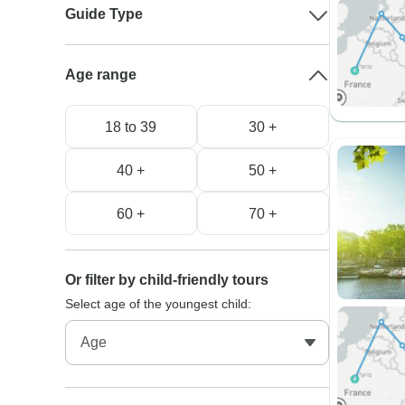
Guide Type
Age range
18 to 39
30 +
40 +
50 +
60 +
70 +
Or filter by child-friendly tours
Select age of the youngest child: