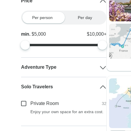
Price
Per person
Per day
min.
$5,000
$10,000+
Adventure Type
Solo Travelers
Private Room
32
Enjoy your own space for an extra cost.