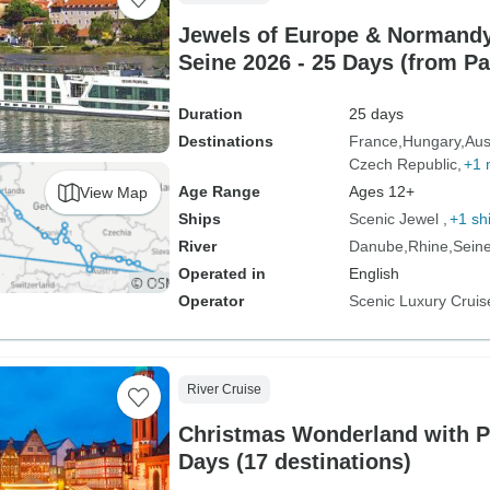
Jewels of Europe & Normandy
Seine 2026 - 25 Days (from P
Duration
25 days
Destinations
France
Hungary
Aus
Czech Republic
+1 
Age Range
Ages 12+
View Map
Ships
Scenic Jewel
+1 sh
River
Danube
Rhine
Sein
Operated in
English
Operator
Scenic Luxury Cruis
River Cruise
Christmas Wonderland with Pa
Days (17 destinations)