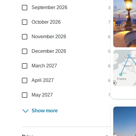
September 2026
3
October 2026
7
November 2026
6
December 2026
5
March 2027
6
April 2027
6
May 2027
7
Show more