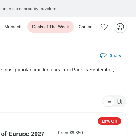
eriences shared by travelers
Moments
Deals of The Week
Contact
Share
e most popular time for tours from Paris is September,
18% Off
From
$9,350
 of Europe 2027