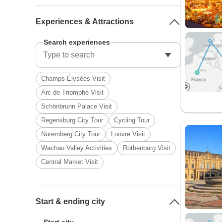
Experiences & Attractions
Search experiences
Champs-Élysées Visit
Arc de Triomphe Visit
Schönbrunn Palace Visit
Regensburg City Tour
Cycling Tour
Nuremberg City Tour
Louvre Visit
Wachau Valley Activities
Rothenburg Visit
Central Market Visit
Start & ending city