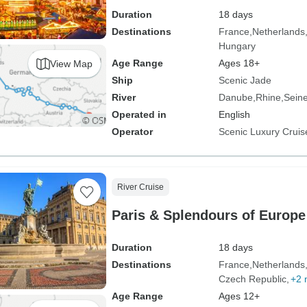
Duration
18 days
Destinations
France
Netherlands
Hungary
Age Range
Ages 18+
View Map
Ship
Scenic Jade
River
Danube
Rhine
Sein
Operated in
English
Operator
Scenic Luxury Cruis
River Cruise
Paris & Splendours of Europe
Duration
18 days
Destinations
France
Netherlands
Czech Republic
+2 
Age Range
Ages 12+