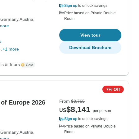
Sign up
to unlock savings
Price based on Private Double
Room
Germany
Austria
more
View tour
p
Download Brochure
e
+1 more
es & Tours
7% Off
From
$8,765
 of Europe 2026
$8,141
US
per person
Sign up
to unlock savings
Price based on Private Double
Germany
Austria
Room
more