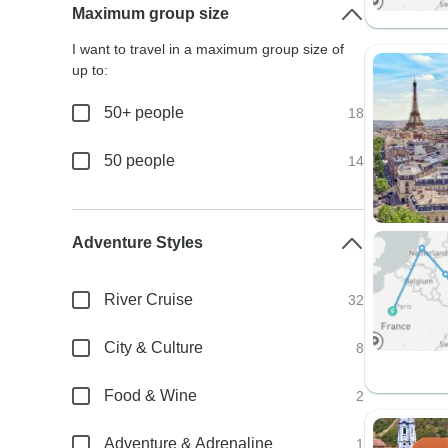
Maximum group size
I want to travel in a maximum group size of
up to:
50+ people
18
50 people
14
Adventure Styles
River Cruise
32
City & Culture
8
Food & Wine
2
Adventure & Adrenaline
1