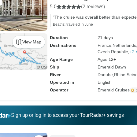
5.0
(2 reviews)
"The cruise was overall better than expecte
Beatriz, traveled in June
Duration
21 days
View Map
Destinations
France
Netherlands
Czech Republic
+2 
Age Range
Ages 12+
Ship
Emerald Dawn
River
Danube
Rhine
Sein
Operated in
English
Operator
Emerald Cruises
Sign up or log in to access your TourRadar+ savings