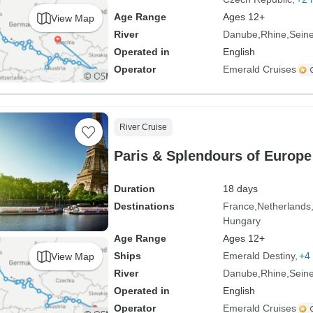
Age Range
Ages 12+
View Map
River
Danube
Rhine
Sein
Operated in
English
Operator
Emerald Cruises
River Cruise
Paris & Splendours of Europe
Duration
18 days
Destinations
France
Netherlands
Hungary
Age Range
Ages 12+
Ships
Emerald Destiny
+4 
View Map
River
Danube
Rhine
Sein
Operated in
English
Operator
Emerald Cruises