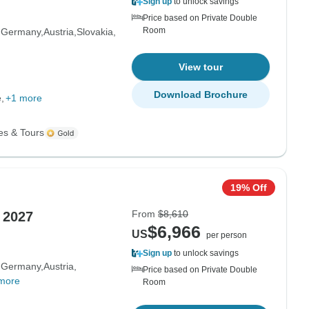
Sign up
to unlock savings
Price based on Private Double
Room
Germany
Austria
Slovakia
View tour
Download Brochure
e
+1 more
es & Tours
19% Off
From
$8,610
 2027
$6,966
US
per person
Sign up
to unlock savings
Germany
Austria
Price based on Private Double
more
Room