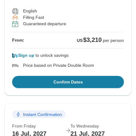
English
Filling Fast
Guaranteed departure
$3,210
From:
US
per person
Sign up
to unlock savings
Price based on Private Double Room
Confirm Dates
Instant Confirmation
From Friday
To Wednesday
16 Jul, 2027
21 Jul, 2027