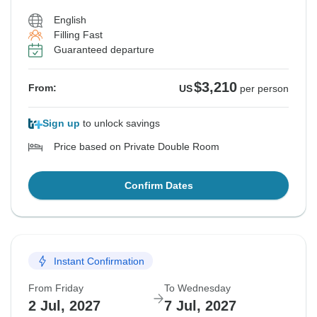
English
Filling Fast
Guaranteed departure
$3,210
From:
US
per person
Sign up
to unlock savings
Price based on Private Double Room
Confirm Dates
Instant Confirmation
From Friday
To Wednesday
2 Jul, 2027
7 Jul, 2027