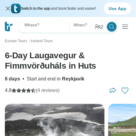
Use App
Switch to the app
and book faster and easier!
Where?
When?
2
Europe Tours
Iceland Tours
〉
6-Day Laugavegur &
Fimmvörðuháls in Huts
6 days
•
Start and end in
Reykjavik
4.8
(4 reviews)