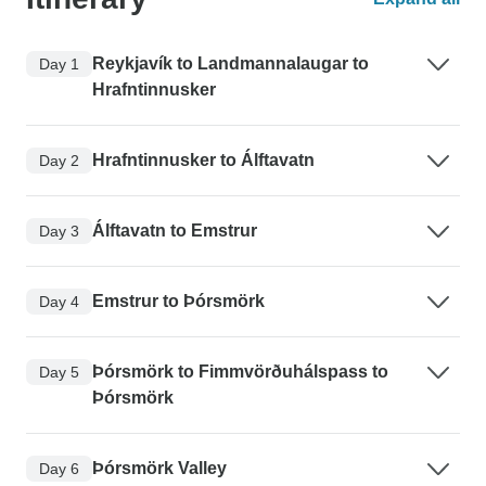
Reykjavík to Landmannalaugar to
Day 1
Hrafntinnusker
Hrafntinnusker to Álftavatn
Day 2
Álftavatn to Emstrur
Day 3
Emstrur to Þórsmörk
Day 4
Þórsmörk to Fimmvörðuhálspass to
Day 5
Þórsmörk
Þórsmörk Valley
Day 6