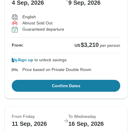
4 Sep, 2026
9 Sep, 2026
English
Almost Sold Out
Guaranteed departure
$3,210
From:
US
per person
Sign up
to unlock savings
Price based on Private Double Room
Confirm Dates
From Friday
To Wednesday
11 Sep, 2026
16 Sep, 2026