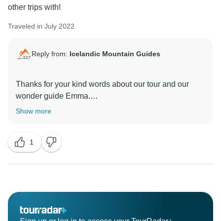
other trips with!
Traveled in July 2022
Reply from:
Icelandic Mountain Guides
Thanks for your kind words about our tour and our
wonder guide Emma.
Show more
Perhaps we get to see you in the coming years on one
1