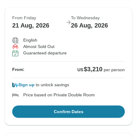
From Friday
To Wednesday
21 Aug, 2026
26 Aug, 2026
English
Almost Sold Out
Guaranteed departure
$3,210
From:
US
per person
Sign up
to unlock savings
Price based on Private Double Room
Confirm Dates