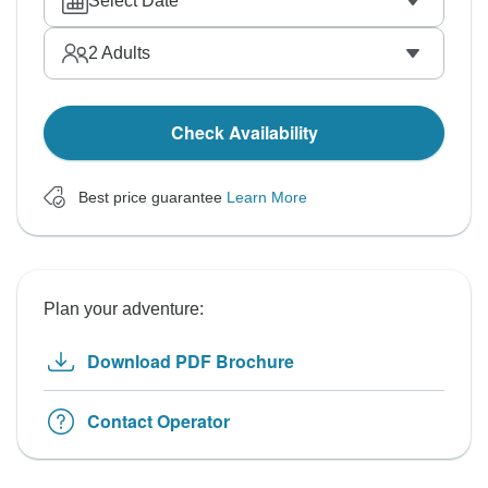
Select Date
2
Adults
Check Availability
Best price guarantee
Learn More
Plan your adventure:
Download PDF Brochure
Contact Operator