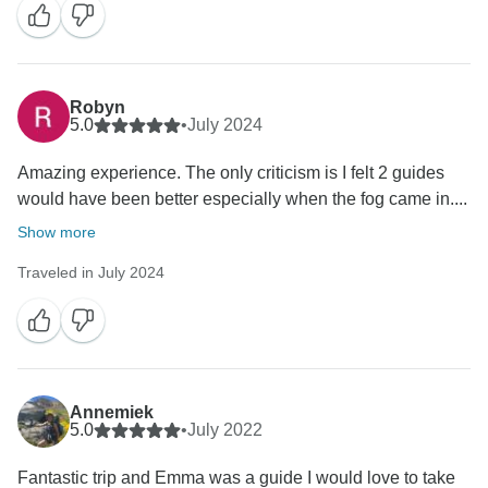
Robyn
5.0
•
July 2024
Amazing experience. The only criticism is I felt 2 guides
would have been better especially when the fog came in....
Show more
Traveled in July 2024
Annemiek
5.0
•
July 2022
Fantastic trip and Emma was a guide I would love to take