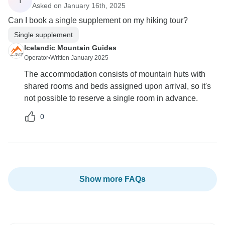
Y
Asked on January 16th, 2025
Can I book a single supplement on my hiking tour?
Single supplement
Icelandic Mountain Guides
Operator
•
Written January 2025
The accommodation consists of mountain huts with
shared rooms and beds assigned upon arrival, so it's
not possible to reserve a single room in advance.
0
Show more FAQs