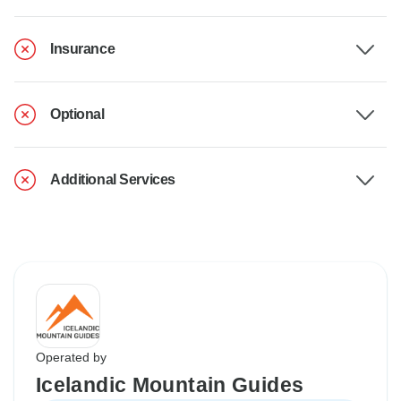
Insurance
Optional
Additional Services
Operated by
Icelandic Mountain Guides