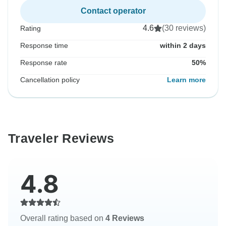
Contact operator
4.6
(30 reviews)
Rating
Response time
within 2 days
Response rate
50%
Cancellation policy
Learn more
Traveler Reviews
4.8
Overall rating based on
4 Reviews