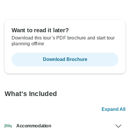
Want to read it later?
Download this tour’s PDF brochure and start tour
planning offline
Download Brochure
What's Included
Expand All
Accommodation