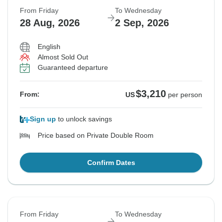
From Friday
To Wednesday
28 Aug, 2026
2 Sep, 2026
English
Almost Sold Out
Guaranteed departure
$3,210
From:
US
per person
Sign up
to unlock savings
Price based on Private Double Room
Confirm Dates
From Friday
To Wednesday