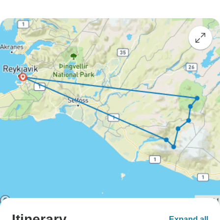
Itinerary
Expand all