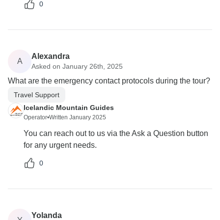
0
Alexandra
A
Asked on January 26th, 2025
What are the emergency contact protocols during the tour?
Travel Support
Icelandic Mountain Guides
Operator
•
Written January 2025
You can reach out to us via the Ask a Question button
for any urgent needs.
0
Yolanda