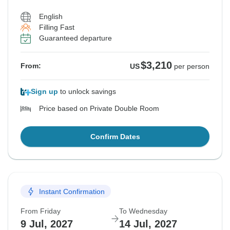
English
Filling Fast
Guaranteed departure
$3,210
From:
US
per person
Sign up
to unlock savings
Price based on Private Double Room
Confirm Dates
Instant Confirmation
From Friday
To Wednesday
9 Jul, 2027
14 Jul, 2027