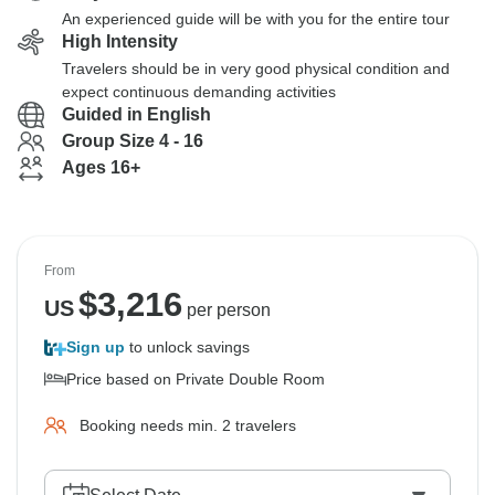
An experienced guide will be with you for the entire tour
High Intensity
Travelers should be in very good physical condition and
expect continuous demanding activities
Guided in English
Group Size 4 - 16
Ages 16+
From
$
3,216
US
per person
Sign up
to unlock savings
Price based on Private Double Room
Booking needs min. 2 travelers