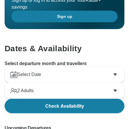
Sign up or log in to access your TourRadar+
savings
Sign up
Dates & Availability
Select departure month and travellers
Select Date
2
Adults
Check Availability
Upcoming Departures