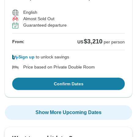
English
Almost Sold Out
Guaranteed departure
$3,210
From:
US
per person
Sign up
to unlock savings
Price based on Private Double Room
Confirm Dates
Show More Upcoming Dates