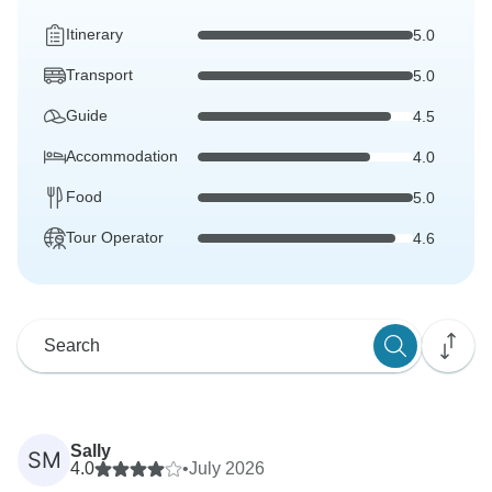
Itinerary
5.0
Transport
5.0
Guide
4.5
Accommodation
4.0
Food
5.0
Tour Operator
4.6
Sally
SM
4.0
•
July 2026