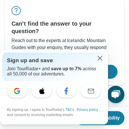
Can’t find the answer to your
question?
Reach out to the experts at Icelandic Mountain
Guides with your enquiry, they usually respond
within 2 days.
Sign up and save
Join TourRadar+ and
save up to 7%
across
Contact Operator
all 50,000 of our adventures.
By signing up, I agree to TourRadar's
T&Cs
,
Privacy policy
,
From
and consent to receiving marketing emails.
Check Availability
US
$
3,216
per person
Good to Know