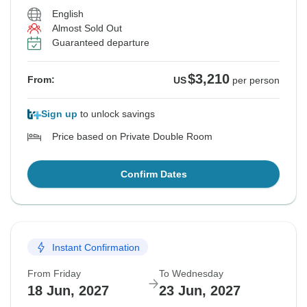
English
Almost Sold Out
Guaranteed departure
$3,210
From:
US
per person
Sign up
to unlock savings
Price based on Private Double Room
Confirm Dates
Instant Confirmation
From Friday
To Wednesday
18 Jun, 2027
23 Jun, 2027