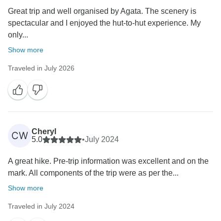
Great trip and well organised by Agata. The scenery is
spectacular and I enjoyed the hut-to-hut experience. My
only...
Show more
Traveled in July 2026
Cheryl
CW
5.0
•
July 2024
A great hike. Pre-trip information was excellent and on the
mark. All components of the trip were as per the...
Show more
Traveled in July 2024