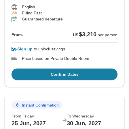
English
Filling Fast
Guaranteed departure
$3,210
From:
US
per person
Sign up
to unlock savings
Price based on Private Double Room
Confirm Dates
Instant Confirmation
From Friday
To Wednesday
25 Jun, 2027
30 Jun, 2027