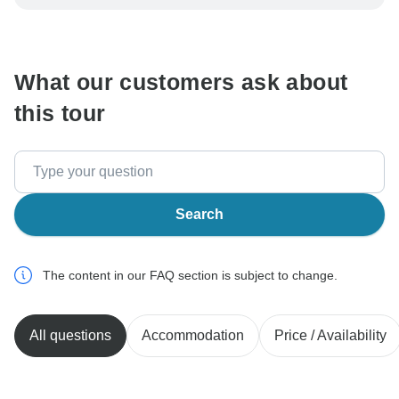
be processed in United States, never transfer or
communicate outside of the TourRadar website or app.
What our customers ask about
this tour
Search
The content in our FAQ section is subject to change.
All questions
Accommodation
Price / Availability