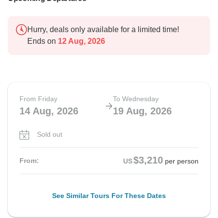
Hurry, deals only available for a limited time!
Ends on
12 Aug, 2026
From Friday
To Wednesday
14 Aug, 2026
19 Aug, 2026
Sold out
$3,210
From:
US
per person
See Similar Tours For These Dates