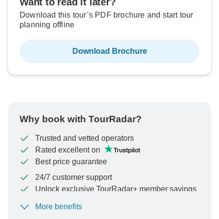
Want to read it later?
Download this tour’s PDF brochure and start tour
planning offline
Download Brochure
Why book with TourRadar?
Trusted and vetted operators
Rated excellent on
Best price guarantee
24/7 customer support
Unlock exclusive TourRadar+ member savings
More benefits
To protect your payment and ensure your booking will