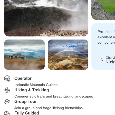
Pre-trip i
excellent 
components
per the pre
provided.
Cheryl
C
5.0
Operator
Icelandic Mountain Guides
Hiking & Trekking
Conquer epic trails and breathtaking landscapes
Group Tour
Join a group and forge lifelong friendships
Fully Guided