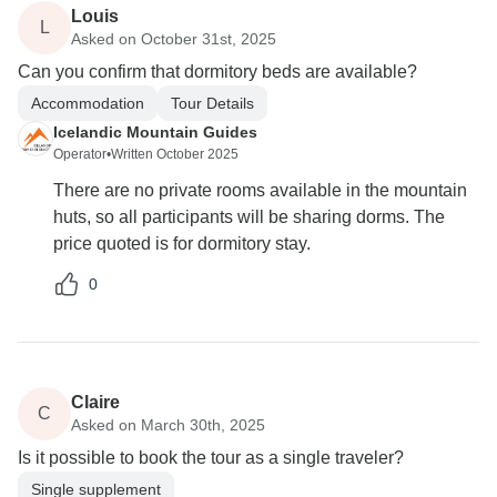
Louis
L
Asked on October 31st, 2025
Can you confirm that dormitory beds are available?
Accommodation
Tour Details
Icelandic Mountain Guides
Operator
•
Written October 2025
There are no private rooms available in the mountain
huts, so all participants will be sharing dorms. The
price quoted is for dormitory stay.
0
Claire
C
Asked on March 30th, 2025
Is it possible to book the tour as a single traveler?
Single supplement