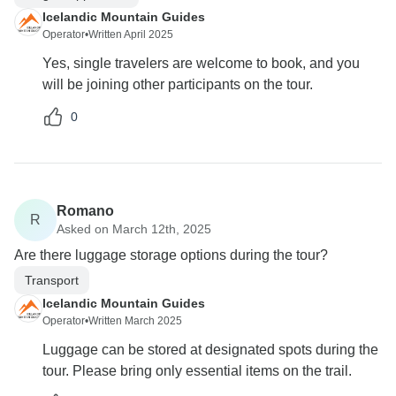
Icelandic Mountain Guides
Operator
•
Written April 2025
Yes, single travelers are welcome to book, and you
will be joining other participants on the tour.
0
Romano
R
Asked on March 12th, 2025
Are there luggage storage options during the tour?
Transport
Icelandic Mountain Guides
Operator
•
Written March 2025
Luggage can be stored at designated spots during the
tour. Please bring only essential items on the trail.