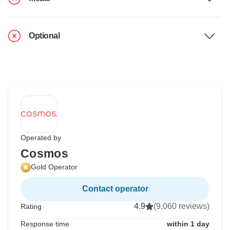
Optional
Operated by
Cosmos
Gold Operator
Contact operator
4.9
(9,060 reviews)
Rating
Response time
within 1 day