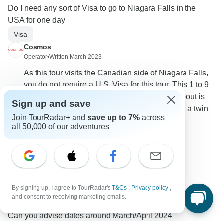
Do I need any sort of Visa to go to Niagara Falls in the
USA for one day
Visa
Cosmos
Operator
•
Written March 2023
As this tour visits the Canadian side of Niagara Falls,
you do not require a U.S. Visa for this tour. This 1 to 9
Sep 2023 departure that you have enquired about is
Sign up and save
currently coming in at $2,209.00 per person for a twin
Join TourRadar+ and
save up to 7%
across
share room.
all 50,000 of our adventures.
0
By signing up, I agree to TourRadar's
T&Cs
,
Privacy policy
,
Janine
J
and consent to receiving marketing emails.
Asked on February 11th, 2023
Can you advise dates around March/April 2024