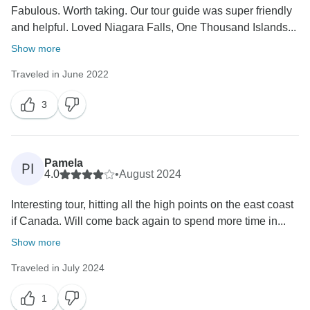
Fabulous. Worth taking. Our tour guide was super friendly
and helpful. Loved Niagara Falls, One Thousand Islands...
Show more
Traveled in June 2022
3
Pamela
PI
4.0
•
August 2024
Interesting tour, hitting all the high points on the east coast
if Canada. Will come back again to spend more time in...
Show more
Traveled in July 2024
1