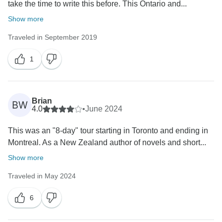
take the time to write this before. This Ontario and...
Show more
Traveled in September 2019
1
Brian
BW
4.0
•
June 2024
This was an "8-day" tour starting in Toronto and ending in
Montreal. As a New Zealand author of novels and short...
Show more
Traveled in May 2024
6