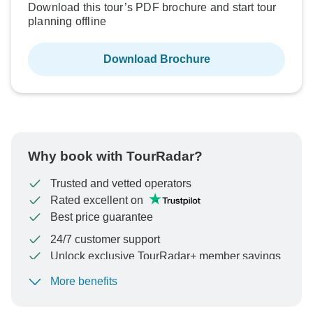
Download this tour’s PDF brochure and start tour
planning offline
Download Brochure
Why book with TourRadar?
Trusted and vetted operators
Rated excellent on
Best price guarantee
24/7 customer support
Unlock exclusive TourRadar+ member savings
More benefits
To protect your payment and ensure your booking will
be processed in United States, never transfer or