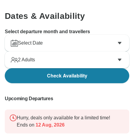
Dates & Availability
Select departure month and travellers
Select Date
2
Adults
Check Availability
Upcoming Departures
Hurry, deals only available for a limited time!
Ends on
12 Aug, 2026