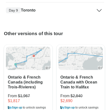
Toronto
Day 9
Other versions of this tour
Ontario & French
Ontario & French
Canada (including
Canada with Ocean
Trois-Rivieres)
Train to Halifax
From
$1,967
From
$2,840
$1,817
$2,690
Sign up
to unlock savings
Sign up
to unlock savings