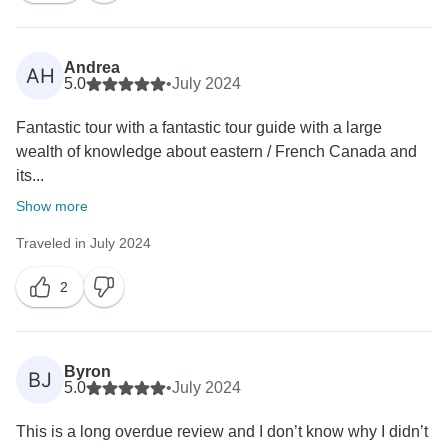
Andrea
AH
5.0
•
July 2024
Fantastic tour with a fantastic tour guide with a large
wealth of knowledge about eastern / French Canada and
its...
Show more
Traveled in July 2024
2
Byron
BJ
5.0
•
July 2024
This is a long overdue review and I don’t know why I didn’t