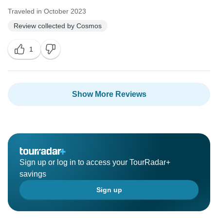
Traveled in October 2023
Review collected by Cosmos
1
Show More Reviews
Sign up or log in to access your TourRadar+
savings
Sign up