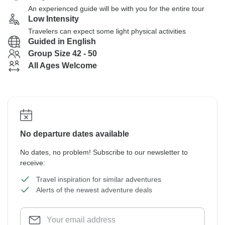
An experienced guide will be with you for the entire tour
Low Intensity
Travelers can expect some light physical activities
Guided in English
Group Size 42 - 50
All Ages Welcome
No departure dates available
No dates, no problem! Subscribe to our newsletter to
receive:
Travel inspiration for similar adventures
Alerts of the newest adventure deals