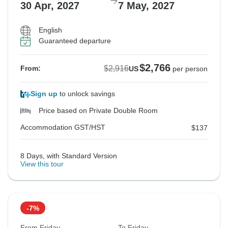
30 Apr, 2027
7 May, 2027
English
Guaranteed departure
$2,766
$2,916
From:
US
per person
Sign up
to unlock savings
Price based on Private Double Room
Accommodation GST/HST
$137
8 Days, with Standard Version
View this tour
-7%
From Friday
To Friday