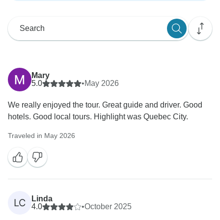
Mary
5.0
•
May 2026
We really enjoyed the tour. Great guide and driver. Good
hotels. Good local tours. Highlight was Quebec City.
Traveled in May 2026
Linda
LC
4.0
•
October 2025