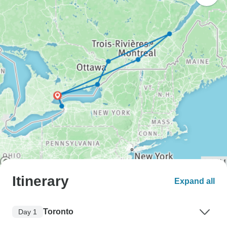
Itinerary
Expand all
Toronto
Day 1