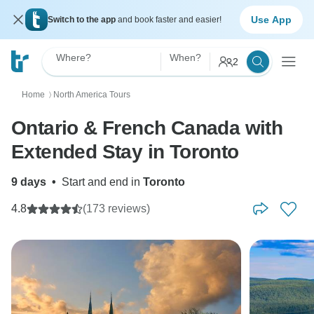
Use App
Switch to the app
and book faster and easier!
Where?
When?
2
Home
North America Tours
〉
Ontario & French Canada with
Extended Stay in Toronto
9 days
•
Start and end in
Toronto
4.8
(173 reviews)