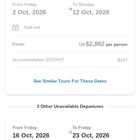
From Friday
To Monday
2 Oct, 2026
12 Oct, 2026
Sold out
$2,862
From:
US
per person
Accommodation GST/HST
$167
See Similar Tours For These Dates
From Friday
From Friday
From Friday
To Friday
To Monday
To Monday
3 Other Unavailable Departures
9 Oct, 2026
9 Oct, 2026
16 Oct, 2026
16 Oct, 2026
19 Oct, 2026
26 Oct, 2026
From Friday
To Friday
Sold out
Sold out
Sold out
16 Oct, 2026
23 Oct, 2026