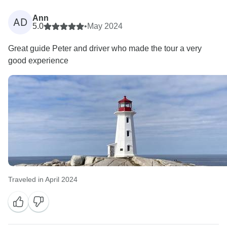
Ann
AD
5.0
•
May 2024
Great guide Peter and driver who made the tour a very
good experience
Traveled in April 2024