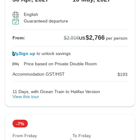
English
Guaranteed departure
$2,766
$2,916
From:
US
per person
Sign up
to unlock savings
Price based on Private Double Room
Accommodation GST/HST
$193
11 Days, with Ocean Train to Halifax Version
View this tour
-7%
From Friday
To Friday