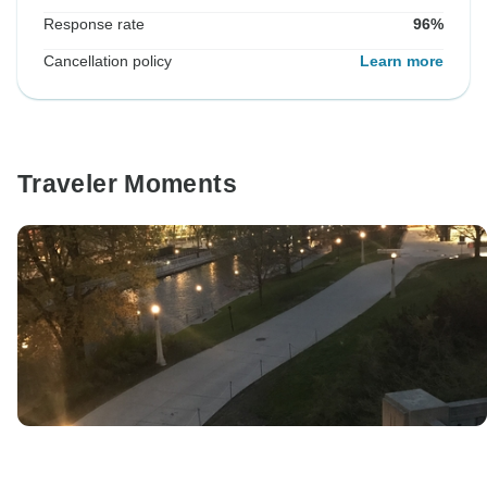
Response rate
96%
Cancellation policy
Learn more
Traveler Moments