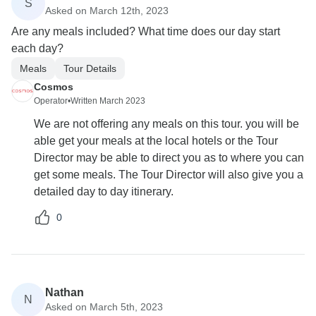
S
Asked on March 12th, 2023
Are any meals included? What time does our day start
each day?
Meals
Tour Details
Cosmos
Operator
•
Written March 2023
We are not offering any meals on this tour. you will be
able get your meals at the local hotels or the Tour
Director may be able to direct you as to where you can
get some meals. The Tour Director will also give you a
detailed day to day itinerary.
0
Nathan
N
Asked on March 5th, 2023