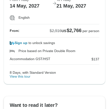
14 May, 2027
21 May, 2027
English
$2,766
$2,916
From:
US
per person
Sign up
to unlock savings
Price based on Private Double Room
Accommodation GST/HST
$137
8 Days, with Standard Version
View this tour
Want to read it later?