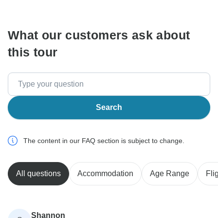
communicate outside of the TourRadar website or app.
What our customers ask about
this tour
Search
The content in our FAQ section is subject to change.
All questions
Accommodation
Age Range
Fli
Shannon