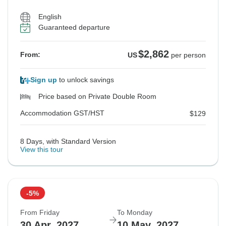
$2,909
$2,909
$2,862
From:
From:
From:
US
US
US
per person
per person
per person
English
Guaranteed departure
Accommodation GST/HST
Accommodation GST/HST
Accommodation GST/HST
$134
$170
$167
$2,862
From:
US
per person
See Similar Tours For These Dates
See Similar Tours For These Dates
See Similar Tours For These Dates
Sign up
to unlock savings
Price based on Private Double Room
Accommodation GST/HST
$129
8 Days, with Standard Version
View this tour
-5%
From Friday
To Monday
30 Apr, 2027
10 May, 2027