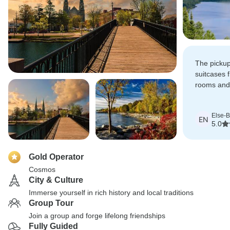
The pickup
suitcases 
rooms and
surprise, 
appreciate
Else-Br
EN
5.0
Gold Operator
Cosmos
City & Culture
Immerse yourself in rich history and local traditions
Group Tour
Join a group and forge lifelong friendships
Fully Guided