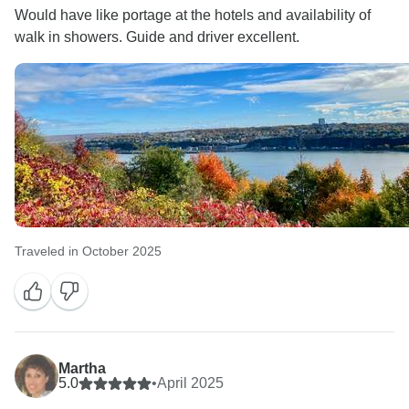
Would have like portage at the hotels and availability of
walk in showers. Guide and driver excellent.
Traveled in October 2025
Martha
5.0
•
April 2025