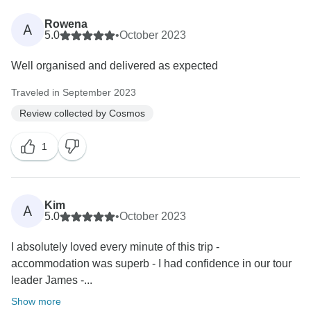
Rowena
A
5.0
•
October 2023
Well organised and delivered as expected
Traveled in September 2023
Review collected by Cosmos
1
Kim
A
5.0
•
October 2023
I absolutely loved every minute of this trip -
accommodation was superb - I had confidence in our tour
leader James -...
Show more