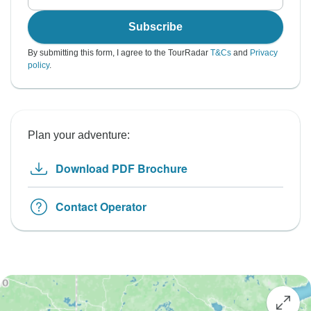
Subscribe
By submitting this form, I agree to the TourRadar
T&Cs
and
Privacy
policy
.
Plan your adventure:
Download PDF Brochure
Contact Operator