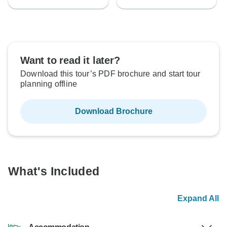
Want to read it later?
Download this tour’s PDF brochure and start tour
planning offline
Download Brochure
What's Included
Expand All