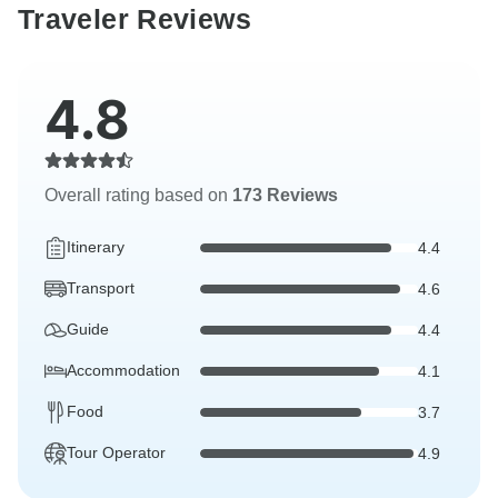
Traveler Reviews
4.8
Overall rating based on
173 Reviews
Itinerary
4.4
Transport
4.6
Guide
4.4
Accommodation
4.1
Food
3.7
Tour Operator
4.9