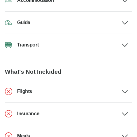
Accommodation
Guide
Transport
What's Not Included
Flights
Insurance
Meals