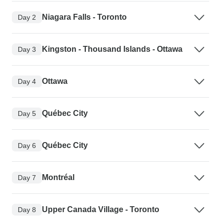
Niagara Falls - Toronto
Day 2
Kingston - Thousand Islands - Ottawa
Day 3
Ottawa
Day 4
Québec City
Day 5
Québec City
Day 6
Montréal
Day 7
Upper Canada Village - Toronto
Day 8