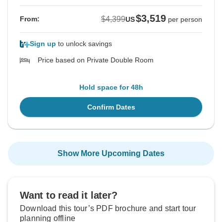
$3,519
$4,399
From:
US
per person
Sign up
to unlock savings
Price based on Private Double Room
Hold space for 48h
Confirm Dates
Show More Upcoming Dates
Want to read it later?
Download this tour’s PDF brochure and start tour
planning offline