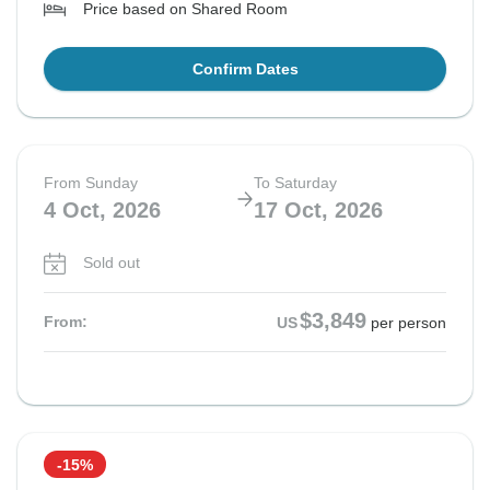
Price based on Shared Room
Confirm Dates
From Sunday
To Saturday
4 Oct, 2026
17 Oct, 2026
Sold out
$3,849
From:
US
per person
-15%