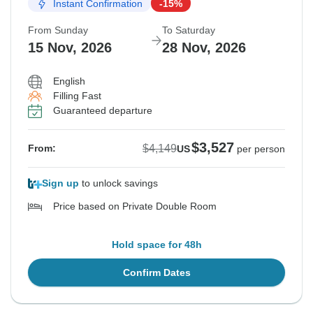
Instant Confirmation
-15%
From Sunday
To Saturday
15 Nov, 2026
28 Nov, 2026
English
Filling Fast
Guaranteed departure
$3,527
$4,149
From:
US
per person
Sign up
to unlock savings
Price based on Private Double Room
Hold space for 48h
Confirm Dates