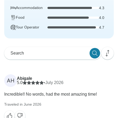
Accommodation
4.3
Food
4.0
Tour Operator
4.7
Abigale
AH
5.0
•
July 2026
Incredible!! No words, had the most amazing time!
Traveled in June 2026