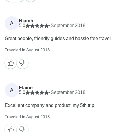
Niamh
A
5.0
•
September 2018
Great people, friendly guides and hassle free travel
Traveled in August 2018
Elaine
A
5.0
•
September 2018
Excellent company and product, my 5th trip
Traveled in August 2018