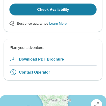
Check Availability
Best price guarantee
Learn More
Plan your adventure:
Download PDF Brochure
Contact Operator