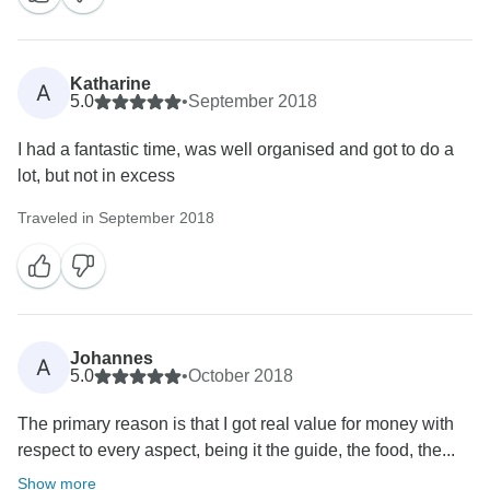
Katharine
A
5.0
•
September 2018
I had a fantastic time, was well organised and got to do a
lot, but not in excess
Traveled in September 2018
Johannes
A
5.0
•
October 2018
The primary reason is that I got real value for money with
respect to every aspect, being it the guide, the food, the...
Show more