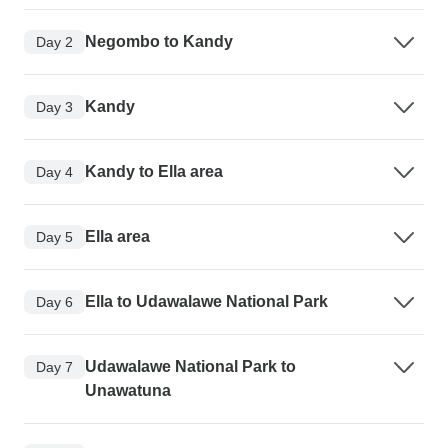
Negombo to Kandy
Day 2
Kandy
Day 3
Kandy to Ella area
Day 4
Ella area
Day 5
Ella to Udawalawe National Park
Day 6
Udawalawe National Park to
Day 7
Unawatuna