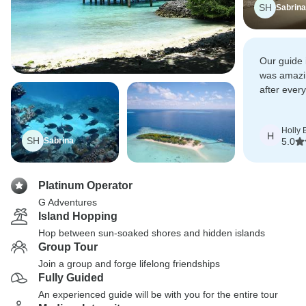
SH
Sabrina
Our guide 
was amazin
after ever
explore Sr
Holly 
H
SH
Sabrina
5.0
Platinum Operator
G Adventures
Island Hopping
Hop between sun-soaked shores and hidden islands
Group Tour
Join a group and forge lifelong friendships
Fully Guided
An experienced guide will be with you for the entire tour