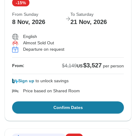
-15%
From Sunday
To Saturday
8 Nov, 2026
21 Nov, 2026
English
Almost Sold Out
Departure on request
$3,527
$4,149
From:
US
per person
Sign up
to unlock savings
Price based on Shared Room
Confirm Dates