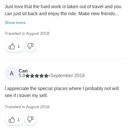
Just love that the hard work is taken out of travel and you
can just sit back and enjoy the ride. Make new friends...
Show more
Traveled in August 2018
1
Can
A
5.0
•
September 2018
I appreciate the special places where I probably not will
see if i travel my self.
Traveled in August 2018
1