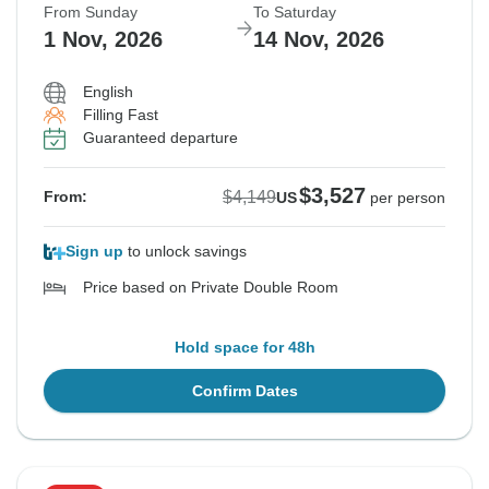
From Sunday
To Saturday
1 Nov, 2026
14 Nov, 2026
English
Filling Fast
Guaranteed departure
$3,527
$4,149
From:
US
per person
Sign up
to unlock savings
Price based on Private Double Room
Hold space for 48h
Confirm Dates