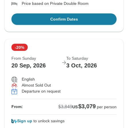
Price based on Private Double Room
Confirm Dates
-20%
From Sunday
To Saturday
20 Sep, 2026
3 Oct, 2026
English
Almost Sold Out
Departure on request
$3,079
$3,849
From:
US
per person
Sign up
to unlock savings