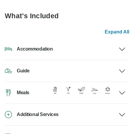
What's Included
Expand All
Accommodation
Guide
Meals
Additional Services