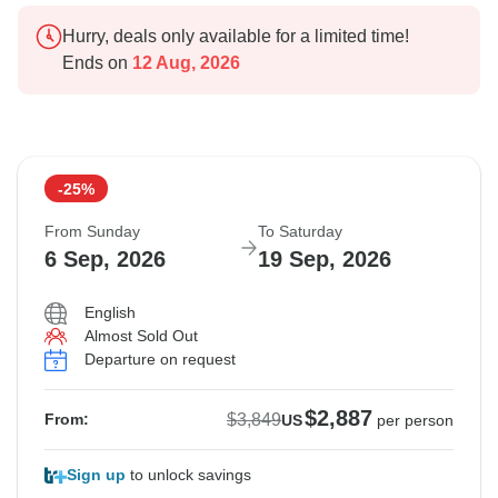
Hurry, deals only available for a limited time!
Ends on
12 Aug, 2026
-25%
From Sunday
To Saturday
6 Sep, 2026
19 Sep, 2026
English
Almost Sold Out
Departure on request
$2,887
$3,849
From:
US
per person
Sign up
to unlock savings