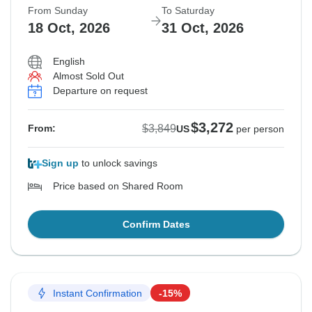
From Sunday
To Saturday
18 Oct, 2026
31 Oct, 2026
English
Almost Sold Out
Departure on request
$3,272
$3,849
From:
US
per person
Sign up
to unlock savings
Price based on Shared Room
Confirm Dates
Instant Confirmation
-15%