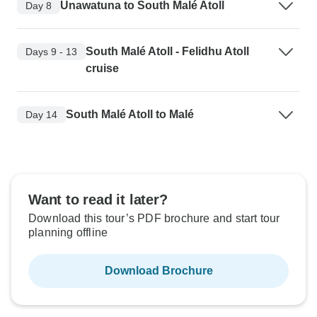
Unawatuna to South Malé Atoll
Day 8
South Malé Atoll - Felidhu Atoll
Days 9 - 13
cruise
South Malé Atoll to Malé
Day 14
Want to read it later?
Download this tour’s PDF brochure and start tour
planning offline
Download Brochure