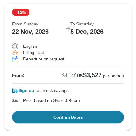
-15%
From Sunday
To Saturday
22 Nov, 2026
5 Dec, 2026
English
Filling Fast
Departure on request
$3,527
$4,149
From:
US
per person
Sign up
to unlock savings
Price based on Shared Room
Confirm Dates