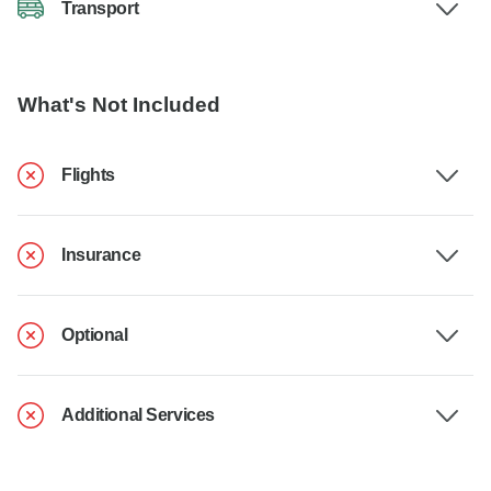
Transport
What's Not Included
Flights
Insurance
Optional
Additional Services