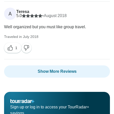
Teresa
A
5.0
•
August 2018
Well organized but you must like group travel.
Traveled in July 2018
1
Show More Reviews
Sign up or log in to access your TourRadar+
savings