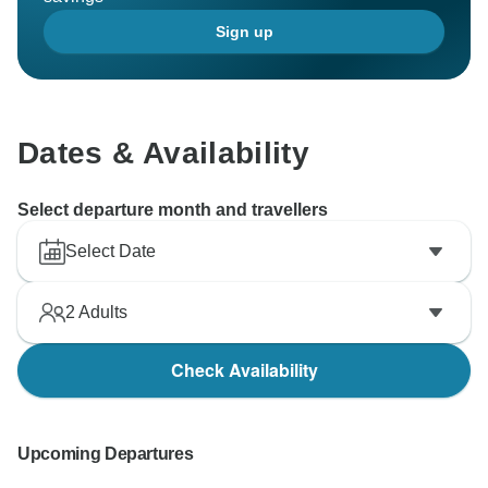
Sign up
Dates & Availability
Select departure month and travellers
Select Date
2
Adults
Check Availability
Upcoming Departures