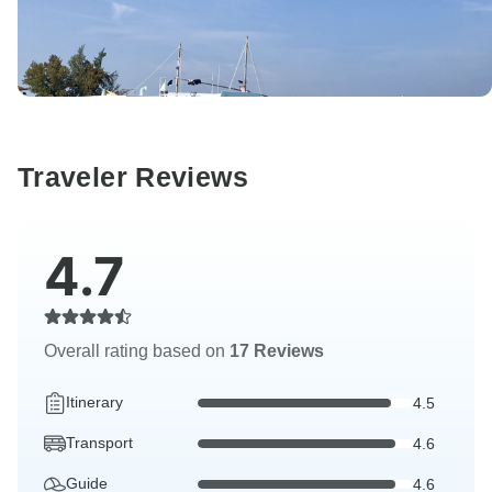
Traveler Reviews
4.7
Overall rating based on
17 Reviews
Itinerary
4.5
Transport
4.6
Guide
4.6