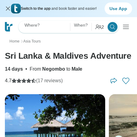
Use App
Switch to the app
and book faster and easier!
Where?
When?
2
Home
Asia Tours
〉
Sri Lanka & Maldives Adventure
14 days
•
From
Negombo
to
Male
4.7
(17 reviews)