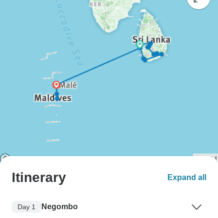
Itinerary
Expand all
Negombo
Day 1