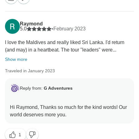
Raymond
5.0
•
February 2023
I love the Maldives and really liked Sri Lanka. I'd return
(and may) in a heartbeat. The tour "leaders" were...
Show more
Traveled in January 2023
Reply from:
G Adventures
Hi Raymond, Thanks so much for the kind words! Our
1