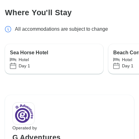
Where You'll Stay
All accommodations are subject to change
Sea Horse Hotel
Beach Corr
Hotel
Hotel
Day 1
Day 1
Operated by
G Adventures