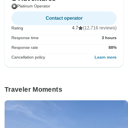
Platinum Operator
Contact operator
4.7
(12,716 reviews)
Rating
Response time
3 hours
Response rate
88%
Cancellation policy
Learn more
Traveler Moments