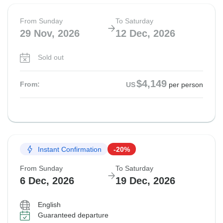
From Sunday
To Saturday
29 Nov, 2026
12 Dec, 2026
Sold out
$4,149
From:
US
per person
Instant Confirmation
-20%
From Sunday
To Saturday
6 Dec, 2026
19 Dec, 2026
English
Guaranteed departure