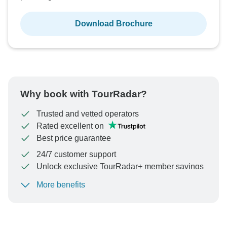
Download Brochure
Why book with TourRadar?
Trusted and vetted operators
Rated excellent on
Best price guarantee
24/7 customer support
Unlock exclusive TourRadar+ member savings
More benefits
To protect your payment and ensure your booking will
be processed in United States, never transfer or
communicate outside of the TourRadar website or app.