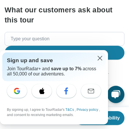
What our customers ask about
this tour
Search
Sign up and save
Join TourRadar+ and
save up to 7%
across
The content in our FAQ section is subject to change.
all 50,000 of our adventures.
All questions
Price / Availability
Tour Details
By signing up, I agree to TourRadar's
T&Cs
,
Privacy policy
,
From
$3,849
and consent to receiving marketing emails.
Glenn
Check Availability
US
$
2,887
G
per person
Asked on February 18th, 2026