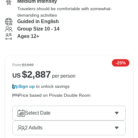
Medium Intensity
Travelers should be comfortable with somewhat-
demanding activities
Guided in English
Group Size 10 - 14
Ages 12+
-25%
From
$3,849
$
2,887
US
per person
Sign up
to unlock savings
Price based on Private Double Room
Select Date
2
Adults