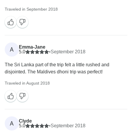
Traveled in September 2018
Emma-Jane
A
5.0
•
September 2018
The Sri Lanka part of the trip felt a little rushed and
disjointed. The Maldives dhoni trip was perfect!
Traveled in August 2018
Clyde
A
5.0
•
September 2018