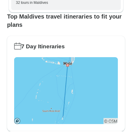
32 tours in Maldives
Top Maldives travel itineraries to fit your
plans
7 Day Itineraries