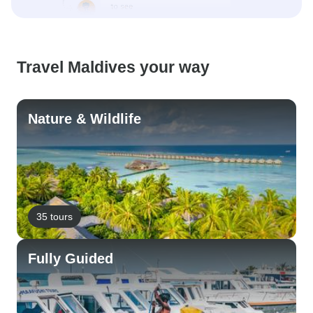
Travel Maldives your way
Nature & Wildlife
35 tours
Fully Guided