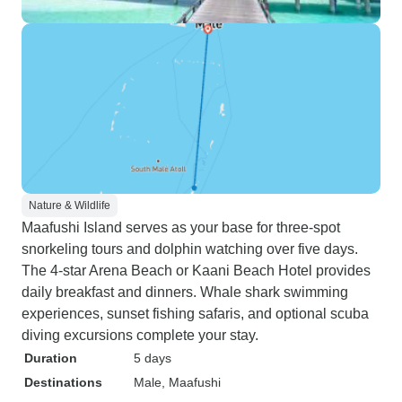
Nature & Wildlife
Maafushi Island serves as your base for three-spot
snorkeling tours and dolphin watching over five days.
The 4-star Arena Beach or Kaani Beach Hotel provides
daily breakfast and dinners. Whale shark swimming
experiences, sunset fishing safaris, and optional scuba
diving excursions complete your stay.
Duration
5 days
Destinations
Male
, Maafushi