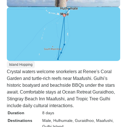
Island Hopping
Crystal waters welcome snorkelers at Renee's Coral
Garden and turtle-rich reefs near Maafushi. Gulhi's
historic boatyard and beachside BBQs under the stars
await. Comfortable stays at Ocean Retreat Guraidhoo,
Stingray Beach Inn Maafushi, and Tropic Tree Gulhi
include daily cultural interactions.
Duration
8 days
Destinations
Male
, Hulhumale
, Guraidhoo
, Maafushi
,
Gulhi Island