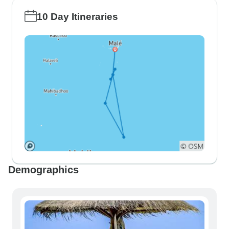
10 Day Itineraries
Demographics