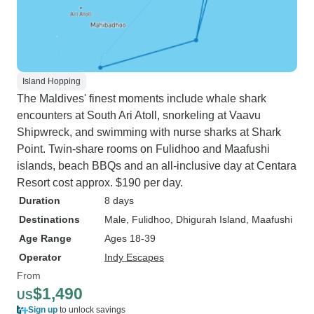
Island Hopping
The Maldives' finest moments include whale shark
encounters at South Ari Atoll, snorkeling at Vaavu
Shipwreck, and swimming with nurse sharks at Shark
Point. Twin-share rooms on Fulidhoo and Maafushi
islands, beach BBQs and an all-inclusive day at Centara
Resort cost approx. $190 per day.
Duration
8 days
Destinations
Male
, Fulidhoo
, Dhigurah Island
, Maafushi
Age Range
Ages 18-39
Operator
Indy Escapes
From
$1,490
US
Sign up
to unlock savings