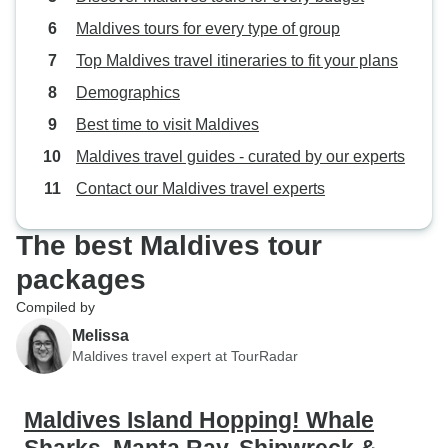
Maldives tours for every type of group
Top Maldives travel itineraries to fit your plans
Demographics
Best time to visit Maldives
Maldives travel guides - curated by our experts
Contact our Maldives travel experts
The best Maldives tour
packages
Compiled by
Melissa
Maldives travel expert at TourRadar
Maldives Island Hopping! Whale