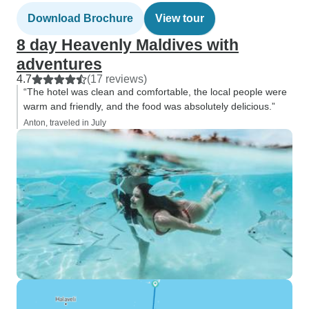
Download Brochure
View tour
8 day Heavenly Maldives with
adventures
4.7
(17 reviews)
“The hotel was clean and comfortable, the local people were
warm and friendly, and the food was absolutely delicious.”
Anton, traveled in July