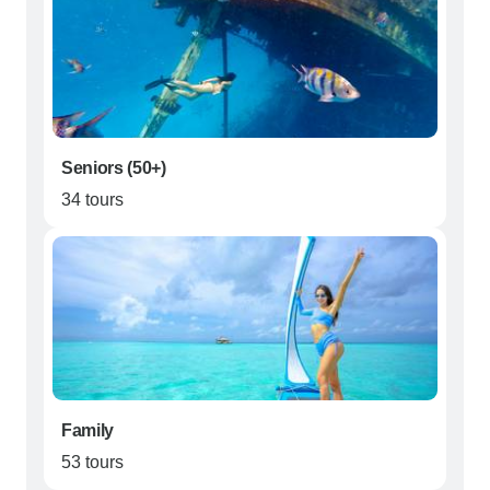
Seniors (50+)
34 tours
Family
53 tours