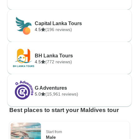
Capital Lanka Tours
4.5
(196 reviews)
BH Lanka Tours
4.5
(772 reviews)
G Adventures
5.0
(15,961 reviews)
Best places to start your Maldives tour
Start from
Male