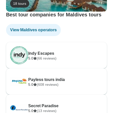
18 tours
Best tour companies for Maldives tours
View Maldives operators
Indy Escapes
5.0
(66 reviews)
Payless tours india
5.0
(608 reviews)
Secret Paradise
5.0
(13 reviews)