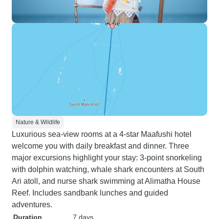
Nature & Wildlife
Luxurious sea-view rooms at a 4-star Maafushi hotel
welcome you with daily breakfast and dinner. Three
major excursions highlight your stay: 3-point snorkeling
with dolphin watching, whale shark encounters at South
Ari atoll, and nurse shark swimming at Alimatha House
Reef. Includes sandbank lunches and guided
adventures.
Duration
7 days