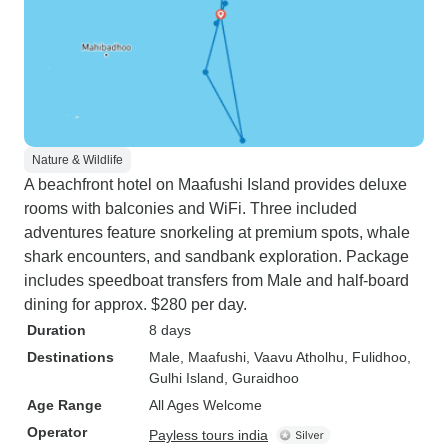
Nature & Wildlife
A beachfront hotel on Maafushi Island provides deluxe
rooms with balconies and WiFi. Three included
adventures feature snorkeling at premium spots, whale
shark encounters, and sandbank exploration. Package
includes speedboat transfers from Male and half-board
dining for approx. $280 per day.
Duration
8 days
Destinations
Male
, Maafushi
, Vaavu Atholhu
, Fulidhoo
,
Gulhi Island
, Guraidhoo
Age Range
All Ages Welcome
Operator
Payless tours india