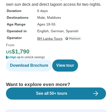
own sun deck and direct lagoon access for two nights.
Duration
6 days
Destinations
Male
, Maldives
Age Range
Ages 18-55
Operated in
English, German, Spanish
Operator
BH Lanka Tours
From
$1,790
US
Sign up
to unlock savings
Download Brochure
View tour
Want to explore even more?
See all 50+ tours