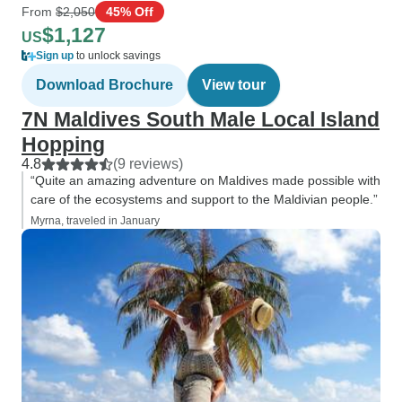
From
$2,050
45% Off
$1,127
US
Sign up
to unlock savings
Download Brochure
View tour
7N Maldives South Male Local Island
Hopping
4.8
(9 reviews)
“Quite an amazing adventure on Maldives made possible with
care of the ecosystems and support to the Maldivian people.”
Myrna, traveled in January