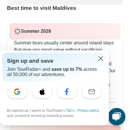
Best time to visit Maldives
Summer 2026
Summer tours usually center around island stays
that give you good value without sacrificing
comfort. Maafushi is our main hub, with daily
Sign up and save
snorkeling excursions, evening fishing trips and
Join TourRadar+ and
save up to 7%
across
optional resort visits if you want to splash out. Our
all 50,000 of our adventures.
travelers really like how flexible everything is -
you can join guided activities or just explore on
your own. Some tours include special marine
experiences like swimming with nurse sharks or
Show more
joining local conservation work. The guesthouses
August 2026
popular
By signing up, I agree to TourRadar's
T&Cs
,
Privacy policy
,
work really well, offering air-conditioned rooms
53 tours
and consent to receiving marketing emails.
with sea views just minutes from local cafes,
water sports rentals and also pristine beaches.