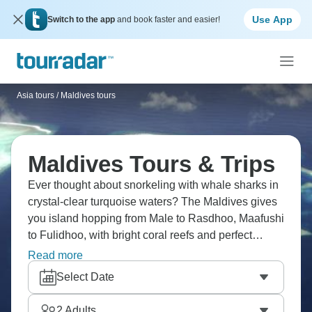
Use App
Switch to the app
and book faster and easier!
Asia tours
/
Maldives tours
Maldives Tours & Trips
Ever thought about snorkeling with whale sharks in
crystal-clear turquoise waters? The Maldives gives
you island hopping from Male to Rasdhoo, Maafushi
to Fulidhoo, with bright coral reefs and perfect
sandbanks everywhere. Try traditional dhoni
Read more
cruises, dolphin watching at sunset, and the luxury
Select Date
of overwater villas. Your tropical paradise calls.
2
Adults