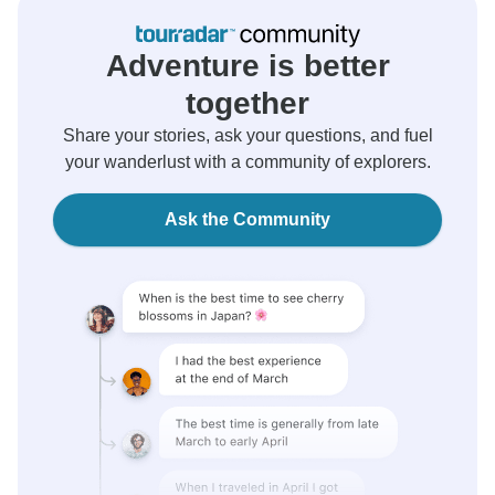
Adventure is better
together
Share your stories, ask your questions, and fuel
your wanderlust with a community of explorers.
Ask the Community