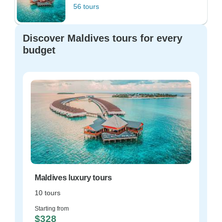
56 tours
Discover Maldives tours for every
budget
Maldives luxury tours
10 tours
Starting from
$328