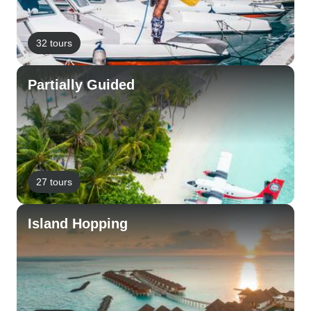
32 tours
Partially Guided
27 tours
Island Hopping