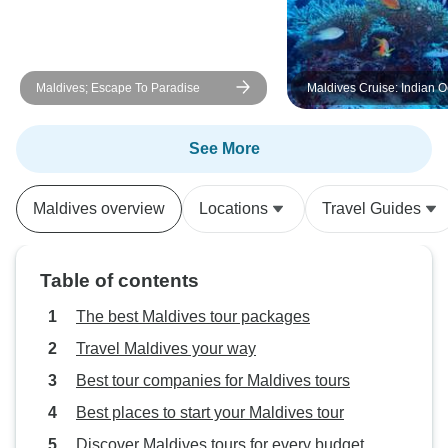
Maldives; Escape To Paradise
Maldives Cruise: Indian 
Dhoni Life
See More
Maldives overview
Locations
Travel Guides
Table of contents
The best Maldives tour packages
Travel Maldives your way
Best tour companies for Maldives tours
Best places to start your Maldives tour
Discover Maldives tours for every budget