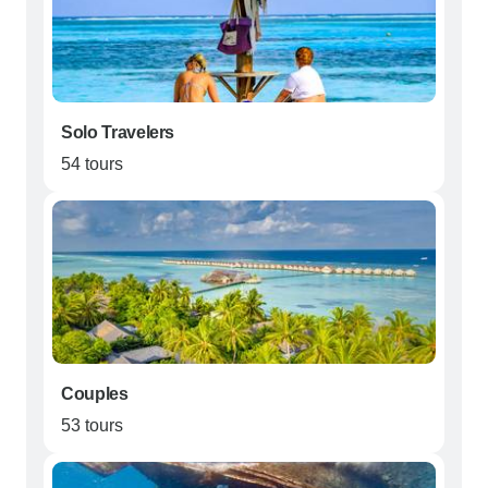
Solo Travelers
54 tours
Couples
53 tours