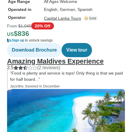
Age Range
All Ages Welcome
Operated in
English, German, Spanish
Operator
Capital Lanka Tours
From
$1,045
20% Off
$836
US
Sign up
to unlock savings
Download Brochure
View tour
Amazing Maldives Experience
2.5
(2 reviews)
“Food is plenty and service is tops! Only thing is that we paid
for half board...”
Jacinthe, traveled in December