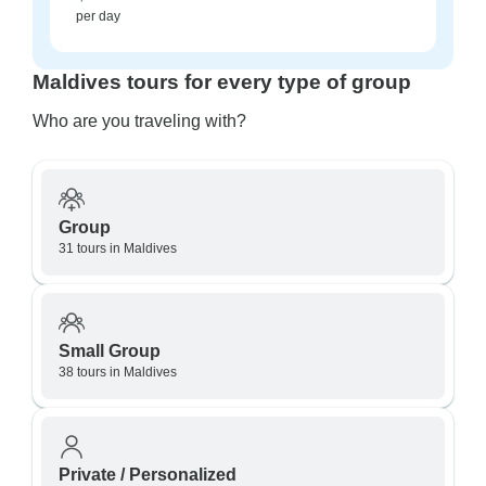
per day
Maldives tours for every type of group
Who are you traveling with?
Group
31 tours in Maldives
Small Group
38 tours in Maldives
Private / Personalized