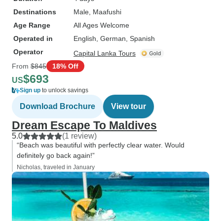
Destinations
Male
, Maafushi
Age Range
All Ages Welcome
Operated in
English, German, Spanish
Operator
Capital Lanka Tours
From
$845
18% Off
$693
US
Sign up
to unlock savings
Download Brochure
View tour
Dream Escape To Maldives
5.0
(1 review)
“Beach was beautiful with perfectly clear water. Would
definitely go back again!”
Nicholas, traveled in January