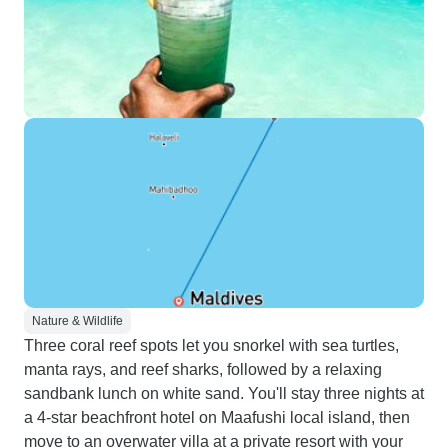
Nature & Wildlife
Three coral reef spots let you snorkel with sea turtles,
manta rays, and reef sharks, followed by a relaxing
sandbank lunch on white sand. You'll stay three nights at
a 4-star beachfront hotel on Maafushi local island, then
move to an overwater villa at a private resort with your