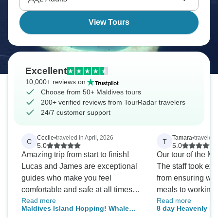
View Tours
Excellent
10,000+ reviews on
Choose from 50+ Maldives tours
200+ verified reviews from TourRadar travelers
24/7 customer support
Cecile
•
traveled in April, 2026
Tamara
•
traveled
C
T
5.0
5.0
Amazing trip from start to finish!
Our tour of the Ma
Lucas and James are exceptional
The staff took exc
guides who make you feel
from ensuring we
comfortable and safe at all times.
meals to working 
Read more
Read more
Their professionalism is matched
booked / included e
Maldives Island Hopping! Whale
8 day Heavenly Ma
by their genuine kindness, and
included excursi