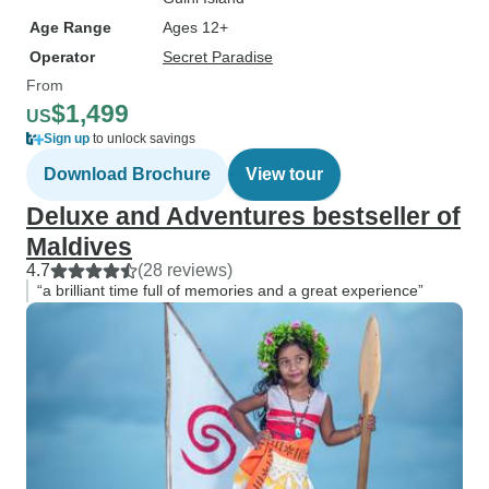
Age Range
Ages 12+
Operator
Secret Paradise
From
$1,499
US
Sign up
to unlock savings
Download Brochure
View tour
Deluxe and Adventures bestseller of
Maldives
4.7
(28 reviews)
“a brilliant time full of memories and a great experience”