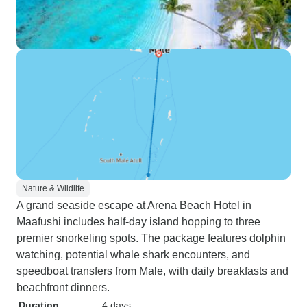
Nature & Wildlife
A grand seaside escape at Arena Beach Hotel in
Maafushi includes half-day island hopping to three
premier snorkeling spots. The package features dolphin
watching, potential whale shark encounters, and
speedboat transfers from Male, with daily breakfasts and
beachfront dinners.
Duration
4 days