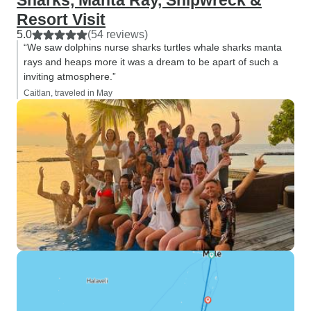
Sharks, Manta Ray, Shipwreck &
Resort Visit
5.0
(54 reviews)
“We saw dolphins nurse sharks turtles whale sharks manta
rays and heaps more it was a dream to be apart of such a
inviting atmosphere.”
Caitlan, traveled in May