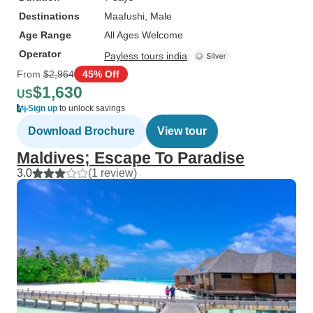
Destinations
Maafushi
, Male
Age Range
All Ages Welcome
Operator
Payless tours india
From
$2,964
45% Off
$1,630
US
Sign up
to unlock savings
Download Brochure
View tour
Maldives; Escape To Paradise
3.0
(1 review)