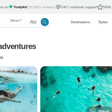
ars on
(10,000+ reviews)
24/7 customer support
500k 
When?
2
Destinations
Styles
 adventures
hi
View all