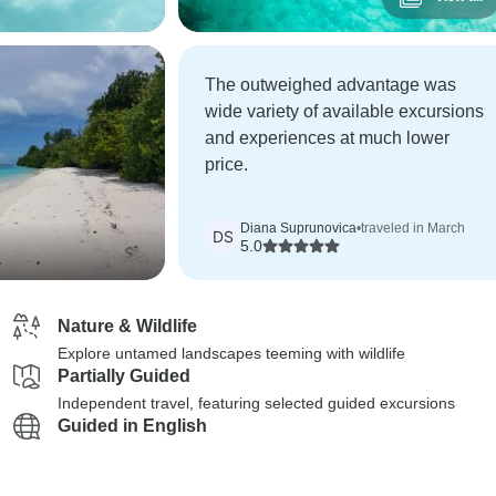
The outweighed advantage was
wide variety of available excursions
and experiences at much lower
price.
Diana Suprunovica
•
traveled in March
DS
5.0
Nature & Wildlife
Explore untamed landscapes teeming with wildlife
Partially Guided
Independent travel, featuring selected guided excursions
Guided in English