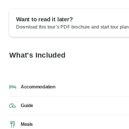
Want to read it later?
Download this tour’s PDF brochure and start tour plan
What's Included
Accommodation
Guide
Meals