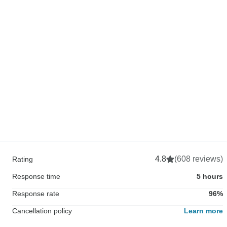
4.8
(608 reviews)
Rating
Response time
5 hours
Response rate
96%
Cancellation policy
Learn more