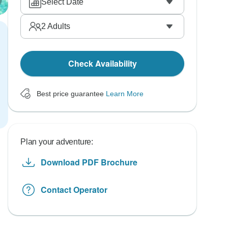
Select Date
2
Adults
Check Availability
Best price guarantee
Learn More
Plan your adventure:
Download PDF Brochure
Contact Operator