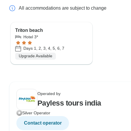
All accommodations are subject to change
Triton beach
Hotel 3*
Days 1, 2, 3, 4, 5, 6, 7
Upgrade Available
Operated by
Payless tours india
Silver Operator
Contact operator