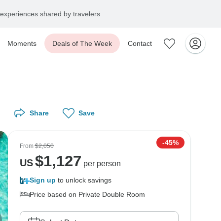
experiences shared by travelers
Moments
Deals of The Week
Contact
Share
Save
-45%
From
$2,050
$
1,127
US
per person
Sign up
to unlock savings
Price based on Private Double Room