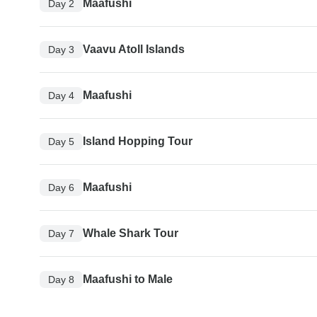
Maafushi
Day 2
Vaavu Atoll Islands
Day 3
Maafushi
Day 4
Island Hopping Tour
Day 5
Maafushi
Day 6
Whale Shark Tour
Day 7
Maafushi to Male
Day 8