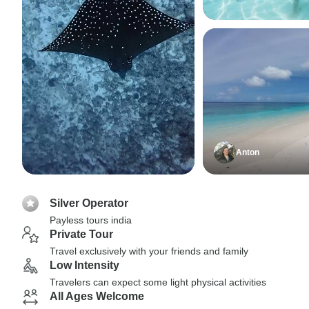
Anton
Silver Operator
Payless tours india
Private Tour
Travel exclusively with your friends and family
Low Intensity
Travelers can expect some light physical activities
All Ages Welcome