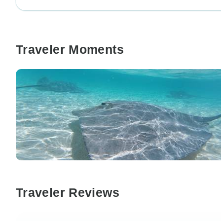
Traveler Moments
Traveler Reviews