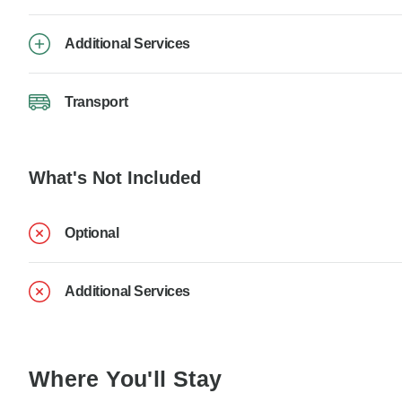
Additional Services
Transport
What's Not Included
Optional
Additional Services
Where You'll Stay