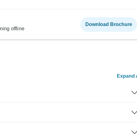
Download Brochure
ning offline
Expand A