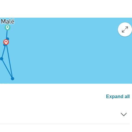
Expand all