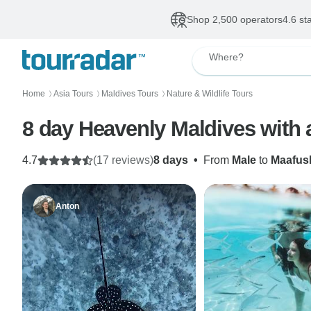
Shop 2,500 operators
4.6 st
Where?
Home
Asia Tours
Maldives Tours
Nature & Wildlife Tours
〉
〉
〉
8 day Heavenly Maldives with
4.7
(17 reviews)
8 days
•
From
Male
to
Maafus
Anton