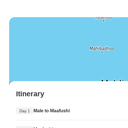
Itinerary
Male to Maafushi
Day 1