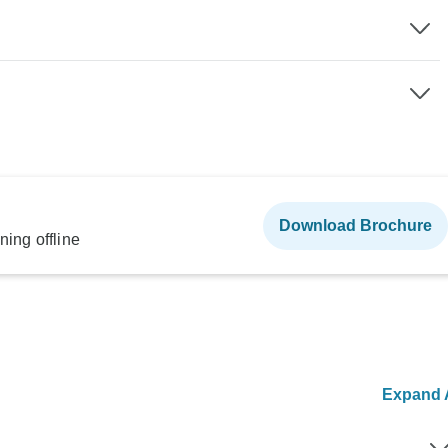
Download Brochure
ning offline
Expand A