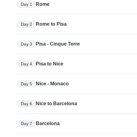
Rome
Day 1
Rome to Pisa
Day 2
Pisa - Cinque Terre
Day 3
Pisa to Nice
Day 4
Nice - Monaco
Day 5
Nice to Barcelona
Day 6
Barcelona
Day 7