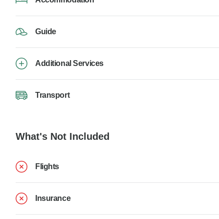
Guide
Additional Services
Transport
What's Not Included
Flights
Insurance