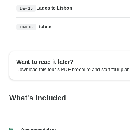
Lagos to Lisbon
Day 15
Lisbon
Day 16
Want to read it later?
Download this tour’s PDF brochure and start tour plan
What's Included
Accommodation