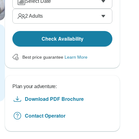
Select Date
2
Adults
Check Availability
Best price guarantee
Learn More
Plan your adventure:
Download PDF Brochure
Contact Operator