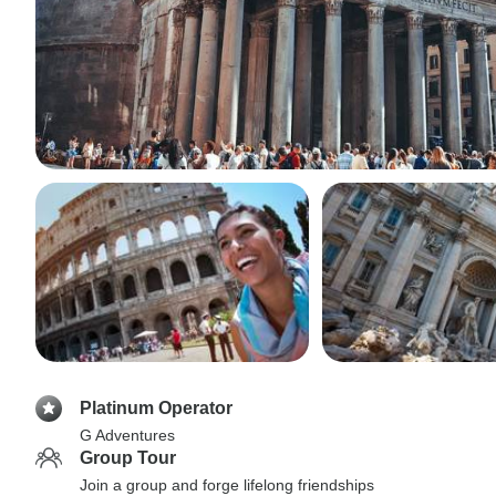
Platinum Operator
G Adventures
Group Tour
Join a group and forge lifelong friendships