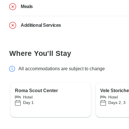
Meals
Additional Services
Where You'll Stay
All accommodations are subject to change
Roma Scout Center
Vele Storich
Hotel
Hotel
Day 1
Days 2, 3