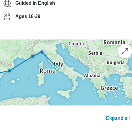
Guided in English
Ages 18-39
Expand all