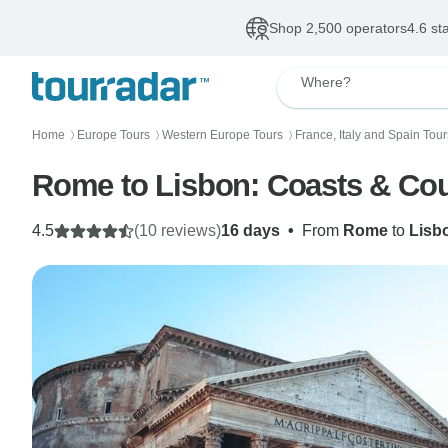
Shop 2,500 operators
4.6 st
Where?
Home
Europe Tours
Western Europe Tours
France, Italy and Spain Tour
〉
〉
〉
Rome to Lisbon: Coasts & Cou
4.5
(10 reviews)
16 days
•
From
Rome
to
Lisb