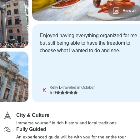
View all
Enjoyed having everything organized for me
but still being able to have the freedom to
choose what I wanted to do and see.
Kelly L
•
traveled in October
K
5.0
City & Culture
Immerse yourself in rich history and local traditions
Fully Guided
An experienced guide will be with you for the entire tour