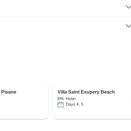
e Pisane
Villa Saint Exupery Beach
Hotel
Days 4, 5