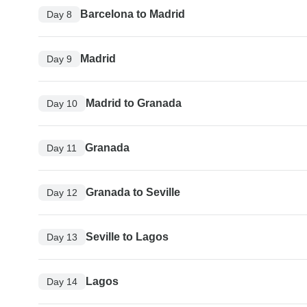
Barcelona to Madrid
Day 8
Madrid
Day 9
Madrid to Granada
Day 10
Granada
Day 11
Granada to Seville
Day 12
Seville to Lagos
Day 13
Lagos
Day 14