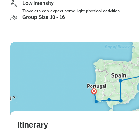
Low Intensity
Travelers can expect some light physical activities
Group Size 10 - 16
Itinerary