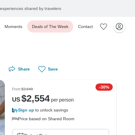
experiences shared by travelers
Moments
Deals of The Week
Contact
Share
Save
-30%
From
$3,649
$
2,554
US
per person
Sign up
to unlock savings
Price based on Shared Room