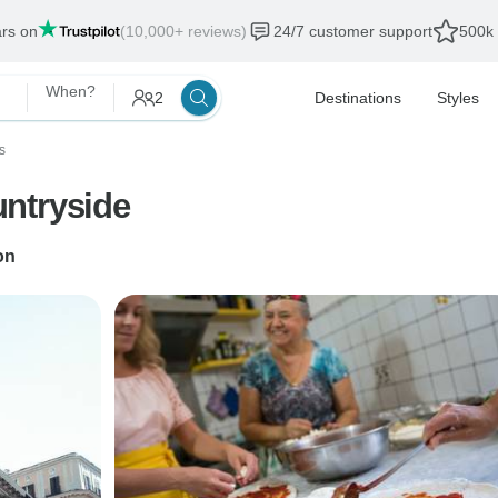
ars on
(10,000+ reviews)
24/7 customer support
500k 
When?
2
Destinations
Styles
s
ntryside
on