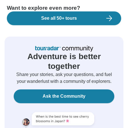
Want to explore even more?
See all 50+ tours
Adventure is better
together
Share your stories, ask your questions, and fuel
your wanderlust with a community of explorers.
Ask the Community