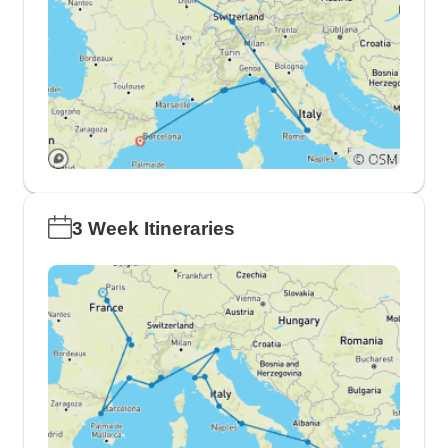
3 Week Itineraries