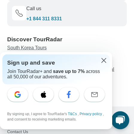
Call us
+1 844 311 8331
Discover TourRadar
South Korea Tours
Uluru Holiday Packages
Sign up and save
Private Tour Guide for Machu Picchu
6-Day All-inclusive Tour to Beijing & Xi'an: Cultural
Join TourRadar+ and
save up to 7%
across
Shows, 5-star Hotels
all 50,000 of our adventures.
Best 10-Days Morocco Tour from Casablanca via
Chefchaouen, Fes, Marrakesh
By signing up, I agree to TourRadar's
T&Cs
,
Privacy policy
,
and consent to receiving marketing emails.
Support
Contact Us