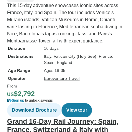
This 15-day adventure showcases iconic sites across
France, Italy, and Spain. The tour includes Venice's
Murano islands, Vatican Museums in Rome, Chianti
wine tasting in Florence, Mediterranean scuba diving in
Nice, Barcelona's tapas cooking class, and Paris's
Montparnasse Tower, all with expert guidance.
Duration
16 days
Destinations
Italy
, Vatican City (Holy See)
, France
,
Spain
, England
Age Range
Ages 18-35
Operator
Euroventure Travel
From
$2,792
US
Sign up
to unlock savings
Download Brochure
View tour
Grand 16-Day Rail Journey: Spain,
France, Switzerland & Italy with