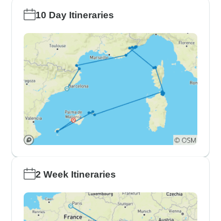
10 Day Itineraries
2 Week Itineraries