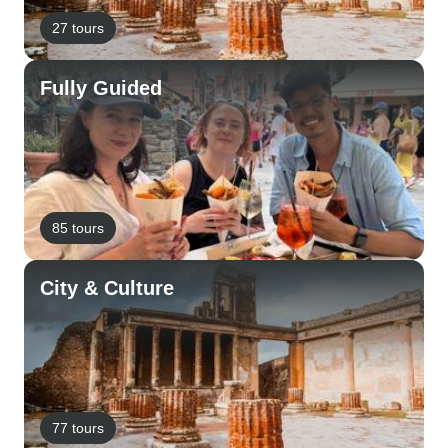
27 tours
Fully Guided
85 tours
City & Culture
77 tours