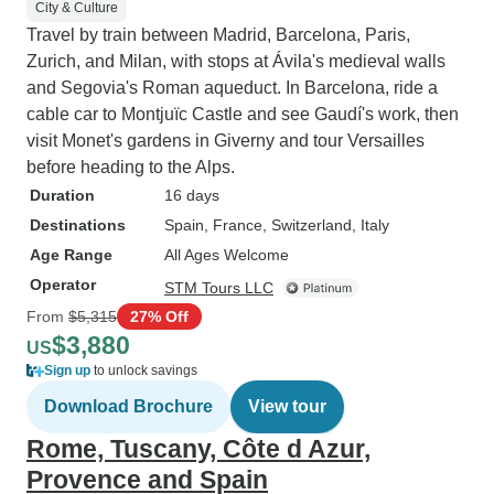
City & Culture
Travel by train between Madrid, Barcelona, Paris,
Zurich, and Milan, with stops at Ávila's medieval walls
and Segovia's Roman aqueduct. In Barcelona, ride a
cable car to Montjuïc Castle and see Gaudí's work, then
visit Monet's gardens in Giverny and tour Versailles
before heading to the Alps.
Duration
16 days
Destinations
Spain
, France
, Switzerland
, Italy
Age Range
All Ages Welcome
Operator
STM Tours LLC
From
$5,315
27% Off
$3,880
US
Sign up
to unlock savings
Download Brochure
View tour
Rome, Tuscany, Côte d Azur,
Provence and Spain