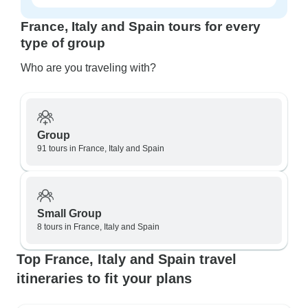
France, Italy and Spain tours for every
type of group
Who are you traveling with?
Group
91 tours in France, Italy and Spain
Small Group
8 tours in France, Italy and Spain
Top France, Italy and Spain travel
itineraries to fit your plans