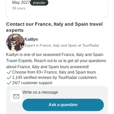
May 2027
sites become far more comfortable to explore in
popular
36 tours
spring temperatures, with noticeably shorter lines
at major attractions. What makes these tours
special is how our customers connect with local
Contact our France, Italy and Spain travel
communities - learning traditional tapas in small
experts
Barcelona kitchens, discovering Venice's quiet
Kaitlyn
back canals, or joining family cooking classes in
Expert in France, Italy and Spain at TourRadar
Tuscany. Train journeys between destinations
showcase Mediterranean coastlines and
Kaitlyn is one of our seasoned France, Italy and Spain
countryside vistas, while spring's mild climate
Travel Experts. Reach out to us to get all your questions
makes outdoor activities like coastal walks in
about France, Italy and Spain tours answered!
Nice and market visits in Florence particularly
Choose from 93+ France, Italy and Spain tours
pleasant.
1,145 verified reviews by TourRadar customers
24/7 customer support
Write us a message
Ask a question