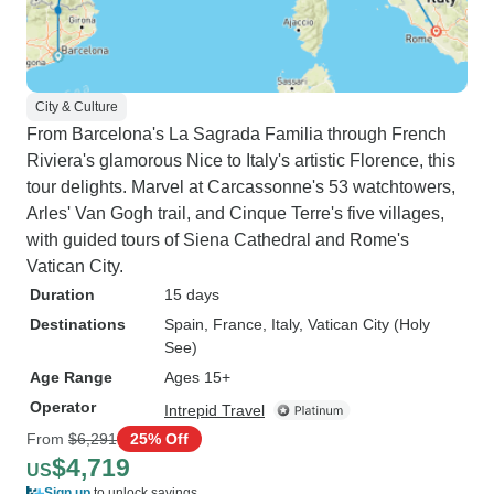
City & Culture
From Barcelona's La Sagrada Familia through French
Riviera's glamorous Nice to Italy's artistic Florence, this
tour delights. Marvel at Carcassonne's 53 watchtowers,
Arles' Van Gogh trail, and Cinque Terre's five villages,
with guided tours of Siena Cathedral and Rome's
Vatican City.
Duration
15 days
Destinations
Spain
, France
, Italy
, Vatican City (Holy
See)
Age Range
Ages 15+
Operator
Intrepid Travel
From
$6,291
25% Off
$4,719
US
Sign up
to unlock savings