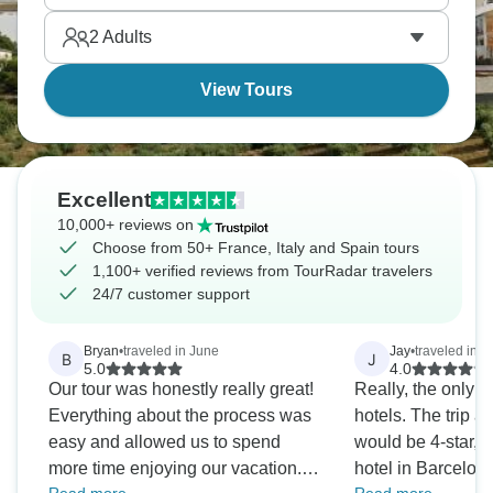
Bordeaux, hiking the Cinque Terre villages, and
2
Adults
exploring Madrid's vibrant Plaza Mayor for the full
Mediterranean experience.
View Tours
Excellent
10,000+ reviews on
Choose from 50+ France, Italy and Spain tours
1,100+ verified reviews from TourRadar travelers
24/7 customer support
Bryan
•
traveled in June
Jay
•
traveled in 
B
J
5.0
4.0
Our tour was honestly really great!
Really, the only 
Everything about the process was
hotels. The trip advertised all hotels
easy and allowed us to spend
would be 4-star, b
more time enjoying our vacation.
hotel in Barcelona q