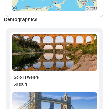
Demographics
Solo Travelers
68 tours