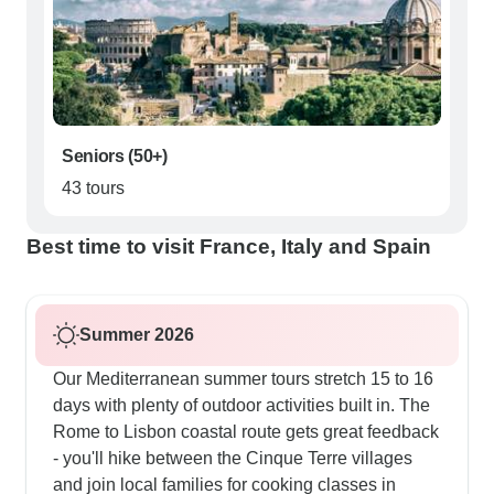
Seniors (50+)
43 tours
Best time to visit France, Italy and Spain
Summer 2026
Our Mediterranean summer tours stretch 15 to 16
days with plenty of outdoor activities built in. The
Rome to Lisbon coastal route gets great feedback
- you'll hike between the Cinque Terre villages
and join local families for cooking classes in