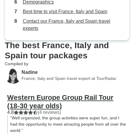
Demographics
Best time to visit France, Italy and Spain
Contact our France, Italy and Spain travel
experts
The best France, Italy and
Spain tour packages
Compiled by
Nadine
France, Italy and Spain travel expert at TourRadar
Western Europe Group Rail Tour
(18-30 year olds)
4.8
(4 reviews)
“Well organized, the group activities were super fun, and I
had the opportunity to meet amazing people from all over the
world.”