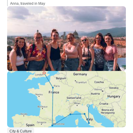
Anna, traveled in May
City & Culture