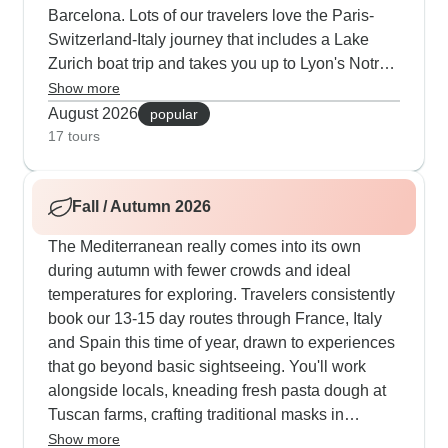
Barcelona. Lots of our travelers love the Paris-
Switzerland-Italy journey that includes a Lake
Zurich boat trip and takes you up to Lyon's Notre-
Dame de Fourvière by cable car. There's also this
Show more
really good cultural route combining Madrid's art
August 2026
popular
galleries, French Riviera beaches and Rome's
17 tours
historic areas. Summer means you can dive into
activities like scuba in Nice and walks through
Fall / Autumn 2026
Provence when the lavender is in full bloom.
The Mediterranean really comes into its own
during autumn with fewer crowds and ideal
temperatures for exploring. Travelers consistently
book our 13-15 day routes through France, Italy
and Spain this time of year, drawn to experiences
that go beyond basic sightseeing. You'll work
alongside locals, kneading fresh pasta dough at
Tuscan farms, crafting traditional masks in
Venetian workshops and preparing tapas in
Show more