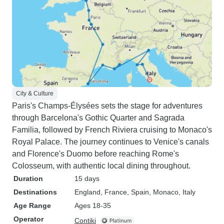
City & Culture
Paris's Champs-Élysées sets the stage for adventures
through Barcelona's Gothic Quarter and Sagrada
Familia, followed by French Riviera cruising to Monaco's
Royal Palace. The journey continues to Venice's canals
and Florence's Duomo before reaching Rome's
Colosseum, with authentic local dining throughout.
Duration
15 days
Destinations
England
, France
, Spain
, Monaco
, Italy
Age Range
Ages 18-35
Operator
Contiki