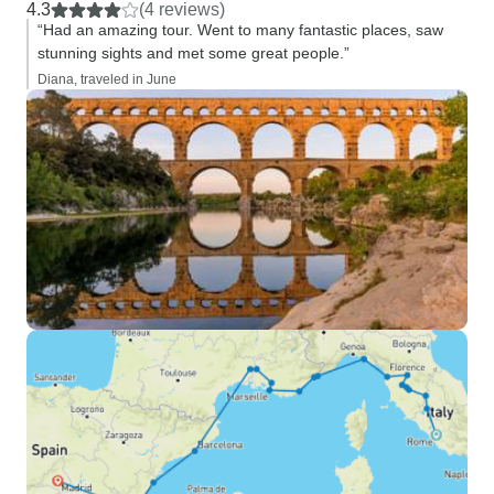
4.3
(4 reviews)
“Had an amazing tour. Went to many fantastic places, saw
stunning sights and met some great people.”
Diana, traveled in June