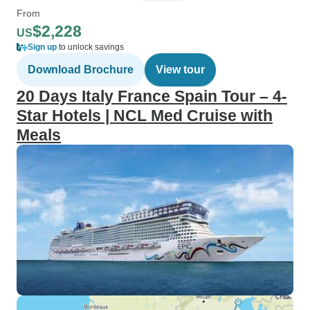
From
$2,228
US
Sign up
to unlock savings
Download Brochure
View tour
20 Days Italy France Spain Tour – 4-
Star Hotels | NCL Med Cruise with
Meals