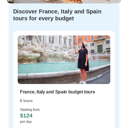
Discover France, Italy and Spain
tours for every budget
France, Italy and Spain budget tours
6 tours
Starting from
$124
per day