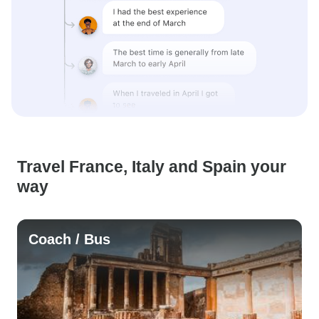
Travel France, Italy and Spain your
way
Coach / Bus