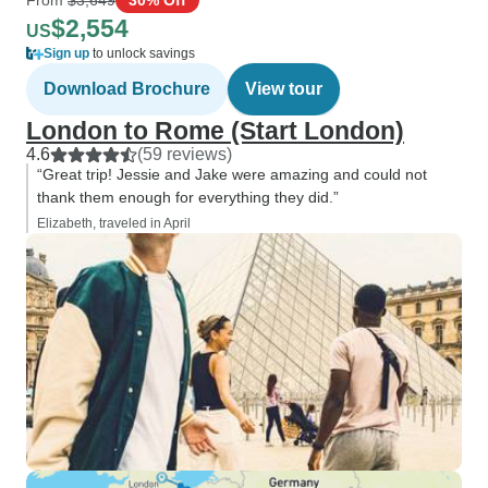
$2,554
US
Sign up
to unlock savings
Download Brochure
View tour
London to Rome (Start London)
4.6
(59 reviews)
“Great trip! Jessie and Jake were amazing and could not
thank them enough for everything they did.”
Elizabeth, traveled in April