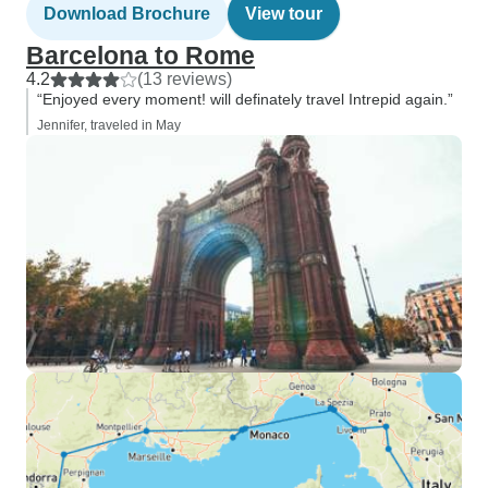
Download Brochure
View tour
Barcelona to Rome
4.2
(13 reviews)
“Enjoyed every moment! will definately travel Intrepid again.”
Jennifer, traveled in May