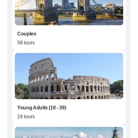
Couples
58 tours
Young Adults (18 - 39)
24 tours