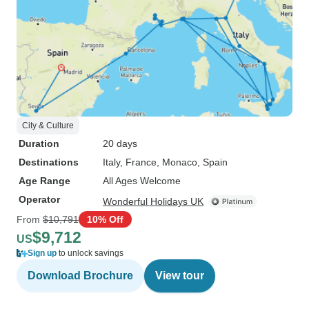
City & Culture
Duration
20 days
Destinations
Italy
, France
, Monaco
, Spain
Age Range
All Ages Welcome
Operator
Wonderful Holidays UK
From
$10,791
10% Off
$9,712
US
Sign up
to unlock savings
Download Brochure
View tour