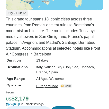
City & Culture
This grand tour spans 18 iconic cities across three
countries, from Rome's ancient ruins to Barcelona's
modernist architecture. The route includes Tuscany's
medieval towers in San Gimignano, France's papal
palace in Avignon, and Madrid's Santiago Bernabéu
Stadium. Accommodations at selected hotels like Front
Air Congress in Barcelona.
Duration
13 days
Destinations
Italy
, Vatican City (Holy See)
, Monaco
,
France
, Spain
Age Range
All Ages Welcome
Operator
Europamundo
From
$2,179
US
Sign up
to unlock savings