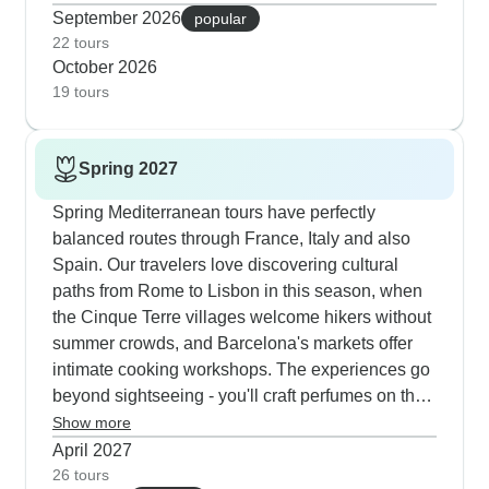
Barcelona's bustling markets. Our rail journeys
September 2026
popular
linking London, Paris, Barcelona and Rome give
22 tours
October 2026
you a perfect mix of structure and freedom, with
19 tours
wine tastings in centuries-old cellars and
seasonal food festivals adding local flavor.
Customers tell us how much they enjoy hiking
Spring 2027
between colorful villages in Cinque Terre,
learning perfume-making on the French Riviera
Spring Mediterranean tours have perfectly
and joining cooking workshops in Florence. The
balanced routes through France, Italy and also
autumn timing means deeper connections with
Spain. Our travelers love discovering cultural
locals - whether you're exploring Monaco's
paths from Rome to Lisbon in this season, when
elegant streets, discovering hidden canals in
the Cinque Terre villages welcome hikers without
Venice or chatting with vendors at morning
summer crowds, and Barcelona's markets offer
markets.
intimate cooking workshops. The experiences go
beyond sightseeing - you'll craft perfumes on the
French Riviera and taste wines in Chianti
Show more
vineyards just as the countryside bursts into
April 2027
bloom. Vatican Museums and ancient Roman
26 tours