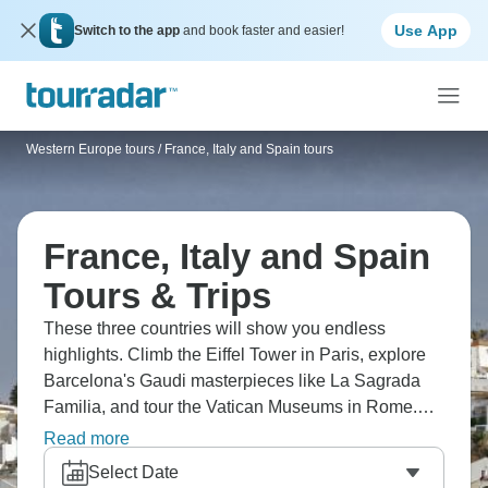
Use App
Switch to the app
and book faster and easier!
Western Europe tours
/
France, Italy and Spain tours
France, Italy and Spain
Tours & Trips
These three countries will show you endless
highlights. Climb the Eiffel Tower in Paris, explore
Barcelona's Gaudi masterpieces like La Sagrada
Familia, and tour the Vatican Museums in Rome.
Cruise the Seine at sunset, walk through Florence's
Read more
Renaissance heart, and discover Monaco's Monte
Select Date
Carlo Casino. Add in wine tasting through