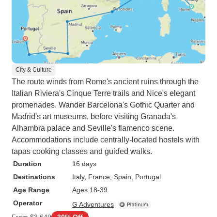
City & Culture
The route winds from Rome's ancient ruins through the
Italian Riviera's Cinque Terre trails and Nice's elegant
promenades. Wander Barcelona's Gothic Quarter and
Madrid's art museums, before visiting Granada's
Alhambra palace and Seville's flamenco scene.
Accommodations include centrally-located hostels with
tapas cooking classes and guided walks.
Duration
16 days
Destinations
Italy
, France
, Spain
, Portugal
Age Range
Ages 18-39
Operator
G Adventures
From
$3,649
30% Off