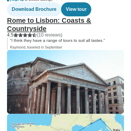
Download Brochure
View tour
Rome to Lisbon: Coasts &
Countryside
4.5
(10 reviews)
“I think they have a range of tours to suit all tastes.”
Raymond, traveled in September