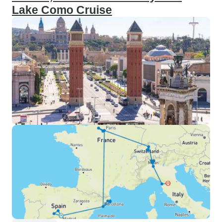
Lake Como Cruise