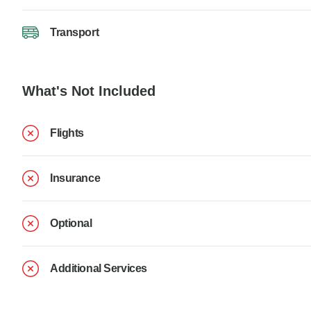
Transport
What's Not Included
Flights
Insurance
Optional
Additional Services