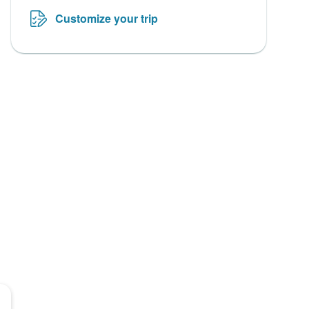
Customize your trip