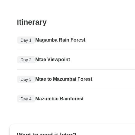
Itinerary
Magamba Rain Forest
Day 1
Mtae Viewpoint
Day 2
Mtae to Mazumbai Forest
Day 3
Mazumbai Rainforest
Day 4