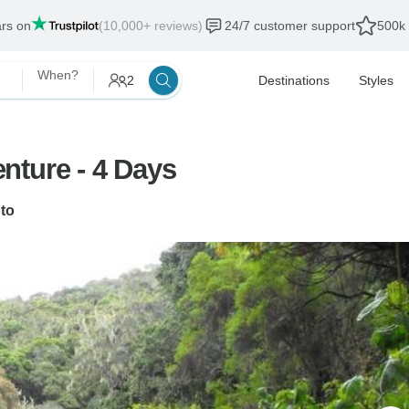
ars on
(10,000+ reviews)
24/7 customer support
500k 
When?
2
Destinations
Styles
nture - 4 Days
to