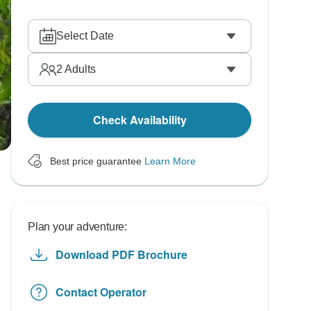
Select Date
2
Adults
Check Availability
Best price guarantee
Learn More
Plan your adventure:
Download PDF Brochure
Contact Operator