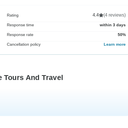
4.4
(4 reviews)
Rating
Response time
within 3 days
Response rate
50%
Cancellation policy
Learn more
e Tours And Travel