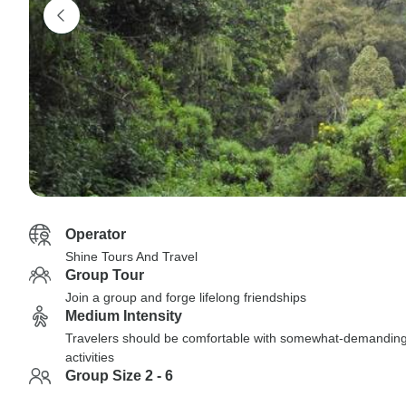
Operator
Shine Tours And Travel
Group Tour
Join a group and forge lifelong friendships
Medium Intensity
Travelers should be comfortable with somewhat-demandin
activities
Group Size 2 - 6