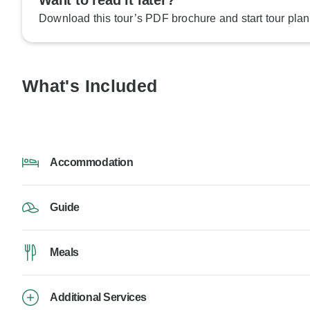
Want to read it later?
Download this tour’s PDF brochure and start tour plan
What's Included
Accommodation
Guide
Meals
Additional Services