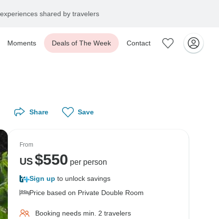
experiences shared by travelers
Moments
Deals of The Week
Contact
Share
Save
From
$
550
US
per person
Sign up
to unlock savings
Price based on Private Double Room
Booking needs min. 2 travelers