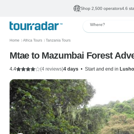
Shop 2,500 operators
4.6 st
Where?
Home
Africa Tours
Tanzania Tours
〉
〉
Mtae to Mazumbai Forest Adve
4.4
(4 reviews)
4 days
•
Start and end in
Lusho