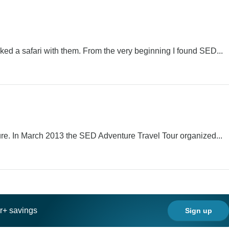
d a safari with them. From the very beginning I found SED...
re. In March 2013 the SED Adventure Travel Tour organized...
ar+ savings
Sign up