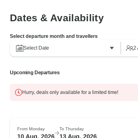
Dates & Availability
Select departure month and travellers
Select Date
2
Upcoming Departures
Hurry, deals only available for a limited time!
From Monday
To Thursday
10 Aug, 2026
13 Aug, 2026