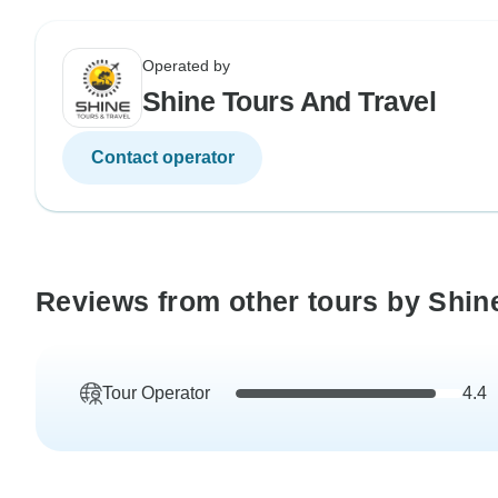
Operated by
Shine Tours And Travel
Contact operator
Reviews from other tours by Shin
Tour Operator
4.4