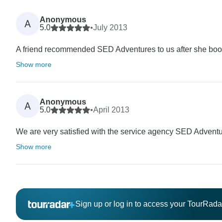
Anonymous
A
5.0
•
July 2013
A friend recommended SED Adventures to us after she booke
Show more
Anonymous
A
5.0
•
April 2013
We are very satisfied with the service agency SED Adventu
Show more
Sign up or log in to access your TourRad