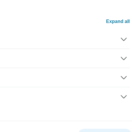
Expand all