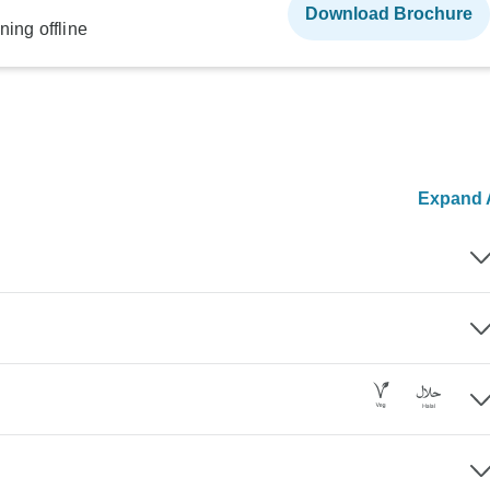
Download Brochure
ning offline
Expand A