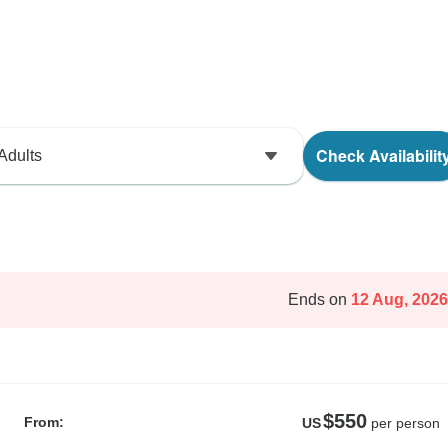
Check Availabilit
Adults
Ends on
12 Aug, 2026
$550
From:
US
per person