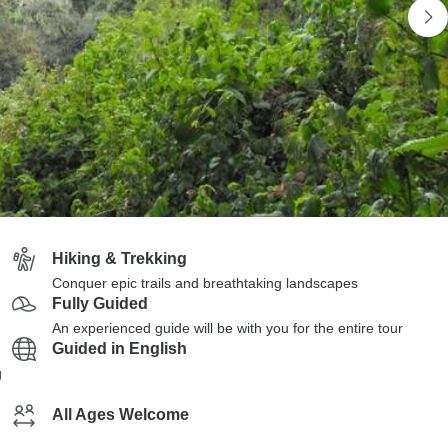
Hiking & Trekking
Conquer epic trails and breathtaking landscapes
Fully Guided
An experienced guide will be with you for the entire tour
Guided in English
g
All Ages Welcome