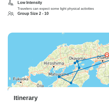
Low Intensity
Travelers can expect some light physical activities
Group Size 2 - 10
Itinerary