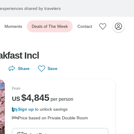
experiences shared by travelers
Moments
Deals of The Week
Contact
kfast Incl
Share
Save
From
$
4,845
US
per person
Sign up
to unlock savings
Price based on Private Double Room