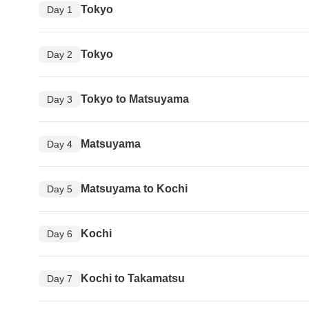
Tokyo
Day 1
Tokyo
Day 2
Tokyo to Matsuyama
Day 3
Matsuyama
Day 4
Matsuyama to Kochi
Day 5
Kochi
Day 6
Kochi to Takamatsu
Day 7