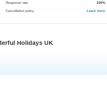
Response rate
100%
Cancellation policy
Learn more
derful Holidays UK