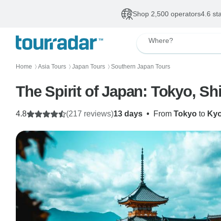
Shop 2,500 operators
4.6 st
Where?
Home
Asia Tours
Japan Tours
Southern Japan Tours
〉
〉
〉
The Spirit of Japan: Tokyo, Sh
4.8
(217 reviews)
13 days
•
From
Tokyo
to
Kyo