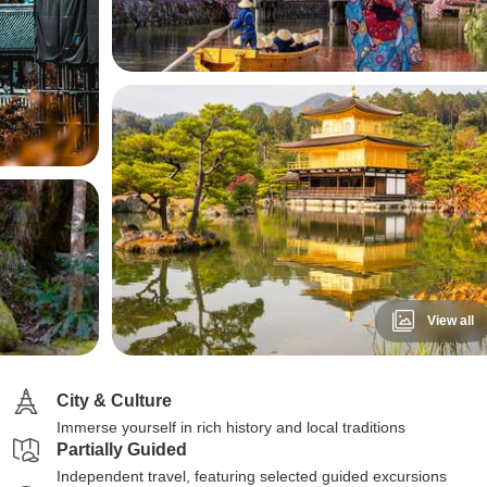
View all
City & Culture
Immerse yourself in rich history and local traditions
Partially Guided
Independent travel, featuring selected guided excursions