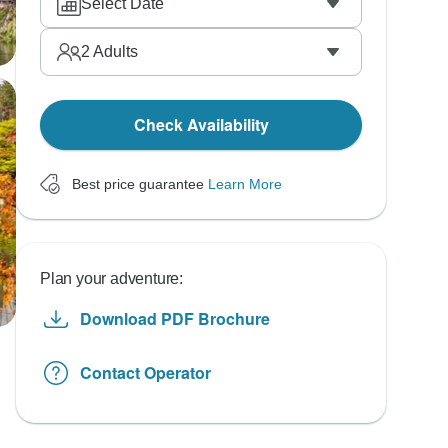
Select Date
2
Adults
Check Availability
Best price guarantee
Learn More
Plan your adventure:
Download PDF Brochure
Contact Operator