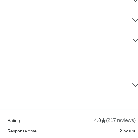
4.8
(217 reviews)
Rating
Response time
2 hours