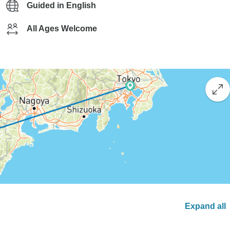
Guided in English
All Ages Welcome
Expand all