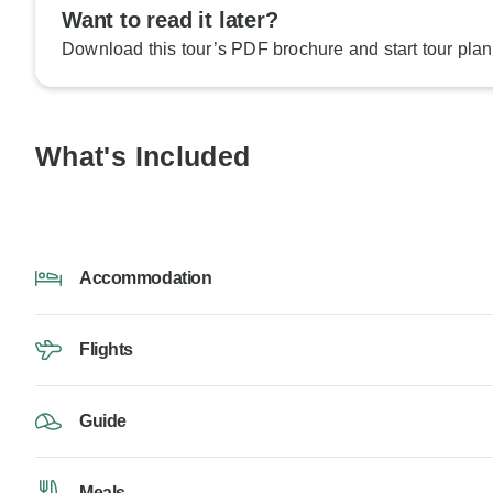
Want to read it later?
Download this tour’s PDF brochure and start tour plan
What's Included
Accommodation
Flights
Guide
Meals