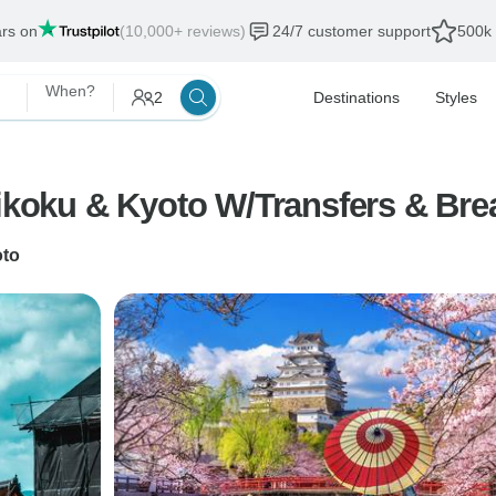
ars on
(10,000+ reviews)
24/7 customer support
500k 
When?
2
Destinations
Styles
ikoku & Kyoto W/Transfers & Brea
to