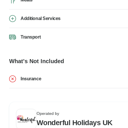
Additional Services
Transport
What's Not Included
Insurance
Operated by
Wonderful Holidays UK