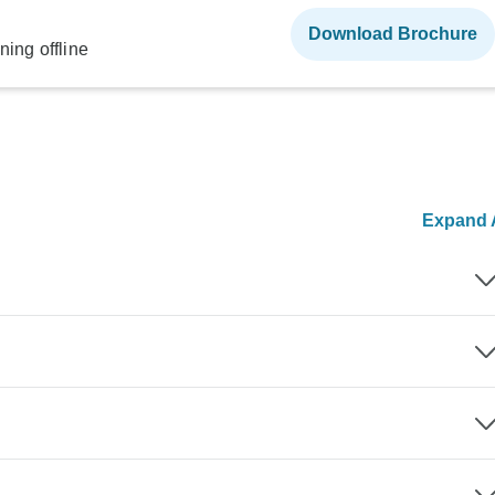
Download Brochure
ning offline
Expand A