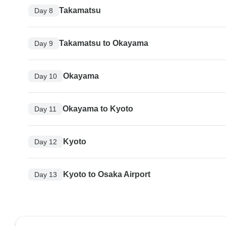
Takamatsu
Day 8
Takamatsu to Okayama
Day 9
Okayama
Day 10
Okayama to Kyoto
Day 11
Kyoto
Day 12
Kyoto to Osaka Airport
Day 13