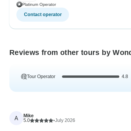
Platinum Operator
Contact operator
Reviews from other tours by Won
Tour Operator
4.8
Mike
A
5.0
•
July 2026