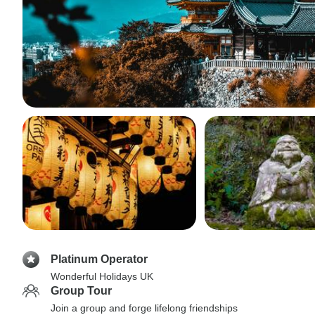
Platinum Operator
Wonderful Holidays UK
Group Tour
Join a group and forge lifelong friendships