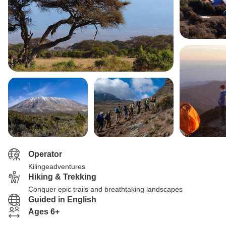
Operator
Kilingeadventures
Hiking & Trekking
Conquer epic trails and breathtaking landscapes
Guided in English
Ages 6+