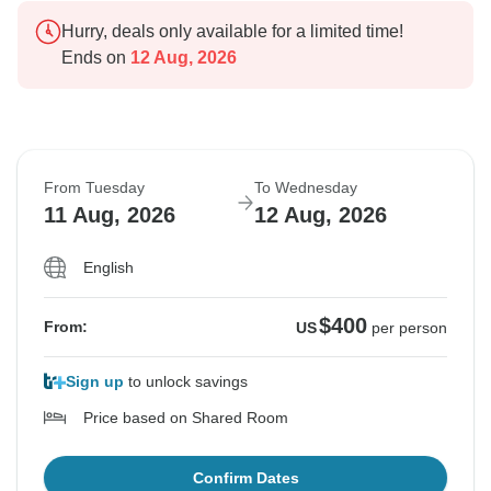
Hurry, deals only available for a limited time!
Ends on
12 Aug, 2026
From Tuesday
To Wednesday
11 Aug, 2026
12 Aug, 2026
English
$400
From:
US
per person
Sign up
to unlock savings
Price based on Shared Room
Confirm Dates