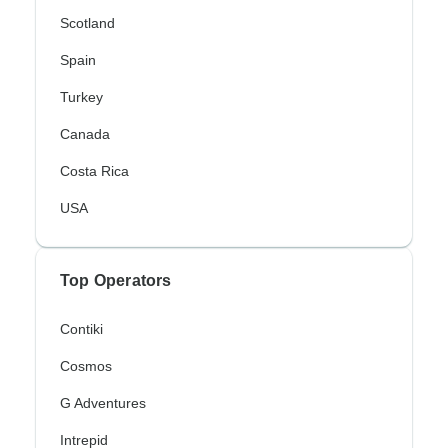
Scotland
Spain
Turkey
Canada
Costa Rica
USA
Top Operators
Contiki
Cosmos
G Adventures
Intrepid