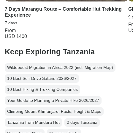
7 Days Marangu Route – Comfortable Hut Trekking
G
Experience
9 
7 days
F
From
U
USD 1400
Keep Exploring Tanzania
Wildebeest Migration in Africa 2022 (incl. Migration Map)
10 Best Self-Drive Safaris 2026/2027
10 Best Hiking & Trekking Companies
Your Guide to Planning a Private Hike 2026/2027
Climbing Mount Kilimanjaro: Facts, Height & Maps
Tanzania from Mandara Hut
2 days Tanzania