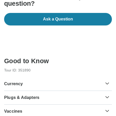
question?
Ask a Question
Good to Know
Tour ID: 351890
Currency
Plugs & Adapters
Sh
Tanzanian Shilling
Tanzania
As a traveler from USA, Canada, Australia, New Zealand,
Vaccines
South Africa you will need an adaptor for type G.