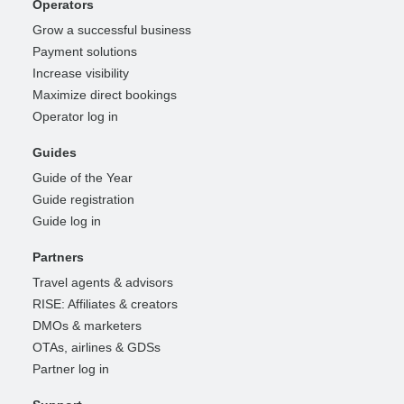
Operators
Grow a successful business
Payment solutions
Increase visibility
Maximize direct bookings
Operator log in
Guides
Guide of the Year
Guide registration
Guide log in
Partners
Travel agents & advisors
RISE: Affiliates & creators
DMOs & marketers
OTAs, airlines & GDSs
Partner log in