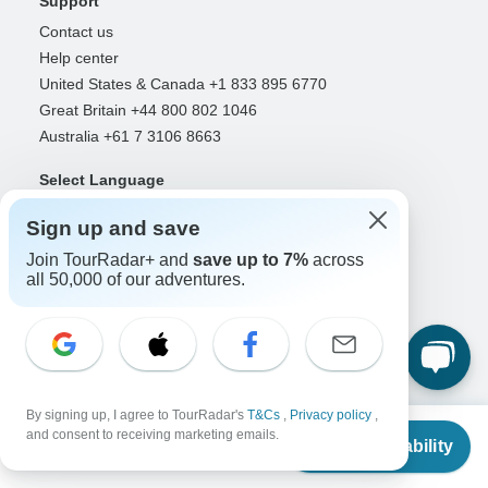
Support
Contact us
Help center
United States & Canada +1 833 895 6770
Great Britain +44 800 802 1046
Australia +61 7 3106 8663
Select Language
EN
DE
ES
FR
NL
Sign up and save
Join TourRadar+ and
save up to 7%
across
all 50,000 of our adventures.
Follow Us
Payment Methods
By signing up, I agree to TourRadar's
T&Cs
,
Privacy policy
,
From
and consent to receiving marketing emails.
Check Availability
US
$
400
per person