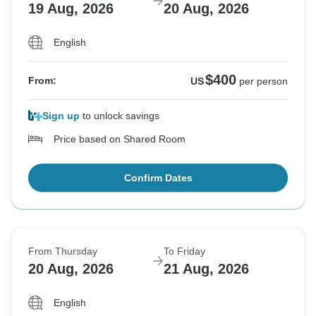
19 Aug, 2026
20 Aug, 2026
English
$400
From:
US
per person
Sign up
to unlock savings
Price based on Shared Room
Confirm Dates
From Thursday
To Friday
20 Aug, 2026
21 Aug, 2026
English