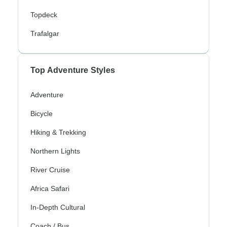
Topdeck
Trafalgar
Top Adventure Styles
Adventure
Bicycle
Hiking & Trekking
Northern Lights
River Cruise
Africa Safari
In-Depth Cultural
Coach / Bus