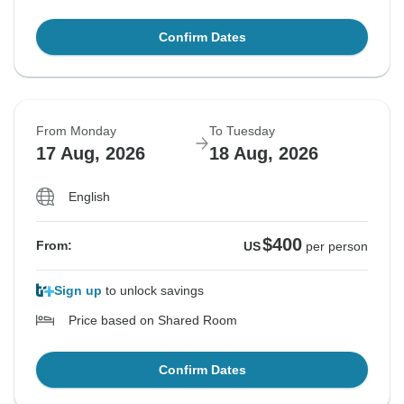
Confirm Dates
From Monday
To Tuesday
17 Aug, 2026
18 Aug, 2026
English
$400
From:
US
per person
Sign up
to unlock savings
Price based on Shared Room
Confirm Dates