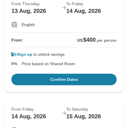
From Thursday
To Friday
13 Aug, 2026
14 Aug, 2026
English
$400
From:
US
per person
Sign up
to unlock savings
Price based on Shared Room
Confirm Dates
From Friday
To Saturday
14 Aug, 2026
15 Aug, 2026