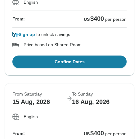
English
$400
From:
US
per person
Sign up
to unlock savings
Price based on Shared Room
Confirm Dates
From Saturday
To Sunday
15 Aug, 2026
16 Aug, 2026
English
$400
From:
US
per person