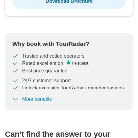
Download Brochure
Why book with TourRadar?
Trusted and vetted operators
Rated excellent on
Best price guarantee
24/7 customer support
Unlock exclusive TourRadar+ member savings
More benefits
To protect your payment and ensure your booking will
be processed in United States, never transfer or
communicate outside of the TourRadar website or app.
Can’t find the answer to your