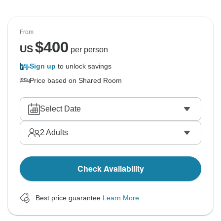
From
$
400
US
per person
Sign up
to unlock savings
Price based on Shared Room
Select Date
2
Adults
Check Availability
Best price guarantee
Learn More