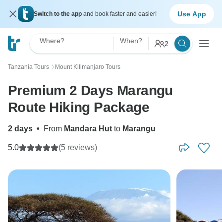
Use App
Switch to the app
and book faster and easier!
Where?
When?
2
Tanzania Tours
Mount Kilimanjaro Tours
〉
Premium 2 Days Marangu
Route Hiking Package
2 days
•
From
Mandara Hut
to
Marangu
5.0
(5 reviews)