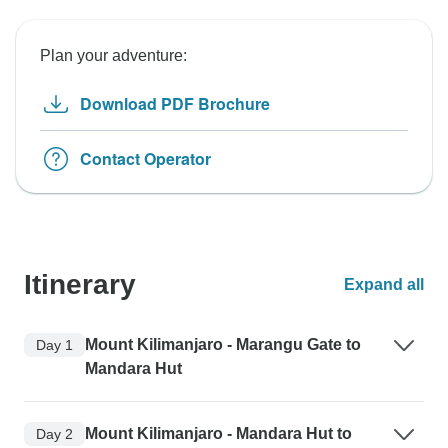
Plan your adventure:
Download PDF Brochure
Contact Operator
Itinerary
Expand all
Mount Kilimanjaro - Marangu Gate to
Day 1
Mandara Hut
Mount Kilimanjaro - Mandara Hut to
Day 2