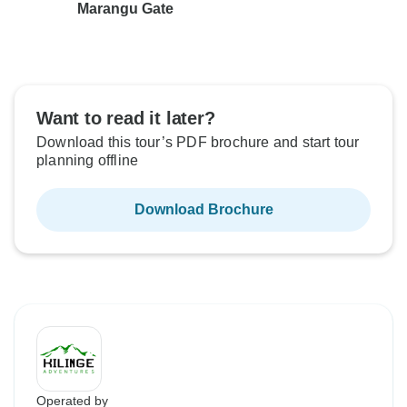
Marangu Gate
Want to read it later?
Download this tour’s PDF brochure and start tour
planning offline
Download Brochure
Operated by