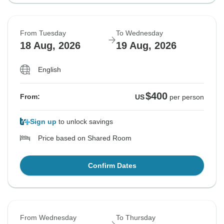
From Tuesday
To Wednesday
18 Aug, 2026
19 Aug, 2026
English
$400
From:
US
per person
Sign up
to unlock savings
Price based on Shared Room
Confirm Dates
From Wednesday
To Thursday