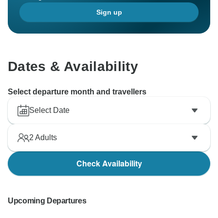
Sign up
Dates & Availability
Select departure month and travellers
Select Date
2
Adults
Check Availability
Upcoming Departures