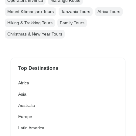
Operators in Africa
Marangu Route
Mount Kilimanjaro Tours
Tanzania Tours
Africa Tours
Hiking & Trekking Tours
Family Tours
Christmas & New Year Tours
Top Destinations
Africa
Asia
Australia
Europe
Latin America