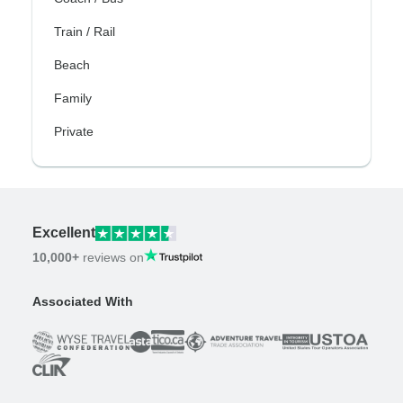
Train / Rail
Beach
Family
Private
Excellent
10,000+
reviews on
Associated With