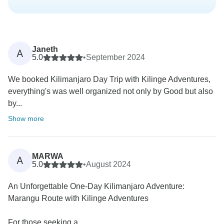
Janeth
A
5.0
•
September 2024
We booked Kilimanjaro Day Trip with Kilinge Adventures,
everything's was well organized not only by Good but also
by...
Show more
MARWA
A
5.0
•
August 2024
An Unforgettable One-Day Kilimanjaro Adventure:
Marangu Route with Kilinge Adventures
For those seeking a...