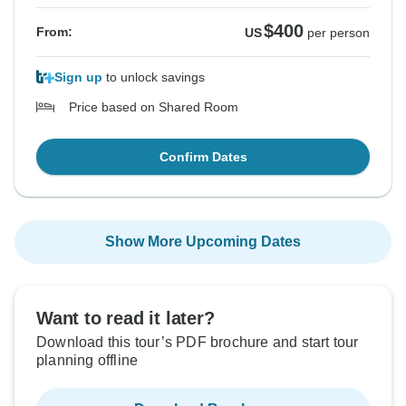
$400
From:
US
per person
Sign up
to unlock savings
Price based on Shared Room
Confirm Dates
Show More Upcoming Dates
Want to read it later?
Download this tour’s PDF brochure and start tour
planning offline