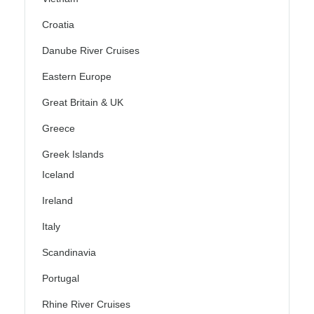
Croatia
Danube River Cruises
Eastern Europe
Great Britain & UK
Greece
Greek Islands
Iceland
Ireland
Italy
Scandinavia
Portugal
Rhine River Cruises