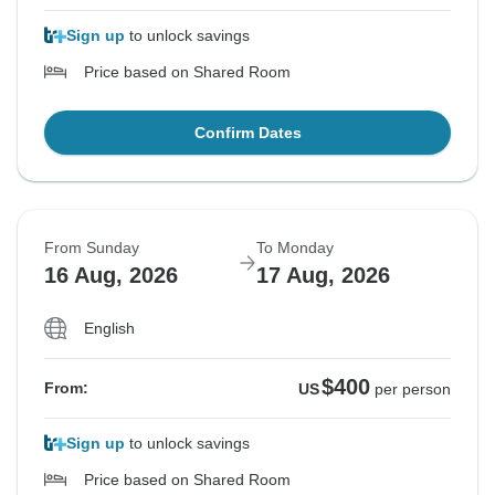
Sign up
to unlock savings
Price based on Shared Room
Confirm Dates
From Sunday
To Monday
16 Aug, 2026
17 Aug, 2026
English
$400
From:
US
per person
Sign up
to unlock savings
Price based on Shared Room