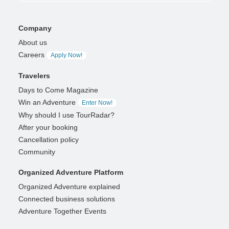
Company
About us
Careers
Apply Now!
Travelers
Days to Come Magazine
Win an Adventure
Enter Now!
Why should I use TourRadar?
After your booking
Cancellation policy
Community
Organized Adventure Platform
Organized Adventure explained
Connected business solutions
Adventure Together Events