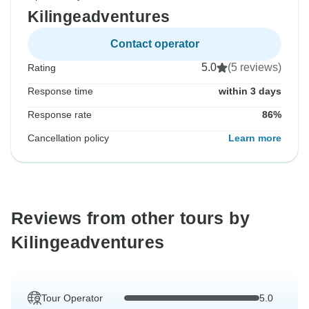
Kilingeadventures
Contact operator
5.0
(5 reviews)
Rating
Response time
within 3 days
Response rate
86%
Cancellation policy
Learn more
Reviews from other tours by
Kilingeadventures
Tour Operator
5.0