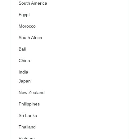
South America
Egypt
Morocco
South Africa
Bali
China
India
Japan
New Zealand
Philippines
Sri Lanka
Thailand
Vietnam