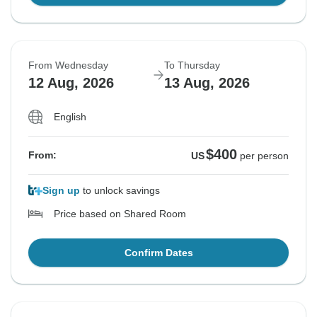
From Wednesday
To Thursday
12 Aug, 2026
13 Aug, 2026
English
$400
From:
US
per person
Sign up
to unlock savings
Price based on Shared Room
Confirm Dates