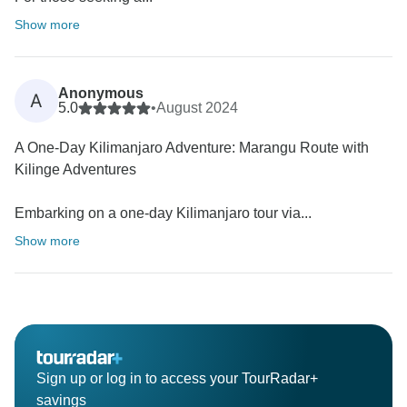
Show more
Anonymous
A
5.0
•
August 2024
A One-Day Kilimanjaro Adventure: Marangu Route with
Kilinge Adventures
Embarking on a one-day Kilimanjaro tour via...
Show more
Sign up or log in to access your TourRadar+
savings