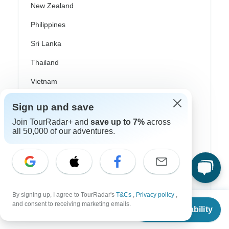
New Zealand
Philippines
Sri Lanka
Thailand
Vietnam
Croatia
Sign up and save
Danube River Cruises
Join TourRadar+ and
save up to 7%
across
all 50,000 of our adventures.
Eastern Europe
Great Britain & UK
Greece
Greek Islands
By signing up, I agree to TourRadar's
T&Cs
,
Privacy policy
,
From
and consent to receiving marketing emails.
Check Availability
Iceland
US
$
4,275
per person
Ireland