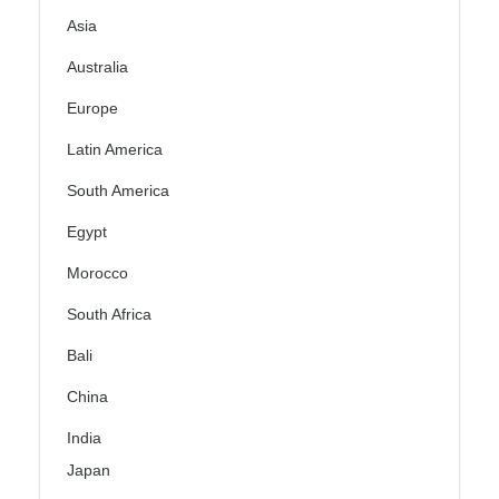
Asia
Australia
Europe
Latin America
South America
Egypt
Morocco
South Africa
Bali
China
India
Japan