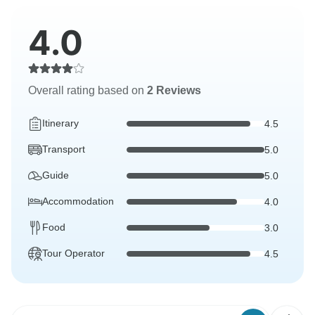
4.0
Overall rating based on
2 Reviews
Itinerary
4.5
Transport
5.0
Guide
5.0
Accommodation
4.0
Food
3.0
Tour Operator
4.5