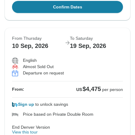
Confirm Dates
From Thursday
To Saturday
10 Sep, 2026
19 Sep, 2026
English
Almost Sold Out
Departure on request
$4,475
From:
US
per person
Sign up
to unlock savings
Price based on Private Double Room
End Denver Version
View this tour