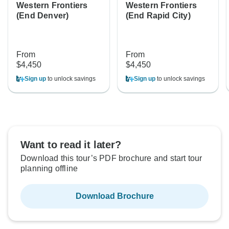
Western Frontiers
Western Frontiers
(End Denver)
(End Rapid City)
From
From
$4,450
$4,450
Sign up
to unlock savings
Sign up
to unlock savings
Want to read it later?
Download this tour’s PDF brochure and start tour
planning offline
Download Brochure