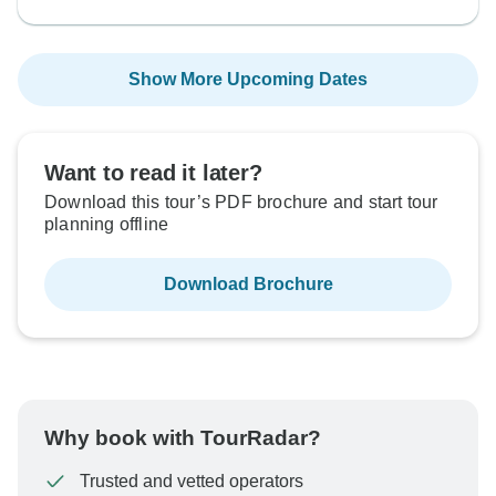
Show More Upcoming Dates
Want to read it later?
Download this tour’s PDF brochure and start tour
planning offline
Download Brochure
Why book with TourRadar?
Trusted and vetted operators