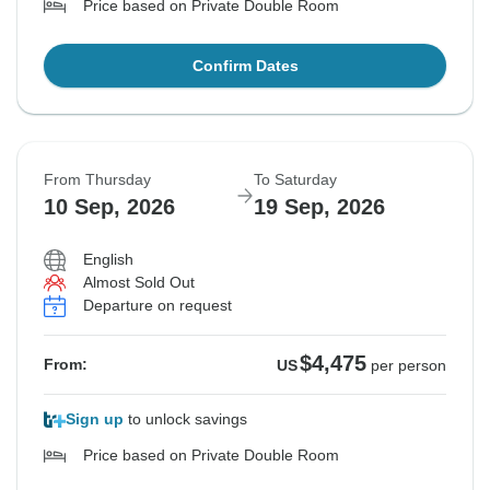
Price based on Private Double Room
Confirm Dates
From Thursday
To Saturday
10 Sep, 2026
19 Sep, 2026
English
Almost Sold Out
Departure on request
$4,475
From:
US
per person
Sign up
to unlock savings
Price based on Private Double Room