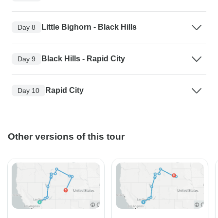
Little Bighorn - Black Hills
Day 8
Black Hills - Rapid City
Day 9
Rapid City
Day 10
Other versions of this tour