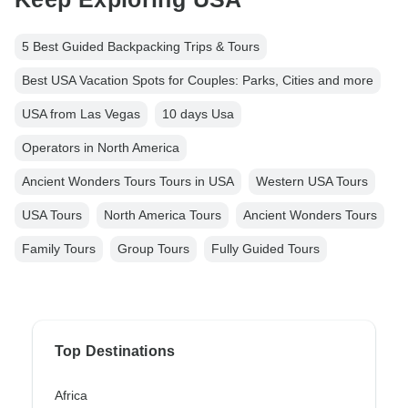
5 Best Guided Backpacking Trips & Tours
Best USA Vacation Spots for Couples: Parks, Cities and more
USA from Las Vegas
10 days Usa
Operators in North America
Ancient Wonders Tours Tours in USA
Western USA Tours
USA Tours
North America Tours
Ancient Wonders Tours
Family Tours
Group Tours
Fully Guided Tours
Top Destinations
Africa