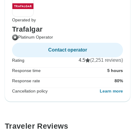
Operated by
Trafalgar
Platinum Operator
Contact operator
4.5
(2,251 reviews)
Rating
Response time
5 hours
Response rate
80%
Cancellation policy
Learn more
Traveler Reviews