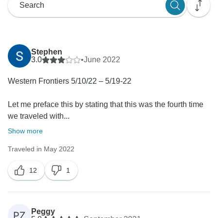
Stephen
3.0
•
June 2022
Western Frontiers 5/10/22 – 5/19-22
Let me preface this by stating that this was the fourth time
we traveled with...
Show more
Traveled in May 2022
12
1
Peggy
PZ