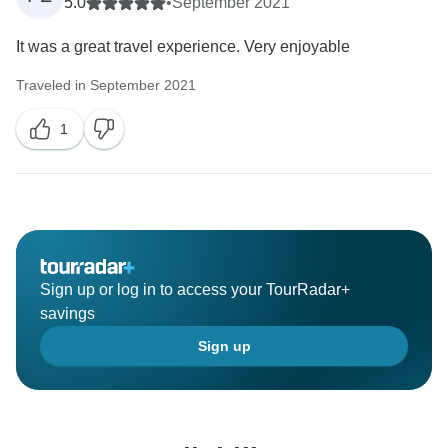
5.0
•
September 2021
It was a great travel experience. Very enjoyable
Traveled in September 2021
1
Sign up or log in to access your TourRadar+
savings
Sign up