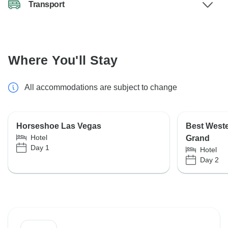
Transport
Where You'll Stay
All accommodations are subject to change
Horseshoe Las Vegas
Best West
Hotel
Grand
Day 1
Hotel
Day 2