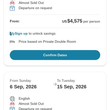
Almost Sold Out
Departure on request
$4,575
From:
US
per person
Sign up
to unlock savings
Price based on Private Double Room
Confirm Dates
From Sunday
To Tuesday
6 Sep, 2026
15 Sep, 2026
English
Almost Sold Out
Departure on request