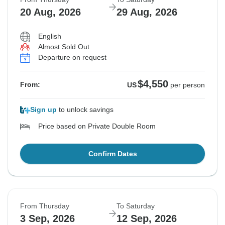
20 Aug, 2026
29 Aug, 2026
English
Almost Sold Out
Departure on request
$4,550
From:
US
per person
Sign up
to unlock savings
Price based on Private Double Room
Confirm Dates
From Thursday
To Saturday
3 Sep, 2026
12 Sep, 2026