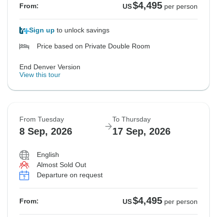
$4,495
From:
US
per person
Sign up
to unlock savings
Price based on Private Double Room
End Denver Version
View this tour
From Tuesday
To Thursday
8 Sep, 2026
17 Sep, 2026
English
Almost Sold Out
Departure on request
$4,495
From:
US
per person