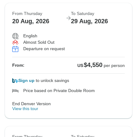
From Thursday
To Saturday
20 Aug, 2026
29 Aug, 2026
English
Almost Sold Out
Departure on request
$4,550
From:
US
per person
Sign up
to unlock savings
Price based on Private Double Room
End Denver Version
View this tour
From Thursday
To Saturday