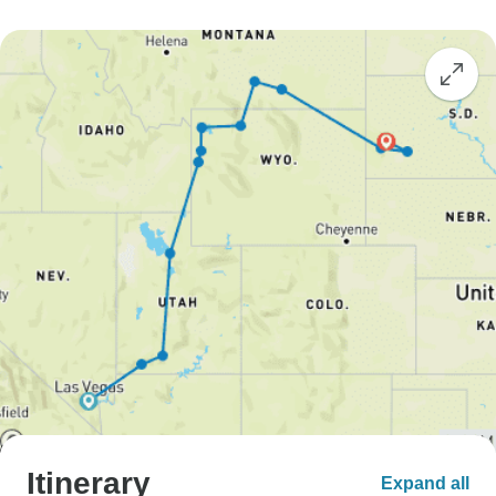
Itinerary
Expand all