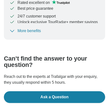
Rated excellent on
Best price guarantee
24/7 customer support
Unlock exclusive TourRadar+ member savings
More benefits
To protect your payment and ensure your booking will
be processed in United States, never transfer or
communicate outside of the TourRadar website or app.
Can’t find the answer to your
question?
Reach out to the experts at Trafalgar with your enquiry,
they usually respond within 5 hours.
Ask a Question