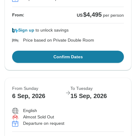
$4,495
From:
US
per person
Sign up
to unlock savings
Price based on Private Double Room
Confirm Dates
From Sunday
To Tuesday
6 Sep, 2026
15 Sep, 2026
English
Almost Sold Out
Departure on request