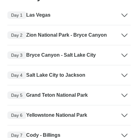
Las Vegas
Day 1
Zion National Park - Bryce Canyon
Day 2
Bryce Canyon - Salt Lake City
Day 3
Salt Lake City to Jackson
Day 4
Grand Teton National Park
Day 5
Yellowstone National Park
Day 6
Cody - Billings
Day 7