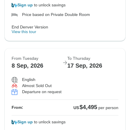
Sign up
to unlock savings
Price based on Private Double Room
End Denver Version
View this tour
From Tuesday
To Thursday
8 Sep, 2026
17 Sep, 2026
English
Almost Sold Out
Departure on request
$4,495
From:
US
per person
Sign up
to unlock savings