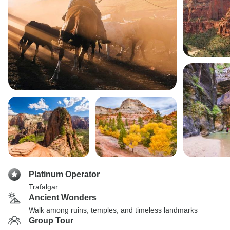
Platinum Operator
Trafalgar
Ancient Wonders
Walk among ruins, temples, and timeless landmarks
Group Tour