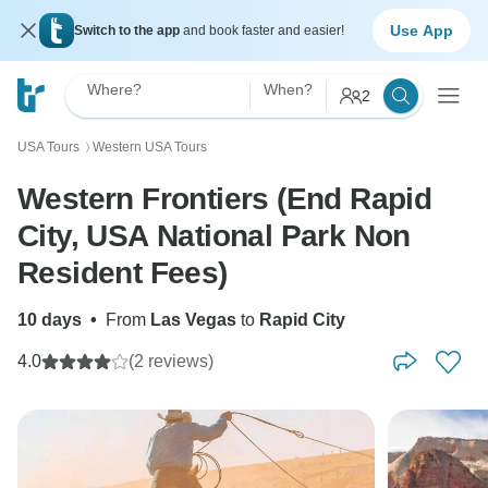
Use App
Switch to the app
and book faster and easier!
Where?
When?
2
USA Tours
Western USA Tours
〉
Western Frontiers (End Rapid
City, USA National Park Non
Resident Fees)
10 days
•
From
Las Vegas
to
Rapid City
4.0
(2 reviews)