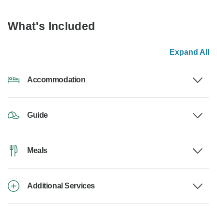
What's Included
Expand All
Accommodation
Guide
Meals
Additional Services