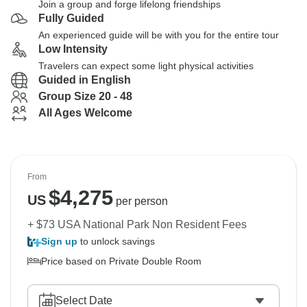
Join a group and forge lifelong friendships
Fully Guided
An experienced guide will be with you for the entire tour
Low Intensity
Travelers can expect some light physical activities
Guided in English
Group Size 20 - 48
All Ages Welcome
From
$
4,275
US
per person
+ $73 USA National Park Non Resident Fees
Sign up
to unlock savings
Price based on Private Double Room
Select Date