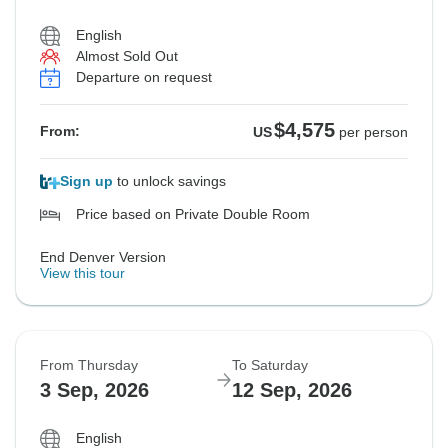
English
Almost Sold Out
Departure on request
$4,575
From:
US
per person
Sign up
to unlock savings
Price based on Private Double Room
End Denver Version
View this tour
From Thursday
To Saturday
3 Sep, 2026
12 Sep, 2026
English