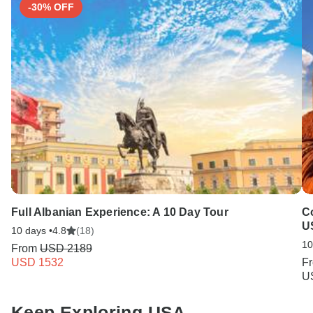
-30% OFF
Full Albanian Experience: A 10 Day Tour
Co
U
10 days •
4.8
(18)
10
From
USD 2189
USD 1532
F
U
Keep Exploring USA