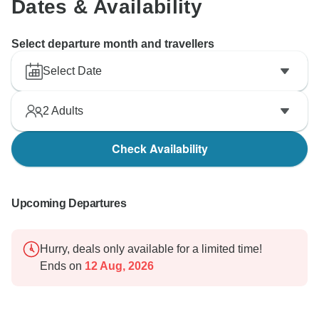
Dates & Availability
Select departure month and travellers
Select Date
2
Adults
Check Availability
Upcoming Departures
Hurry, deals only available for a limited time!
Ends on
12 Aug, 2026