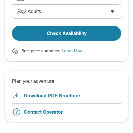
2
Adults
Check Availability
Best price guarantee
Learn More
Plan your adventure:
Download PDF Brochure
Contact Operator