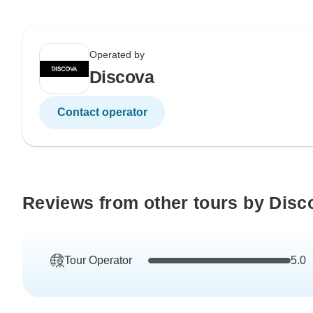
Operated by
Discova
Contact operator
Reviews from other tours by Disc
Tour Operator
5.0