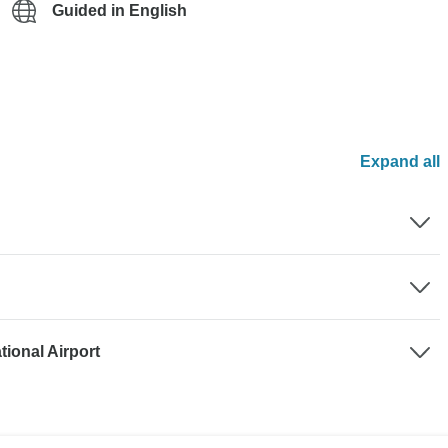
Guided in English
Expand all
tional Airport