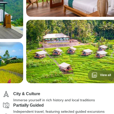
View all
City & Culture
Immerse yourself in rich history and local traditions
Partially Guided
Independent travel, featuring selected guided excursions