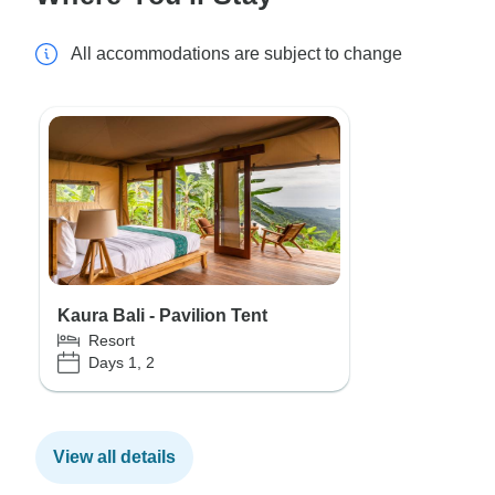
All accommodations are subject to change
Kaura Bali - Pavilion Tent
Resort
Days 1, 2
View all details