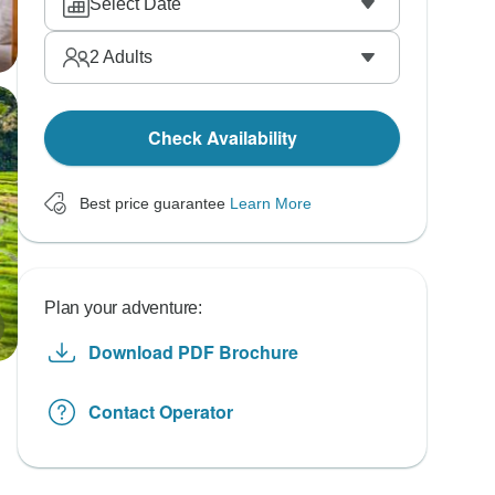
Select Date
2
Adults
Check Availability
Best price guarantee
Learn More
Plan your adventure:
Download PDF Brochure
Contact Operator