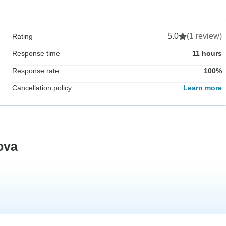
5.0
(1 review)
Rating
Response time
11 hours
Response rate
100%
Cancellation policy
Learn more
ova