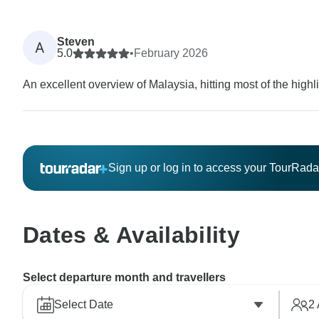
Steven
A
5.0
•
February 2026
An excellent overview of Malaysia, hitting most of the highli
Sign up or log in to access your TourRad
Dates & Availability
Select departure month and travellers
Select Date
2