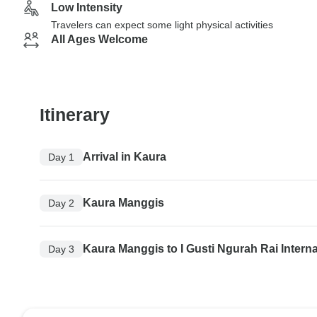
Low Intensity
Travelers can expect some light physical activities
All Ages Welcome
Itinerary
Arrival in Kaura
Day 1
Kaura Manggis
Day 2
Kaura Manggis to I Gusti Ngurah Rai Interna
Day 3