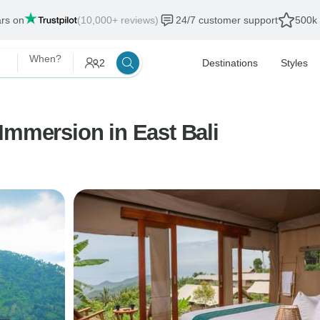
ars on
(10,000+ reviews)
24/7 customer support
500k 
When?
2
Destinations
Styles
Immersion in East Bali