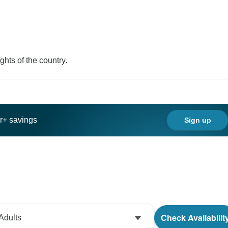
ghts of the country.
ar+ savings
Sign up
Check Availabilit
Adults