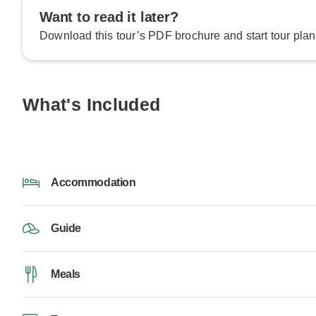
Want to read it later?
Download this tour’s PDF brochure and start tour plan
What's Included
Accommodation
Guide
Meals