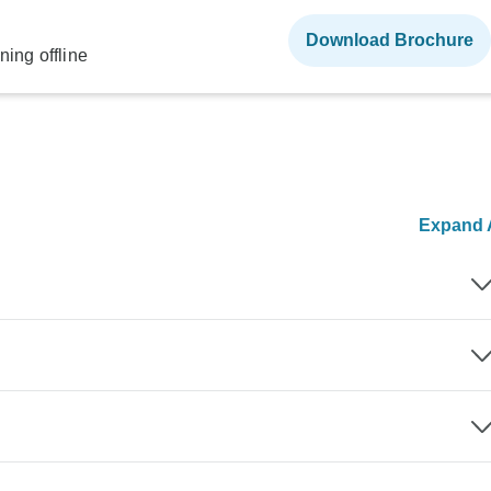
Download Brochure
ning offline
Expand A