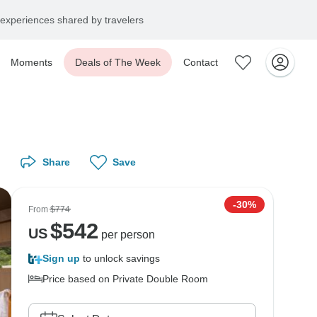
experiences shared by travelers
Moments
Deals of The Week
Contact
Share
Save
-30%
From
$774
$
542
US
per person
Sign up
to unlock savings
Price based on Private Double Room