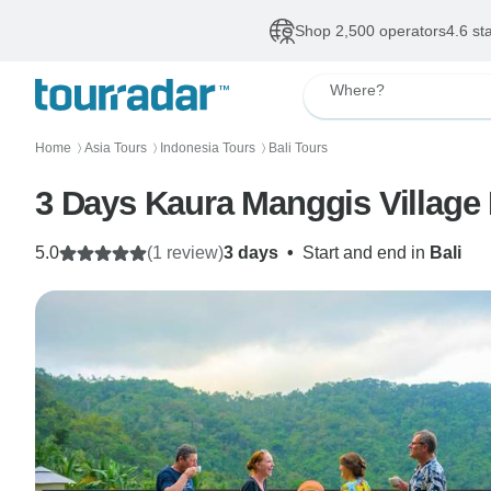
Shop 2,500 operators
4.6 st
Where?
Home
Asia Tours
Indonesia Tours
Bali Tours
〉
〉
〉
3 Days Kaura Manggis Village 
5.0
(1 review)
3 days
•
Start and end in
Bali