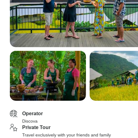
Operator
Discova
Private Tour
Travel exclusively with your friends and family