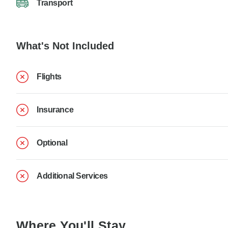
Transport
What's Not Included
Flights
Insurance
Optional
Additional Services
Where You'll Stay