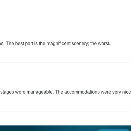
. The best part is the magnificent scenery; the worst...
d stages were manageable. The accommodations were very nice.