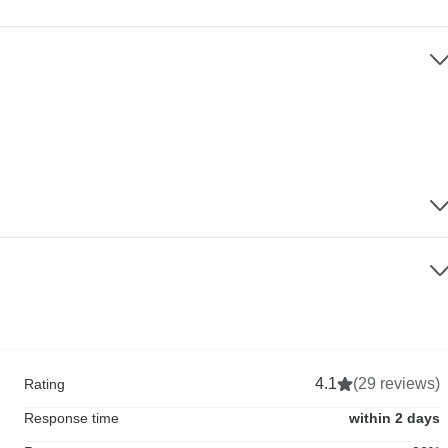
4.1
(29 reviews)
Rating
Response time
within 2 days