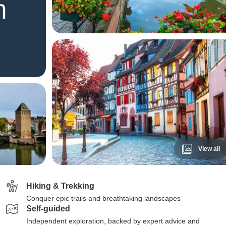
View all
Hiking & Trekking
Conquer epic trails and breathtaking landscapes
Self-guided
Independent exploration, backed by expert advice and