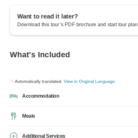
Want to read it later?
Download this tour’s PDF brochure and start tour plan
What's Included
Automatically translated.
View in Original Language
Accommodation
Meals
Additional Services