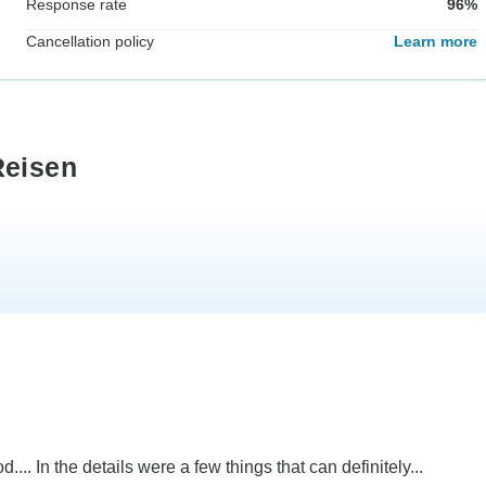
Response rate
96%
Cancellation policy
Learn more
Reisen
... In the details were a few things that can definitely...