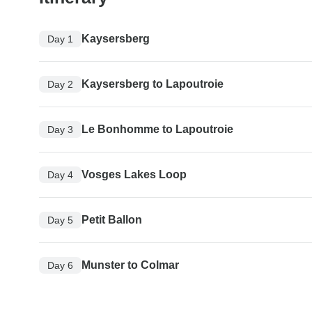
Kaysersberg
Day 1
Kaysersberg to Lapoutroie
Day 2
Le Bonhomme to Lapoutroie
Day 3
Vosges Lakes Loop
Day 4
Petit Ballon
Day 5
Munster to Colmar
Day 6