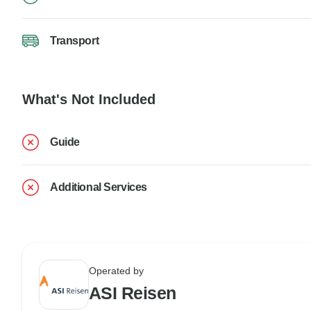
Transport
What's Not Included
Guide
Additional Services
Operated by
ASI Reisen