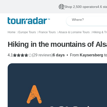
Shop 2,500 operators
4.6 st
Where?
Home
Europe Tours
France Tours
Alsace & Lorraine Tours
Hiking & T
〉
〉
〉
〉
Hiking in the mountains of Al
4.1
(29 reviews)
6 days
•
From
Kaysersberg
t