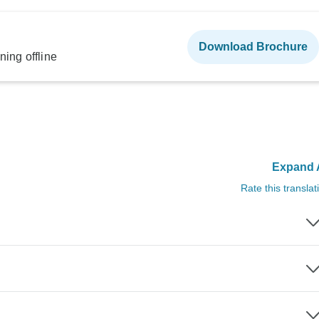
Download Brochure
ning offline
Expand A
Rate this translat