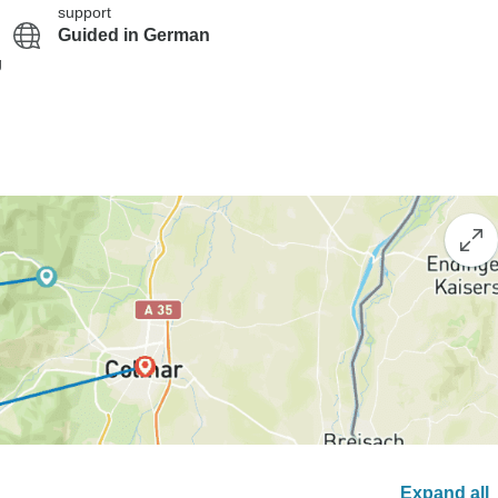
support
Guided in German
g
Expand all