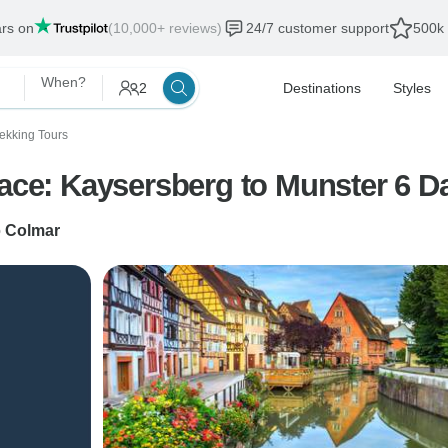
ars on
(10,000+ reviews)
24/7 customer support
500k 
When?
2
Destinations
Styles
rekking Tours
sace: Kaysersberg to Munster 6 D
o
Colmar