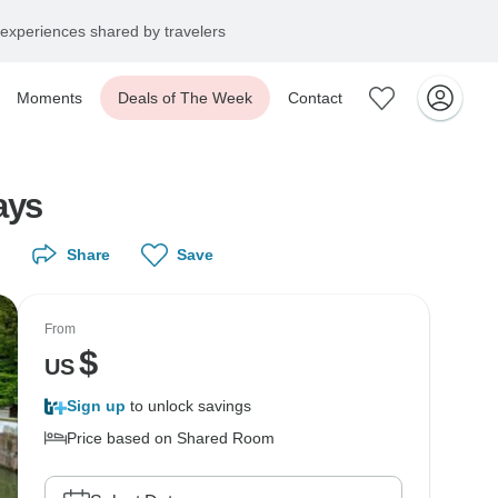
experiences shared by travelers
Moments
Deals of The Week
Contact
ays
Share
Save
From
$
US
Sign up
to unlock savings
Price based on Shared Room