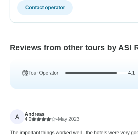
Contact operator
Reviews from other tours by ASI 
Tour Operator
4.1
Andreas
A
4.0
•
May 2023
The important things worked well - the hotels were very good.