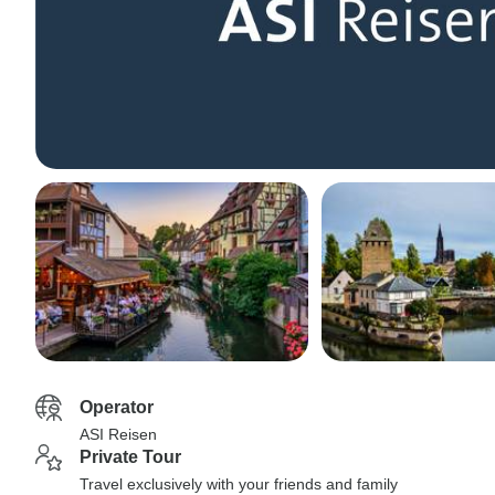
Operator
ASI Reisen
Private Tour
Travel exclusively with your friends and family