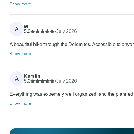
Show more
M
A
5.0
•
July 2026
A beautiful hike through the Dolomites. Accessible to anyone
Show more
Kerstin
A
5.0
•
July 2026
Everything was extremely well organized, and the planne
Show more