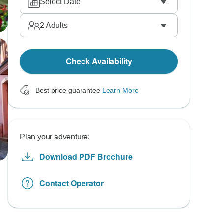
Select Date
2
Adults
Check Availability
Best price guarantee
Learn More
Plan your adventure:
Download PDF Brochure
Contact Operator