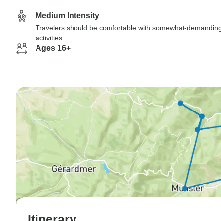
Medium Intensity
Travelers should be comfortable with somewhat-demandin
activities
Ages 16+
Itinerary