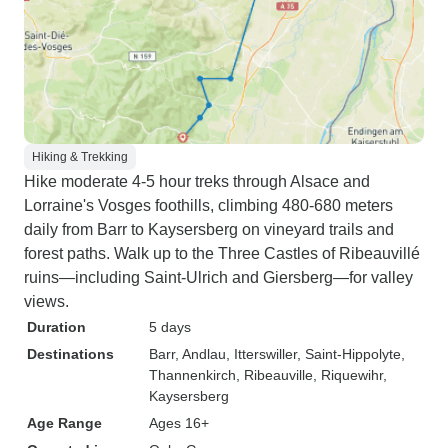
Hiking & Trekking
Hike moderate 4-5 hour treks through Alsace and
Lorraine's Vosges foothills, climbing 480-680 meters
daily from Barr to Kaysersberg on vineyard trails and
forest paths. Walk up to the Three Castles of Ribeauvillé
ruins—including Saint-Ulrich and Giersberg—for valley
views.
Duration
5 days
Destinations
Barr
, Andlau
, Itterswiller
, Saint-Hippolyte
,
Thannenkirch
, Ribeauville
, Riquewihr
,
Kaysersberg
Age Range
Ages 16+