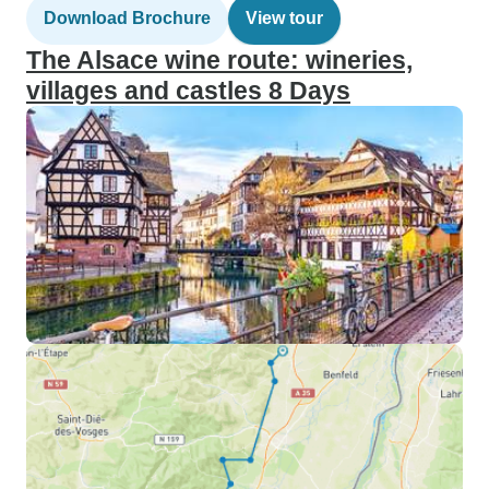
Download Brochure
View tour
The Alsace wine route: wineries,
villages and castles 8 Days