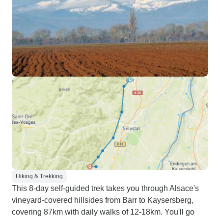
Hiking & Trekking
This 8-day self-guided trek takes you through Alsace's
vineyard-covered hillsides from Barr to Kaysersberg,
covering 87km with daily walks of 12-18km. You'll go