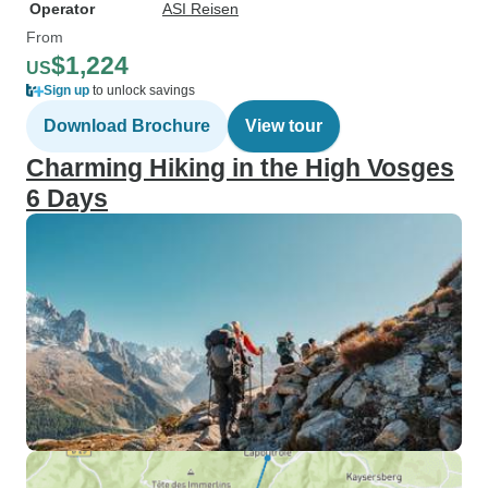
Operator
ASI Reisen
From
$1,224
US
Sign up
to unlock savings
Download Brochure
View tour
Charming Hiking in the High Vosges
6 Days