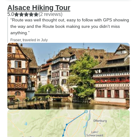
Alsace Hiking Tour
5.0
(2 reviews)
“Route was well thought out, easy to follow with GPS showing
the way and the Route book making sure you didn't miss
anything.”
Fraser, traveled in July