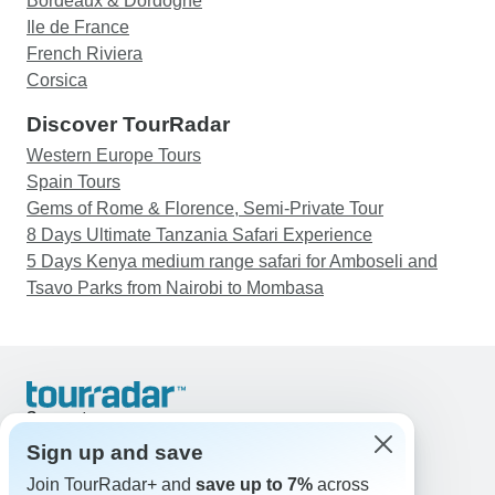
Bordeaux & Dordogne
Ile de France
French Riviera
Corsica
Discover TourRadar
Western Europe Tours
Spain Tours
Gems of Rome & Florence, Semi-Private Tour
8 Days Ultimate Tanzania Safari Experience
5 Days Kenya medium range safari for Amboseli and
Tsavo Parks from Nairobi to Mombasa
Support
Contact Us
Sign up and save
United States & Canada +1 833 895 6770
Join TourRadar+ and
save up to 7%
across
Great Britain +44 800 802 1046