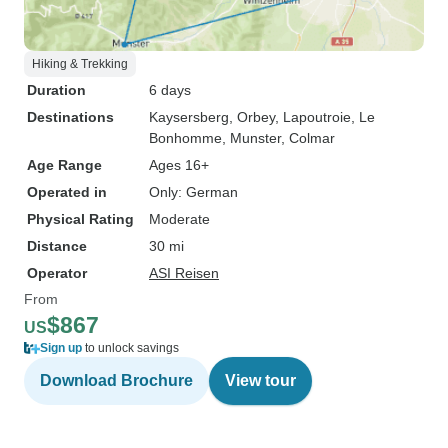
Hiking & Trekking
Duration
6 days
Destinations
Kaysersberg
, Orbey
, Lapoutroie
, Le
Bonhomme
, Munster
, Colmar
Age Range
Ages 16+
Operated in
Only: German
Physical Rating
Moderate
Distance
30 mi
Operator
ASI Reisen
From
$867
US
Sign up
to unlock savings
Download Brochure
View tour