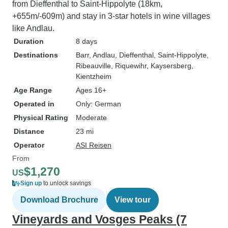
from Dieffenthal to Saint-Hippolyte (18km,
+655m/-609m) and stay in 3-star hotels in wine villages
like Andlau.
Duration
8 days
Destinations
Barr
, Andlau
, Dieffenthal
, Saint-Hippolyte
,
Ribeauville
, Riquewihr
, Kaysersberg
,
Kientzheim
Age Range
Ages 16+
Operated in
Only: German
Physical Rating
Moderate
Distance
23 mi
Operator
ASI Reisen
From
$1,270
US
Sign up
to unlock savings
Download Brochure
View tour
Vineyards and Vosges Peaks (7