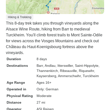
Hiking & Trekking
This 8-day trek takes you through vineyards along the
Alsace Wine Route, hiking from Barr to medieval
Turckheim. You'll climb forest trails to Mont Sainte-Odile
for views across the Vosges Mountains and check out
Château du Haut-Koenigsbourg fortress above the
vineyards.
Duration
8 days
Destinations
Barr
, Andlau
, Itterswiller
, Saint-Hippolyte
,
Thannenkirch
, Ribeauville
, Riquewihr
,
Kaysersberg
, Ammerschwihr
, Turckheim
Age Range
Ages 16+
Operated in
Only: German
Physical Rating
Moderate
Distance
27 mi
Operator
ASI Reisen