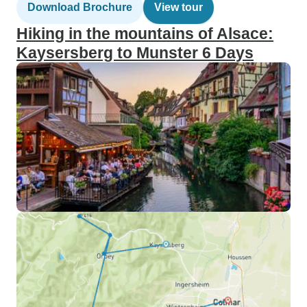
Download Brochure
View tour
Hiking in the mountains of Alsace:
Kaysersberg to Munster 6 Days