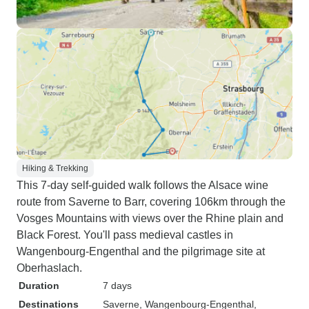
Hiking & Trekking
This 7-day self-guided walk follows the Alsace wine
route from Saverne to Barr, covering 106km through the
Vosges Mountains with views over the Rhine plain and
Black Forest. You'll pass medieval castles in
Wangenbourg-Engenthal and the pilgrimage site at
Oberhaslach.
Duration
7 days
Destinations
Saverne
, Wangenbourg-Engenthal
,