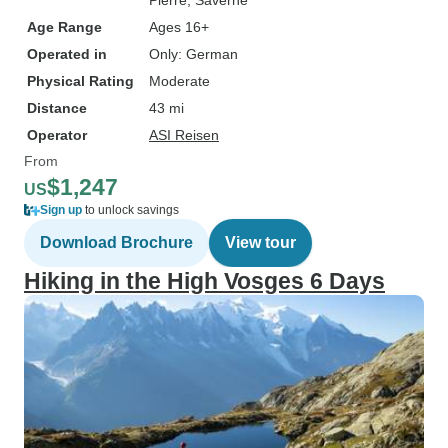
Pierre
, Saverne
Age Range
Ages 16+
Operated in
Only: German
Physical Rating
Moderate
Distance
43 mi
Operator
ASI Reisen
From
$1,247
US
Sign up
to unlock savings
Download Brochure
View tour
Hiking in the High Vosges 6 Days