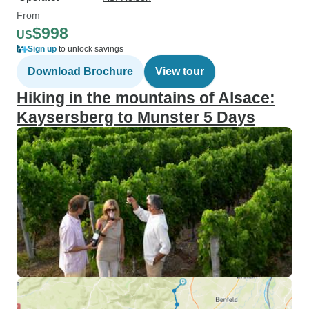
From
$998
US
Sign up
to unlock savings
Download Brochure
View tour
Hiking in the mountains of Alsace:
Kaysersberg to Munster 5 Days