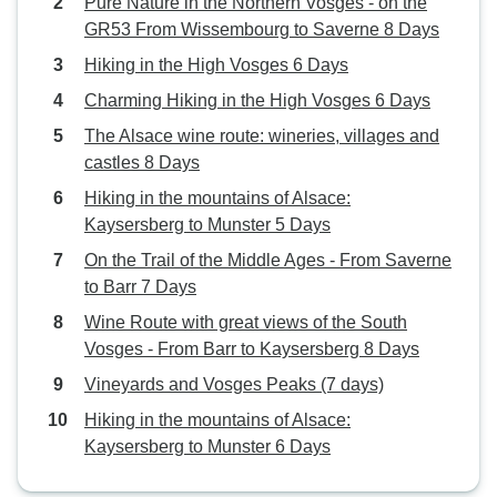
Pure Nature in the Northern Vosges - on the
GR53 From Wissembourg to Saverne 8 Days
Hiking in the High Vosges 6 Days
Charming Hiking in the High Vosges 6 Days
The Alsace wine route: wineries, villages and
castles 8 Days
Hiking in the mountains of Alsace:
Kaysersberg to Munster 5 Days
On the Trail of the Middle Ages - From Saverne
to Barr 7 Days
Wine Route with great views of the South
Vosges - From Barr to Kaysersberg 8 Days
Vineyards and Vosges Peaks (7 days)
Hiking in the mountains of Alsace:
Kaysersberg to Munster 6 Days