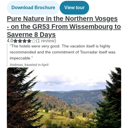
Download Brochure
View tour
Pure Nature in the Northern Vosges
- on the GR53 From Wissembourg to
Saverne 8 Days
4.0
(1 review)
“The hotels were very good. The vacation itself is highly
recommended and the commitment of Tourradar itself was
impeccable.”
Andreas, traveled in April