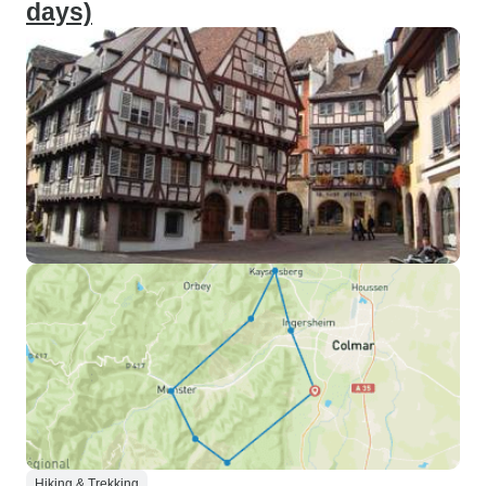
days)
Hiking & Trekking