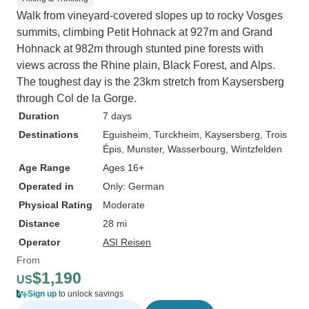
Walk from vineyard-covered slopes up to rocky Vosges
summits, climbing Petit Hohnack at 927m and Grand
Hohnack at 982m through stunted pine forests with
views across the Rhine plain, Black Forest, and Alps.
The toughest day is the 23km stretch from Kaysersberg
through Col de la Gorge.
Duration
7 days
Destinations
Eguisheim
, Turckheim
, Kaysersberg
, Trois
Épis
, Munster
, Wasserbourg
, Wintzfelden
Age Range
Ages 16+
Operated in
Only: German
Physical Rating
Moderate
Distance
28 mi
Operator
ASI Reisen
From
$1,190
US
Sign up
to unlock savings