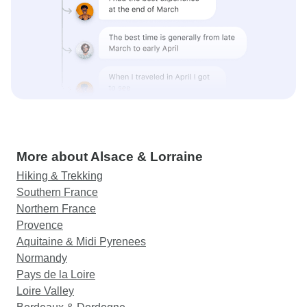
More about Alsace & Lorraine
Hiking & Trekking
Southern France
Northern France
Provence
Aquitaine & Midi Pyrenees
Normandy
Pays de la Loire
Loire Valley