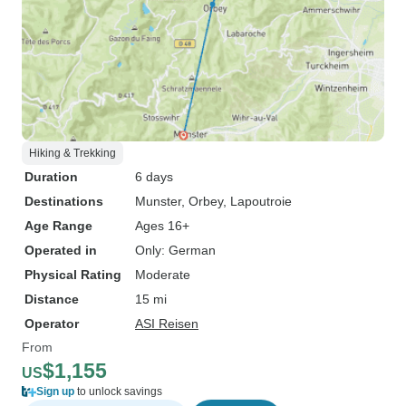
Hiking & Trekking
Duration
6 days
Destinations
Munster
, Orbey
, Lapoutroie
Age Range
Ages 16+
Operated in
Only: German
Physical Rating
Moderate
Distance
15 mi
Operator
ASI Reisen
From
$1,155
US
Sign up
to unlock savings