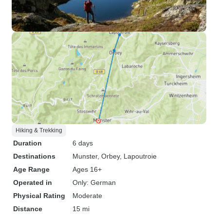
Hiking & Trekking
Duration
6 days
Destinations
Munster
, Orbey
, Lapoutroie
Age Range
Ages 16+
Operated in
Only: German
Physical Rating
Moderate
Distance
15 mi