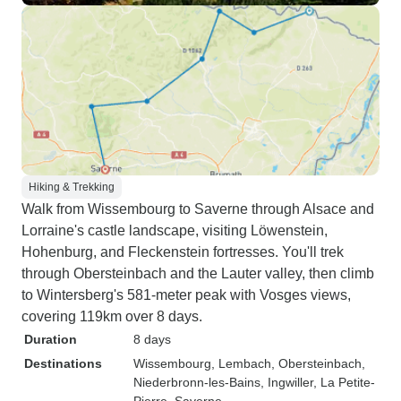
Hiking & Trekking
Walk from Wissembourg to Saverne through Alsace and
Lorraine's castle landscape, visiting Löwenstein,
Hohenburg, and Fleckenstein fortresses. You'll trek
through Obersteinbach and the Lauter valley, then climb
to Wintersberg's 581-meter peak with Vosges views,
covering 119km over 8 days.
Duration
8 days
Destinations
Wissembourg
, Lembach
, Obersteinbach
,
Niederbronn-les-Bains
, Ingwiller
, La Petite-