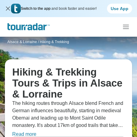
Use App
Switch to the app
and book faster and easier!
Alsace & Lorraine
/
Hiking & Trekking
Hiking & Trekking
Tours & Trips in Alsace
& Lorraine
The hiking routes through Alsace blend French and
German influences beautifully, starting in medieval
Obernai and leading up to Mont Saint Odile
monastery. It's about 17km of good trails that take
you through forest hills before dropping into the
Read more