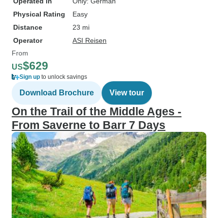
Operated in
Only: German
Physical Rating
Easy
Distance
23 mi
Operator
ASI Reisen
From
$629
US
Sign up
to unlock savings
Download Brochure
View tour
On the Trail of the Middle Ages -
From Saverne to Barr 7 Days