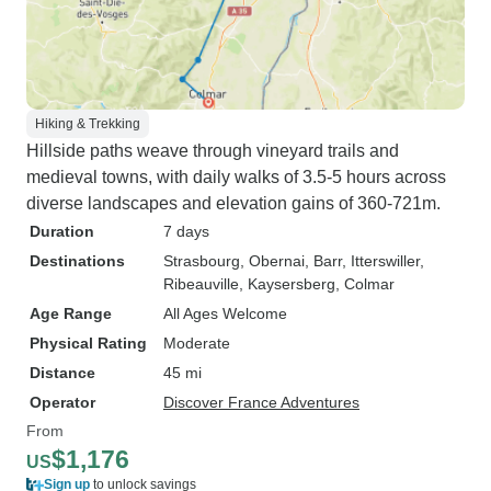
Hiking & Trekking
Hillside paths weave through vineyard trails and
medieval towns, with daily walks of 3.5-5 hours across
diverse landscapes and elevation gains of 360-721m.
Duration
7 days
Destinations
Strasbourg
, Obernai
, Barr
, Itterswiller
,
Ribeauville
, Kaysersberg
, Colmar
Age Range
All Ages Welcome
Physical Rating
Moderate
Distance
45 mi
Operator
Discover France Adventures
From
$1,176
US
Sign up
to unlock savings