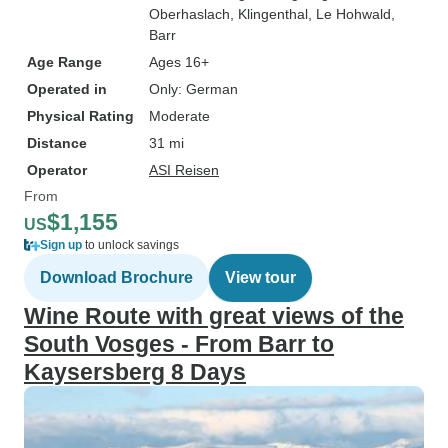
Oberhaslach
, Klingenthal
, Le Hohwald
,
Barr
Age Range
Ages 16+
Operated in
Only: German
Physical Rating
Moderate
Distance
31 mi
Operator
ASI Reisen
From
$1,155
US
Sign up
to unlock savings
Download Brochure
View tour
Wine Route with great views of the
South Vosges - From Barr to
Kaysersberg 8 Days