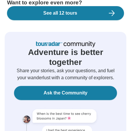
Want to explore even more?
See all 12 tours
Adventure is better
together
Share your stories, ask your questions, and fuel
your wanderlust with a community of explorers.
Ask the Community