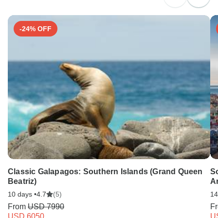
Search by country
-24% OFF
Classic Galapagos: Southern Islands (Grand Queen
S
Beatriz)
Ar
10 days •
4.7
(5)
14
From
USD 7990
F
USD 6050
U