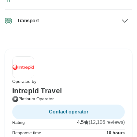
Transport
Operated by
Intrepid Travel
Platinum Operator
Contact operator
4.5
(12,106 reviews)
Rating
Response time
10 hours