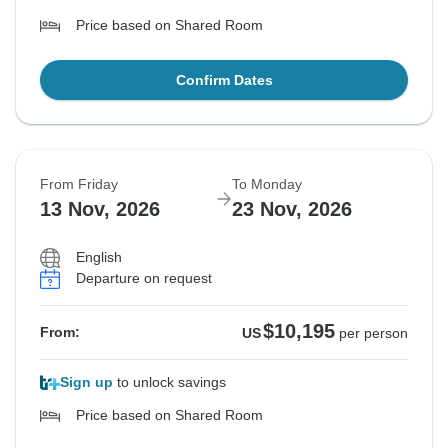
Price based on Shared Room
Confirm Dates
From Friday
To Monday
13 Nov, 2026
23 Nov, 2026
English
Departure on request
$10,195
From:
US
per person
Sign up
to unlock savings
Price based on Shared Room