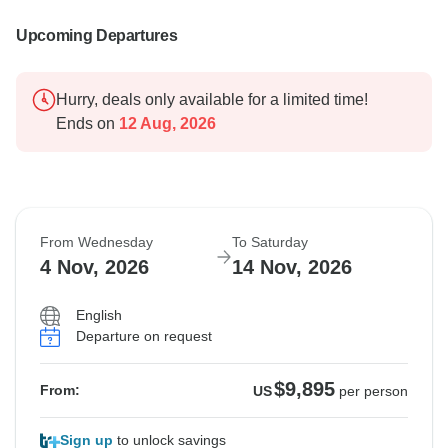
Upcoming Departures
Hurry, deals only available for a limited time!
Ends on
12 Aug, 2026
From Wednesday
To Saturday
4 Nov, 2026
14 Nov, 2026
English
Departure on request
$9,895
From:
US
per person
Sign up
to unlock savings