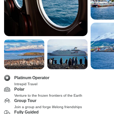
Platinum Operator
Intrepid Travel
Polar
Venture to the frozen frontiers of the Earth
Group Tour
Join a group and forge lifelong friendships
Fully Guided