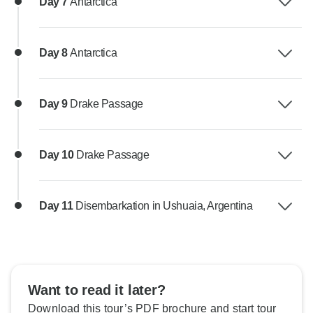
Day 7
Antarctica
Day 8
Antarctica
Day 9
Drake Passage
Day 10
Drake Passage
Day 11
Disembarkation in Ushuaia, Argentina
Want to read it later?
Download this tour’s PDF brochure and start tour