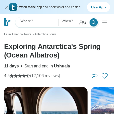
Use App
Switch to the app
and book faster and easier!
Where?
When?
2
Latin America Tours
Antarctica Tours
〉
Exploring Antarctica's Spring
(Ocean Albatros)
11 days
•
Start and end in
Ushuaia
4.5
(12,106 reviews)