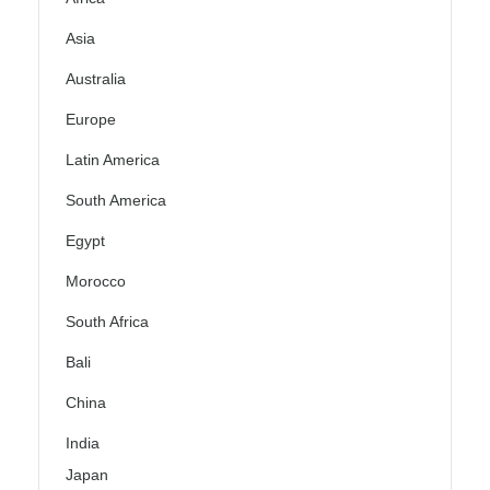
Asia
Australia
Europe
Latin America
South America
Egypt
Morocco
South Africa
Bali
China
India
Japan