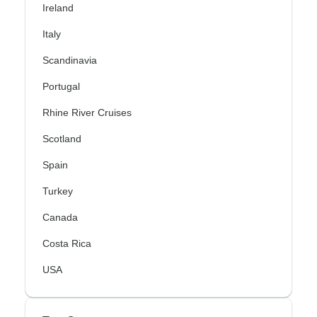
Ireland
Italy
Scandinavia
Portugal
Rhine River Cruises
Scotland
Spain
Turkey
Canada
Costa Rica
USA