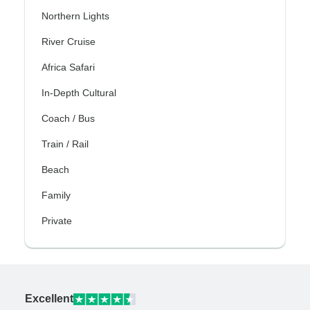
Northern Lights
River Cruise
Africa Safari
In-Depth Cultural
Coach / Bus
Train / Rail
Beach
Family
Private
Excellent