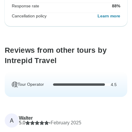
Response rate
88%
Cancellation policy
Learn more
Reviews from other tours by
Intrepid Travel
Tour Operator
4.5
Walter
A
5.0
•
February 2025