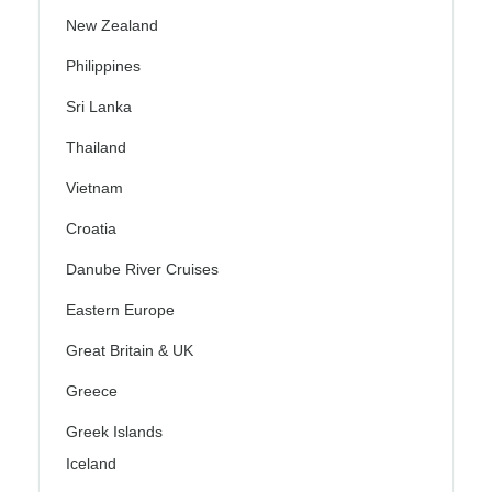
New Zealand
Philippines
Sri Lanka
Thailand
Vietnam
Croatia
Danube River Cruises
Eastern Europe
Great Britain & UK
Greece
Greek Islands
Iceland