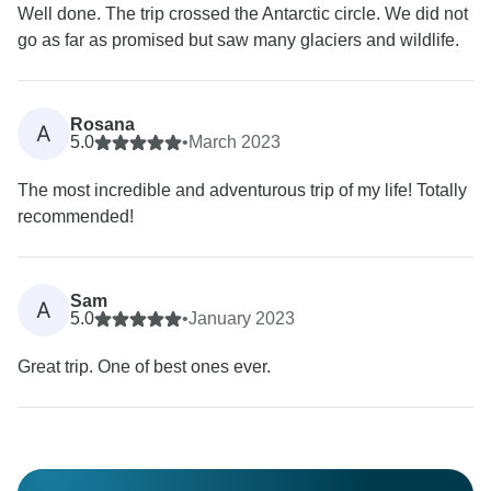
Well done. The trip crossed the Antarctic circle. We did not
go as far as promised but saw many glaciers and wildlife.
Rosana
A
5.0
•
March 2023
The most incredible and adventurous trip of my life! Totally
recommended!
Sam
A
5.0
•
January 2023
Great trip. One of best ones ever.