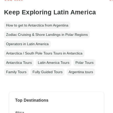
Keep Exploring Latin America
How to get to Antarctica from Argentina
Zodiac Cruising & Shore Landings in Polar Regions
Operators in Latin America
Antarctica / South Pole Tours Tours in Antarctica
Antarctica Tours
Latin America Tours
Polar Tours
Family Tours
Fully Guided Tours
Argentina tours
Top Destinations
Africa