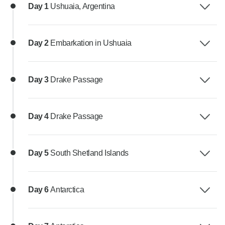
Day 1
Ushuaia, Argentina
Day 2
Embarkation in Ushuaia
Day 3
Drake Passage
Day 4
Drake Passage
Day 5
South Shetland Islands
Day 6
Antarctica