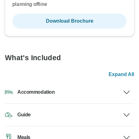
planning offline
Download Brochure
What's Included
Expand All
Accommodation
Guide
Meals