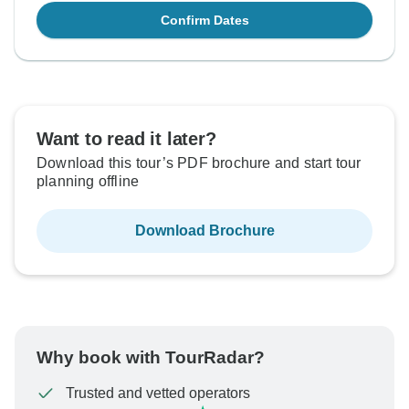
Confirm Dates
Want to read it later?
Download this tour’s PDF brochure and start tour
planning offline
Download Brochure
Why book with TourRadar?
Trusted and vetted operators