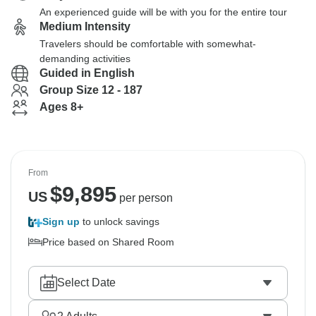
An experienced guide will be with you for the entire tour
Medium Intensity
Travelers should be comfortable with somewhat-
demanding activities
Guided in English
Group Size 12 - 187
Ages 8+
From
$
9,895
US
per person
Sign up
to unlock savings
Price based on Shared Room
Select Date