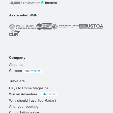
10,000+
reviews on
Associated With
Company
About us
Careers
Apply Now!
Travelers
Days to Come Magazine
Win an Adventure
Enter Now!
Why should I use TourRadar?
After your booking
Cancellation policy