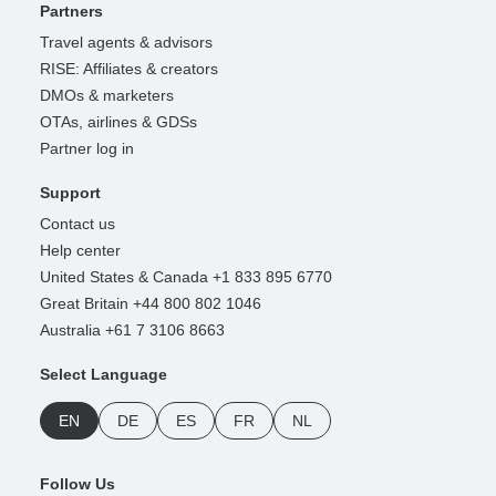
Partners
Travel agents & advisors
RISE: Affiliates & creators
DMOs & marketers
OTAs, airlines & GDSs
Partner log in
Support
Contact us
Help center
United States & Canada +1 833 895 6770
Great Britain +44 800 802 1046
Australia +61 7 3106 8663
Select Language
EN
DE
ES
FR
NL
Follow Us