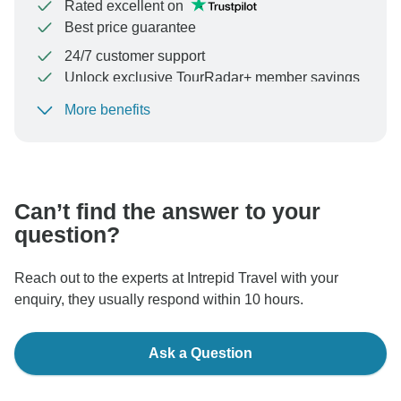
Rated excellent on
Best price guarantee
24/7 customer support
Unlock exclusive TourRadar+ member savings
More benefits
To protect your payment and ensure your booking will
be processed in United States, never transfer or
communicate outside of the TourRadar website or app.
Can’t find the answer to your
question?
Reach out to the experts at Intrepid Travel with your
enquiry, they usually respond within 10 hours.
Ask a Question