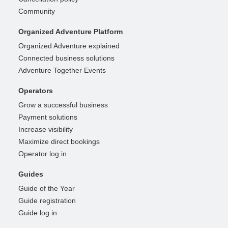
Community
Organized Adventure Platform
Organized Adventure explained
Connected business solutions
Adventure Together Events
Operators
Grow a successful business
Payment solutions
Increase visibility
Maximize direct bookings
Operator log in
Guides
Guide of the Year
Guide registration
Guide log in