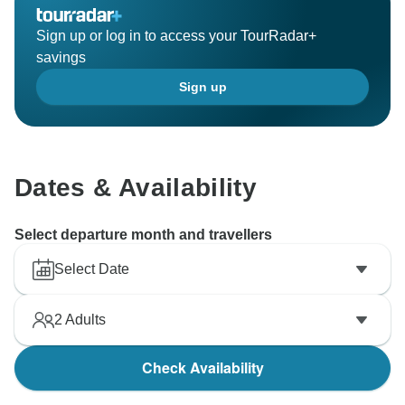
Sign up or log in to access your TourRadar+
savings
Sign up
Dates & Availability
Select departure month and travellers
Select Date
2
Adults
Check Availability