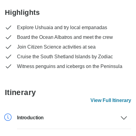
Highlights
Explore Ushuaia and try local empanadas
Board the Ocean Albatros and meet the crew
Join Citizen Science activities at sea
Cruise the South Shetland Islands by Zodiac
Witness penguins and icebergs on the Peninsula
Itinerary
View Full Itinerary
Introduction