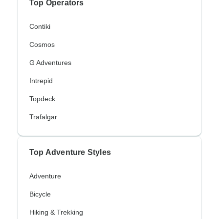
Top Operators
Contiki
Cosmos
G Adventures
Intrepid
Topdeck
Trafalgar
Top Adventure Styles
Adventure
Bicycle
Hiking & Trekking