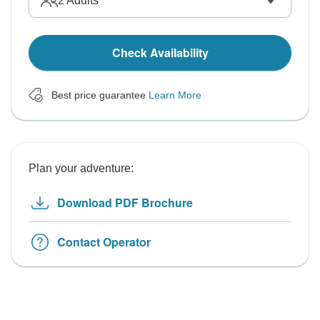
2
Adults
Check Availability
Best price guarantee
Learn More
Plan your adventure:
Download PDF Brochure
Contact Operator