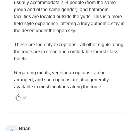
usually accommodate 2–4 people (from the same
group and of the same gender), and bathroom
facilities are located outside the yurts. This is a more
field-style experience, offering a truly authentic stay in
the desert under the open sky.
These are the only exceptions - all other nights along
the route are in clean and comfortable tourist-class
hotels.
Regarding meals, vegetarian options can be
arranged, and such options are also generally
available in most locations along the route.
0
Brian