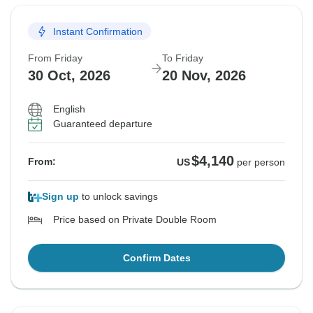
Instant Confirmation
From Friday
To Friday
30 Oct, 2026
20 Nov, 2026
English
Guaranteed departure
$4,140
From:
US
per person
Sign up
to unlock savings
Price based on Private Double Room
Confirm Dates