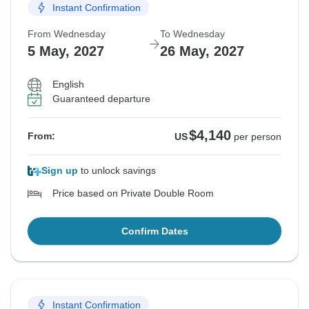
Instant Confirmation
From Wednesday
To Wednesday
5 May, 2027
26 May, 2027
English
Guaranteed departure
$4,140
From:
US
per person
Sign up
to unlock savings
Price based on Private Double Room
Confirm Dates
Instant Confirmation