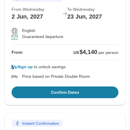
From Wednesday
To Wednesday
2 Jun, 2027
23 Jun, 2027
English
Guaranteed departure
$4,140
From:
US
per person
Sign up
to unlock savings
Price based on Private Double Room
Confirm Dates
Instant Confirmation