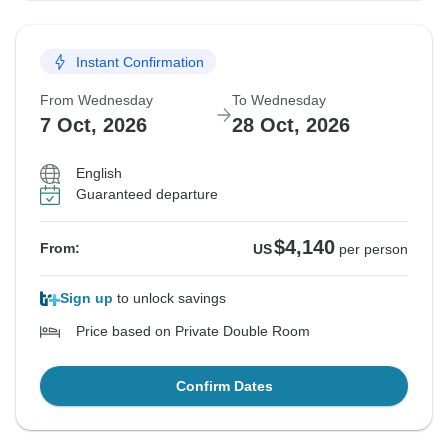
Instant Confirmation
From Wednesday
To Wednesday
7 Oct, 2026
28 Oct, 2026
English
Guaranteed departure
$4,140
From:
US
per person
Sign up
to unlock savings
Price based on Private Double Room
Confirm Dates