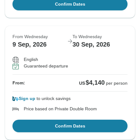
Confirm Dates
From Wednesday
To Wednesday
9 Sep, 2026
30 Sep, 2026
English
Guaranteed departure
$4,140
From:
US
per person
Sign up
to unlock savings
Price based on Private Double Room
Confirm Dates