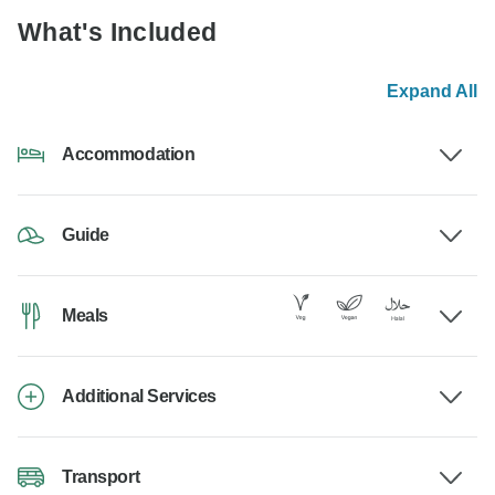
What's Included
Expand All
Accommodation
Guide
Meals
Additional Services
Transport