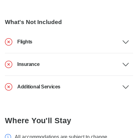
What's Not Included
Flights
Insurance
Additional Services
Where You'll Stay
All accommodations are subject to change