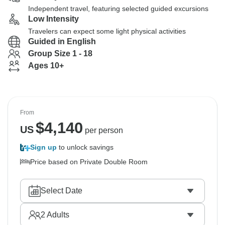
Independent travel, featuring selected guided excursions
Low Intensity
Travelers can expect some light physical activities
Guided in English
Group Size 1 - 18
Ages 10+
From
$
4,140
US
per person
Sign up
to unlock savings
Price based on Private Double Room
Select Date
2
Adults