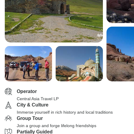
Operator
Central Asia Travel LP
City & Culture
Immerse yourself in rich history and local traditions
Group Tour
Join a group and forge lifelong friendships
Partially Guided