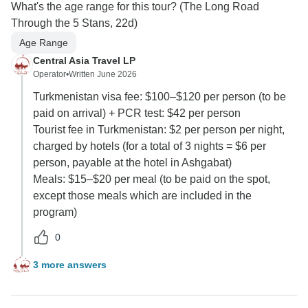
What's the age range for this tour? (The Long Road
Through the 5 Stans, 22d)
Age Range
Central Asia Travel LP
Operator
•
Written June 2026
Turkmenistan visa fee: $100–$120 per person (to be
paid on arrival) + PCR test: $42 per person
Tourist fee in Turkmenistan: $2 per person per night,
charged by hotels (for a total of 3 nights = $6 per
person, payable at the hotel in Ashgabat)
Meals: $15–$20 per meal (to be paid on the spot,
except those meals which are included in the
program)
0
3 more answers