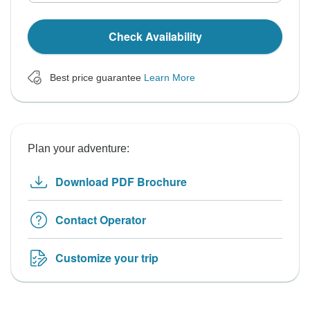
Check Availability
Best price guarantee
Learn More
Plan your adventure:
Download PDF Brochure
Contact Operator
Customize your trip