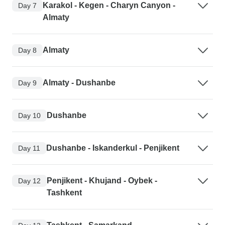
Karakol - Kegen - Charyn Canyon -
Day 7
Almaty
Almaty
Day 8
Almaty - Dushanbe
Day 9
Dushanbe
Day 10
Dushanbe - Iskanderkul - Penjikent
Day 11
Penjikent - Khujand - Oybek -
Day 12
Tashkent