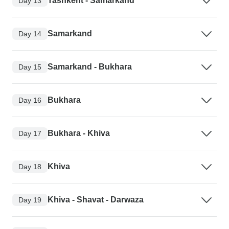
Tashkent - Samarkand
Day 13
Samarkand
Day 14
Samarkand - Bukhara
Day 15
Bukhara
Day 16
Bukhara - Khiva
Day 17
Khiva
Day 18
Khiva - Shavat - Darwaza
Day 19