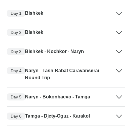
Bishkek
Day 1
Bishkek
Day 2
Bishkek - Kochkor - Naryn
Day 3
Naryn - Tash-Rabat Caravanserai
Day 4
Round Trip
Naryn - Bokonbaevo - Tamga
Day 5
Tamga - Djety-Oguz - Karakol
Day 6