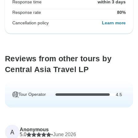
Response time
within 3 days
Response rate
80%
Cancellation policy
Learn more
Reviews from other tours by
Central Asia Travel LP
Tour Operator
4.5
Anonymous
A
5.0
•
June 2026