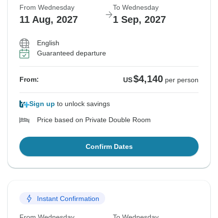
From Wednesday
To Wednesday
11 Aug, 2027
1 Sep, 2027
English
Guaranteed departure
$4,140
From:
US
per person
Sign up
to unlock savings
Price based on Private Double Room
Confirm Dates
Instant Confirmation
From Wednesday
To Wednesday