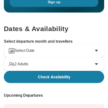
Sign up
Dates & Availability
Select departure month and travellers
Select Date
2
Adults
Check Availability
Upcoming Departures