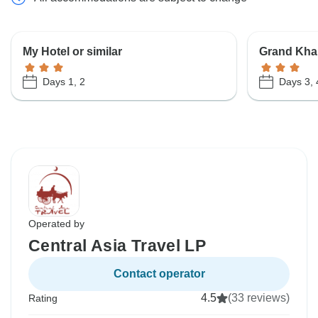
My Hotel or similar
Grand Khan
Days 1, 2
Days 3, 
Operated by
Central Asia Travel LP
Contact operator
4.5
(33 reviews)
Rating