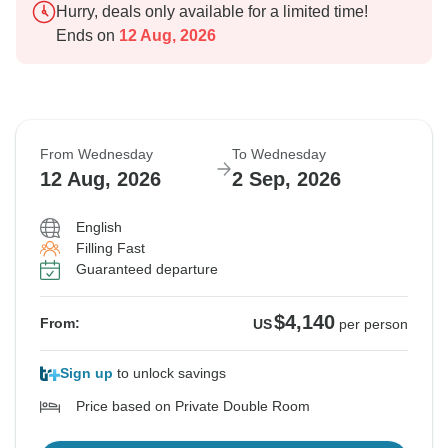
Hurry, deals only available for a limited time!
Ends on
12 Aug, 2026
From Wednesday
To Wednesday
12 Aug, 2026
2 Sep, 2026
English
Filling Fast
Guaranteed departure
$4,140
From:
US
per person
Sign up
to unlock savings
Price based on Private Double Room