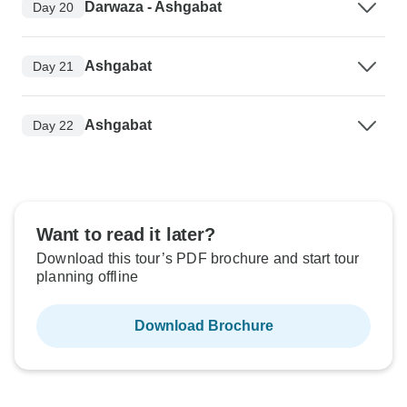
Darwaza - Ashgabat
Day 20
Ashgabat
Day 21
Ashgabat
Day 22
Want to read it later?
Download this tour’s PDF brochure and start tour
planning offline
Download Brochure