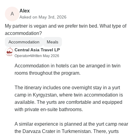
Alex
A
Asked on May 3rd, 2026
My partner is vegan and we prefer twin bed. What type of
accommodation?
Accommodation
Meals
Central Asia Travel LP
Operator
•
Written May 2026
Accommodation in hotels can be arranged in twin
rooms throughout the program.
The itinerary includes one overnight stay in a yurt
camp in Kyrgyzstan, where twin accommodation is
available. The yurts are comfortable and equipped
with private en-suite bathrooms.
A similar experience is planned at the yurt camp near
the Darvaza Crater in Turkmenistan. There, yurts