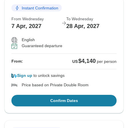
Instant Confirmation
From Wednesday
To Wednesday
7 Apr, 2027
28 Apr, 2027
English
Guaranteed departure
$4,140
From:
US
per person
Sign up
to unlock savings
Price based on Private Double Room
Confirm Dates