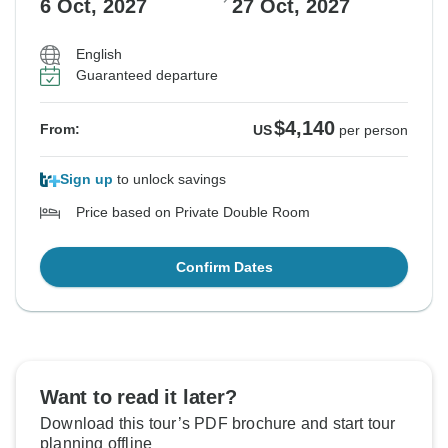
6 Oct, 2027
27 Oct, 2027
English
Guaranteed departure
$4,140
From:
US
per person
Sign up
to unlock savings
Price based on Private Double Room
Confirm Dates
Want to read it later?
Download this tour’s PDF brochure and start tour
planning offline