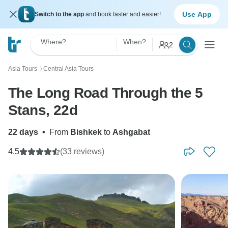
Use App
Switch to the app
and book faster and easier!
Where?
When?
2
Asia Tours
Central Asia Tours
〉
The Long Road Through the 5
Stans, 22d
22 days
•
From
Bishkek
to
Ashgabat
4.5
(33 reviews)