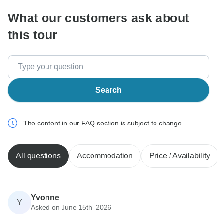
What our customers ask about
this tour
Search
The content in our FAQ section is subject to change.
All questions
Accommodation
Price / Availability
Yvonne
Y
Asked on June 15th, 2026