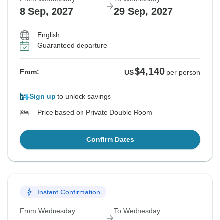
8 Sep, 2027
29 Sep, 2027
English
Guaranteed departure
$4,140
From:
US
per person
Sign up
to unlock savings
Price based on Private Double Room
Confirm Dates
Instant Confirmation
From Wednesday
To Wednesday