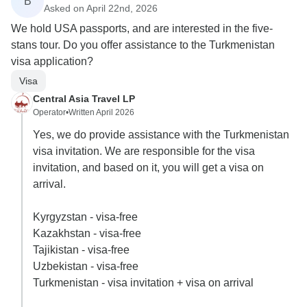
B
Asked on April 22nd, 2026
We hold USA passports, and are interested in the five-
stans tour. Do you offer assistance to the Turkmenistan
visa application?
Visa
Central Asia Travel LP
Operator
•
Written April 2026
Yes, we do provide assistance with the Turkmenistan
visa invitation. We are responsible for the visa
invitation, and based on it, you will get a visa on
arrival.
Kyrgyzstan - visa-free
Kazakhstan - visa-free
Tajikistan - visa-free
Uzbekistan - visa-free
Turkmenistan - visa invitation + visa on arrival