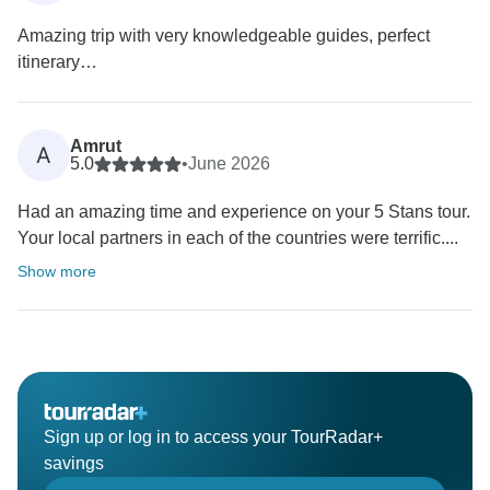
Amazing trip with very knowledgeable guides, perfect
itinerary…
Amrut
A
5.0
•
June 2026
Had an amazing time and experience on your 5 Stans tour.
Your local partners in each of the countries were terrific....
Show more
Sign up or log in to access your TourRadar+
savings