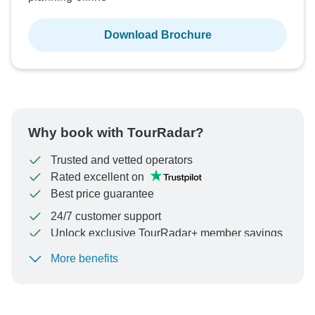
Download Brochure
Why book with TourRadar?
Trusted and vetted operators
Rated excellent on
Best price guarantee
24/7 customer support
Unlock exclusive TourRadar+ member savings
More benefits
To protect your payment and ensure your booking will
be processed in United States, never transfer or
communicate outside of the TourRadar website or app.