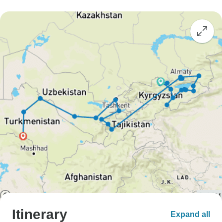
Itinerary
Expand all