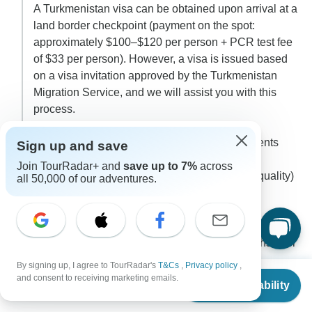
A Turkmenistan visa can be obtained upon arrival at a
land border checkpoint (payment on the spot:
approximately $100–$120 per person + PCR test fee
of $33 per person). However, a visa is issued based
on a visa invitation approved by the Turkmenistan
Migration Service, and we will assist you with this
process.
To proceed, we will need the following documents
Sign up and save
from you:
Join TourRadar+ and
save up to 7%
across
• A scanned color copy of your passport (high quality)
all 50,000 of our adventures.
• A recent passport-sized photo
• A completed application form
Your passport must be valid for at least 6 months after
your departure from the region.
By signing up, I agree to TourRadar's
T&Cs
,
Privacy policy
,
From
and consent to receiving marketing emails.
Check Availability
US
$
4,140
per person
We will submit the visa invitation request for the entire
group 30 days before the tour starts. The approval