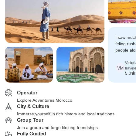
I saw much
feling rus
people alo
experience
forget.
Victor
VM
travel
5.0
Operator
Explore Adventures Morocco
City & Culture
Immerse yourself in rich history and local traditions
Group Tour
Join a group and forge lifelong friendships
Fully Guided