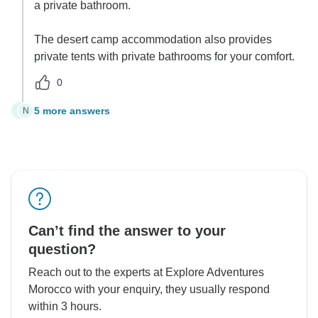
a private bathroom.
The desert camp accommodation also provides
private tents with private bathrooms for your comfort.
0
5 more answers
N
N
Can’t find the answer to your
question?
Reach out to the experts at Explore Adventures
Morocco with your enquiry, they usually respond
within 3 hours.