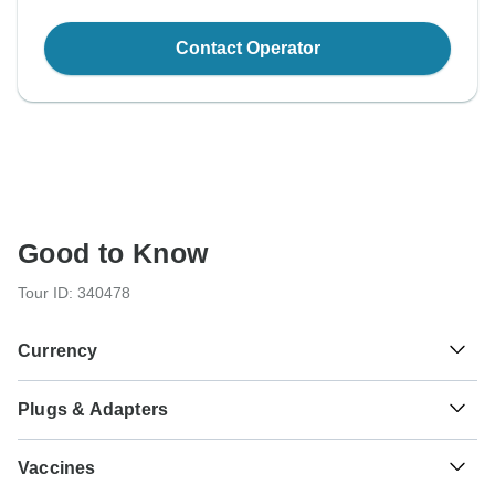
Contact Operator
Good to Know
Tour ID: 340478
Currency
Plugs & Adapters
د.م.
Moroccan Dirham
Morocco
As a traveler from USA, Canada, England, Australia, New
Vaccines
Zealand, South Africa you will need an adaptor for types C,
E.