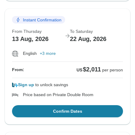
Instant Confirmation
From Thursday
To Saturday
13 Aug, 2026
22 Aug, 2026
English
+3 more
$2,011
From:
US
per person
Sign up
to unlock savings
Price based on Private Double Room
Confirm Dates