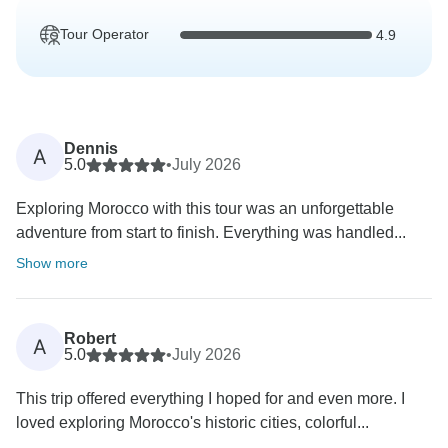
Tour Operator
4.9
Dennis
A
5.0
•
July 2026
Exploring Morocco with this tour was an unforgettable
adventure from start to finish. Everything was handled...
Show more
Robert
A
5.0
•
July 2026
This trip offered everything I hoped for and even more. I
loved exploring Morocco's historic cities, colorful...