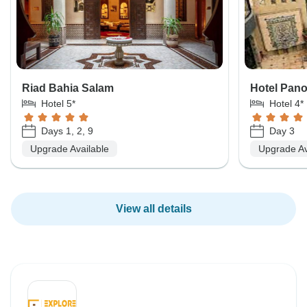
Riad Bahia Salam
Hotel Pan
Hotel 5*
Hotel 4*
Days 1, 2, 9
Day 3
Upgrade Available
Upgrade Av
View all details