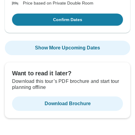
Price based on Private Double Room
Confirm Dates
Show More Upcoming Dates
Want to read it later?
Download this tour’s PDF brochure and start tour
planning offline
Download Brochure