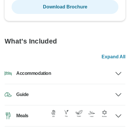
Download Brochure
What's Included
Expand All
Accommodation
Guide
Meals