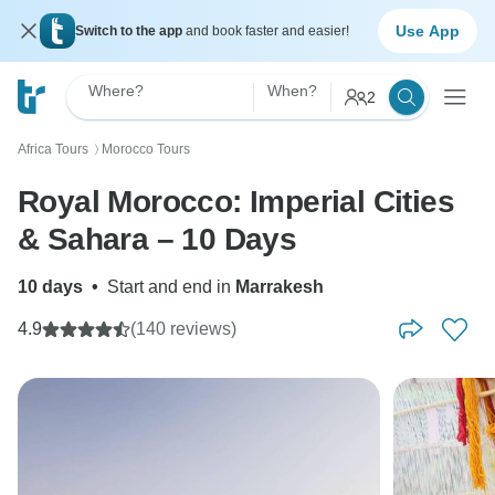
Use App
Switch to the app
and book faster and easier!
Where?
When?
2
Africa Tours
Morocco Tours
〉
Royal Morocco: Imperial Cities
& Sahara – 10 Days
10 days
•
Start and end in
Marrakesh
4.9
(140 reviews)