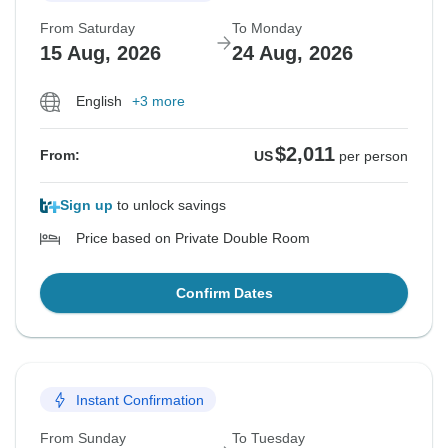
From Saturday
To Monday
15 Aug, 2026
24 Aug, 2026
English
+3 more
$2,011
From:
US
per person
Sign up
to unlock savings
Price based on Private Double Room
Confirm Dates
Instant Confirmation
From Sunday
To Tuesday