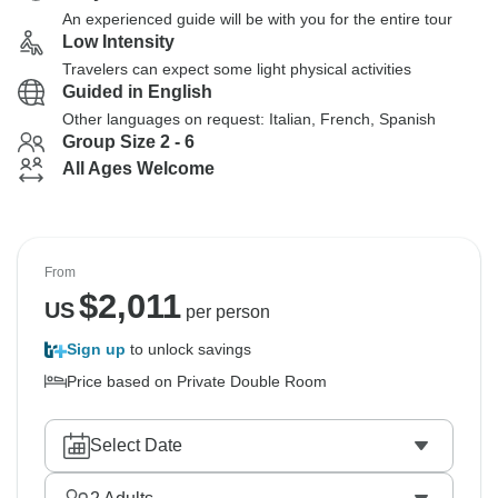
An experienced guide will be with you for the entire tour
Low Intensity
Travelers can expect some light physical activities
Guided in English
Other languages on request: Italian, French, Spanish
Group Size 2 - 6
All Ages Welcome
From
$
2,011
US
per person
Sign up
to unlock savings
Price based on Private Double Room
Select Date