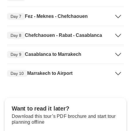
Fez - Meknes - Chefchaouen
Day 7
Chefchaouen - Rabat - Casablanca
Day 8
Casablanca to Marrakech
Day 9
Marrakech to Airport
Day 10
Want to read it later?
Download this tour’s PDF brochure and start tour
planning offline