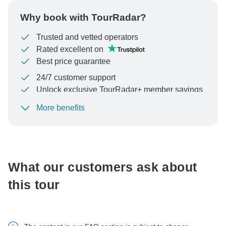
Why book with TourRadar?
Trusted and vetted operators
Rated excellent on
Best price guarantee
24/7 customer support
Unlock exclusive TourRadar+ member savings
More benefits
To protect your payment and ensure your booking will
be processed in United States, never transfer or
communicate outside of the TourRadar website or app.
What our customers ask about
this tour