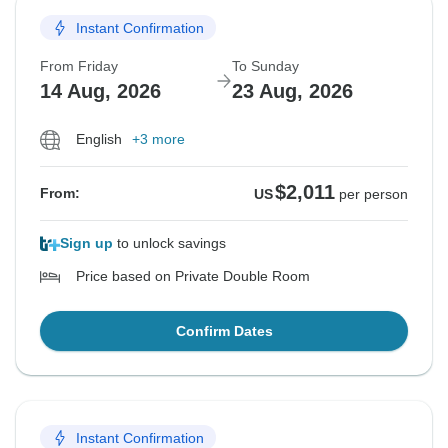
Instant Confirmation
From Friday
To Sunday
14 Aug, 2026
23 Aug, 2026
English
+3 more
$2,011
From:
US
per person
Sign up
to unlock savings
Price based on Private Double Room
Confirm Dates
Instant Confirmation