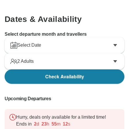
Dates & Availability
Select departure month and travellers
Select Date
2
Adults
Check Availability
Upcoming Departures
Hurry, deals only available for a limited time!
Ends in
2
d
23
h
55
m
11
s