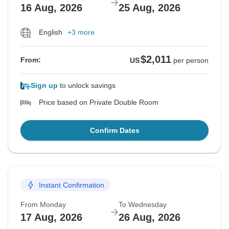
16 Aug, 2026
25 Aug, 2026
English
+3 more
$2,011
From:
US
per person
Sign up
to unlock savings
Price based on Private Double Room
Confirm Dates
Instant Confirmation
From Monday
To Wednesday
17 Aug, 2026
26 Aug, 2026