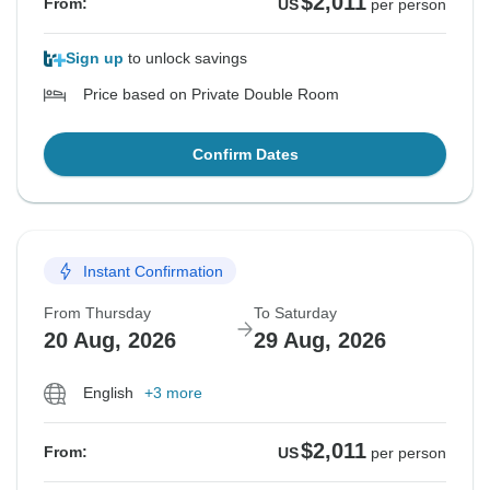
$2,011
From:
US
per person
Sign up
to unlock savings
Price based on Private Double Room
Confirm Dates
Instant Confirmation
From Thursday
To Saturday
20 Aug, 2026
29 Aug, 2026
English
+3 more
$2,011
From:
US
per person