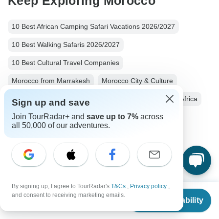
Keep Exploring Morocco
10 Best African Camping Safari Vacations 2026/2027
10 Best Walking Safaris 2026/2027
10 Best Cultural Travel Companies
Morocco from Marrakesh
Morocco City & Culture
Small group tour
10 days Morocco
Operators in Africa
Sign up and save
Join TourRadar+ and
save up to 7%
across
Morocco Tours
Africa Tours
City & Culture Tours
all 50,000 of our adventures.
Family Tours
Fully Guided Tours
Christmas & New Year Tours
By signing up, I agree to TourRadar's
T&Cs
,
Privacy policy
,
From
and consent to receiving marketing emails.
Check Availability
US
$
2,011
per person
Top Destinations