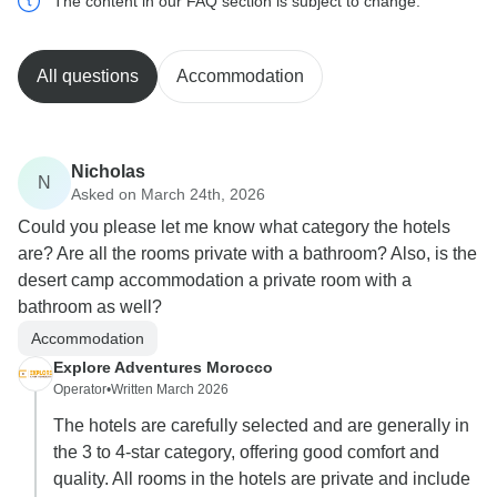
The content in our FAQ section is subject to change.
All questions
Accommodation
Nicholas
N
Asked on March 24th, 2026
Could you please let me know what category the hotels
are? Are all the rooms private with a bathroom? Also, is the
desert camp accommodation a private room with a
bathroom as well?
Accommodation
Explore Adventures Morocco
Operator
•
Written March 2026
The hotels are carefully selected and are generally in
the 3 to 4-star category, offering good comfort and
quality. All rooms in the hotels are private and include