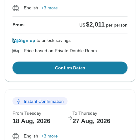
English
+3 more
$2,011
From:
US
per person
Sign up
to unlock savings
Price based on Private Double Room
Confirm Dates
Instant Confirmation
From Tuesday
To Thursday
18 Aug, 2026
27 Aug, 2026
English
+3 more