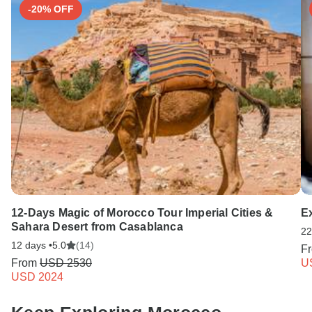
-20% OFF
12-Days Magic of Morocco Tour Imperial Cities &
E
Sahara Desert from Casablanca
22
12 days •
5.0
(14)
F
From
USD 2530
U
USD 2024