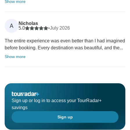
Show more
Nicholas
A
5.0
•
July 2026
The entire experience was even better than I had imagined
before booking. Every destination was beautiful, and the...
Show more
Sign up or log in to access your TourRadar+
savings
Sign up