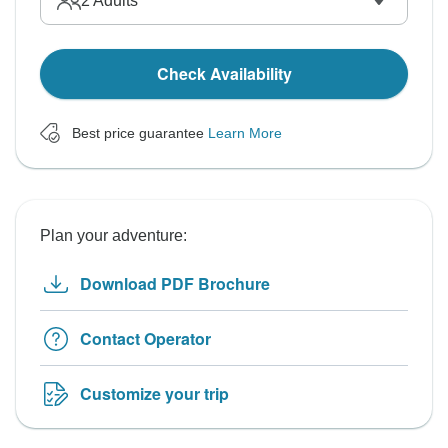
2
Adults
Check Availability
Best price guarantee
Learn More
Plan your adventure:
Download PDF Brochure
Contact Operator
Customize your trip