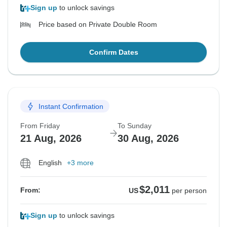
Sign up
to unlock savings
Price based on Private Double Room
Confirm Dates
Instant Confirmation
From Friday
To Sunday
21 Aug, 2026
30 Aug, 2026
English
+3 more
$2,011
From:
US
per person
Sign up
to unlock savings