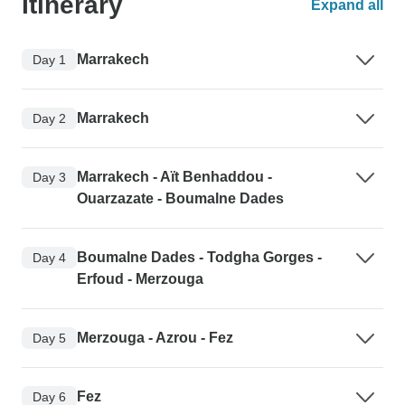
Itinerary
Expand all
Marrakech
Day 1
Marrakech
Day 2
Marrakech - Aït Benhaddou -
Day 3
Ouarzazate - Boumalne Dades
Boumalne Dades - Todgha Gorges -
Day 4
Erfoud - Merzouga
Merzouga - Azrou - Fez
Day 5
Fez
Day 6