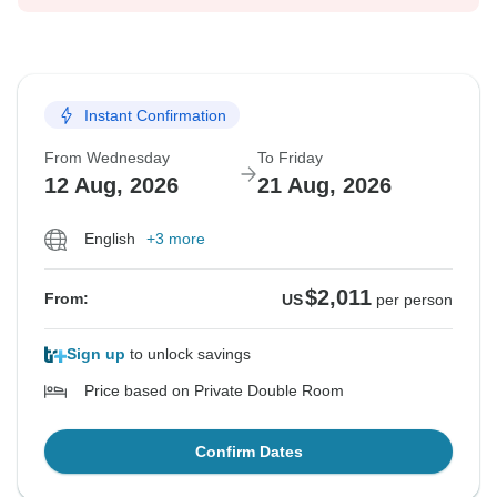
Instant Confirmation
From Wednesday
To Friday
12 Aug, 2026
21 Aug, 2026
English
+3 more
$2,011
From:
US
per person
Sign up
to unlock savings
Price based on Private Double Room
Confirm Dates