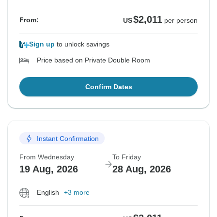
$2,011
From:
US
per person
Sign up
to unlock savings
Price based on Private Double Room
Confirm Dates
Instant Confirmation
From Wednesday
To Friday
19 Aug, 2026
28 Aug, 2026
English
+3 more