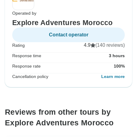
Operated by
Explore Adventures Morocco
Contact operator
4.9
(140 reviews)
Rating
Response time
3 hours
Response rate
100%
Cancellation policy
Learn more
Reviews from other tours by
Explore Adventures Morocco