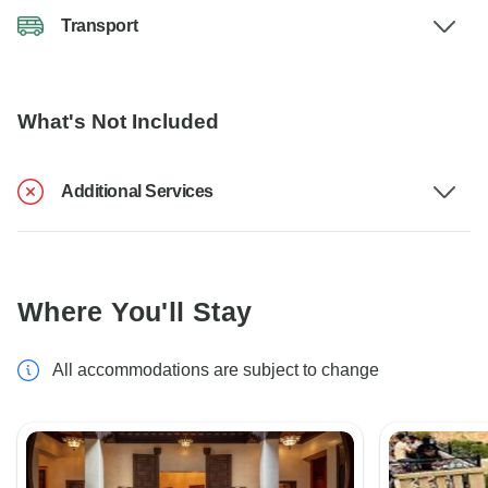
Transport
What's Not Included
Additional Services
Where You'll Stay
All accommodations are subject to change