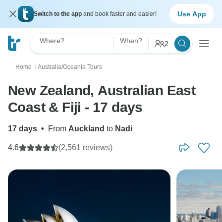
Use App
Switch to the app
and book faster and easier!
Where?
When?
2
Home
Australia/Oceania Tours
〉
New Zealand, Australian East
Coast & Fiji - 17 days
17 days
•
From
Auckland
to
Nadi
4.6
(2,561 reviews)