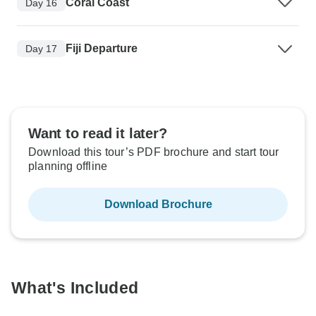
Coral Coast
Day 16
Fiji Departure
Day 17
Want to read it later?
Download this tour’s PDF brochure and start tour
planning offline
Download Brochure
What's Included