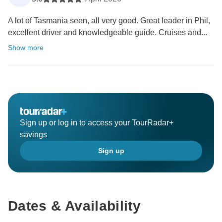
A lot of Tasmania seen, all very good. Great leader in Phil,
excellent driver and knowledgeable guide. Cruises and...
Show more
Sign up or log in to access your TourRadar+
savings
Sign up
Dates & Availability