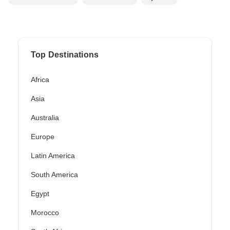
Top Destinations
Africa
Asia
Australia
Europe
Latin America
South America
Egypt
Morocco