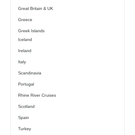
Great Britain & UK
Greece
Greek Islands
Iceland
Ireland
Italy
Scandinavia
Portugal
Rhine River Cruises
Scotland
Spain
Turkey