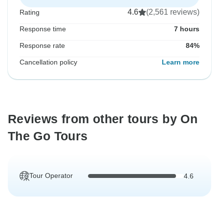
4.6
(2,561 reviews)
Rating
Response time
7 hours
Response rate
84%
Cancellation policy
Learn more
Reviews from other tours by On
The Go Tours
Tour Operator
4.6