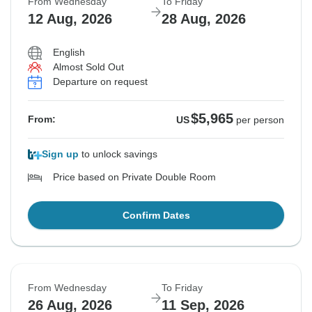
From Wednesday
To Friday
12 Aug, 2026
28 Aug, 2026
English
Almost Sold Out
Departure on request
$5,965
From:
US
per person
Sign up
to unlock savings
Price based on Private Double Room
Confirm Dates
From Wednesday
To Friday
26 Aug, 2026
11 Sep, 2026