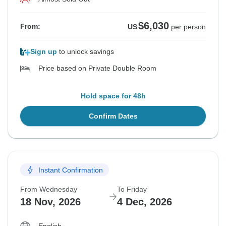
$6,030
From:
US
per person
Sign up
to unlock savings
Price based on Private Double Room
Hold space for 48h
Confirm Dates
Instant Confirmation
From Wednesday
To Friday
18 Nov, 2026
4 Dec, 2026