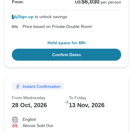
$6,030
From:
US
per person
Sign up
to unlock savings
Price based on Private Double Room
Hold space for 48h
Confirm Dates
Instant Confirmation
From Wednesday
To Friday
28 Oct, 2026
13 Nov, 2026
English
Almost Sold Out