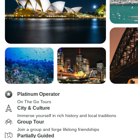
Platinum Operator
On The Go Tours
City & Culture
Immerse yourself in rich history and local traditions
Group Tour
Join a group and forge lifelong friendships
Partially Guided