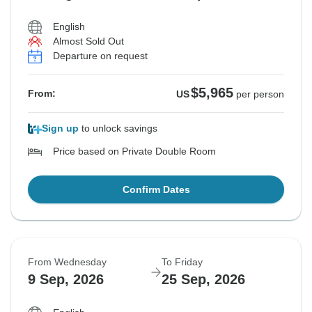
English
Almost Sold Out
Departure on request
$5,965
From:
US
per person
Sign up
to unlock savings
Price based on Private Double Room
Confirm Dates
From Wednesday
To Friday
9 Sep, 2026
25 Sep, 2026