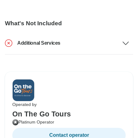
What's Not Included
Additional Services
Operated by
On The Go Tours
Platinum Operator
Contact operator