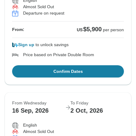
English
Almost Sold Out
Departure on request
$5,900
From:
US
per person
Sign up
to unlock savings
Price based on Private Double Room
Confirm Dates
From Wednesday
To Friday
16 Sep, 2026
2 Oct, 2026
English
Almost Sold Out