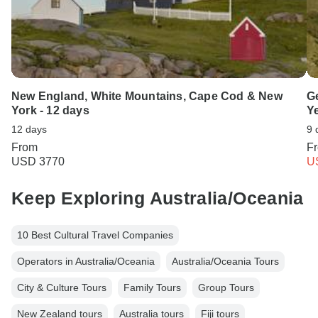
New England, White Mountains, Cape Cod & New
Ge
York - 12 days
Y
12 days
9 
From
F
USD 3770
U
Keep Exploring Australia/Oceania
10 Best Cultural Travel Companies
Operators in Australia/Oceania
Australia/Oceania Tours
City & Culture Tours
Family Tours
Group Tours
New Zealand tours
Australia tours
Fiji tours