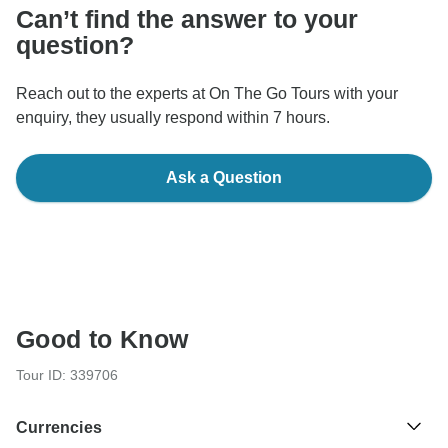
Can’t find the answer to your
question?
Reach out to the experts at On The Go Tours with your
enquiry, they usually respond within 7 hours.
Ask a Question
Good to Know
Tour ID: 339706
Currencies