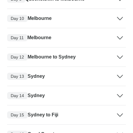
Melbourne
Day 10
Melbourne
Day 11
Melbourne to Sydney
Day 12
Sydney
Day 13
Sydney
Day 14
Sydney to Fiji
Day 15