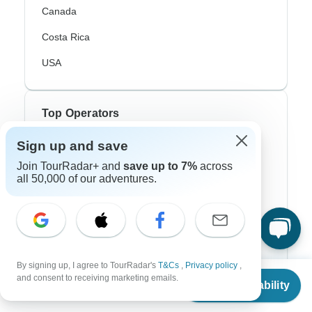
Canada
Costa Rica
USA
Top Operators
Sign up and save
Contiki
Join TourRadar+ and
save up to 7%
across
Cosmos
all 50,000 of our adventures.
G Adventures
Intrepid
Topdeck
By signing up, I agree to TourRadar's
T&Cs
,
Privacy policy
,
From
Trafalgar
and consent to receiving marketing emails.
Check Availability
US
$
5,900
per person