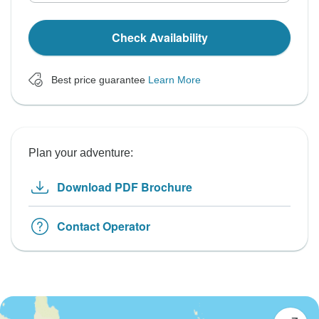
Check Availability
Best price guarantee
Learn More
Plan your adventure:
Download PDF Brochure
Contact Operator