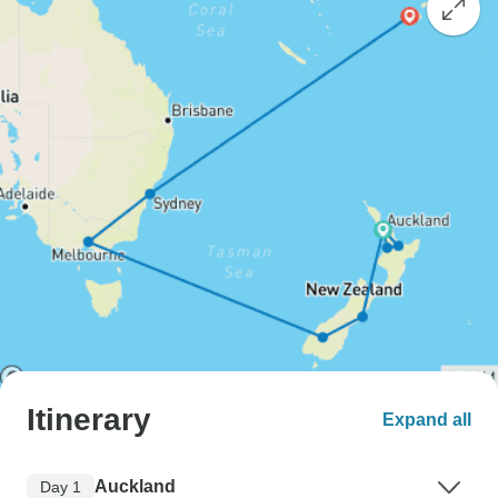
Itinerary
Expand all
Auckland
Day 1