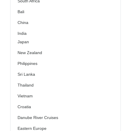
South Africa
Bali
China
India
Japan
New Zealand
Philippines
Sri Lanka
Thailand
Vietnam
Croatia
Danube River Cruises
Eastern Europe