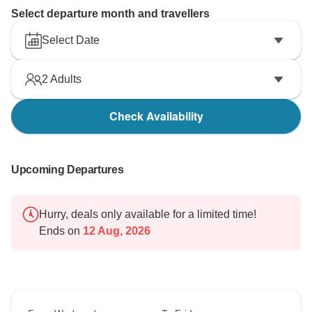
Select departure month and travellers
Select Date
2
Adults
Check Availability
Upcoming Departures
Hurry, deals only available for a limited time!
Ends on
12 Aug, 2026