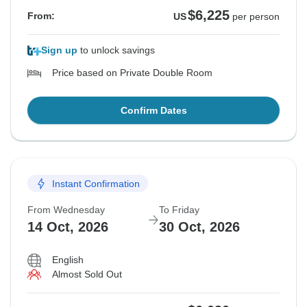
$6,225
From:
US
per person
Sign up
to unlock savings
Price based on Private Double Room
Confirm Dates
Instant Confirmation
From Wednesday
To Friday
14 Oct, 2026
30 Oct, 2026
English
Almost Sold Out