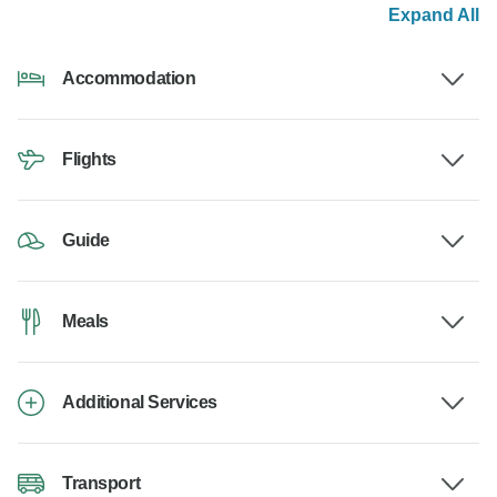
Expand All
Accommodation
Flights
Guide
Meals
Additional Services
Transport