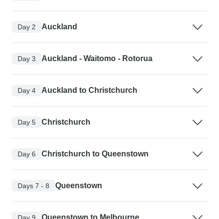
Auckland
Day 2
Auckland - Waitomo - Rotorua
Day 3
Auckland to Christchurch
Day 4
Christchurch
Day 5
Christchurch to Queenstown
Day 6
Queenstown
Days 7 - 8
Queenstown to Melbourne
Day 9