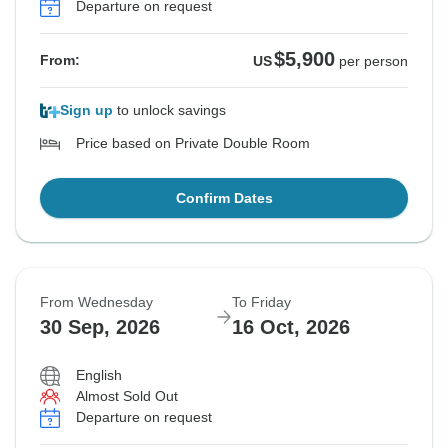
Departure on request
$5,900
From:
US
per person
Sign up
to unlock savings
Price based on Private Double Room
Confirm Dates
From Wednesday
To Friday
30 Sep, 2026
16 Oct, 2026
English
Almost Sold Out
Departure on request