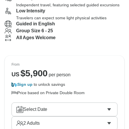
Independent travel, featuring selected guided excursions
Low Intensity
Travelers can expect some light physical activities
Guided in English
Group Size 6 - 25
All Ages Welcome
From
$
5,900
US
per person
Sign up
to unlock savings
Price based on Private Double Room
Select Date
2
Adults