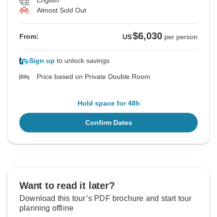
English
Almost Sold Out
$6,030
From:
US
per person
Sign up
to unlock savings
Price based on Private Double Room
Hold space for 48h
Confirm Dates
Want to read it later?
Download this tour’s PDF brochure and start tour
planning offline