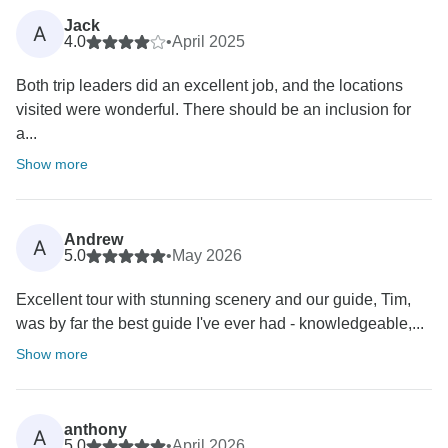
Jack
A
4.0
•
April 2025
Both trip leaders did an excellent job, and the locations
visited were wonderful. There should be an inclusion for
a...
Show more
Andrew
A
5.0
•
May 2026
Excellent tour with stunning scenery and our guide, Tim,
was by far the best guide I've ever had - knowledgeable,...
Show more
anthony
A
5.0
•
April 2026