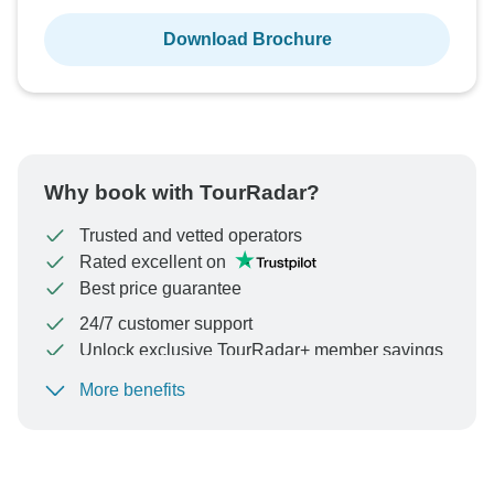
Download Brochure
Why book with TourRadar?
Trusted and vetted operators
Rated excellent on
Best price guarantee
24/7 customer support
Unlock exclusive TourRadar+ member savings
More benefits
To protect your payment and ensure your booking will
be processed in United States, never transfer or
communicate outside of the TourRadar website or app.