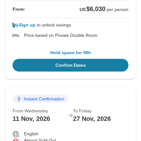
$6,030
From:
US
per person
Sign up
to unlock savings
Price based on Private Double Room
Hold space for 48h
Confirm Dates
Instant Confirmation
From Wednesday
To Friday
11 Nov, 2026
27 Nov, 2026
English
Almost Sold Out