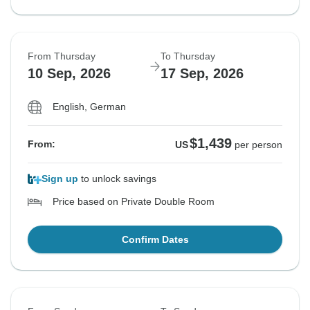
From Thursday
To Thursday
10 Sep, 2026
17 Sep, 2026
English, German
$1,439
From:
US
per person
Sign up
to unlock savings
Price based on Private Double Room
Confirm Dates