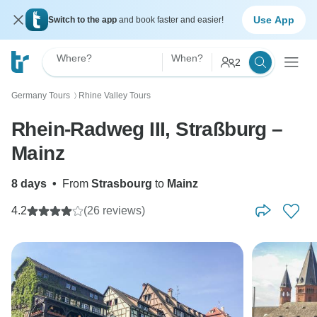
Use App
Switch to the app
and book faster and easier!
Where?
When?
2
Germany Tours
Rhine Valley Tours
〉
Rhein-Radweg III, Straßburg –
Mainz
8 days
•
From
Strasbourg
to
Mainz
4.2
(26 reviews)