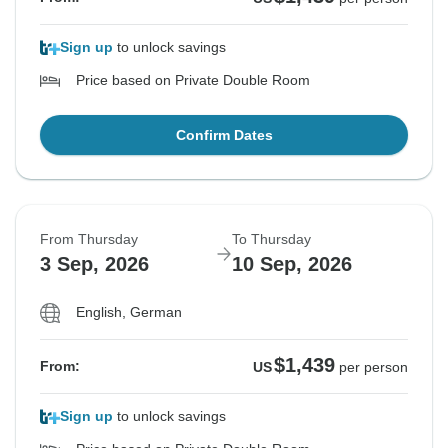
Sign up
to unlock savings
Price based on Private Double Room
Confirm Dates
From Thursday
To Thursday
3 Sep, 2026
10 Sep, 2026
English, German
$1,439
From:
US
per person
Sign up
to unlock savings