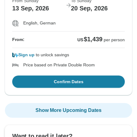
From Sunday
To Sunday
13 Sep, 2026
20 Sep, 2026
English, German
$1,439
From:
US
per person
Sign up
to unlock savings
Price based on Private Double Room
Confirm Dates
Show More Upcoming Dates
Want to read it later?