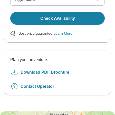
Check Availability
Best price guarantee
Learn More
Plan your adventure:
Download PDF Brochure
Contact Operator