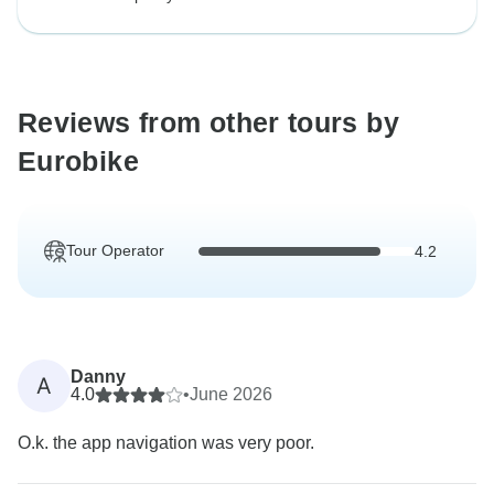
Reviews from other tours by
Eurobike
Tour Operator
4.2
Danny
A
4.0
•
June 2026
O.k. the app navigation was very poor.