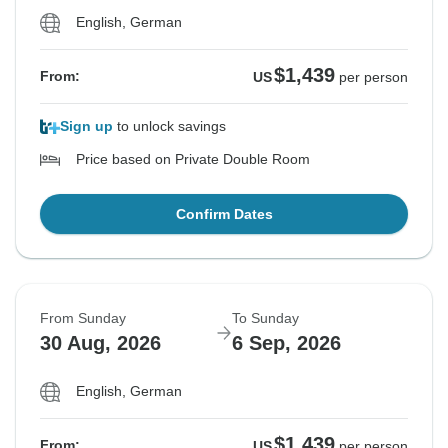
English, German
$1,439
From:
US
per person
Sign up
to unlock savings
Price based on Private Double Room
Confirm Dates
From Sunday
To Sunday
30 Aug, 2026
6 Sep, 2026
English, German
$1,439
From:
US
per person