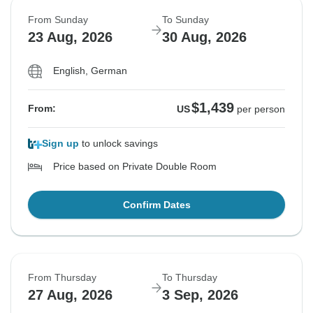
From Sunday
To Sunday
23 Aug, 2026
30 Aug, 2026
English, German
$1,439
From:
US
per person
Sign up
to unlock savings
Price based on Private Double Room
Confirm Dates
From Thursday
To Thursday
27 Aug, 2026
3 Sep, 2026