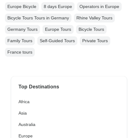
Europe Bicycle
8 days Europe
Operators in Europe
Bicycle Tours Tours in Germany
Rhine Valley Tours
Germany Tours
Europe Tours
Bicycle Tours
Family Tours
Self-Guided Tours
Private Tours
France tours
Top Destinations
Africa
Asia
Australia
Europe