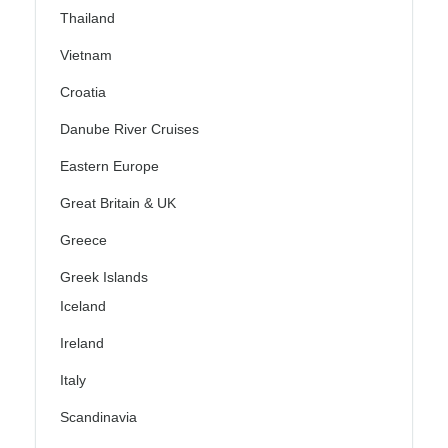
Thailand
Vietnam
Croatia
Danube River Cruises
Eastern Europe
Great Britain & UK
Greece
Greek Islands
Iceland
Ireland
Italy
Scandinavia