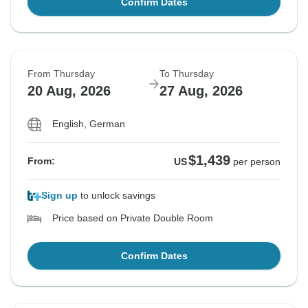
Confirm Dates
From Thursday
To Thursday
20 Aug, 2026
27 Aug, 2026
English, German
$1,439
From:
US
per person
Sign up
to unlock savings
Price based on Private Double Room
Confirm Dates