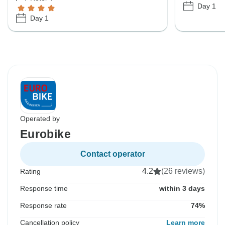
Day 1
Day 1
Operated by
Eurobike
Contact operator
4.2
(26 reviews)
Rating
Response time
within 3 days
Response rate
74%
Cancellation policy
Learn more