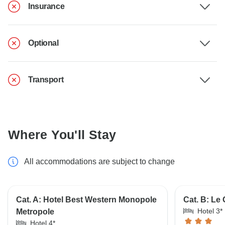
Insurance
Optional
Transport
Where You'll Stay
All accommodations are subject to change
Cat. A: Hotel Best Western Monopole
Cat. B: Le
Hotel 3*
Metropole
Hotel 4*