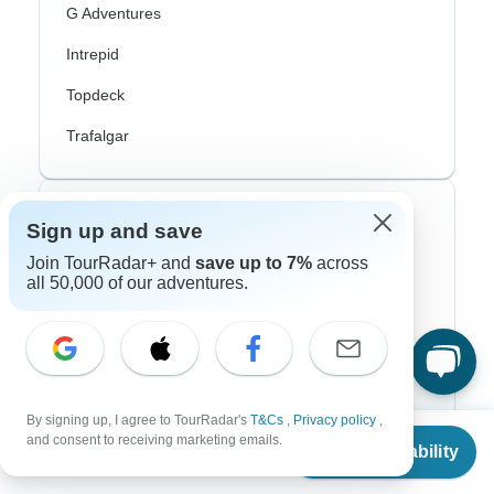
G Adventures
Intrepid
Topdeck
Trafalgar
Top Adventure Styles
Sign up and save
Join TourRadar+ and
save up to 7%
across
Adventure
all 50,000 of our adventures.
Bicycle
Hiking & Trekking
Northern Lights
By signing up, I agree to TourRadar's
T&Cs
,
Privacy policy
,
From
River Cruise
and consent to receiving marketing emails.
Check Availability
US
$
1,324
per person
Africa Safari