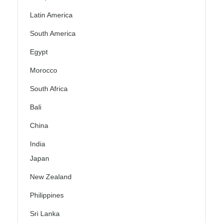
Latin America
South America
Egypt
Morocco
South Africa
Bali
China
India
Japan
New Zealand
Philippines
Sri Lanka