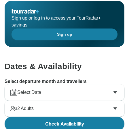
Sign up or log in to access your TourRadar+
savings
Sign up
Dates & Availability
Select departure month and travellers
Select Date
2
Adults
Check Availability