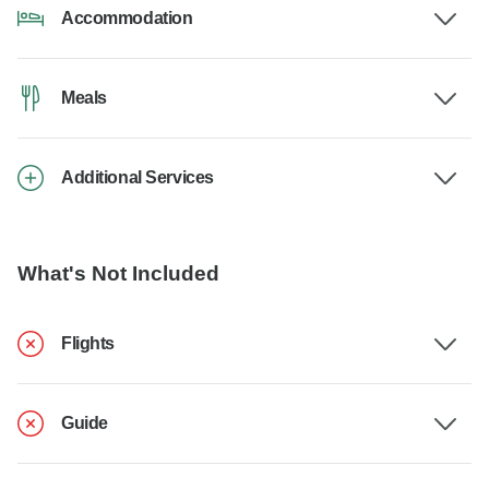
Accommodation
Meals
Additional Services
What's Not Included
Flights
Guide