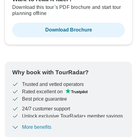
Download this tour’s PDF brochure and start tour
planning offline
Download Brochure
Why book with TourRadar?
Trusted and vetted operators
Rated excellent on
Best price guarantee
24/7 customer support
Unlock exclusive TourRadar+ member savings
More benefits
To protect your payment and ensure your booking will
be processed in United States, never transfer or