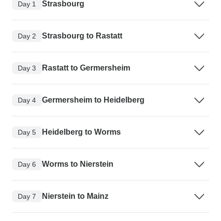
Strasbourg
Day 1
Strasbourg to Rastatt
Day 2
Rastatt to Germersheim
Day 3
Germersheim to Heidelberg
Day 4
Heidelberg to Worms
Day 5
Worms to Nierstein
Day 6
Nierstein to Mainz
Day 7