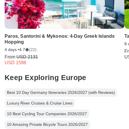
Paros, Santorini & Mykonos: 4-Day Greek Islands
T
Hopping
8 
4 days •
4.7
(22)
F
From
USD 2131
U
USD 1598
Keep Exploring Europe
Best 10 Day Germany Itineraries 2026/2027 (with Reviews)
Luxury River Cruises & Cruise Lines
10 Best Cycling Tour Companies 2026/2027
10 Amazing Private Bicycle Tours 2026/2027