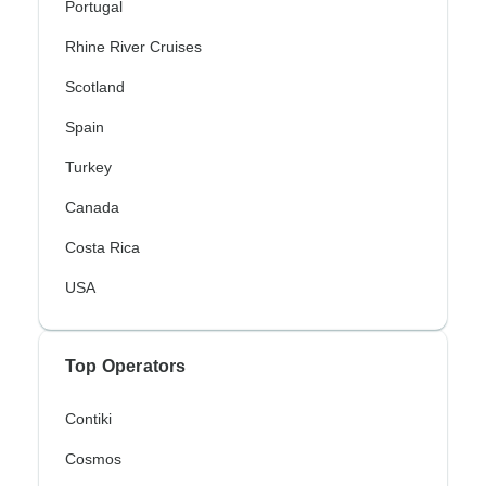
Portugal
Rhine River Cruises
Scotland
Spain
Turkey
Canada
Costa Rica
USA
Top Operators
Contiki
Cosmos