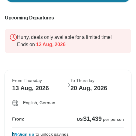
Upcoming Departures
Hurry, deals only available for a limited time!
Ends on
12 Aug, 2026
From Thursday
To Thursday
13 Aug, 2026
20 Aug, 2026
English, German
$1,439
From:
US
per person
Sign up
to unlock savings