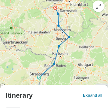
Itinerary
Expand all