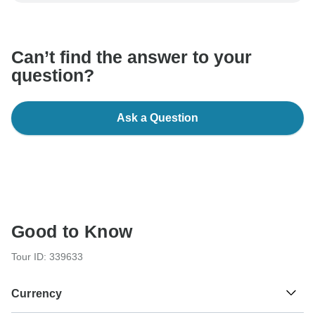
communicate outside of the TourRadar website or app.
Can’t find the answer to your
question?
Ask a Question
Good to Know
Tour ID: 339633
Currency