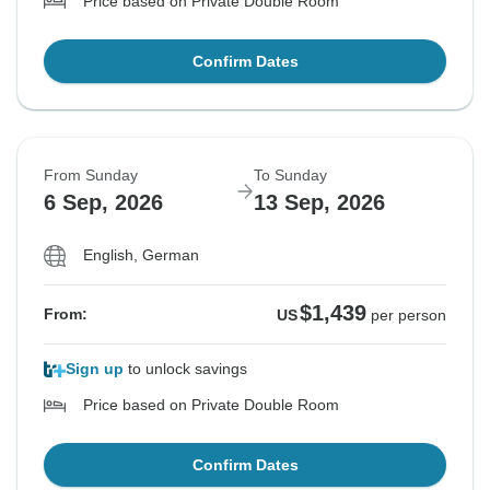
Price based on Private Double Room
Confirm Dates
From Sunday
To Sunday
6 Sep, 2026
13 Sep, 2026
English, German
$1,439
From:
US
per person
Sign up
to unlock savings
Price based on Private Double Room
Confirm Dates