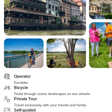
Operator
Eurobike
Bicycle
Pedal through scenic landscapes on two wheels
Private Tour
Travel exclusively with your friends and family
Self-guided