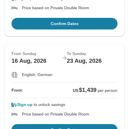
Price based on Private Double Room
Confirm Dates
From Sunday
To Sunday
16 Aug, 2026
23 Aug, 2026
English, German
$1,439
From:
US
per person
Sign up
to unlock savings
Price based on Private Double Room