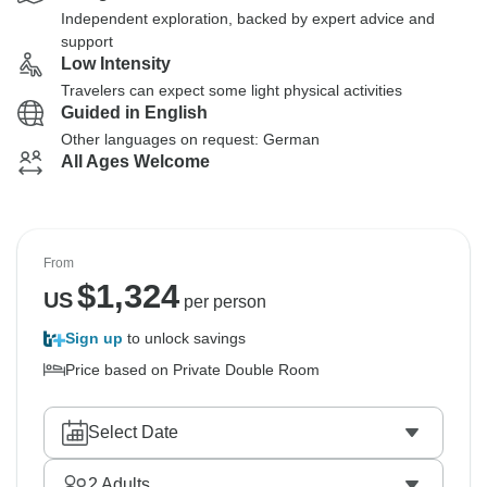
Independent exploration, backed by expert advice and
support
Low Intensity
Travelers can expect some light physical activities
Guided in English
Other languages on request: German
All Ages Welcome
From
$
1,324
US
per person
Sign up
to unlock savings
Price based on Private Double Room
Select Date
2
Adults