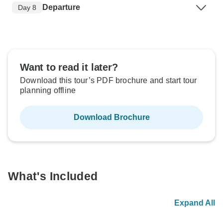
Departure
Day 8
Want to read it later?
Download this tour’s PDF brochure and start tour
planning offline
Download Brochure
What's Included
Expand All