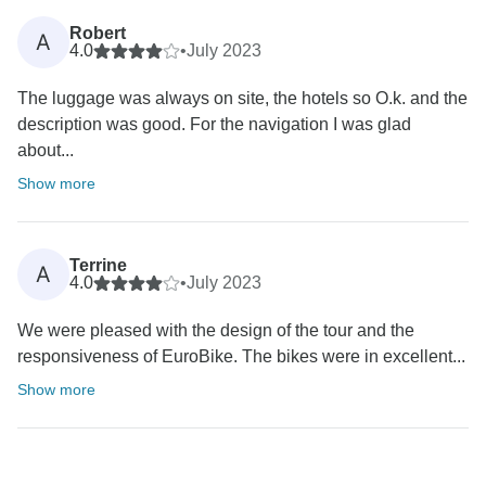
Robert
A
4.0
•
July 2023
The luggage was always on site, the hotels so O.k. and the
description was good. For the navigation I was glad
about...
Show more
Terrine
A
4.0
•
July 2023
We were pleased with the design of the tour and the
responsiveness of EuroBike. The bikes were in excellent...
Show more