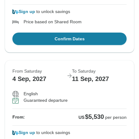
Sign up
to unlock savings
Price based on Shared Room
Confirm Dates
From Saturday
To Saturday
4 Sep, 2027
11 Sep, 2027
English
Guaranteed departure
$5,530
From:
US
per person
Sign up
to unlock savings