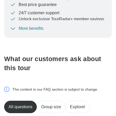
Best price guarantee
24/7 customer support
Unlock exclusive TourRadar+ member savings
More benefits
To protect your payment and ensure your booking will
be processed in United States, never transfer or
communicate outside of the TourRadar website or app.
What our customers ask about
this tour
The content in our FAQ section is subject to change.
All questions
Group size
Explore!