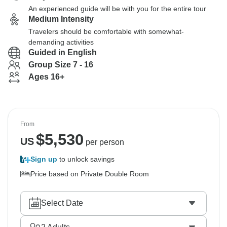
An experienced guide will be with you for the entire tour
Medium Intensity
Travelers should be comfortable with somewhat-
demanding activities
Guided in English
Group Size 7 - 16
Ages 16+
From
$
5,530
US
per person
Sign up
to unlock savings
Price based on Private Double Room
Select Date