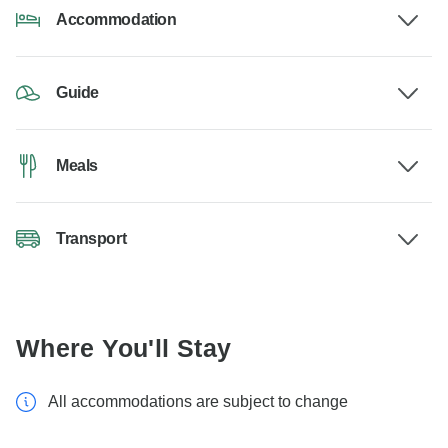
Accommodation
Guide
Meals
Transport
Where You'll Stay
All accommodations are subject to change