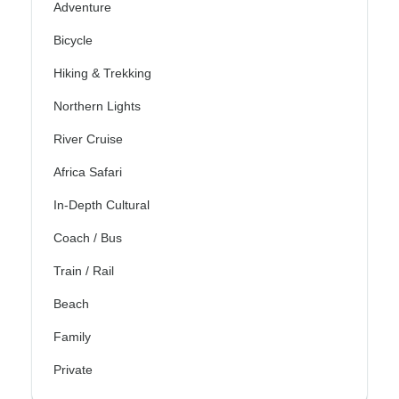
Adventure
Bicycle
Hiking & Trekking
Northern Lights
River Cruise
Africa Safari
In-Depth Cultural
Coach / Bus
Train / Rail
Beach
Family
Private