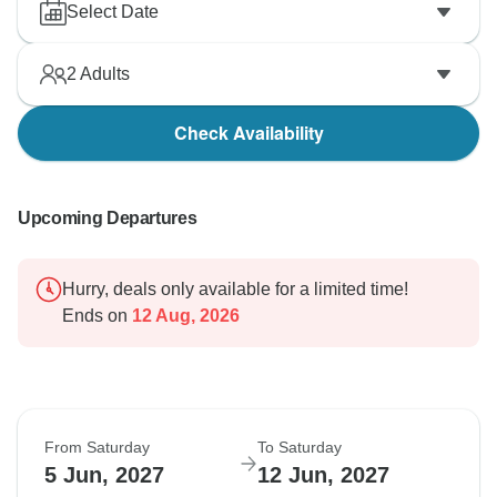
Select Date
2
Adults
Check Availability
Upcoming Departures
Hurry, deals only available for a limited time!
Ends on
12 Aug, 2026
From Saturday
To Saturday
5 Jun, 2027
12 Jun, 2027