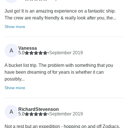
Just go! It is an amazing experience on a fantastic ship.
The crew are really friendly & really look after you, the...
Show more
Vanessa
A
5.0
•
September 2019
A bucket list trip. The problem with something that you
have been dreaming of for years is whether it can
possibly...
Show more
RichardStevenson
A
5.0
•
September 2019
Not a rest but an expedition - hopping on and off Zodiacs,