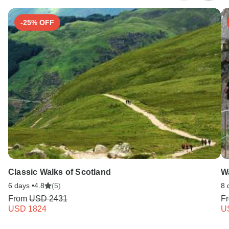
-25% OFF
Classic Walks of Scotland
Wa
6 days •
4.8
(5)
8 
From
USD 2431
F
USD 1824
U