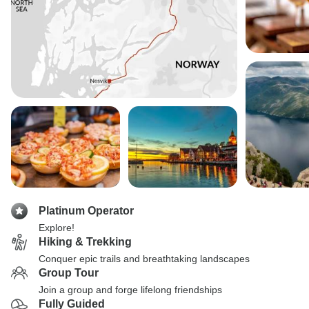
Platinum Operator
Explore!
Hiking & Trekking
Conquer epic trails and breathtaking landscapes
Group Tour
Join a group and forge lifelong friendships
Fully Guided