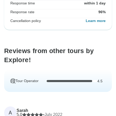
Response time
within 1 day
Response rate
96%
Cancellation policy
Learn more
Reviews from other tours by
Explore!
Tour Operator
4.5
Sarah
A
5.0
•
July 2022