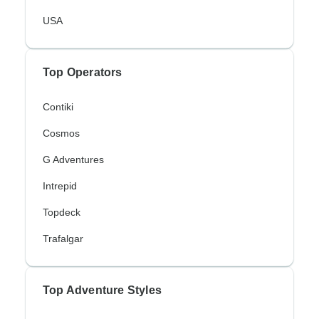
USA
Top Operators
Contiki
Cosmos
G Adventures
Intrepid
Topdeck
Trafalgar
Top Adventure Styles