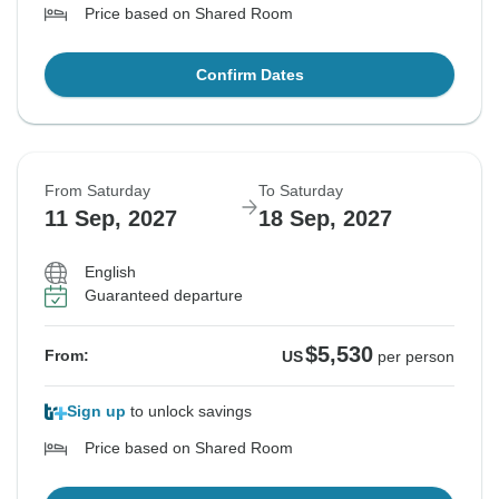
Price based on Shared Room
Confirm Dates
From Saturday
To Saturday
11 Sep, 2027
18 Sep, 2027
English
Guaranteed departure
$5,530
From:
US
per person
Sign up
to unlock savings
Price based on Shared Room