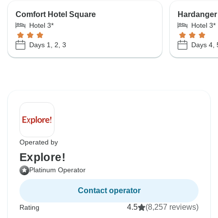
Comfort Hotel Square
Hardanger
Hotel 3*
Hotel 3*
Days 1, 2, 3
Days 4, 
Operated by
Explore!
Platinum Operator
Contact operator
4.5
(8,257 reviews)
Rating