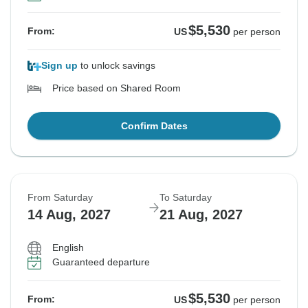
$5,530
From:
US
per person
Sign up
to unlock savings
Price based on Shared Room
Confirm Dates
From Saturday
To Saturday
14 Aug, 2027
21 Aug, 2027
English
Guaranteed departure
$5,530
From:
US
per person