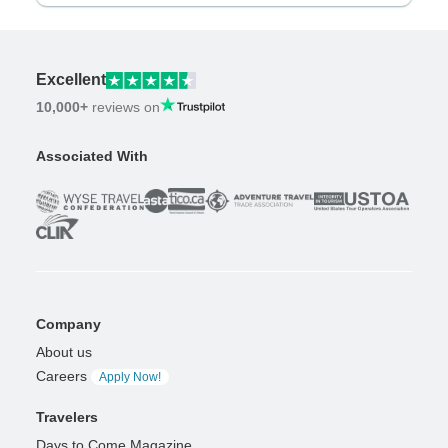
Excellent
10,000+
reviews on
Associated With
Company
About us
Careers
Apply Now!
Travelers
Days to Come Magazine