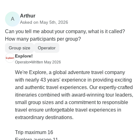
Arthur
A
Asked on May 5th, 2026
Can you tell me about your company, what is it called?
How many participants per group?
Group size
Operator
Explore!
Operator
•
Written May 2026
We're Explore, a global adventure travel company
with nearly 43 years' experience in providing exciting
and authentic travel experiences. Our expertly-crafted
itineraries combined with award-winning tour leaders,
small group sizes and a commitment to responsible
travel ensure unforgettable travel experiences in
extraordinary destinations.
Trip maximum 16
Explore average 11