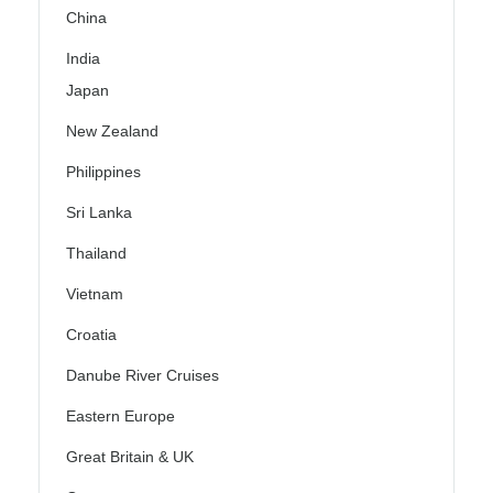
China
India
Japan
New Zealand
Philippines
Sri Lanka
Thailand
Vietnam
Croatia
Danube River Cruises
Eastern Europe
Great Britain & UK