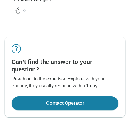
0
Can’t find the answer to your
question?
Reach out to the experts at Explore! with your
enquiry, they usually respond within 1 day.
Contact Operator