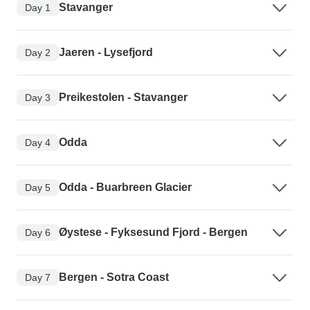
Stavanger
Day 1
Jaeren - Lysefjord
Day 2
Preikestolen - Stavanger
Day 3
Odda
Day 4
Odda - Buarbreen Glacier
Day 5
Øystese - Fyksesund Fjord - Bergen
Day 6
Bergen - Sotra Coast
Day 7