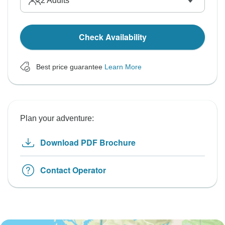
2
Adults
Check Availability
Best price guarantee
Learn More
Plan your adventure:
Download PDF Brochure
Contact Operator