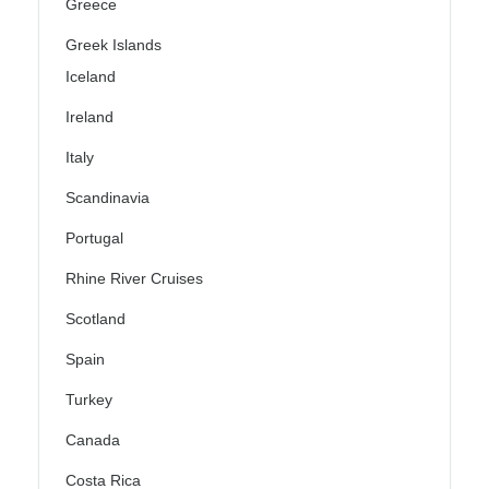
Greece
Greek Islands
Iceland
Ireland
Italy
Scandinavia
Portugal
Rhine River Cruises
Scotland
Spain
Turkey
Canada
Costa Rica