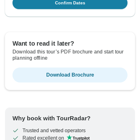
Confirm Dates
Want to read it later?
Download this tour’s PDF brochure and start tour
planning offline
Download Brochure
Why book with TourRadar?
Trusted and vetted operators
Rated excellent on