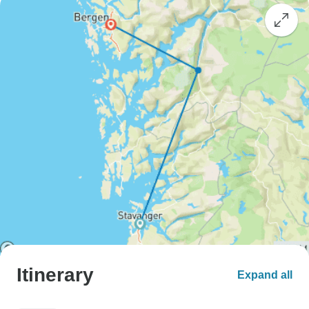
Itinerary
Expand all