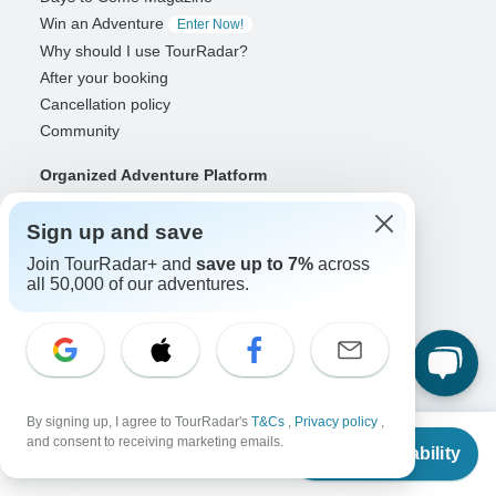
Win an Adventure
Enter Now!
Why should I use TourRadar?
After your booking
Cancellation policy
Community
Organized Adventure Platform
Organized Adventure explained
Sign up and save
Connected business solutions
Adventure Together Events
Join TourRadar+ and
save up to 7%
across
all 50,000 of our adventures.
Operators
Grow a successful business
Payment solutions
Increase visibility
Maximize direct bookings
By signing up, I agree to TourRadar's
T&Cs
,
Privacy policy
,
From
Operator log in
and consent to receiving marketing emails.
Check Availability
US
$
5,530
per person
Guides