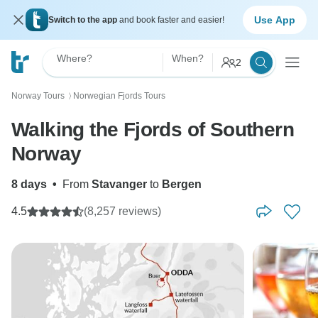
Use App
Switch to the app
and book faster and easier!
Where?
When?
2
Norway Tours
Norwegian Fjords Tours
〉
Walking the Fjords of Southern
Norway
8 days
•
From
Stavanger
to
Bergen
4.5
(8,257 reviews)