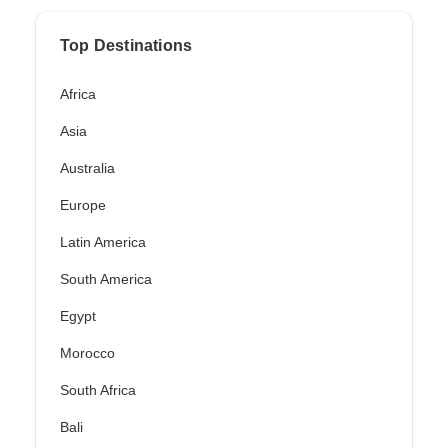
Top Destinations
Africa
Asia
Australia
Europe
Latin America
South America
Egypt
Morocco
South Africa
Bali