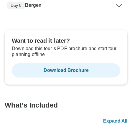
Bergen
Day 8
Want to read it later?
Download this tour’s PDF brochure and start tour
planning offline
Download Brochure
What's Included
Expand All