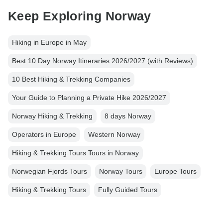
Keep Exploring Norway
Hiking in Europe in May
Best 10 Day Norway Itineraries 2026/2027 (with Reviews)
10 Best Hiking & Trekking Companies
Your Guide to Planning a Private Hike 2026/2027
Norway Hiking & Trekking
8 days Norway
Operators in Europe
Western Norway
Hiking & Trekking Tours Tours in Norway
Norwegian Fjords Tours
Norway Tours
Europe Tours
Hiking & Trekking Tours
Fully Guided Tours