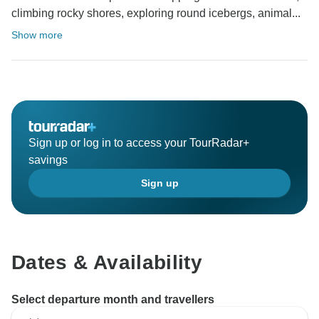
climbing rocky shores, exploring round icebergs, animal...
Show more
Sign up or log in to access your TourRadar+
savings
Sign up
Dates & Availability
Select departure month and travellers