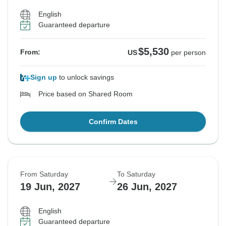
English
Guaranteed departure
$5,530
From:
US
per person
Sign up
to unlock savings
Price based on Shared Room
Confirm Dates
From Saturday
To Saturday
19 Jun, 2027
26 Jun, 2027
English
Guaranteed departure