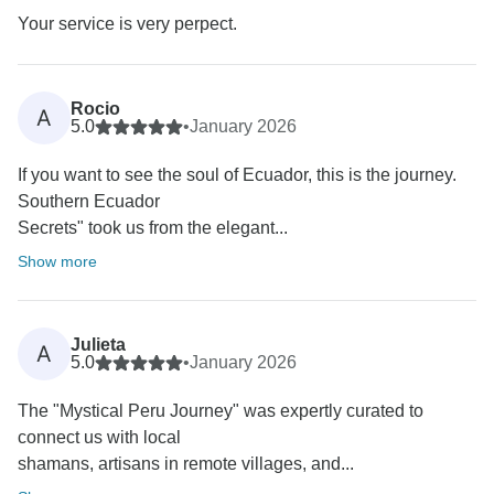
Your service is very perpect.
Rocio
A
5.0
•
January 2026
If you want to see the soul of Ecuador, this is the journey.
Southern Ecuador
Secrets" took us from the elegant...
Show more
Julieta
A
5.0
•
January 2026
The "Mystical Peru Journey" was expertly curated to
connect us with local
shamans, artisans in remote villages, and...