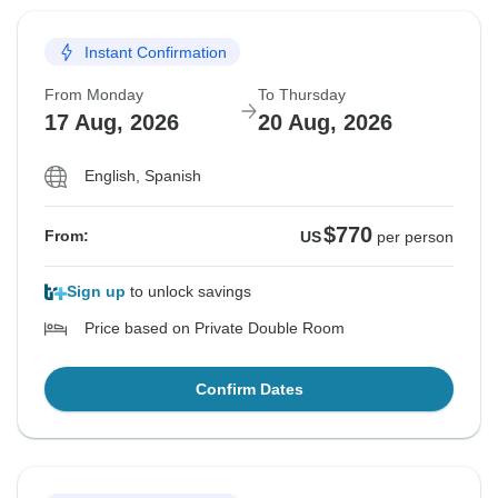
Instant Confirmation
From Monday
To Thursday
17 Aug, 2026
20 Aug, 2026
English, Spanish
$770
From:
US
per person
Sign up
to unlock savings
Price based on Private Double Room
Confirm Dates