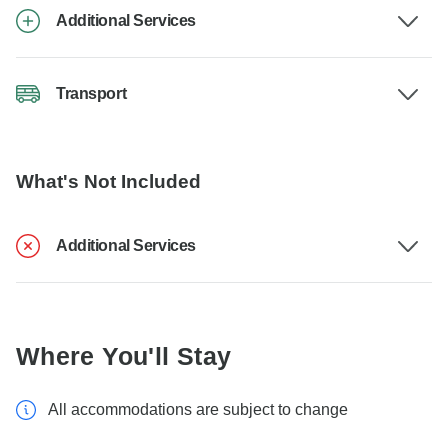
Additional Services
Transport
What's Not Included
Additional Services
Where You'll Stay
All accommodations are subject to change