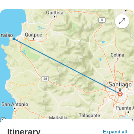
Itinerary
Expand all