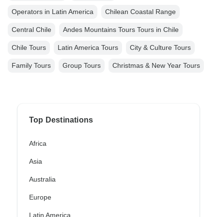
Operators in Latin America
Chilean Coastal Range
Central Chile
Andes Mountains Tours Tours in Chile
Chile Tours
Latin America Tours
City & Culture Tours
Family Tours
Group Tours
Christmas & New Year Tours
Top Destinations
Africa
Asia
Australia
Europe
Latin America