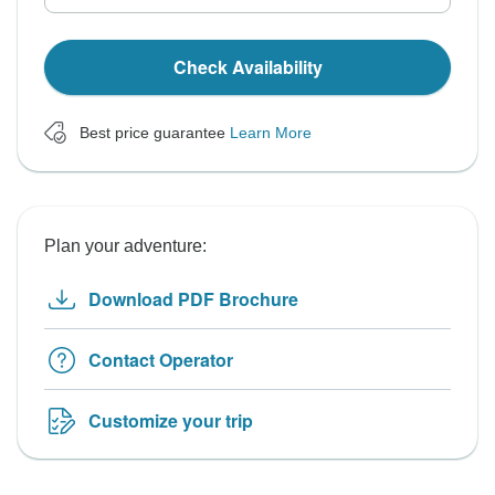
Check Availability
Best price guarantee
Learn More
Plan your adventure:
Download PDF Brochure
Contact Operator
Customize your trip