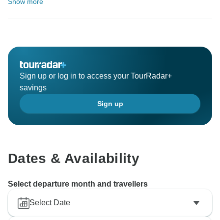
Show more
Sign up or log in to access your TourRadar+
savings
Sign up
Dates & Availability
Select departure month and travellers
Select Date