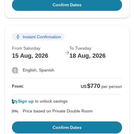
Confirm Dates
Instant Confirmation
From Saturday
To Tuesday
15 Aug, 2026
18 Aug, 2026
English, Spanish
$770
From:
US
per person
Sign up
to unlock savings
Price based on Private Double Room
Confirm Dates