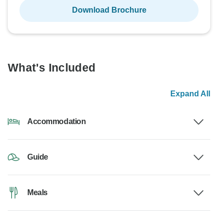
Download Brochure
What's Included
Expand All
Accommodation
Guide
Meals