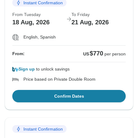
Instant Confirmation
From Tuesday
To Friday
18 Aug, 2026
21 Aug, 2026
English, Spanish
$770
From:
US
per person
Sign up
to unlock savings
Price based on Private Double Room
Confirm Dates
Instant Confirmation