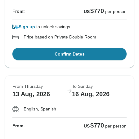
$770
From:
US
per person
Sign up
to unlock savings
Price based on Private Double Room
Confirm Dates
From Thursday
To Sunday
13 Aug, 2026
16 Aug, 2026
English, Spanish
$770
From:
US
per person