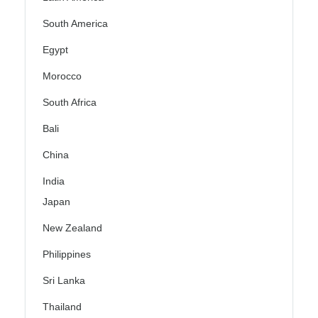
South America
Egypt
Morocco
South Africa
Bali
China
India
Japan
New Zealand
Philippines
Sri Lanka
Thailand