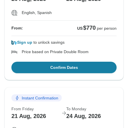
English, Spanish
$770
From:
US
per person
Sign up
to unlock savings
Price based on Private Double Room
Confirm Dates
Instant Confirmation
From Friday
To Monday
21 Aug, 2026
24 Aug, 2026