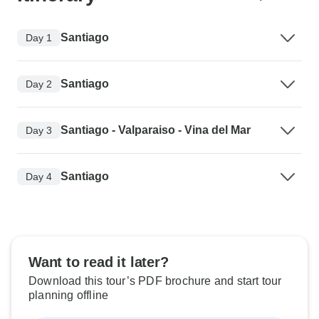
Santiago
Day 1
Santiago
Day 2
Santiago - Valparaiso - Vina del Mar
Day 3
Santiago
Day 4
Want to read it later?
Download this tour’s PDF brochure and start tour
planning offline