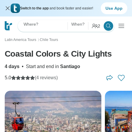
Use App
Switch to the app
and book faster and easier!
Where?
When?
2
Latin America Tours
Chile Tours
〉
Coastal Colors & City Lights
4 days
•
Start and end in
Santiago
5.0
(4 reviews)