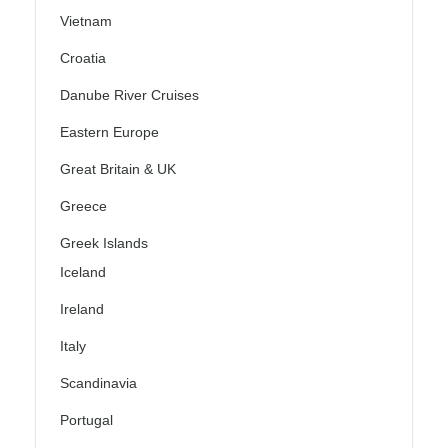
Vietnam
Croatia
Danube River Cruises
Eastern Europe
Great Britain & UK
Greece
Greek Islands
Iceland
Ireland
Italy
Scandinavia
Portugal