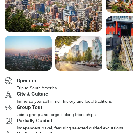
Operator
Trip to South America
City & Culture
Immerse yourself in rich history and local traditions
Group Tour
Join a group and forge lifelong friendships
Partially Guided
Independent travel, featuring selected guided excursions