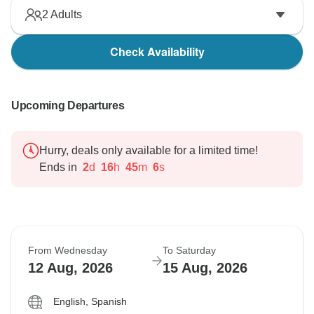
2
Adults
Check Availability
Upcoming Departures
Hurry, deals only available for a limited time!
Ends in
2
d
16
h
45
m
5
s
From Wednesday
To Saturday
12 Aug, 2026
15 Aug, 2026
English, Spanish