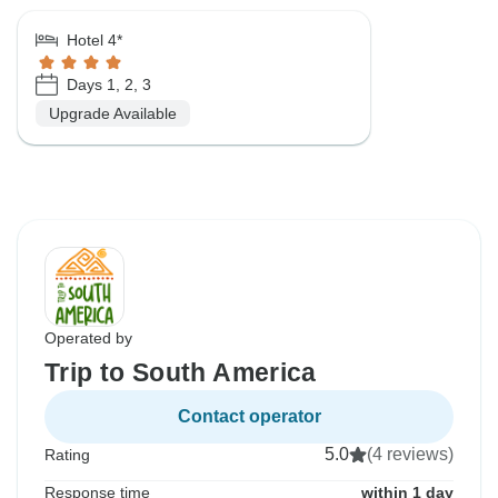
Hotel 4*
Days 1, 2, 3
Upgrade Available
Operated by
Trip to South America
Contact operator
5.0
(4 reviews)
Rating
Response time
within 1 day