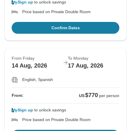
Sign up
to unlock savings
Price based on Private Double Room
Confirm Dates
From Friday
To Monday
14 Aug, 2026
17 Aug, 2026
English, Spanish
$770
From:
US
per person
Sign up
to unlock savings
Price based on Private Double Room