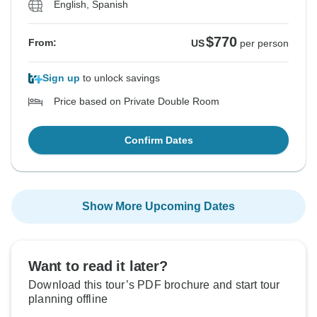
English, Spanish
$770
From:
US
per person
Sign up
to unlock savings
Price based on Private Double Room
Confirm Dates
Show More Upcoming Dates
Want to read it later?
Download this tour’s PDF brochure and start tour
planning offline