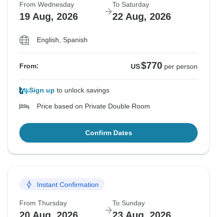
From Wednesday
To Saturday
19 Aug, 2026
22 Aug, 2026
English, Spanish
$770
From:
US
per person
Sign up
to unlock savings
Price based on Private Double Room
Confirm Dates
Instant Confirmation
From Thursday
To Sunday
20 Aug, 2026
23 Aug, 2026