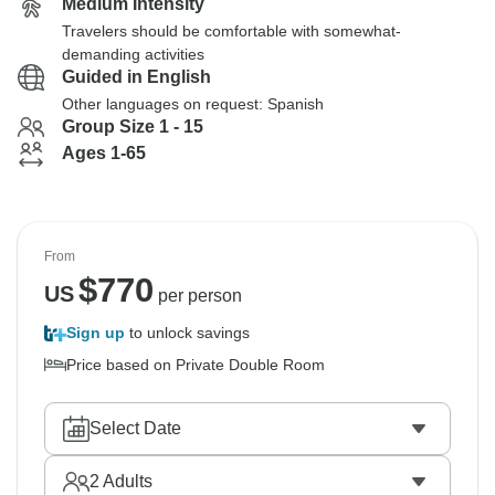
Medium Intensity
Travelers should be comfortable with somewhat-
demanding activities
Guided in English
Other languages on request: Spanish
Group Size 1 - 15
Ages 1-65
From
$
770
US
per person
Sign up
to unlock savings
Price based on Private Double Room
Select Date
2
Adults