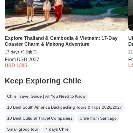
Explore Thailand & Cambodia & Vietnam: 17-Day
U
Coaster Charm & Mekong Adventure
D
17 days •
5.0
(5)
21
From
USD 2037
F
USD 1385
U
Keep Exploring Chile
Chile Travel Guide | All You Need to Know
10 Best South America Backpacking Tours & Trips 2026/2027
10 Best Cultural Travel Companies
Chile from Santiago
Small group tour
4 days Chile