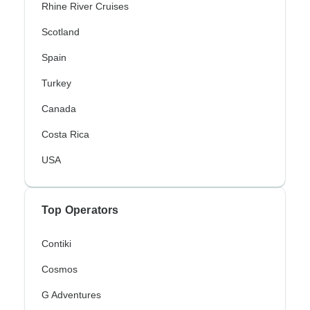
Rhine River Cruises
Scotland
Spain
Turkey
Canada
Costa Rica
USA
Top Operators
Contiki
Cosmos
G Adventures