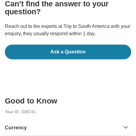
Can’t find the answer to your
question?
Reach out to the experts at Trip to South America with your
enquiry, they usually respond within 1 day.
Ask a Question
Good to Know
Tour ID: 338741
Currency