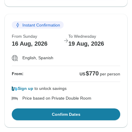
Instant Confirmation
From Sunday
To Wednesday
16 Aug, 2026
19 Aug, 2026
English, Spanish
$770
From:
US
per person
Sign up
to unlock savings
Price based on Private Double Room
Confirm Dates