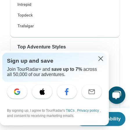
Intrepid
Topdeck
Trafalgar
Top Adventure Styles
Sign up and save
Adventure
Join TourRadar+ and
save up to 7%
across
Bicycle
all 50,000 of our adventures.
Hiking & Trekking
Northern Lights
River Cruise
By signing up, I agree to TourRadar's
T&Cs
,
Privacy policy
,
From
Africa Safari
and consent to receiving marketing emails.
Check Availability
US
$
770
per person
In-Depth Cultural