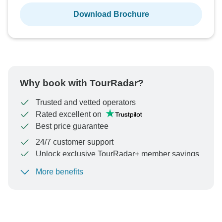
Download Brochure
Why book with TourRadar?
Trusted and vetted operators
Rated excellent on
Best price guarantee
24/7 customer support
Unlock exclusive TourRadar+ member savings
More benefits
To protect your payment and ensure your booking will
be processed in United States, never transfer or
communicate outside of the TourRadar website or app.