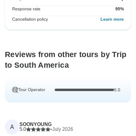
Response rate
95%
Cancellation policy
Learn more
Reviews from other tours by Trip
to South America
Tour Operator
5.0
SOONYOUNG
A
5.0
•
July 2026