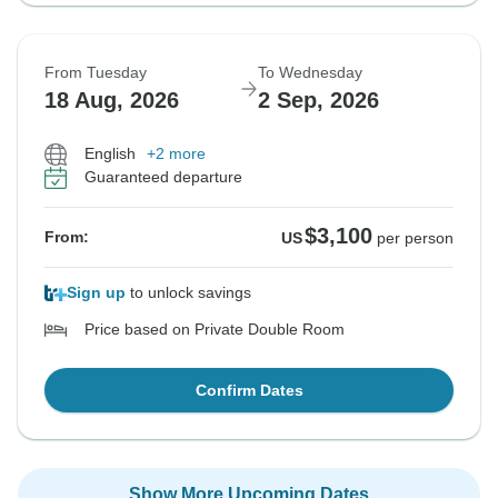
From Tuesday
To Wednesday
18 Aug, 2026
2 Sep, 2026
English
+2 more
Guaranteed departure
$3,100
From:
US
per person
Sign up
to unlock savings
Price based on Private Double Room
Confirm Dates
Show More Upcoming Dates