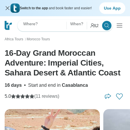
Use App
Switch to the app
and book faster and easier!
Where?
When?
2
Africa Tours
Morocco Tours
〉
16-Day Grand Moroccan
Adventure: Imperial Cities,
Sahara Desert & Atlantic Coast
16 days
•
Start and end in
Casablanca
5.0
(11 reviews)