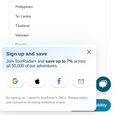
Philippines
Sri Lanka
Thailand
Vietnam
Croatia
Sign up and save
Danube River Cruises
Join TourRadar+ and
save up to 7%
across
Eastern Europe
all 50,000 of our adventures.
Great Britain & UK
Greece
Greek Islands
By signing up, I agree to TourRadar's
T&Cs
,
Privacy policy
,
Iceland
From
and consent to receiving marketing emails.
Check Availability
US
$
3,100
per person
Ireland