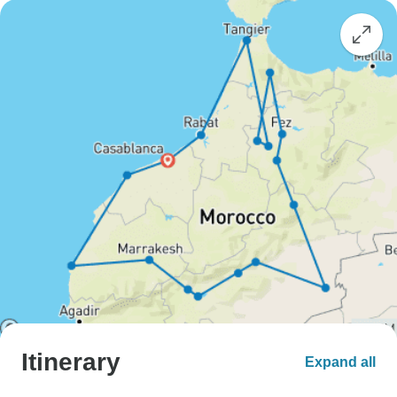
Itinerary
Expand all