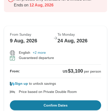
Ends on
12 Aug, 2026
From Sunday
To Monday
9 Aug, 2026
24 Aug, 2026
English
+2 more
Guaranteed departure
$3,100
From:
US
per person
Sign up
to unlock savings
Price based on Private Double Room
Confirm Dates