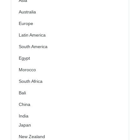
Asia
Australia
Europe
Latin America
South America
Egypt
Morocco
South Africa
Bali
China
India
Japan
New Zealand