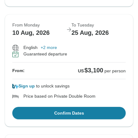
From Monday
To Tuesday
10 Aug, 2026
25 Aug, 2026
English
+2 more
Guaranteed departure
$3,100
From:
US
per person
Sign up
to unlock savings
Price based on Private Double Room
Confirm Dates