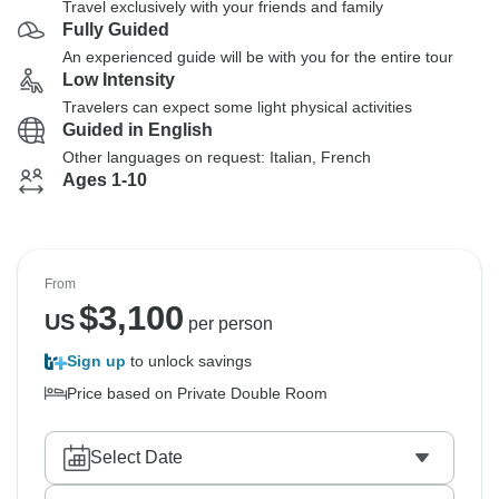
Travel exclusively with your friends and family
Fully Guided
An experienced guide will be with you for the entire tour
Low Intensity
Travelers can expect some light physical activities
Guided in English
Other languages on request: Italian, French
Ages 1-10
From
$
3,100
US
per person
Sign up
to unlock savings
Price based on Private Double Room
Select Date