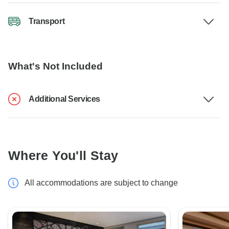
Transport
What's Not Included
Additional Services
Where You'll Stay
All accommodations are subject to change