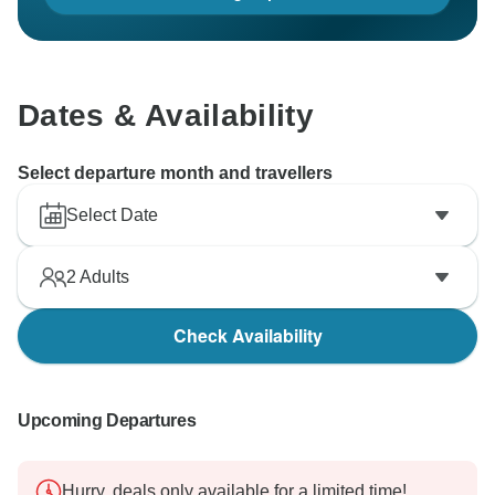
Dates & Availability
Select departure month and travellers
Select Date
2
Adults
Check Availability
Upcoming Departures
Hurry, deals only available for a limited time!