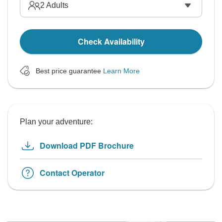
2
Adults
Check Availability
Best price guarantee
Learn More
Plan your adventure:
Download PDF Brochure
Contact Operator