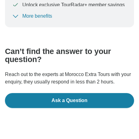
Unlock exclusive TourRadar+ member savings
More benefits
To protect your payment and ensure your booking will
be processed in United States, never transfer or
communicate outside of the TourRadar website or app.
Can’t find the answer to your
question?
Reach out to the experts at Morocco Extra Tours with your
enquiry, they usually respond in less than 2 hours.
Ask a Question