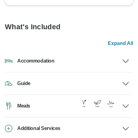
What's Included
Expand All
Accommodation
Guide
Meals
Additional Services