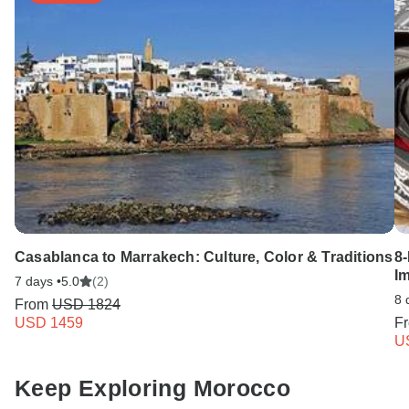
Casablanca to Marrakech: Culture, Color & Traditions
8
Im
7 days •
5.0
(2)
8 
From
USD 1824
USD 1459
F
U
Keep Exploring Morocco