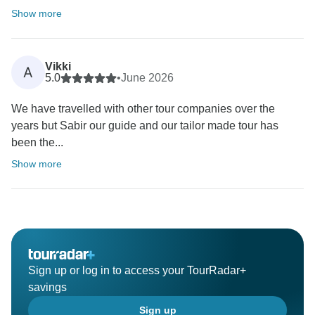
Show more
Vikki
A
5.0
•
June 2026
We have travelled with other tour companies over the
years but Sabir our guide and our tailor made tour has
been the...
Show more
Sign up or log in to access your TourRadar+
savings
Sign up