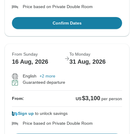
Price based on Private Double Room
Confirm Dates
From Sunday
To Monday
16 Aug, 2026
31 Aug, 2026
English
+2 more
Guaranteed departure
$3,100
From:
US
per person
Sign up
to unlock savings
Price based on Private Double Room