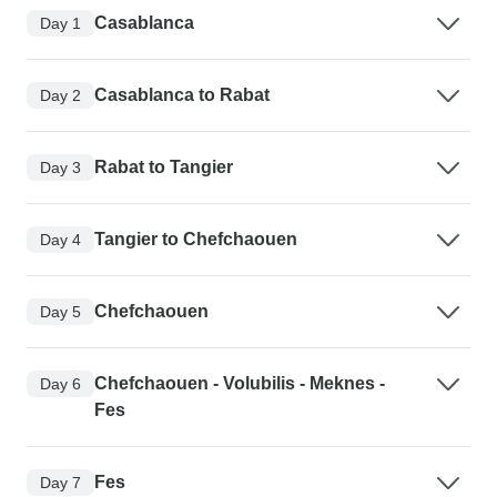
Casablanca
Day 1
Casablanca to Rabat
Day 2
Rabat to Tangier
Day 3
Tangier to Chefchaouen
Day 4
Chefchaouen
Day 5
Chefchaouen - Volubilis - Meknes -
Day 6
Fes
Fes
Day 7