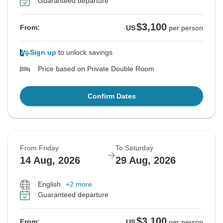
Guaranteed departure
$3,100
From:
US
per person
Sign up
to unlock savings
Price based on Private Double Room
Confirm Dates
From Friday
To Saturday
14 Aug, 2026
29 Aug, 2026
English
+2 more
Guaranteed departure
$3,100
From:
US
per person