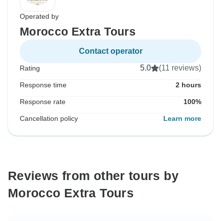
Operated by
Morocco Extra Tours
Contact operator
5.0
(11 reviews)
Rating
Response time
2 hours
Response rate
100%
Cancellation policy
Learn more
Reviews from other tours by
Morocco Extra Tours