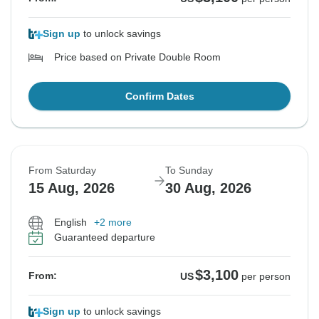
Sign up
to unlock savings
Price based on Private Double Room
Confirm Dates
From Saturday
To Sunday
15 Aug, 2026
30 Aug, 2026
English
+2 more
Guaranteed departure
$3,100
From:
US
per person
Sign up
to unlock savings