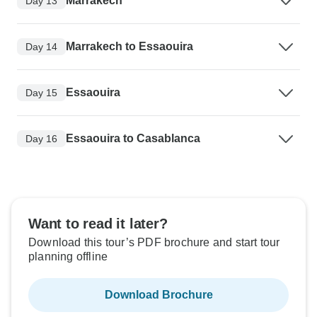
Marrakech
Day 13
Marrakech to Essaouira
Day 14
Essaouira
Day 15
Essaouira to Casablanca
Day 16
Want to read it later?
Download this tour’s PDF brochure and start tour
planning offline
Download Brochure