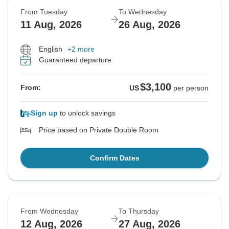
From Tuesday
To Wednesday
11 Aug, 2026
26 Aug, 2026
English
+2 more
Guaranteed departure
$3,100
From:
US
per person
Sign up
to unlock savings
Price based on Private Double Room
Confirm Dates
From Wednesday
To Thursday
12 Aug, 2026
27 Aug, 2026