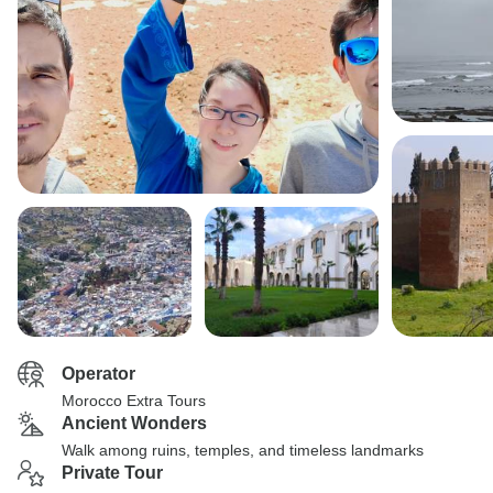
Operator
Morocco Extra Tours
Ancient Wonders
Walk among ruins, temples, and timeless landmarks
Private Tour