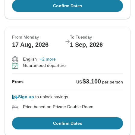
Confirm Dates
From Monday
To Tuesday
17 Aug, 2026
1 Sep, 2026
English
+2 more
Guaranteed departure
$3,100
From:
US
per person
Sign up
to unlock savings
Price based on Private Double Room
Confirm Dates