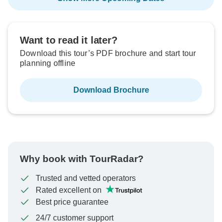
Want to read it later?
Download this tour’s PDF brochure and start tour
planning offline
Download Brochure
Why book with TourRadar?
Trusted and vetted operators
Rated excellent on
Best price guarantee
24/7 customer support