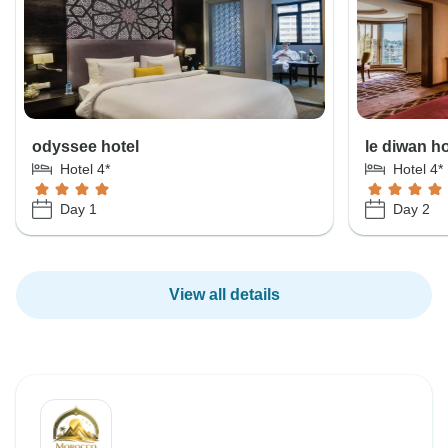
odyssee hotel
le diwan ho
Hotel 4*
Hotel 4*
Day 1
Day 2
View all details