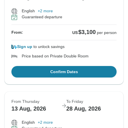
English
+2 more
Guaranteed departure
$3,100
From:
US
per person
Sign up
to unlock savings
Price based on Private Double Room
Confirm Dates
From Thursday
To Friday
13 Aug, 2026
28 Aug, 2026
English
+2 more