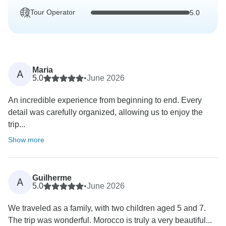
Tour Operator
5.0
Maria
A
5.0
•
June 2026
An incredible experience from beginning to end. Every
detail was carefully organized, allowing us to enjoy the
trip...
Show more
Guilherme
A
5.0
•
June 2026
We traveled as a family, with two children aged 5 and 7.
The trip was wonderful. Morocco is truly a very beautiful...