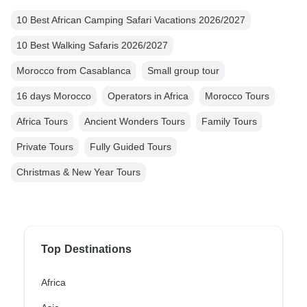
10 Best African Camping Safari Vacations 2026/2027
10 Best Walking Safaris 2026/2027
Morocco from Casablanca
Small group tour
16 days Morocco
Operators in Africa
Morocco Tours
Africa Tours
Ancient Wonders Tours
Family Tours
Private Tours
Fully Guided Tours
Christmas & New Year Tours
Top Destinations
Africa