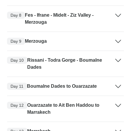
Fes - Ifrane - Midelt - Ziz Valley -
Day 8
Merzouga
Merzouga
Day 9
Rissani - Todra Gorge - Boumalne
Day 10
Dades
Boumalne Dades to Ouarzazate
Day 11
Ouarzazate to Ait Ben Haddou to
Day 12
Marrakech