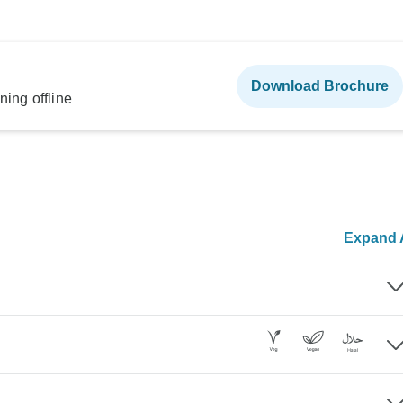
Download Brochure
ning offline
Expand A