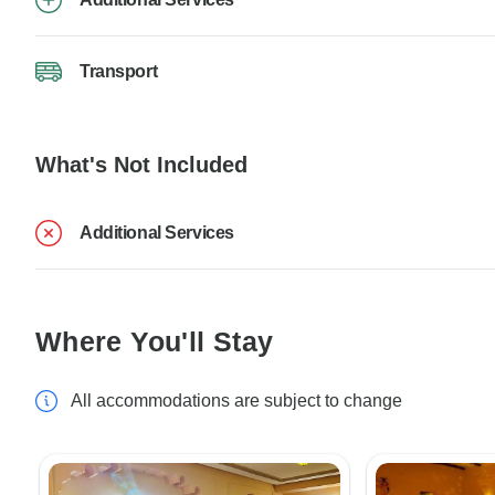
Transport
What's Not Included
Additional Services
Where You'll Stay
All accommodations are subject to change