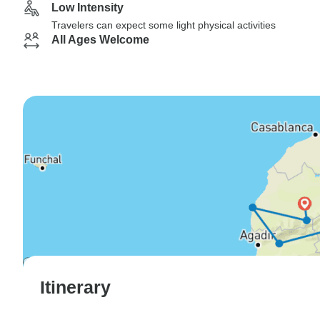
Low Intensity
Travelers can expect some light physical activities
All Ages Welcome
Itinerary