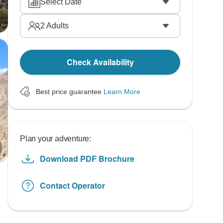
Select Date
2
Adults
Check Availability
Best price guarantee
Learn More
Plan your adventure:
Download PDF Brochure
Contact Operator