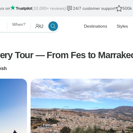
ars on
(10,000+ reviews)
24/7 customer support
500k 
When?
2
Destinations
Styles
ery Tour — From Fes to Marrake
esh