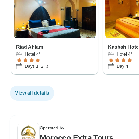
Riad Ahlam
Kasbah Hote
Hotel 4*
Hotel 4*
Days 1, 2, 3
Day 4
View all details
Operated by
Morocco Extra Tours