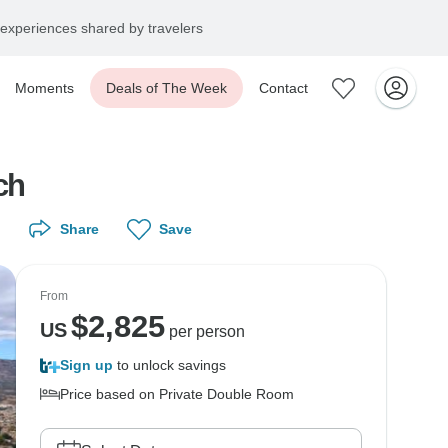
experiences shared by travelers
Moments
Deals of The Week
Contact
ch
Share
Save
From
$
2,825
US
per person
Sign up
to unlock savings
Price based on Private Double Room