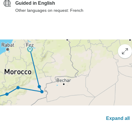
Guided in English
Other languages on request: French
Expand all