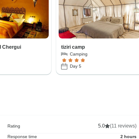
l Chergui
tiziri camp
Camping
Day 5
5.0
(11 reviews)
Rating
Response time
2 hours