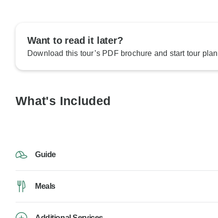
Want to read it later?
Download this tour’s PDF brochure and start tour plan
What's Included
Guide
Meals
Additional Services