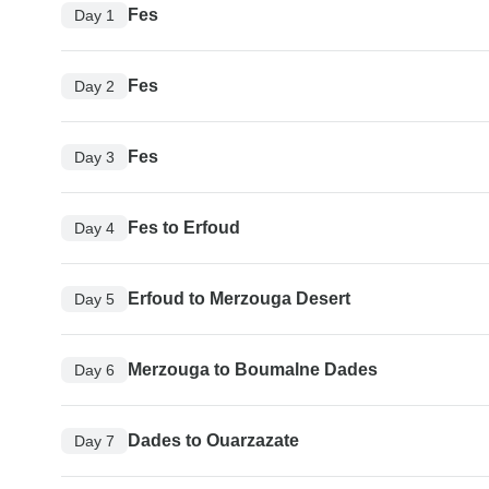
Fes
Day 1
Fes
Day 2
Fes
Day 3
Fes to Erfoud
Day 4
Erfoud to Merzouga Desert
Day 5
Merzouga to Boumalne Dades
Day 6
Dades to Ouarzazate
Day 7