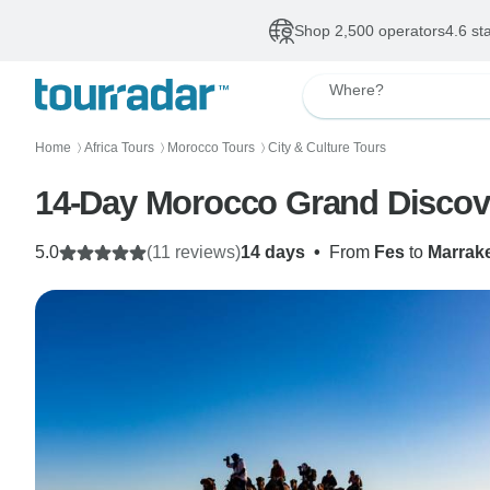
Shop 2,500 operators
4.6 st
Where?
Home
Africa Tours
Morocco Tours
City & Culture Tours
〉
〉
〉
14-Day Morocco Grand Discov
5.0
(11 reviews)
14 days
•
From
Fes
to
Marrak