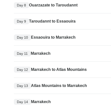
Ouarzazate to Taroudannt
Day 8
Taroudannt to Essaouira
Day 9
Essaouira to Marrakech
Day 10
Marrakech
Day 11
Marrakech to Atlas Mountains
Day 12
Atlas Mountains to Marrakech
Day 13
Marrakech
Day 14