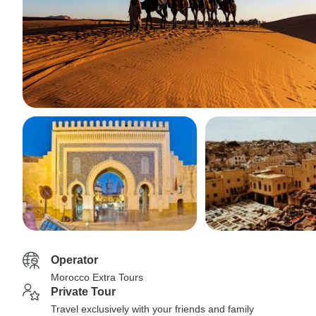
Operator
Morocco Extra Tours
Private Tour
Travel exclusively with your friends and family