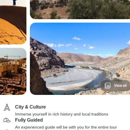
View all
City & Culture
Immerse yourself in rich history and local traditions
Fully Guided
An experienced guide will be with you for the entire tour