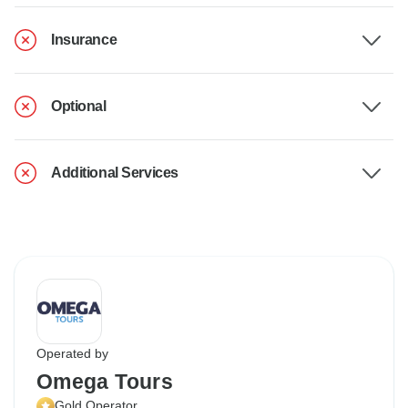
Insurance
Optional
Additional Services
Operated by
Omega Tours
Gold Operator