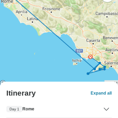
Itinerary
Expand all
Rome
Day 1