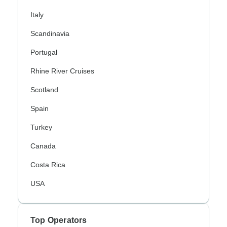
Italy
Scandinavia
Portugal
Rhine River Cruises
Scotland
Spain
Turkey
Canada
Costa Rica
USA
Top Operators