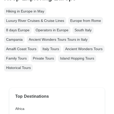
Hiking in Europe in May
Luxury River Cruises & Cruise Lines
Europe from Rome
8 days Europe
Operators in Europe
South Italy
Campania
Ancient Wonders Tours Tours in Italy
Amalfi Coast Tours
Italy Tours
Ancient Wonders Tours
Family Tours
Private Tours
Island Hopping Tours
Historical Tours
Top Destinations
Africa