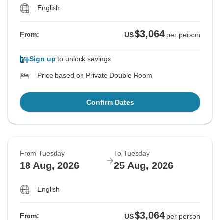
English
$3,064
From:
US
per person
Sign up
to unlock savings
Price based on Private Double Room
Confirm Dates
From Tuesday
To Tuesday
18 Aug, 2026
25 Aug, 2026
English
$3,064
From:
US
per person