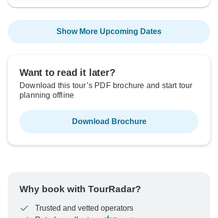
Show More Upcoming Dates
Want to read it later?
Download this tour’s PDF brochure and start tour
planning offline
Download Brochure
Why book with TourRadar?
Trusted and vetted operators