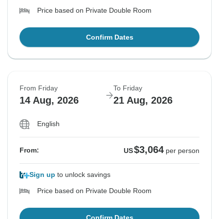
Price based on Private Double Room
Confirm Dates
From Friday
To Friday
14 Aug, 2026
21 Aug, 2026
English
$3,064
From:
US
per person
Sign up
to unlock savings
Price based on Private Double Room
Confirm Dates