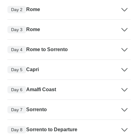
Rome
Day 2
Rome
Day 3
Rome to Sorrento
Day 4
Capri
Day 5
Amalfi Coast
Day 6
Sorrento
Day 7
Sorrento to Departure
Day 8