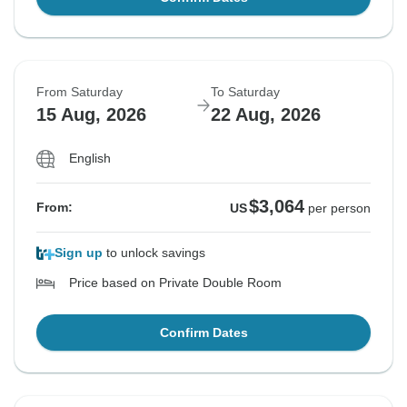
From Saturday
To Saturday
15 Aug, 2026
22 Aug, 2026
English
$3,064
From:
US
per person
Sign up
to unlock savings
Price based on Private Double Room
Confirm Dates