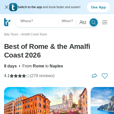
Use App
Switch to the app
and book faster and easier!
Where?
When?
2
Italy Tours
Amalfi Coast Tours
〉
Best of Rome & the Amalfi
Coast 2026
8 days
•
From
Rome
to
Naples
4.1
(278 reviews)