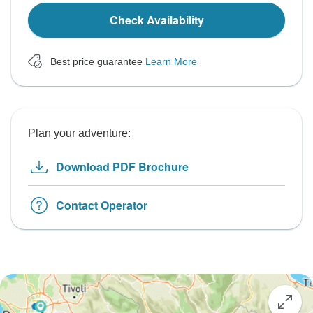
Check Availability
Best price guarantee
Learn More
Plan your adventure:
Download PDF Brochure
Contact Operator