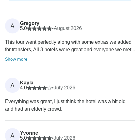
Gregory
A
5.0
•
August 2026
This tour went perfectly along with some extras we added
for transfers, All 3 hotels were great and everyone we met...
Show more
Kayla
A
4.0
•
July 2026
Everything was great, I just think the hotel was a bit old
and had an elderly crowd.
Yvonne
A
5.0
•
July 2026