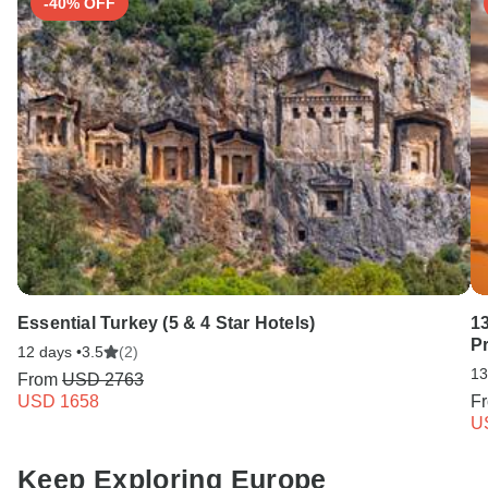
-40% OFF
Essential Turkey (5 & 4 Star Hotels)
1
P
12 days •
3.5
(2)
13
From
USD 2763
USD 1658
F
U
Keep Exploring Europe