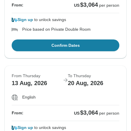
$3,064
From:
US
per person
Sign up
to unlock savings
Price based on Private Double Room
Confirm Dates
From Thursday
To Thursday
13 Aug, 2026
20 Aug, 2026
English
$3,064
From:
US
per person
Sign up
to unlock savings