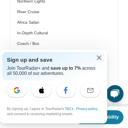
Northern Lights
River Cruise
Africa Safari
In-Depth Cultural
Coach / Bus
Train / Rail
Sign up and save
Beach
Join TourRadar+ and
save up to 7%
across
all 50,000 of our adventures.
Family
Private
By signing up, I agree to TourRadar's
T&Cs
,
Privacy policy
,
From
and consent to receiving marketing emails.
Check Availability
Excellent
US
$
3,064
per person
10,000+
reviews on