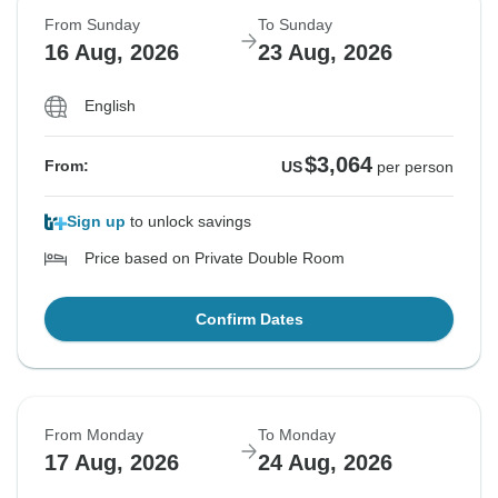
From Sunday
To Sunday
16 Aug, 2026
23 Aug, 2026
English
$3,064
From:
US
per person
Sign up
to unlock savings
Price based on Private Double Room
Confirm Dates
From Monday
To Monday
17 Aug, 2026
24 Aug, 2026