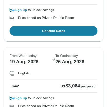
Sign up
to unlock savings
Price based on Private Double Room
Confirm Dates
From Wednesday
To Wednesday
19 Aug, 2026
26 Aug, 2026
English
$3,064
From:
US
per person
Sign up
to unlock savings
Price based on Private Double Room