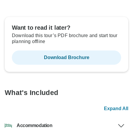
Want to read it later?
Download this tour’s PDF brochure and start tour
planning offline
Download Brochure
What's Included
Expand All
Accommodation