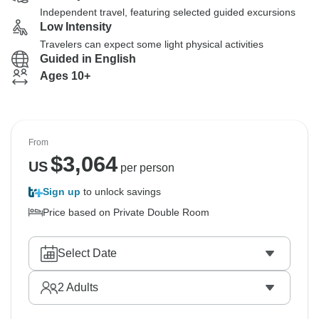
Independent travel, featuring selected guided excursions
Low Intensity
Travelers can expect some light physical activities
Guided in English
Ages 10+
From
$
3,064
US
per person
Sign up
to unlock savings
Price based on Private Double Room
Select Date
2
Adults