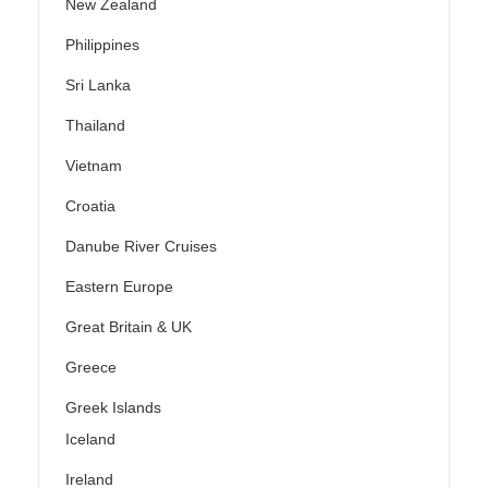
New Zealand
Philippines
Sri Lanka
Thailand
Vietnam
Croatia
Danube River Cruises
Eastern Europe
Great Britain & UK
Greece
Greek Islands
Iceland
Ireland