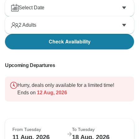
Select Date
2
Adults
Check Availability
Upcoming Departures
Hurry, deals only available for a limited time!
Ends on
12 Aug, 2026
From Tuesday
To Tuesday
11 Aug, 2026
18 Aug, 2026