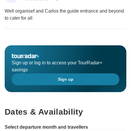
Well organisef and Carlos the guide entrance and beyond
to cater for all
Sign up or log in to access your TourRadar+
savings
Sign up
Dates & Availability
Select departure month and travellers