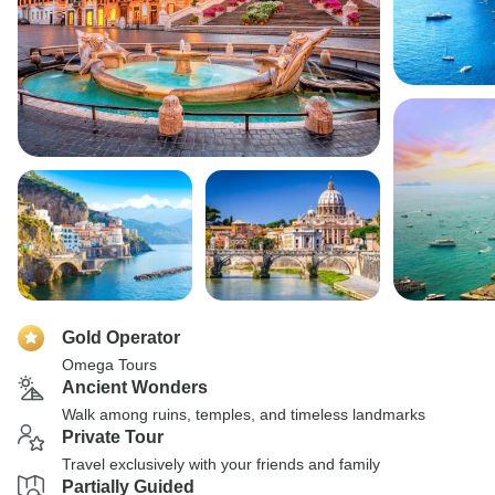
Gold Operator
Omega Tours
Ancient Wonders
Walk among ruins, temples, and timeless landmarks
Private Tour
Travel exclusively with your friends and family
Partially Guided