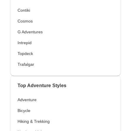
Contiki
Cosmos
G Adventures
Intrepid
Topdeck
Trafalgar
Top Adventure Styles
Adventure
Bicycle
Hiking & Trekking