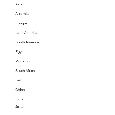
Asia
Australia
Europe
Latin America
South America
Egypt
Morocco
South Africa
Bali
China
India
Japan