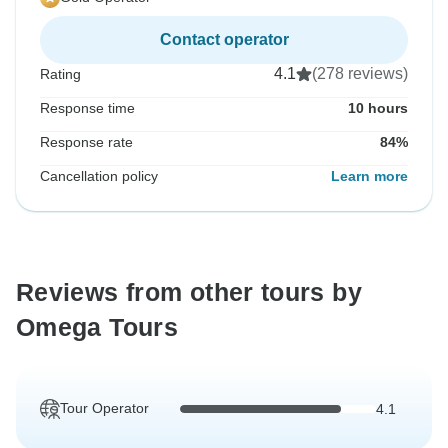
Contact operator
4.1
(278 reviews)
Rating
Response time
10 hours
Response rate
84%
Cancellation policy
Learn more
Reviews from other tours by
Omega Tours
Tour Operator
4.1