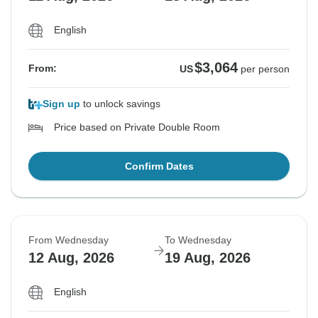
English
$3,064
From:
US
per person
Sign up
to unlock savings
Price based on Private Double Room
Confirm Dates
From Wednesday
To Wednesday
12 Aug, 2026
19 Aug, 2026
English