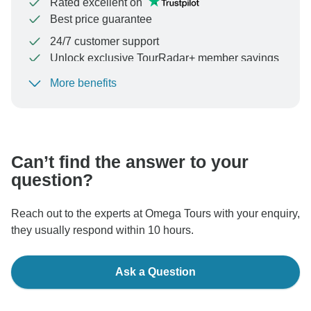
Rated excellent on
Best price guarantee
24/7 customer support
Unlock exclusive TourRadar+ member savings
More benefits
To protect your payment and ensure your booking will
be processed in United States, never transfer or
communicate outside of the TourRadar website or app.
Can’t find the answer to your
question?
Reach out to the experts at Omega Tours with your enquiry,
they usually respond within 10 hours.
Ask a Question