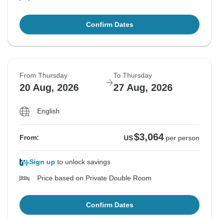
Confirm Dates
From Thursday
To Thursday
20 Aug, 2026
27 Aug, 2026
English
$3,064
From:
US
per person
Sign up
to unlock savings
Price based on Private Double Room
Confirm Dates