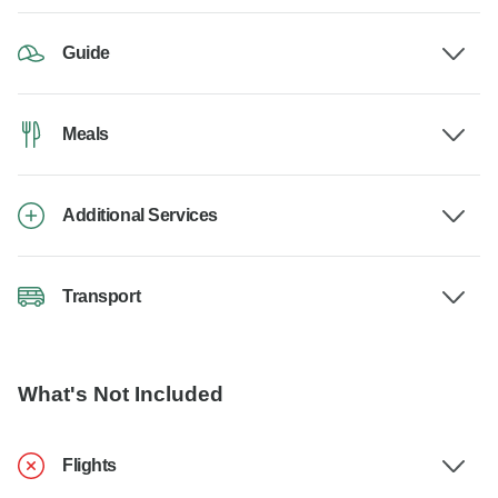
Guide
Meals
Additional Services
Transport
What's Not Included
Flights