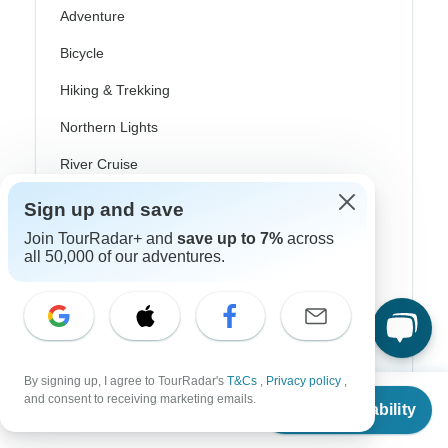
Adventure
Bicycle
Hiking & Trekking
Northern Lights
River Cruise
Africa Safari
Sign up and save
Join TourRadar+ and
save up to 7%
across
In-Depth Cultural
all 50,000 of our adventures.
Coach / Bus
Train / Rail
Beach
By signing up, I agree to TourRadar's
T&Cs
,
Privacy policy
,
Family
From
$420
and consent to receiving marketing emails.
Check Availability
US
$
357
per person
Private