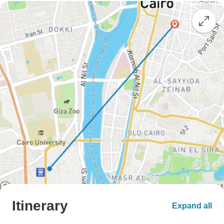
Itinerary
Expand all