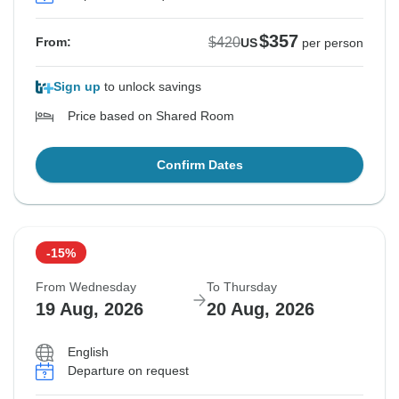
$357
$420
From:
US
per person
Sign up
to unlock savings
Price based on Shared Room
Confirm Dates
-15%
From Wednesday
To Thursday
19 Aug, 2026
20 Aug, 2026
English
Departure on request