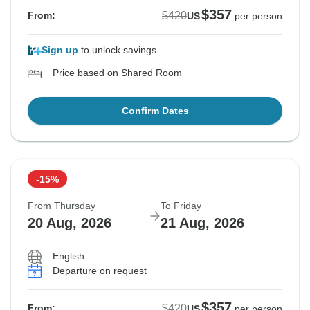
$357
$420
From:
US
per person
Sign up
to unlock savings
Price based on Shared Room
Confirm Dates
-15%
From Thursday
To Friday
20 Aug, 2026
21 Aug, 2026
English
Departure on request
$357
$420
From:
US
per person