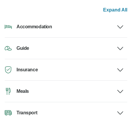
Expand All
Accommodation
Guide
Insurance
Meals
Transport