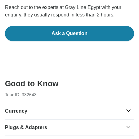
Reach out to the experts at Gray Line Egypt with your
enquiry, they usually respond in less than 2 hours.
Ask a Question
Good to Know
Tour ID: 332643
Currency
Plugs & Adapters
£
Egyptian Pound
Egypt
As a traveler from USA, Canada, England, Australia, New