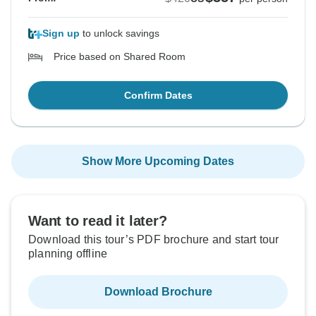
Sign up
to unlock savings
Price based on Shared Room
Confirm Dates
Show More Upcoming Dates
Want to read it later?
Download this tour’s PDF brochure and start tour
planning offline
Download Brochure