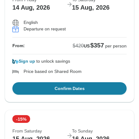
14 Aug, 2026
15 Aug, 2026
English
Departure on request
$357
$420
From:
US
per person
Sign up
to unlock savings
Price based on Shared Room
Confirm Dates
-15%
From Saturday
To Sunday
15 Aug, 2026
16 Aug, 2026