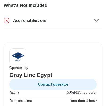
What's Not Included
Additional Services
Operated by
Gray Line Egypt
Contact operator
5.0
(15 reviews)
Rating
Response time
less than 1 hour