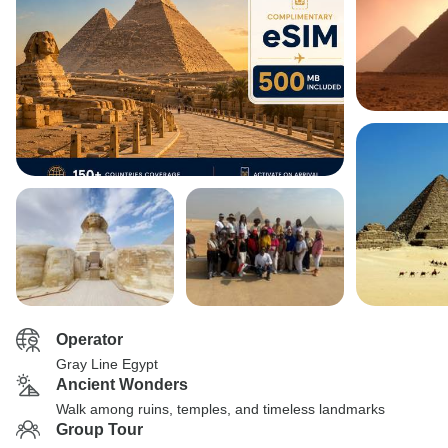
Operator
Gray Line Egypt
Ancient Wonders
Walk among ruins, temples, and timeless landmarks
Group Tour