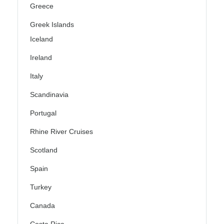
Greece
Greek Islands
Iceland
Ireland
Italy
Scandinavia
Portugal
Rhine River Cruises
Scotland
Spain
Turkey
Canada