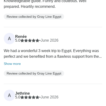
Knowledgeable guide. Funny and couteous. Well
prepared. Heartily recommend.
Review collected by Gray Line Egypt
Renée
A
5.0
•
June 2026
We had a wonderful 3 week trip to Egypt. Everything was
perfect and we benefited from a flawless support from the...
Show more
Review collected by Gray Line Egypt
Jethrine
A
5.0
•
June 2026