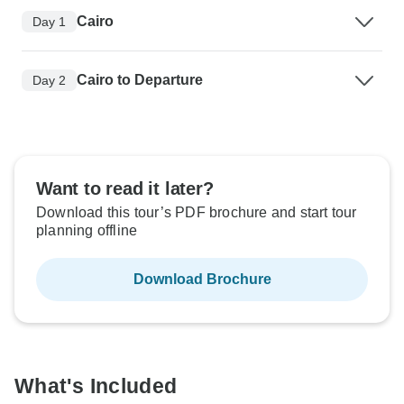
Cairo
Day 1
Cairo to Departure
Day 2
Want to read it later?
Download this tour’s PDF brochure and start tour
planning offline
Download Brochure
What's Included