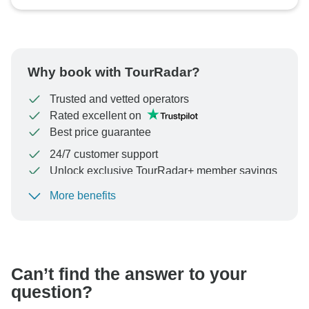
Why book with TourRadar?
Trusted and vetted operators
Rated excellent on
Best price guarantee
24/7 customer support
Unlock exclusive TourRadar+ member savings
More benefits
To protect your payment and ensure your booking will
be processed in United States, never transfer or
communicate outside of the TourRadar website or app.
Can’t find the answer to your
question?