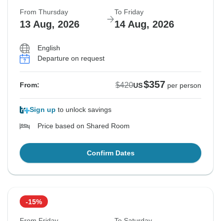
From Thursday
To Friday
13 Aug, 2026
14 Aug, 2026
English
Departure on request
$357
$420
From:
US
per person
Sign up
to unlock savings
Price based on Shared Room
Confirm Dates
-15%
From Friday
To Saturday