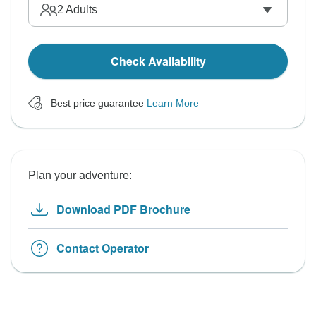
2
Adults
Check Availability
Best price guarantee
Learn More
Plan your adventure:
Download PDF Brochure
Contact Operator