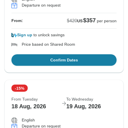
Departure on request
$357
$420
From:
US
per person
Sign up
to unlock savings
Price based on Shared Room
Confirm Dates
-15%
From Tuesday
To Wednesday
18 Aug, 2026
19 Aug, 2026
English
Departure on request