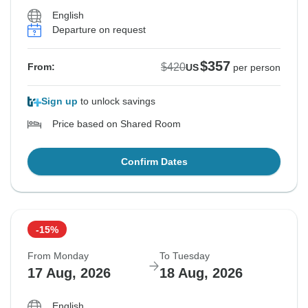
English
Departure on request
$357
$420
From:
US
per person
Sign up
to unlock savings
Price based on Shared Room
Confirm Dates
-15%
From Monday
To Tuesday
17 Aug, 2026
18 Aug, 2026
English