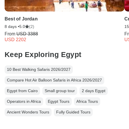
Best of Jordan
C
8 days •
5.0
(2)
15
From
USD 3388
F
USD 2202
U
Keep Exploring Egypt
10 Best Walking Safaris 2026/2027
Compare Hot Air Balloon Safaris in Africa 2026/2027
Egypt from Cairo
Small group tour
2 days Egypt
Operators in Africa
Egypt Tours
Africa Tours
Ancient Wonders Tours
Fully Guided Tours