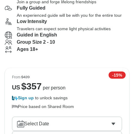
Join a group and forge lifelong friendships
Fully Guided
An experienced guide will be with you for the entire tour
Low Intensity
Travelers can expect some light physical activities
Guided in English
Group Size 2 - 10
Ages 18+
-15%
From
$420
$
357
US
per person
Sign up
to unlock savings
Price based on Shared Room
Select Date