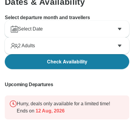
Dates & Availability
Select departure month and travellers
Select Date
2
Adults
Check Availability
Upcoming Departures
Hurry, deals only available for a limited time!
Ends on
12 Aug, 2026