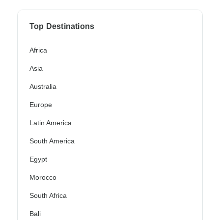
Top Destinations
Africa
Asia
Australia
Europe
Latin America
South America
Egypt
Morocco
South Africa
Bali