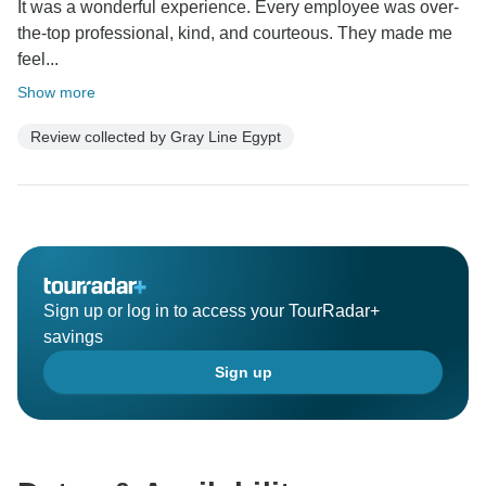
It was a wonderful experience. Every employee was over-
the-top professional, kind, and courteous. They made me
feel...
Show more
Review collected by Gray Line Egypt
Sign up or log in to access your TourRadar+
savings
Sign up