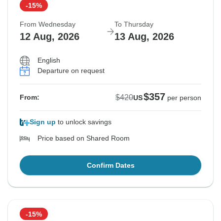
-15%
From Wednesday
To Thursday
12 Aug, 2026
13 Aug, 2026
English
Departure on request
$357
$420
From:
US
per person
Sign up
to unlock savings
Price based on Shared Room
Confirm Dates
-15%