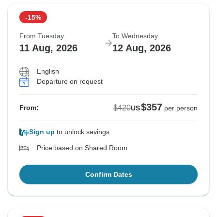
-15%
From Tuesday
To Wednesday
11 Aug, 2026
12 Aug, 2026
English
Departure on request
$357
$420
From:
US
per person
Sign up
to unlock savings
Price based on Shared Room
Confirm Dates