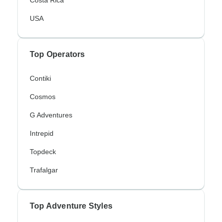
Costa Rica
USA
Top Operators
Contiki
Cosmos
G Adventures
Intrepid
Topdeck
Trafalgar
Top Adventure Styles