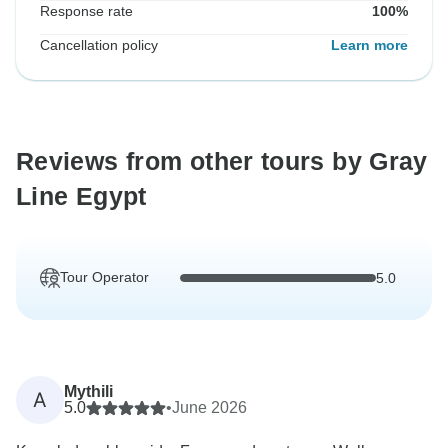
Response rate
100%
Cancellation policy
Learn more
Reviews from other tours by Gray
Line Egypt
Tour Operator
5.0
Mythili
A
5.0
•
June 2026