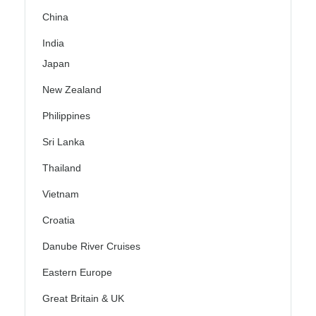
China
India
Japan
New Zealand
Philippines
Sri Lanka
Thailand
Vietnam
Croatia
Danube River Cruises
Eastern Europe
Great Britain & UK