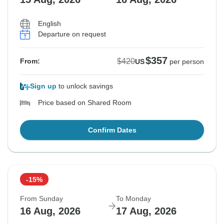
English
Departure on request
$357
$420
From:
US
per person
Sign up
to unlock savings
Price based on Shared Room
Confirm Dates
-15%
From Sunday
To Monday
16 Aug, 2026
17 Aug, 2026