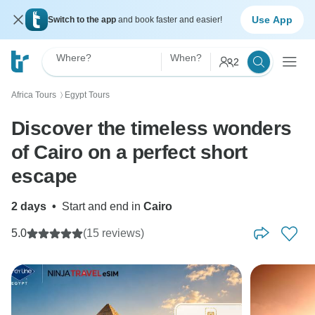
Use App
Switch to the app
and book faster and easier!
Where?
When?
2
Africa Tours
Egypt Tours
〉
Discover the timeless wonders
of Cairo on a perfect short
escape
2 days
•
Start and end in
Cairo
5.0
(15 reviews)