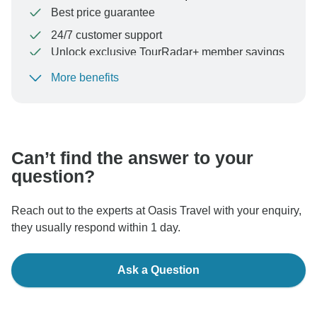
Best price guarantee
24/7 customer support
Unlock exclusive TourRadar+ member savings
More benefits
To protect your payment and ensure your booking will
be processed in United States, never transfer or
communicate outside of the TourRadar website or app.
Can’t find the answer to your
question?
Reach out to the experts at Oasis Travel with your enquiry,
they usually respond within 1 day.
Ask a Question