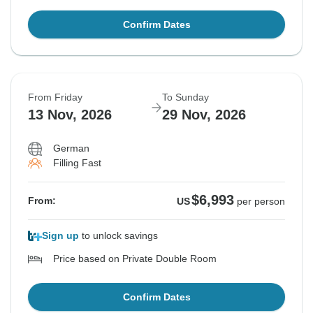
Confirm Dates
From Friday
To Sunday
13 Nov, 2026
29 Nov, 2026
German
Filling Fast
$6,993
From:
US
per person
Sign up
to unlock savings
Price based on Private Double Room
Confirm Dates