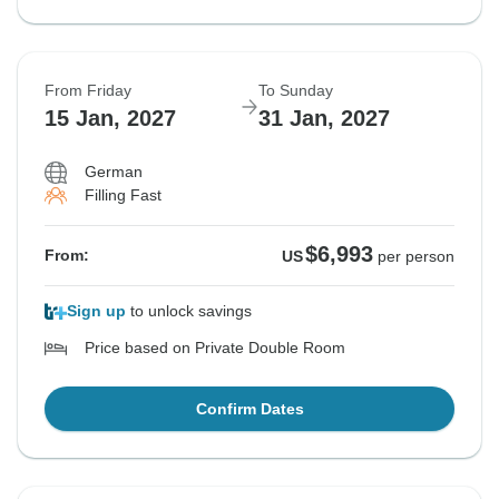
From Friday
To Sunday
15 Jan, 2027
31 Jan, 2027
German
Filling Fast
$6,993
From:
US
per person
Sign up
to unlock savings
Price based on Private Double Room
Confirm Dates