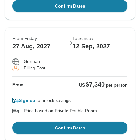
Confirm Dates
From Friday
To Sunday
27 Aug, 2027
12 Sep, 2027
German
Filling Fast
$7,340
From:
US
per person
Sign up
to unlock savings
Price based on Private Double Room
Confirm Dates