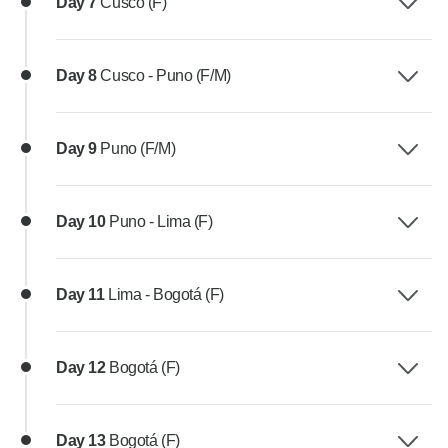
Day 7
Cusco (F)
Day 8
Cusco - Puno (F/M)
Day 9
Puno (F/M)
Day 10
Puno - Lima (F)
Day 11
Lima - Bogotá (F)
Day 12
Bogotá (F)
Day 13
Bogotá (F)