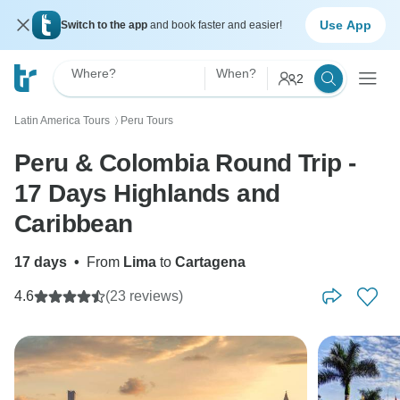
Use App
Switch to the app
and book faster and easier!
Where?
When?
2
Latin America Tours
Peru Tours
〉
Peru & Colombia Round Trip -
17 Days Highlands and
Caribbean
17 days
•
From
Lima
to
Cartagena
4.6
(23 reviews)