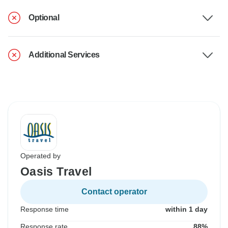
Optional
Additional Services
Operated by
Oasis Travel
Contact operator
Response time
within 1 day
Response rate
88%