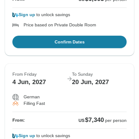
Sign up
to unlock savings
Price based on Private Double Room
Confirm Dates
From Friday
To Sunday
4 Jun, 2027
20 Jun, 2027
German
Filling Fast
$7,340
From:
US
per person
Sign up
to unlock savings