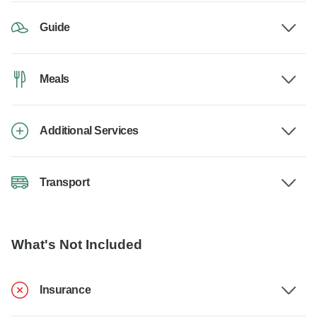
Guide
Meals
Additional Services
Transport
What's Not Included
Insurance