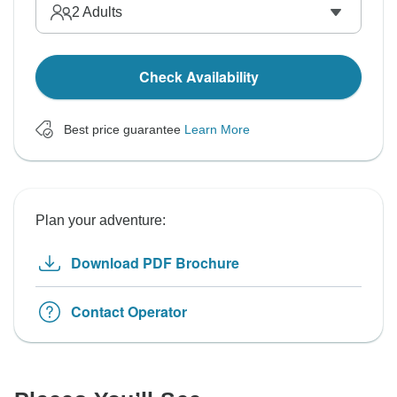
2
Adults
Check Availability
Best price guarantee
Learn More
Plan your adventure:
Download PDF Brochure
Contact Operator