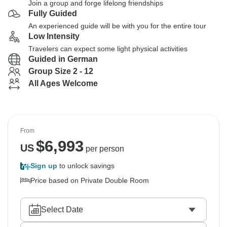
Join a group and forge lifelong friendships
Fully Guided
An experienced guide will be with you for the entire tour
Low Intensity
Travelers can expect some light physical activities
Guided in German
Group Size 2 - 12
All Ages Welcome
From
$
6,993
US
per person
Sign up
to unlock savings
Price based on Private Double Room
Select Date