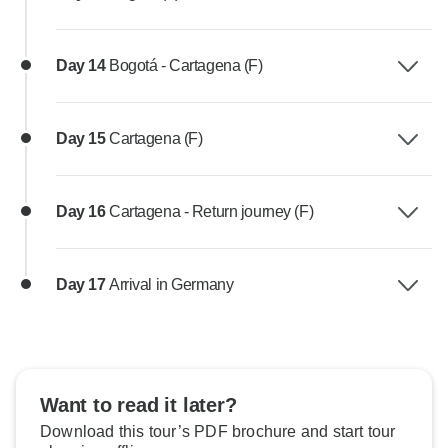
Day 14
Bogotá - Cartagena (F)
Day 15
Cartagena (F)
Day 16
Cartagena - Return journey (F)
Day 17
Arrival in Germany
Want to read it later?
Download this tour’s PDF brochure and start tour