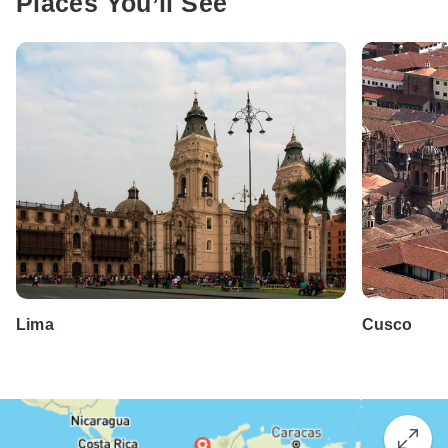
Places You’ll See
Lima
Cusco