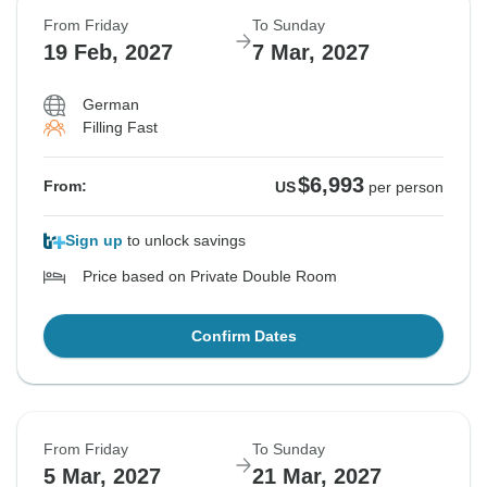
From Friday
To Sunday
19 Feb, 2027
7 Mar, 2027
German
Filling Fast
$6,993
From:
US
per person
Sign up
to unlock savings
Price based on Private Double Room
Confirm Dates
From Friday
To Sunday
5 Mar, 2027
21 Mar, 2027