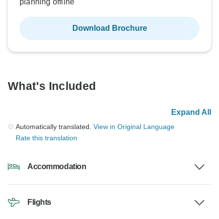
planning offline
Download Brochure
What's Included
Expand All
Automatically translated.
View in Original Language
Rate this translation
Accommodation
Flights