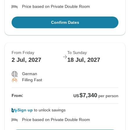
Price based on Private Double Room
Confirm Dates
From Friday
To Sunday
2 Jul, 2027
18 Jul, 2027
German
Filling Fast
$7,340
From:
US
per person
Sign up
to unlock savings
Price based on Private Double Room