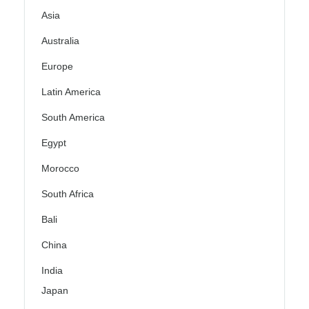
Asia
Australia
Europe
Latin America
South America
Egypt
Morocco
South Africa
Bali
China
India
Japan