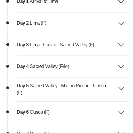
Day 1
Arrival to Lima
Day 2
Lima (F)
Day 3
Lima - Cusco - Sacred Valley (F)
Day 4
Sacred Valley (F/M)
Day 5
Sacred Valley - Machu Picchu - Cusco
(F)
Day 6
Cusco (F)