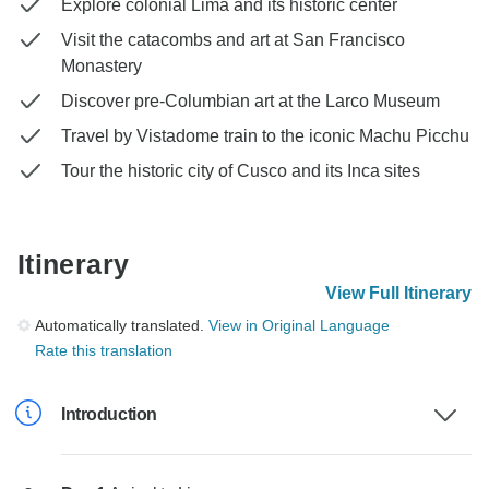
Explore colonial Lima and its historic center
Visit the catacombs and art at San Francisco
Monastery
Discover pre-Columbian art at the Larco Museum
Travel by Vistadome train to the iconic Machu Picchu
Tour the historic city of Cusco and its Inca sites
Itinerary
View Full Itinerary
Automatically translated.
View in Original Language
Rate this translation
Introduction