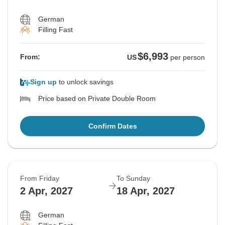
German
Filling Fast
$6,993
From:
US
per person
Sign up
to unlock savings
Price based on Private Double Room
Confirm Dates
From Friday
To Sunday
2 Apr, 2027
18 Apr, 2027
German