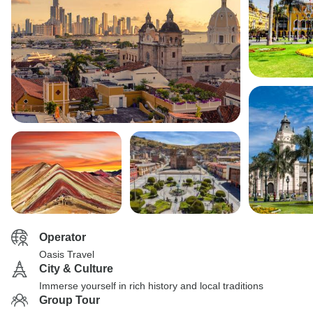
Operator
Oasis Travel
City & Culture
Immerse yourself in rich history and local traditions
Group Tour