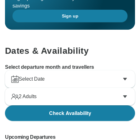
savings
Sign up
Dates & Availability
Select departure month and travellers
Select Date
2
Adults
Check Availability
Upcoming Departures