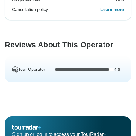
Cancellation policy
Learn more
Reviews About This Operator
Tour Operator
4.6
Sign up or log in to access your TourRadar+