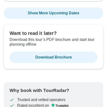
Show More Upcoming Dates
Want to read it later?
Download this tour’s PDF brochure and start tour
planning offline
Download Brochure
Why book with TourRadar?
Trusted and vetted operators
Rated excellent on