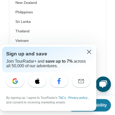
New Zealand
Philippines
Sri Lanka
Thailand
Vietnam
Croatia
Sign up and save
Danube River Cruises
Join TourRadar+ and
save up to 7%
across
all 50,000 of our adventures.
Eastern Europe
Great Britain & UK
Greece
Greek Islands
By signing up, I agree to TourRadar's
T&Cs
,
Privacy policy
,
From
and consent to receiving marketing emails.
Check Availability
Iceland
US
$
6,993
per person
Ireland