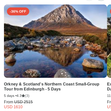
-36% OFF
Orkney & Scotland's Northern Coast Small-Group
Ex
Tour from Edinburgh - 5 Days
D
5 days •
4.3
(3)
11
From
USD 2515
F
USD 1610
U