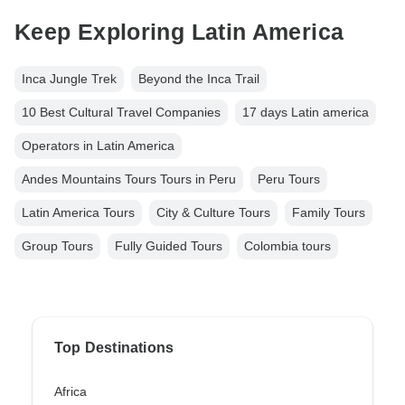
Keep Exploring Latin America
Inca Jungle Trek
Beyond the Inca Trail
10 Best Cultural Travel Companies
17 days Latin america
Operators in Latin America
Andes Mountains Tours Tours in Peru
Peru Tours
Latin America Tours
City & Culture Tours
Family Tours
Group Tours
Fully Guided Tours
Colombia tours
Top Destinations
Africa