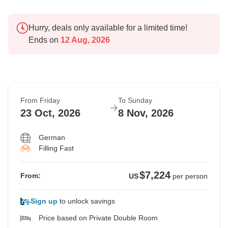
Hurry, deals only available for a limited time!
Ends on
12 Aug, 2026
From Friday
To Sunday
23 Oct, 2026
8 Nov, 2026
German
Filling Fast
$7,224
From:
US
per person
Sign up
to unlock savings
Price based on Private Double Room