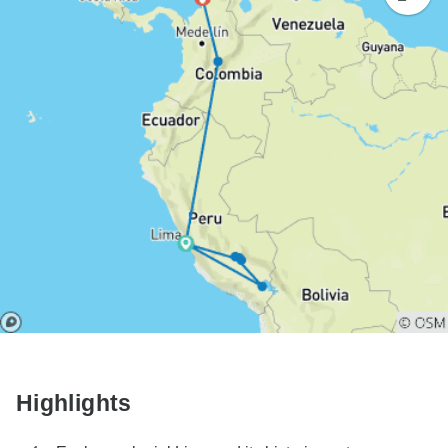
Highlights