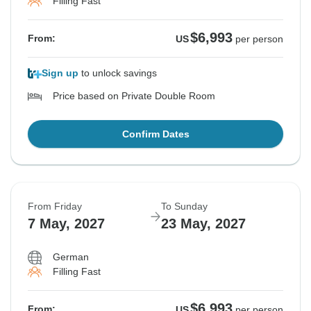
Filling Fast
$6,993
From:
US
per person
Sign up
to unlock savings
Price based on Private Double Room
Confirm Dates
From Friday
To Sunday
7 May, 2027
23 May, 2027
German
Filling Fast
$6,993
From:
US
per person