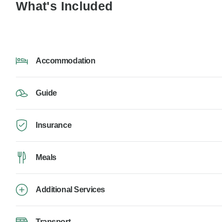
What's Included
Accommodation
Guide
Insurance
Meals
Additional Services
Transport