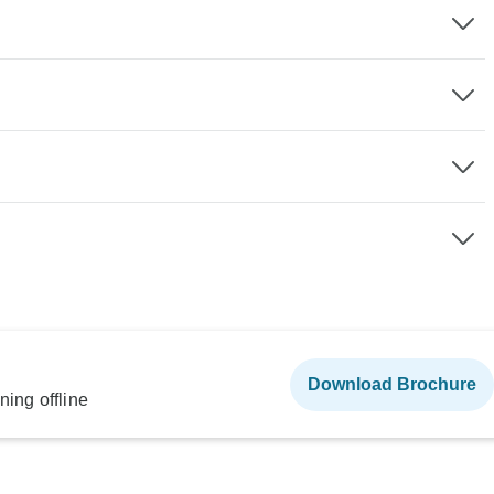
Download Brochure
ning offline