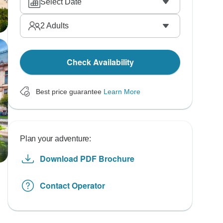
Select Date
2
Adults
Check Availability
Best price guarantee
Learn More
Plan your adventure:
Download PDF Brochure
Contact Operator