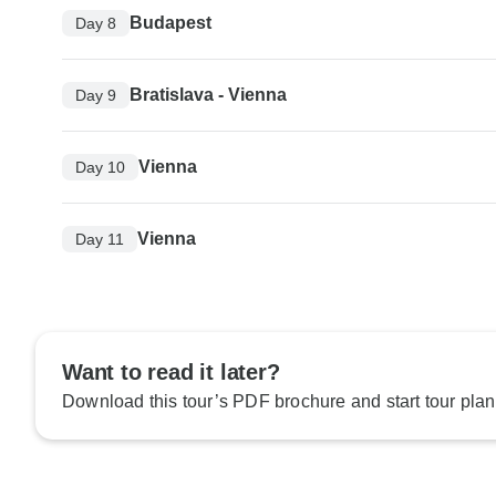
Budapest
Day 8
Bratislava - Vienna
Day 9
Vienna
Day 10
Vienna
Day 11
Want to read it later?
Download this tour’s PDF brochure and start tour plan