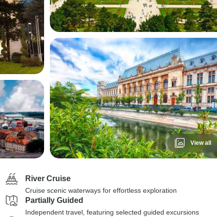
View all
River Cruise
Cruise scenic waterways for effortless exploration
Partially Guided
Independent travel, featuring selected guided excursions