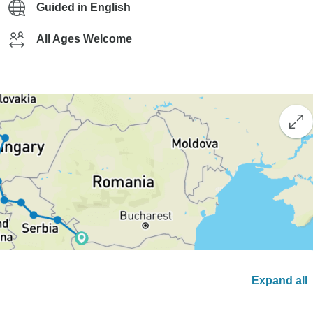
Guided in English
All Ages Welcome
Expand all