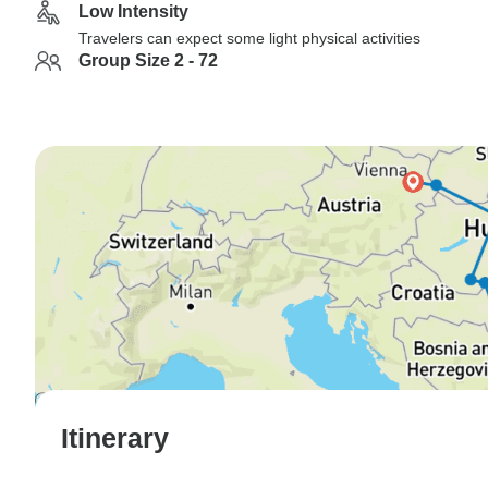
Low Intensity
Travelers can expect some light physical activities
Group Size 2 - 72
Itinerary