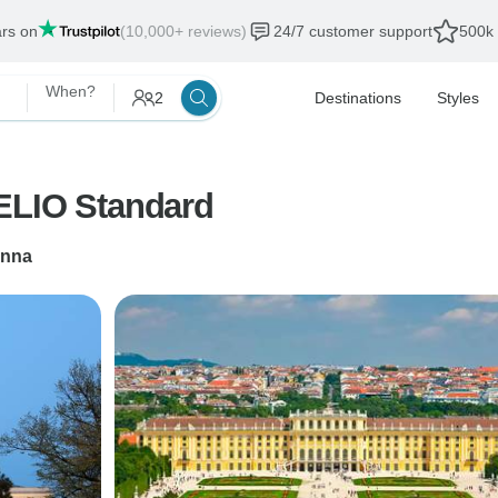
ars on
(10,000+ reviews)
24/7 customer support
500k 
When?
2
Destinations
Styles
ELIO Standard
enna