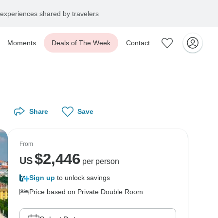
experiences shared by travelers
Moments
Deals of The Week
Contact
Share
Save
From
$
2,446
US
per person
Sign up
to unlock savings
Price based on Private Double Room