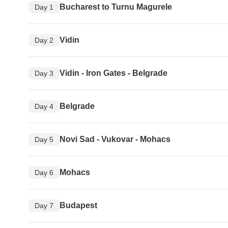
Bucharest to Turnu Magurele
Day 1
Vidin
Day 2
Vidin - Iron Gates - Belgrade
Day 3
Belgrade
Day 4
Novi Sad - Vukovar - Mohacs
Day 5
Mohacs
Day 6
Budapest
Day 7