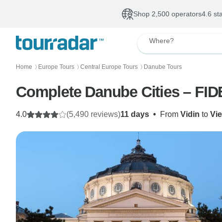
Shop 2,500 operators
4.6 st
Where?
Home
Europe Tours
Central Europe Tours
Danube Tours
〉
〉
〉
Complete Danube Cities – FID
4.0
(5,490 reviews)
11 days
•
From
Vidin
to
Vi