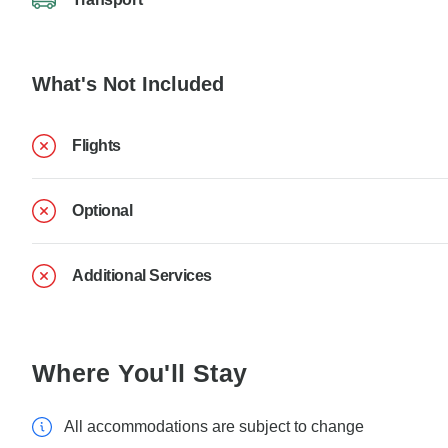
What's Not Included
Flights
Optional
Additional Services
Where You'll Stay
All accommodations are subject to change