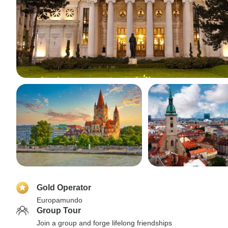
Gold Operator
Europamundo
Group Tour
Join a group and forge lifelong friendships