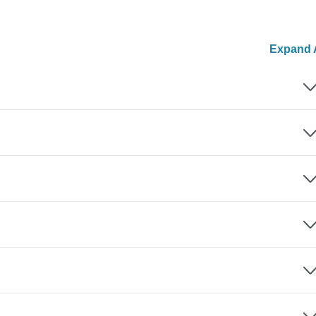
Expand A