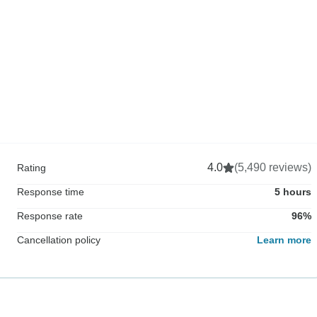
4.0
(5,490 reviews)
Rating
Response time
5 hours
Response rate
96%
Cancellation policy
Learn more