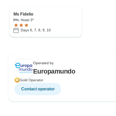
Ms Fidelio
Hotel 3*
Days 6, 7, 8, 9, 10
Operated by
Europamundo
Gold Operator
Contact operator