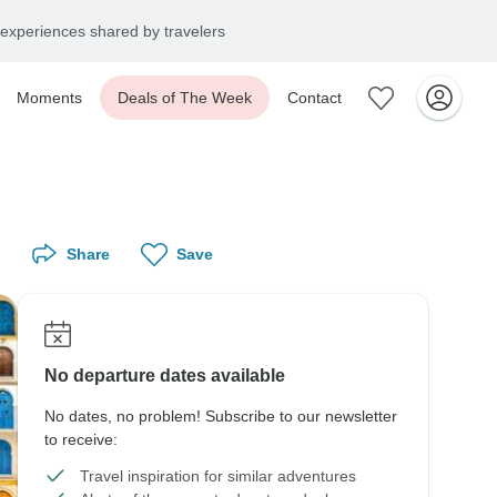
experiences shared by travelers
Moments
Deals of The Week
Contact
Share
Save
No departure dates available
No dates, no problem! Subscribe to our newsletter
to receive:
Travel inspiration for similar adventures