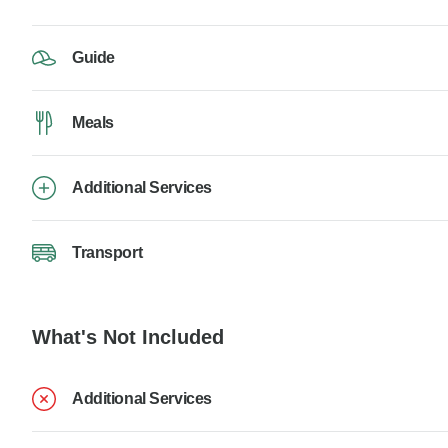
Guide
Meals
Additional Services
Transport
What's Not Included
Additional Services