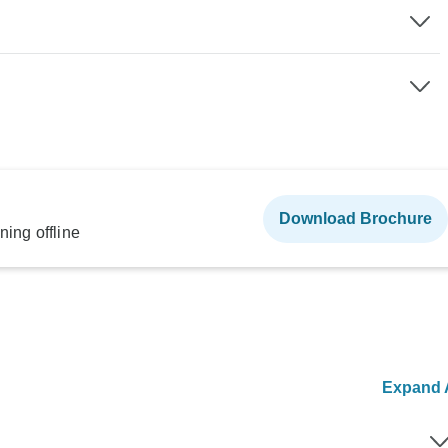
Download Brochure
ning offline
Expand A