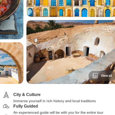
View all
City & Culture
Immerse yourself in rich history and local traditions
Fully Guided
An experienced guide will be with you for the entire tour