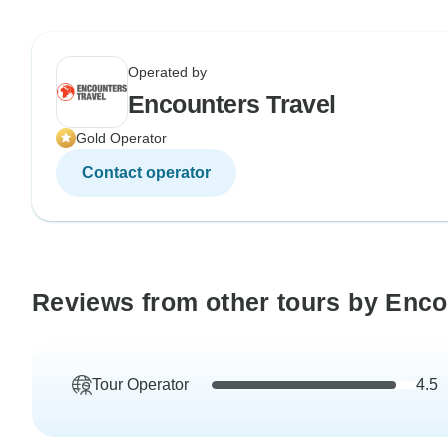
Operated by
Encounters Travel
Gold Operator
Contact operator
Reviews from other tours by Enco
Tour Operator
4.5