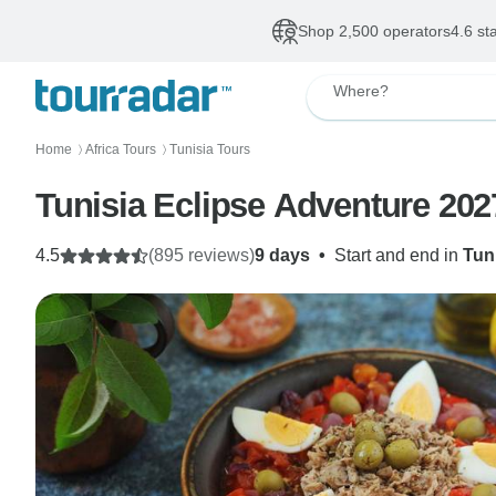
Shop 2,500 operators
4.6 st
Where?
Home
Africa Tours
Tunisia Tours
〉
〉
Tunisia Eclipse Adventure 2027
4.5
(895 reviews)
9 days
•
Start and end in
Tun