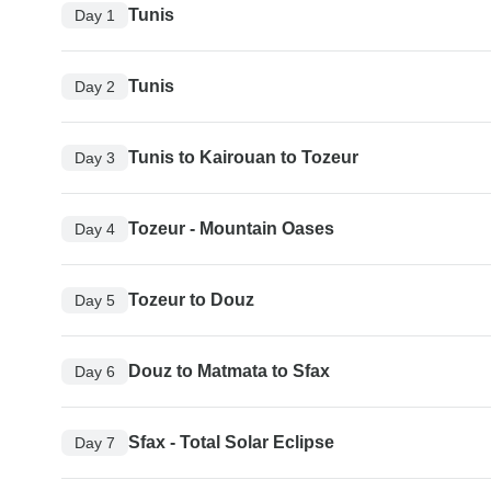
Tunis
Day 1
Tunis
Day 2
Tunis to Kairouan to Tozeur
Day 3
Tozeur - Mountain Oases
Day 4
Tozeur to Douz
Day 5
Douz to Matmata to Sfax
Day 6
Sfax - Total Solar Eclipse
Day 7