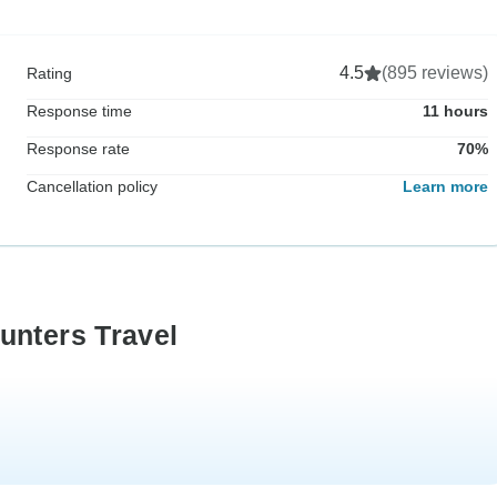
4.5
(895 reviews)
Rating
Response time
11 hours
Response rate
70%
Cancellation policy
Learn more
unters Travel