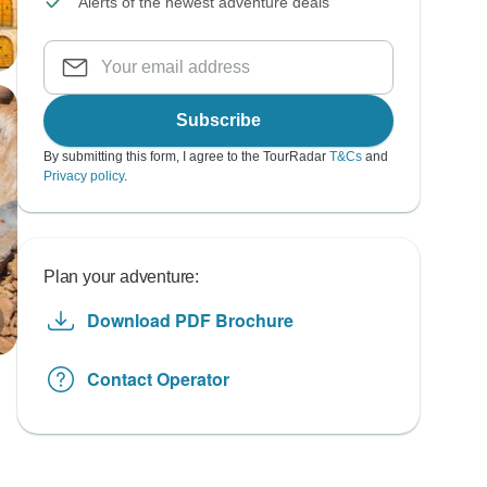
Alerts of the newest adventure deals
Subscribe
By submitting this form, I agree to the TourRadar
T&Cs
and
Privacy policy
.
Plan your adventure:
Download PDF Brochure
Contact Operator