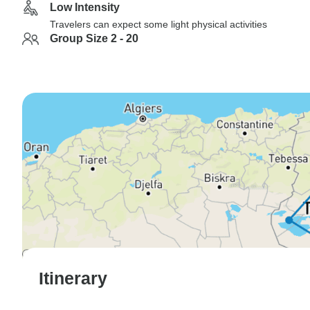
Low Intensity
Travelers can expect some light physical activities
Group Size 2 - 20
Itinerary