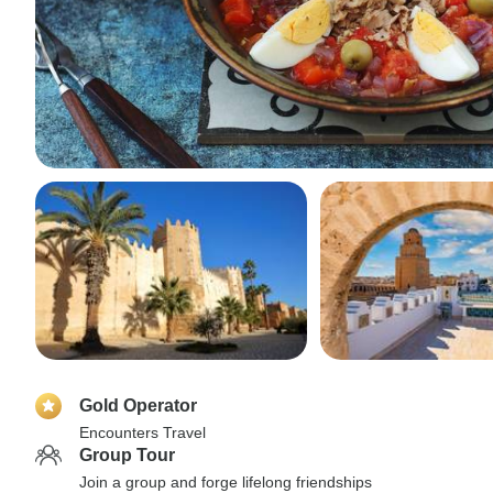
Gold Operator
Encounters Travel
Group Tour
Join a group and forge lifelong friendships