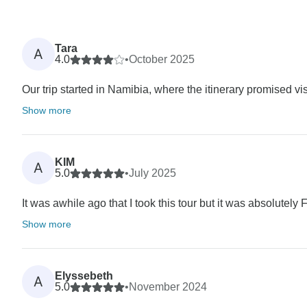
Tara
A
4.0
•
October 2025
Our trip started in Namibia, where the itinerary promised v
Show more
KIM
A
5.0
•
July 2025
It was awhile ago that I took this tour but it was absolute
Show more
Elyssebeth
A
5.0
•
November 2024