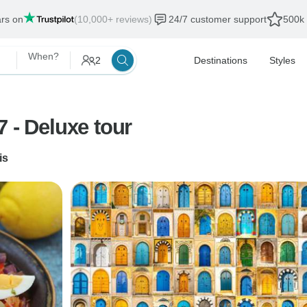
ars on
(10,000+ reviews)
24/7 customer support
500k 
When?
2
Destinations
Styles
 - Deluxe tour
is