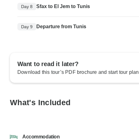
Sfax to El Jem to Tunis
Day 8
Departure from Tunis
Day 9
Want to read it later?
Download this tour’s PDF brochure and start tour plan
What's Included
Accommodation