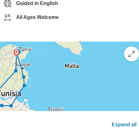
Guided in English
All Ages Welcome
Expand all