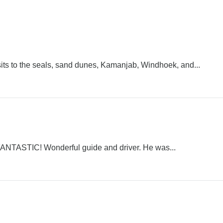
isits to the seals, sand dunes, Kamanjab, Windhoek, and...
ly FANTASTIC! Wonderful guide and driver. He was...