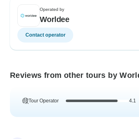
Operated by
Worldee
Contact operator
Reviews from other tours by Worl
Tour Operator
4.1