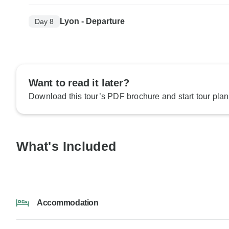
Lyon - Departure
Day 8
Want to read it later?
Download this tour’s PDF brochure and start tour plan
What's Included
Accommodation