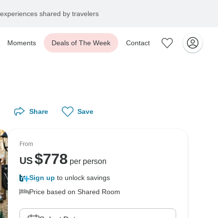
experiences shared by travelers
Moments
Deals of The Week
Contact
Share
Save
From
$
778
US
per person
Sign up
to unlock savings
Price based on Shared Room