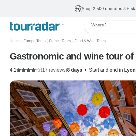
Shop 2,500 operators
4.6 st
Where?
Home
Europe Tours
France Tours
Food & Wine Tours
〉
〉
〉
Gastronomic and wine tour of
4.1
(17 reviews)
8 days
•
Start and end in
Lyon