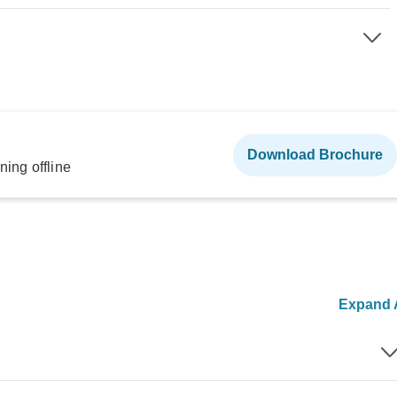
Download Brochure
ning offline
Expand A