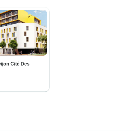
jon Cité Des