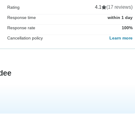
4.1
(17 reviews)
Rating
Response time
within 1 day
Response rate
100%
Cancellation policy
Learn more
dee