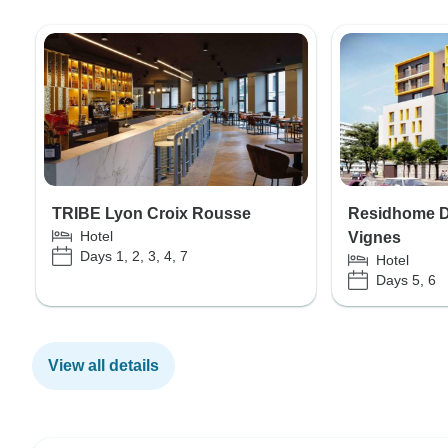
TRIBE Lyon Croix Rousse
Residhome Di
Hotel
Vignes
Days 1, 2, 3, 4, 7
Hotel
Days 5, 6
View all details