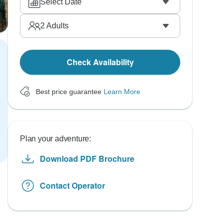
Select Date
2
Adults
Check Availability
Best price guarantee
Learn More
Plan your adventure:
Download PDF Brochure
Contact Operator