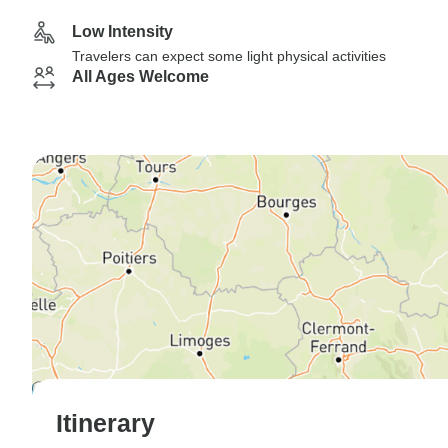
Low Intensity
Travelers can expect some light physical activities
All Ages Welcome
Itinerary