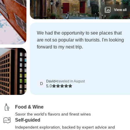
View all
We had the opportunity to see places that
are not so popular with tourists. I'm looking
forward to my next trip.
David
•
traveled in August
D
5.0
Food & Wine
Savor the world's flavors and finest wines
Self-guided
Independent exploration, backed by expert advice and