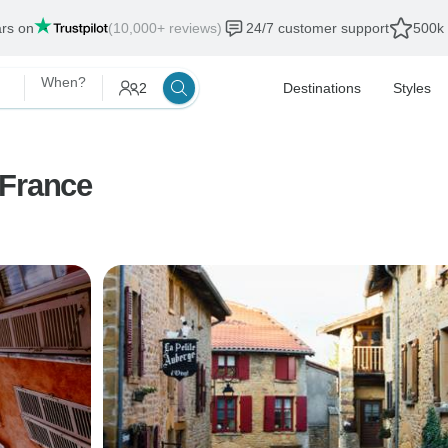
ars on
(10,000+ reviews)
24/7 customer support
500k 
When?
2
Destinations
Styles
 France