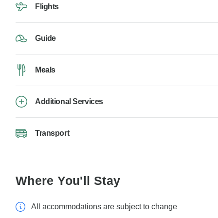
Flights
Guide
Meals
Additional Services
Transport
Where You'll Stay
All accommodations are subject to change