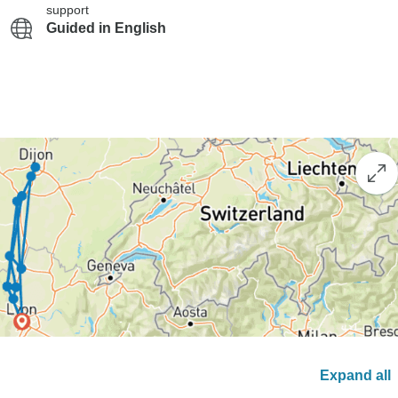
support
Guided in English
Expand all