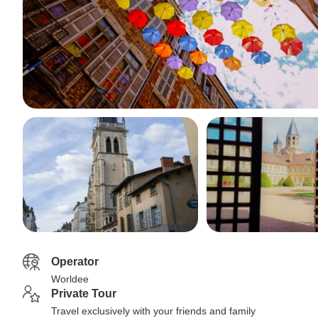
Operator
Worldee
Private Tour
Travel exclusively with your friends and family