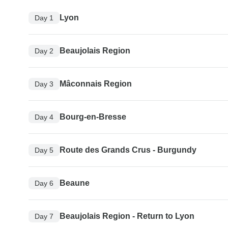
Lyon
Day 1
Beaujolais Region
Day 2
Mâconnais Region
Day 3
Bourg-en-Bresse
Day 4
Route des Grands Crus - Burgundy
Day 5
Beaune
Day 6
Beaujolais Region - Return to Lyon
Day 7