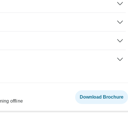
Download Brochure
ning offline