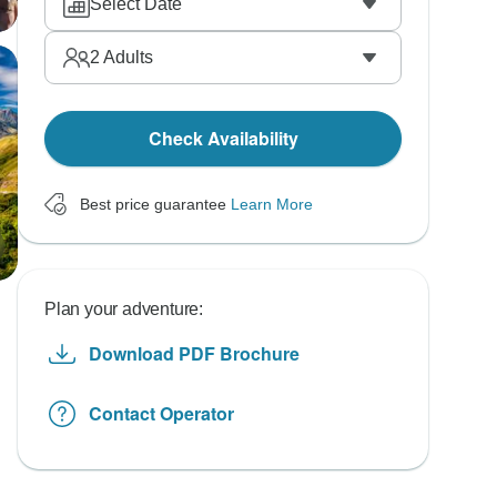
Select Date
2
Adults
Check Availability
Best price guarantee
Learn More
Plan your adventure:
Download PDF Brochure
Contact Operator