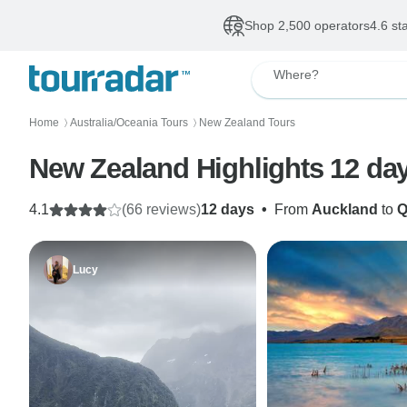
Shop 2,500 operators
4.6 st
Where?
Home
Australia/Oceania Tours
New Zealand Tours
〉
〉
New Zealand Highlights 12 da
4.1
(66 reviews)
12 days
•
From
Auckland
to
Q
Lucy