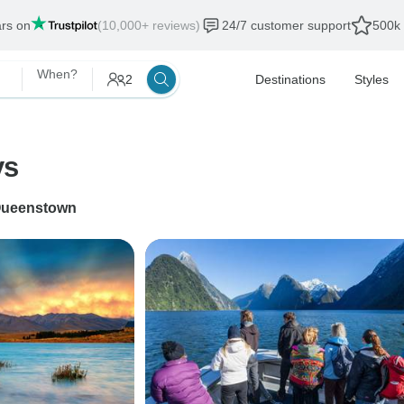
ars on
(10,000+ reviews)
24/7 customer support
500k 
When?
2
Destinations
Styles
ys
ueenstown