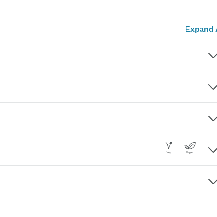
Expand A