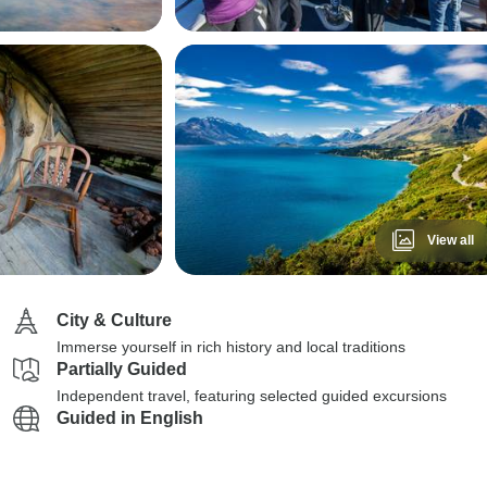
View all
City & Culture
Immerse yourself in rich history and local traditions
Partially Guided
Independent travel, featuring selected guided excursions
Guided in English