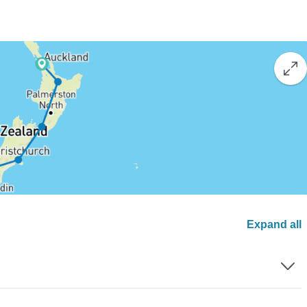
Expand all