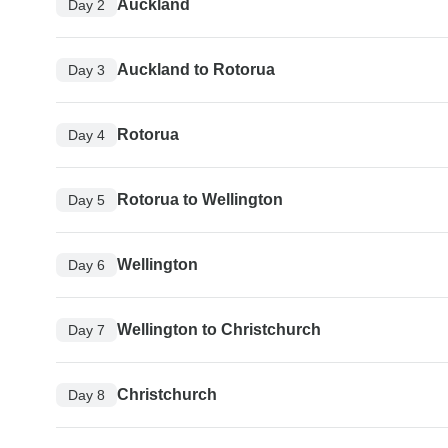
Auckland
Day 2
Auckland to Rotorua
Day 3
Rotorua
Day 4
Rotorua to Wellington
Day 5
Wellington
Day 6
Wellington to Christchurch
Day 7
Christchurch
Day 8