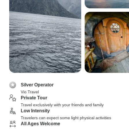
Silver Operator
Vio Travel
Private Tour
Travel exclusively with your friends and family
Low Intensity
Travelers can expect some light physical activities
All Ages Welcome