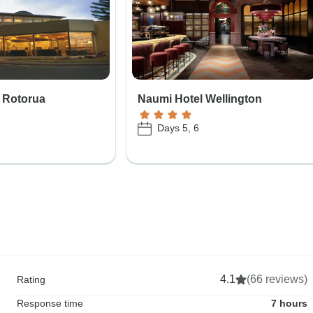
 Rotorua
Naumi Hotel Wellington
Days 5, 6
4.1
(66 reviews)
Rating
Response time
7 hours