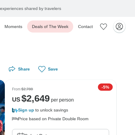
experiences shared by travelers
Moments
Deals of The Week
Contact
Share
Save
-5%
From
$2,788
$
2,649
US
per person
Sign up
to unlock savings
Price based on Private Double Room