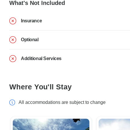
What's Not Included
Insurance
Optional
Additional Services
Where You'll Stay
All accommodations are subject to change