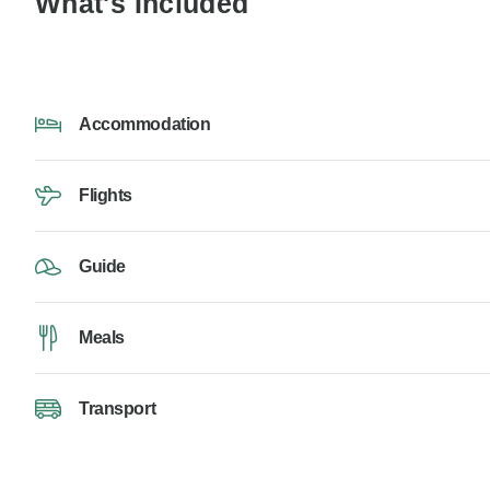
What's Included
Accommodation
Flights
Guide
Meals
Transport