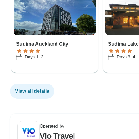
Sudima Auckland City
Sudima Lake
Days 1, 2
Days 3, 4
View all details
Operated by
Vio Travel