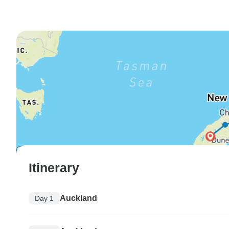
Itinerary
Auckland
Day 1