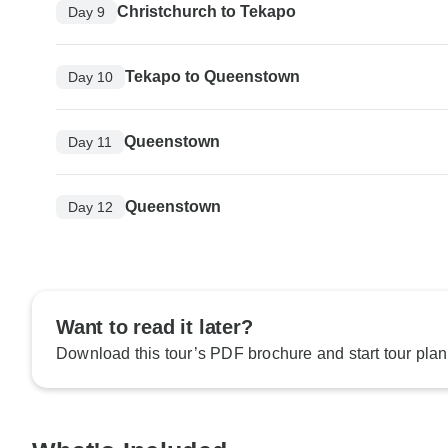
Christchurch to Tekapo
Day 9
Tekapo to Queenstown
Day 10
Queenstown
Day 11
Queenstown
Day 12
Want to read it later?
Download this tour’s PDF brochure and start tour plan