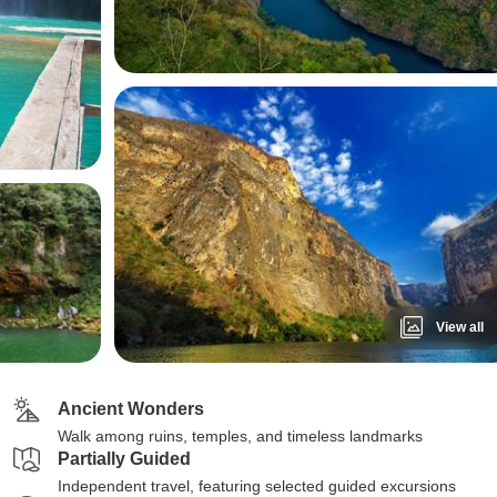
View all
Ancient Wonders
Walk among ruins, temples, and timeless landmarks
Partially Guided
Independent travel, featuring selected guided excursions