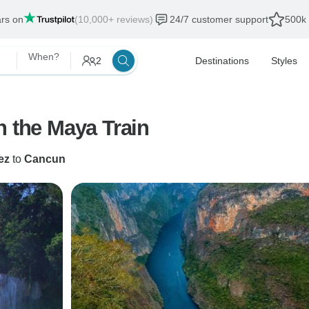
ars on
(10,000+ reviews)
24/7 customer support
500k 
When?
2
Destinations
Styles
h the Maya Train
ez
to
Cancun