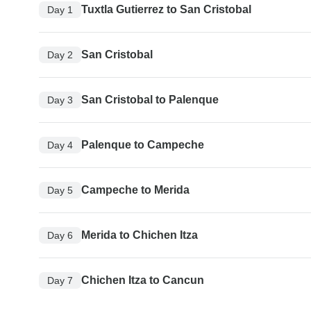
Tuxtla Gutierrez to San Cristobal
Day 1
San Cristobal
Day 2
San Cristobal to Palenque
Day 3
Palenque to Campeche
Day 4
Campeche to Merida
Day 5
Merida to Chichen Itza
Day 6
Chichen Itza to Cancun
Day 7