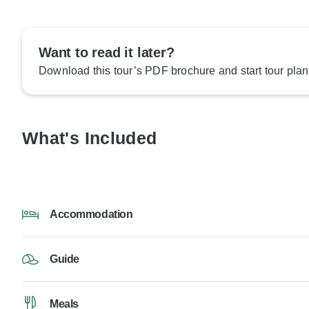
Want to read it later?
Download this tour’s PDF brochure and start tour plan
What's Included
Accommodation
Guide
Meals