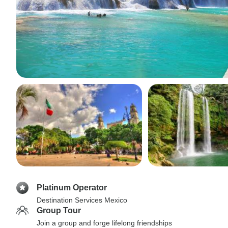
Platinum Operator
Destination Services Mexico
Group Tour
Join a group and forge lifelong friendships