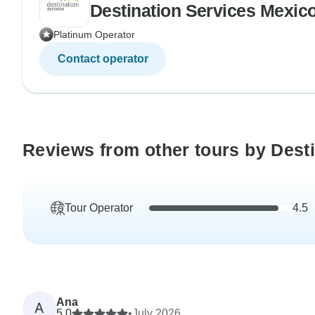
Destination Services Mexic
Platinum Operator
Contact operator
Reviews from other tours by Dest
Tour Operator
4.5
Ana
A
5.0
•
July 2026