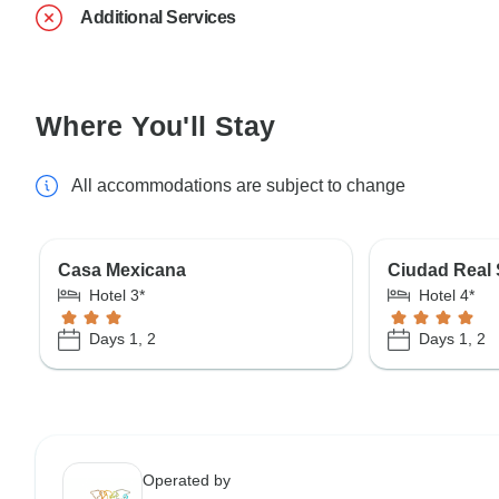
Additional Services
Where You'll Stay
All accommodations are subject to change
Casa Mexicana
Ciudad Real
Hotel 3*
Hotel 4*
Days 1, 2
Days 1, 2
Operated by