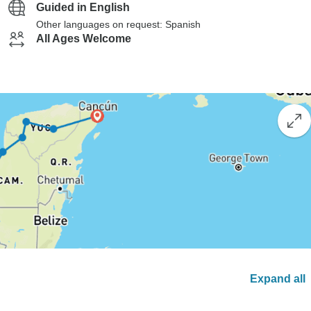
Guided in English
Other languages on request: Spanish
All Ages Welcome
Expand all