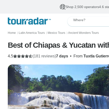
Shop 2,500 operators
4.6 st
Where?
Home
Latin America Tours
Mexico Tours
Ancient Wonders Tours
〉
〉
〉
Best of Chiapas & Yucatan wit
4.5
(181 reviews)
7 days
•
From
Tuxtla Gutierr