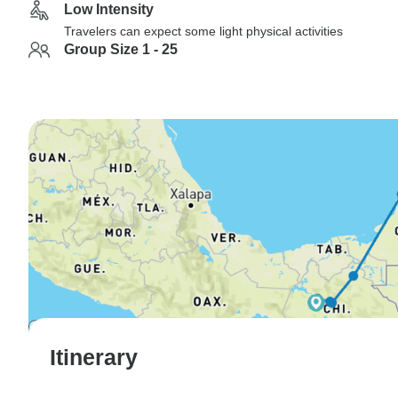
Low Intensity
Travelers can expect some light physical activities
Group Size 1 - 25
Itinerary