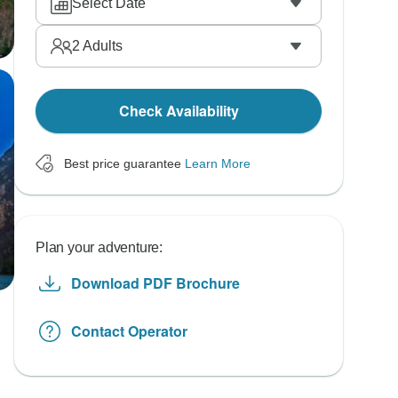
Select Date
2
Adults
Check Availability
Best price guarantee
Learn More
Plan your adventure:
Download PDF Brochure
Contact Operator