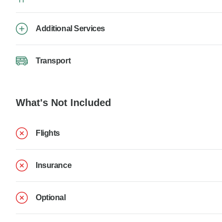
Additional Services
Transport
What's Not Included
Flights
Insurance
Optional