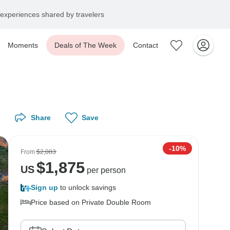
experiences shared by travelers
Moments
Deals of The Week
Contact
Share
Save
-10%
From
$2,083
$
1,875
US
per person
Sign up
to unlock savings
Price based on Private Double Room