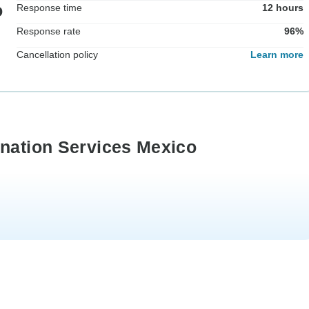
o
Response time
12 hours
Response rate
96%
Cancellation policy
Learn more
ination Services Mexico