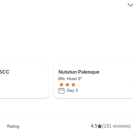
 SCC
Nututun Palenque
Hotel 3*
Day 3
4.5
(181 reviews)
Rating