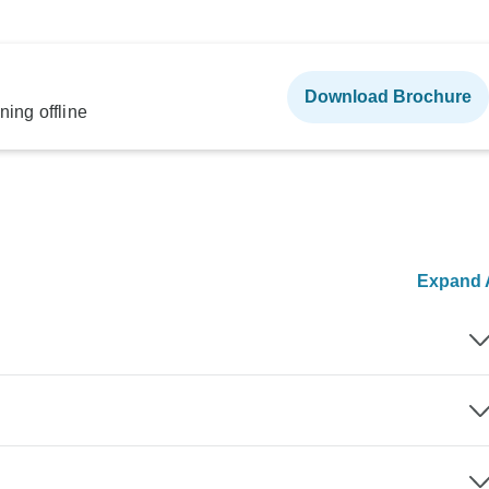
Download Brochure
ning offline
Expand A