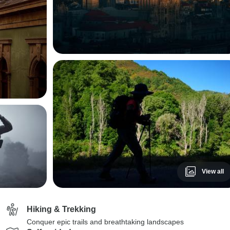
View all
Hiking & Trekking
Conquer epic trails and breathtaking landscapes