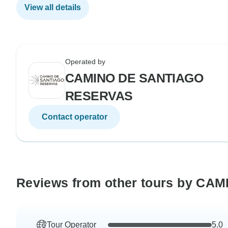
View all details
Operated by
CAMINO DE SANTIAGO
RESERVAS
Contact operator
Reviews from other tours by C
Tour Operator
5.0