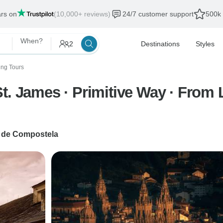
ars on
(10,000+ reviews)
24/7 customer support
500k 
When?
2
Destinations
Styles
ing Tours
t. James · Primitive Way · From 
 de Compostela