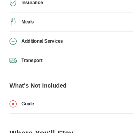
Insurance
Meals
Additional Services
Transport
What's Not Included
Guide
Where You'll Stay