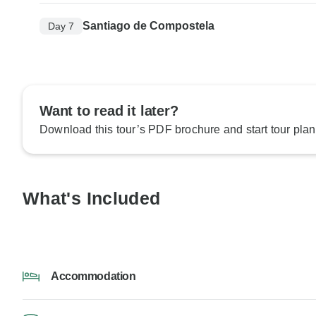
Santiago de Compostela
Day 7
Want to read it later?
Download this tour’s PDF brochure and start tour plan
What's Included
Accommodation