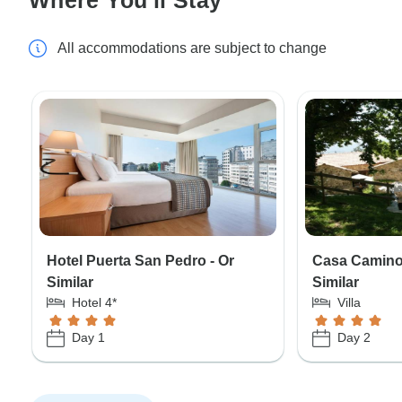
All accommodations are subject to change
Hotel Puerta San Pedro - Or
Casa Camino 
Similar
Similar
Hotel 4*
Villa
Day 1
Day 2