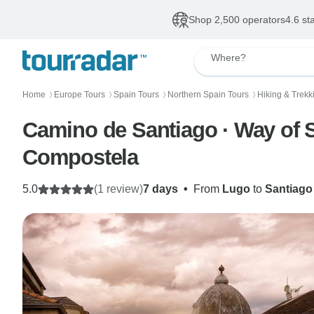
Shop 2,500 operators
4.6 st
Where?
Home
Europe Tours
Spain Tours
Northern Spain Tours
Hiking & Trekk
〉
〉
〉
〉
Camino de Santiago · Way of S
Compostela
5.0
(1 review)
7 days
•
From
Lugo
to
Santiago