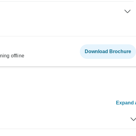
Download Brochure
ning offline
Expand A