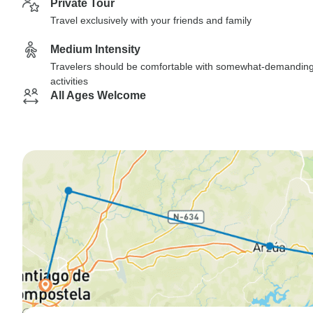
Private Tour
Travel exclusively with your friends and family
Medium Intensity
Travelers should be comfortable with somewhat-demandin
activities
All Ages Welcome