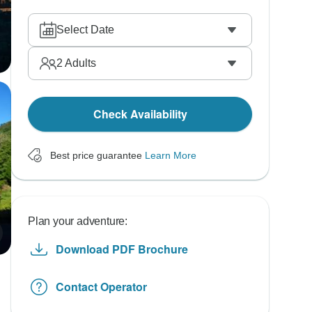
Select Date
2
Adults
Check Availability
Best price guarantee
Learn More
Plan your adventure:
Download PDF Brochure
Contact Operator