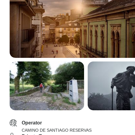
Operator
CAMINO DE SANTIAGO RESERVAS