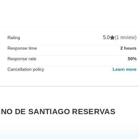
5.0
(1 review)
Rating
Response time
2 hours
Response rate
50%
Cancellation policy
Learn more
AMINO DE SANTIAGO RESERVAS