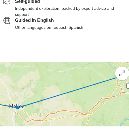
Self-guided
Independent exploration, backed by expert advice and
support
Guided in English
g
Other languages on request: Spanish