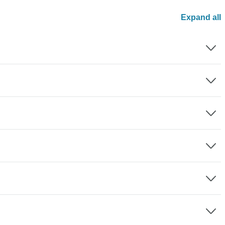
Expand all