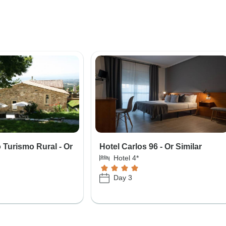
Turismo Rural - Or
Hotel Carlos 96 - Or Similar
Hotel 4*
Day 3