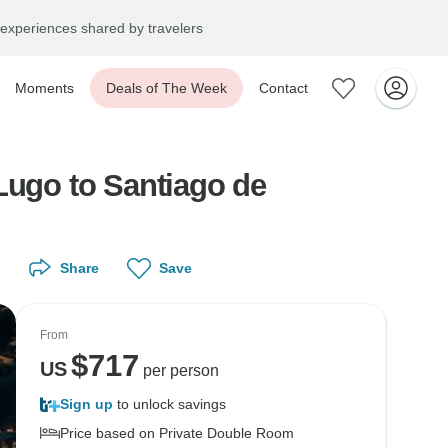
experiences shared by travelers
Moments
Deals of The Week
Contact
Lugo to Santiago de
Share
Save
From
$
717
US
per person
Sign up
to unlock savings
Price based on Private Double Room