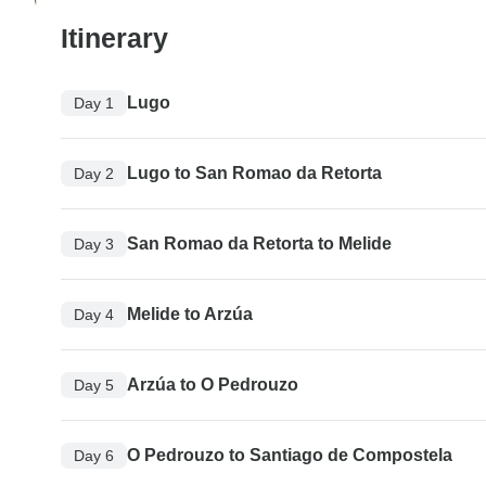
Itinerary
Lugo
Day 1
Lugo to San Romao da Retorta
Day 2
San Romao da Retorta to Melide
Day 3
Melide to Arzúa
Day 4
Arzúa to O Pedrouzo
Day 5
O Pedrouzo to Santiago de Compostela
Day 6