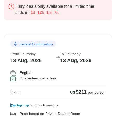
Hurry, deals only available for a limited time!
Ends in
1
d
12
h
1
m
6
s
Instant Confirmation
From Thursday
To Thursday
13 Aug, 2026
13 Aug, 2026
English
Guaranteed departure
$211
From:
US
per person
Sign up
to unlock savings
Price based on Private Double Room