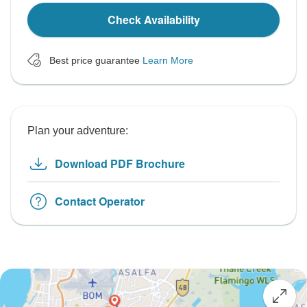
Check Availability
Best price guarantee
Learn More
Plan your adventure:
Download PDF Brochure
Contact Operator