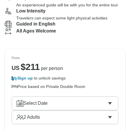
An experienced guide will be with you for the entire tour
Low Intensity
Travelers can expect some light physical activities
Guided in English
All Ages Welcome
From
$
211
US
per person
Sign up
to unlock savings
Price based on Private Double Room
Select Date
2
Adults