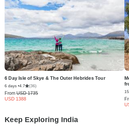
6 Day Isle of Skye & The Outer Hebrides Tour
M
f
6 days •
4.7
(36)
15
From
USD 1735
USD 1388
F
U
Keep Exploring India