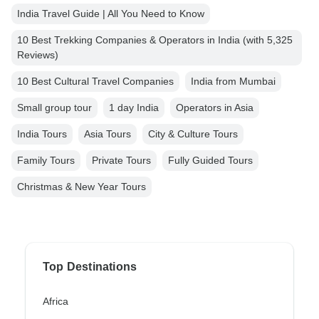
India Travel Guide | All You Need to Know
10 Best Trekking Companies & Operators in India (with 5,325
Reviews)
10 Best Cultural Travel Companies
India from Mumbai
Small group tour
1 day India
Operators in Asia
India Tours
Asia Tours
City & Culture Tours
Family Tours
Private Tours
Fully Guided Tours
Christmas & New Year Tours
Top Destinations
Africa