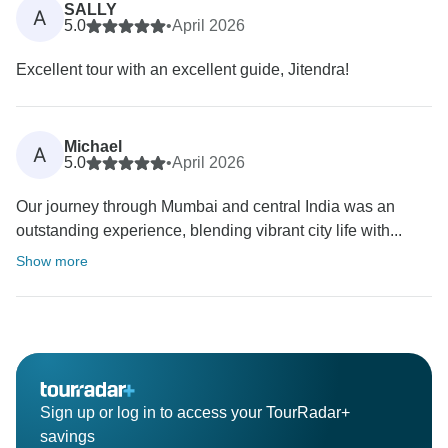
SALLY
A
5.0
•
April 2026
Excellent tour with an excellent guide, Jitendra!
Michael
A
5.0
•
April 2026
Our journey through Mumbai and central India was an
outstanding experience, blending vibrant city life with...
Show more
Sign up or log in to access your TourRadar+
savings