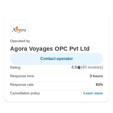
Operated by
Agora Voyages OPC Pvt Ltd
Contact operator
4.8
(40 reviews)
Rating
Response time
3 hours
Response rate
83%
Cancellation policy
Learn more