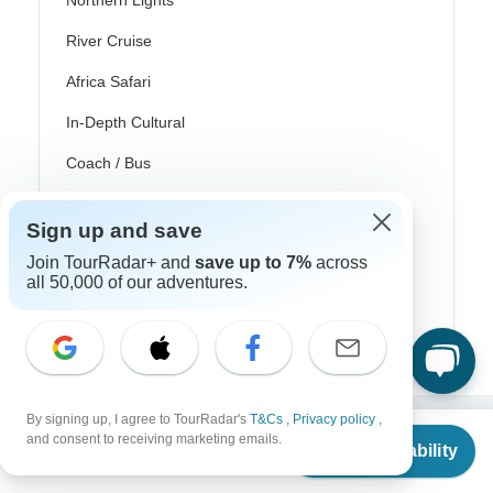
Northern Lights
River Cruise
Africa Safari
In-Depth Cultural
Coach / Bus
Train / Rail
Sign up and save
Beach
Join TourRadar+ and
save up to 7%
across
all 50,000 of our adventures.
Family
Private
By signing up, I agree to TourRadar's
T&Cs
,
Privacy policy
,
From
and consent to receiving marketing emails.
Excellent
Check Availability
US
$
211
per person
10,000+
reviews on