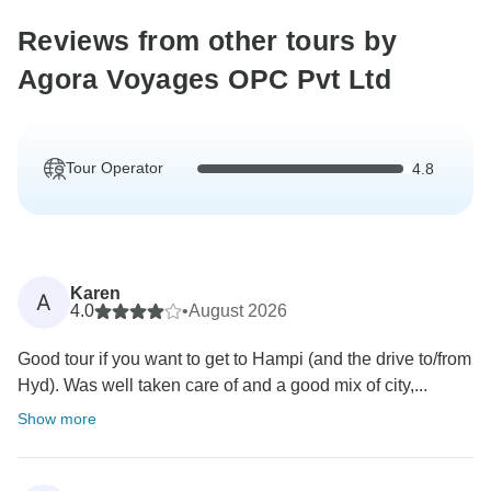
Reviews from other tours by
Agora Voyages OPC Pvt Ltd
Tour Operator
4.8
Karen
A
4.0
•
August 2026
Good tour if you want to get to Hampi (and the drive to/from
Hyd). Was well taken care of and a good mix of city,...
Show more