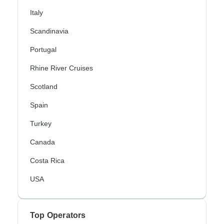
Italy
Scandinavia
Portugal
Rhine River Cruises
Scotland
Spain
Turkey
Canada
Costa Rica
USA
Top Operators