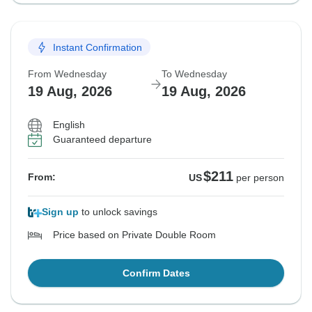
Instant Confirmation
From Wednesday
To Wednesday
19 Aug, 2026
19 Aug, 2026
English
Guaranteed departure
$211
From:
US
per person
Sign up
to unlock savings
Price based on Private Double Room
Confirm Dates