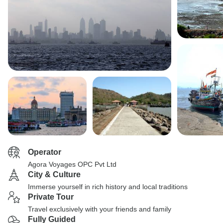
Operator
Agora Voyages OPC Pvt Ltd
City & Culture
Immerse yourself in rich history and local traditions
Private Tour
Travel exclusively with your friends and family
Fully Guided