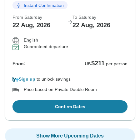
Instant Confirmation
From Saturday
To Saturday
22 Aug, 2026
22 Aug, 2026
English
Guaranteed departure
$211
From:
US
per person
Sign up
to unlock savings
Price based on Private Double Room
Confirm Dates
Show More Upcoming Dates