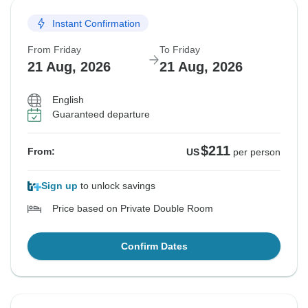
Instant Confirmation
From Friday
To Friday
21 Aug, 2026
21 Aug, 2026
English
Guaranteed departure
$211
From:
US
per person
Sign up
to unlock savings
Price based on Private Double Room
Confirm Dates