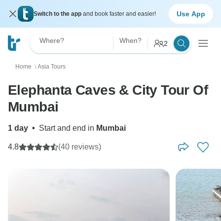
Use App
Switch to the app
and book faster and easier!
Where?
When?
2
Home
Asia Tours
〉
Elephanta Caves & City Tour Of
Mumbai
1 day
•
Start and end in
Mumbai
4.8
(40 reviews)