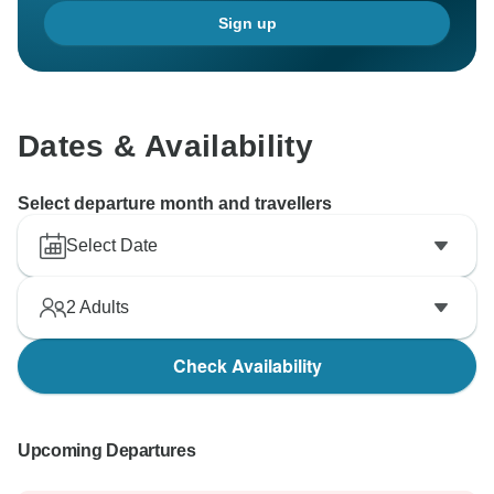
Sign up
Dates & Availability
Select departure month and travellers
Select Date
2
Adults
Check Availability
Upcoming Departures