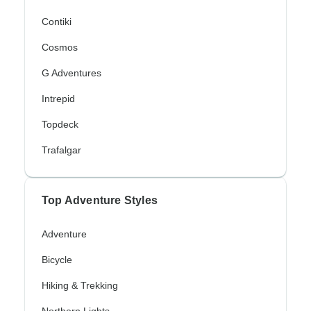
Contiki
Cosmos
G Adventures
Intrepid
Topdeck
Trafalgar
Top Adventure Styles
Adventure
Bicycle
Hiking & Trekking