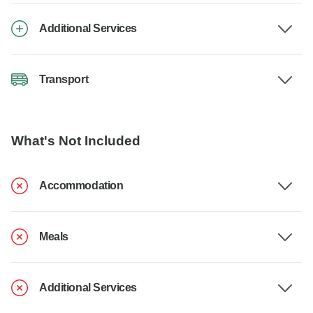
Additional Services
Transport
What's Not Included
Accommodation
Meals
Additional Services