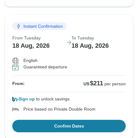
Instant Confirmation
From Tuesday
To Tuesday
18 Aug, 2026
18 Aug, 2026
English
Guaranteed departure
$211
From:
US
per person
Sign up
to unlock savings
Price based on Private Double Room
Confirm Dates