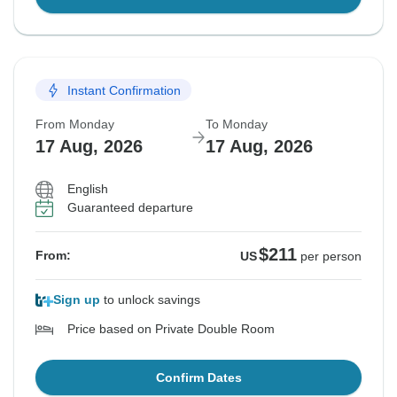
Instant Confirmation
From Monday
To Monday
17 Aug, 2026
17 Aug, 2026
English
Guaranteed departure
$211
From:
US
per person
Sign up
to unlock savings
Price based on Private Double Room
Confirm Dates