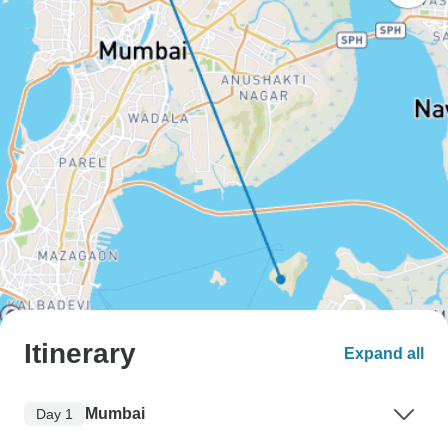
Itinerary
Expand all
Mumbai
Day 1