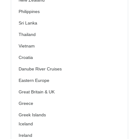
New Zealand
Philippines
Sri Lanka
Thailand
Vietnam
Croatia
Danube River Cruises
Eastern Europe
Great Britain & UK
Greece
Greek Islands
Iceland
Ireland