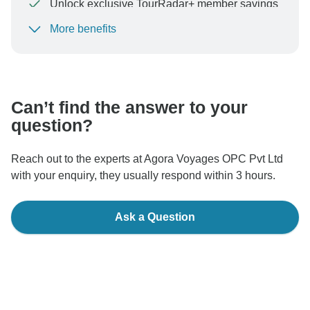
Unlock exclusive TourRadar+ member savings
More benefits
To protect your payment and ensure your booking will
be processed in United States, never transfer or
communicate outside of the TourRadar website or app.
Can’t find the answer to your
question?
Reach out to the experts at Agora Voyages OPC Pvt Ltd
with your enquiry, they usually respond within 3 hours.
Ask a Question