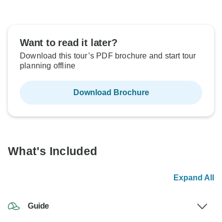
Want to read it later?
Download this tour’s PDF brochure and start tour
planning offline
Download Brochure
What's Included
Expand All
Guide