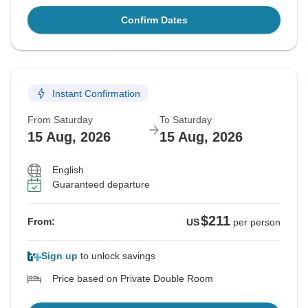
Confirm Dates
Instant Confirmation
From Saturday
To Saturday
15 Aug, 2026
15 Aug, 2026
English
Guaranteed departure
$211
From:
US
per person
Sign up
to unlock savings
Price based on Private Double Room