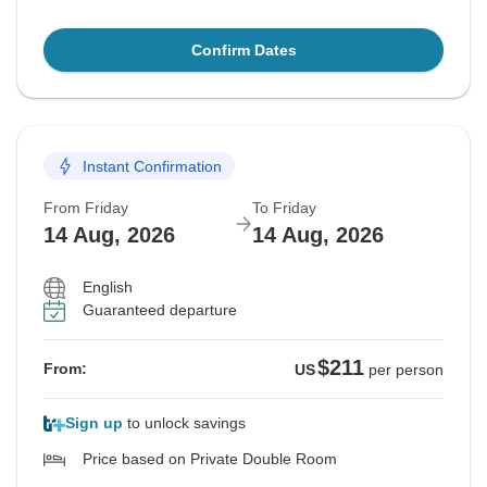
Confirm Dates
Instant Confirmation
From Friday
To Friday
14 Aug, 2026
14 Aug, 2026
English
Guaranteed departure
$211
From:
US
per person
Sign up
to unlock savings
Price based on Private Double Room