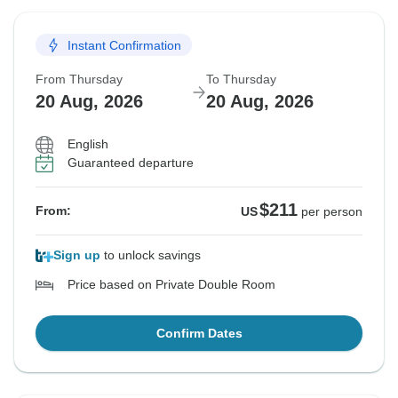
Instant Confirmation
From Thursday
To Thursday
20 Aug, 2026
20 Aug, 2026
English
Guaranteed departure
$211
From:
US
per person
Sign up
to unlock savings
Price based on Private Double Room
Confirm Dates