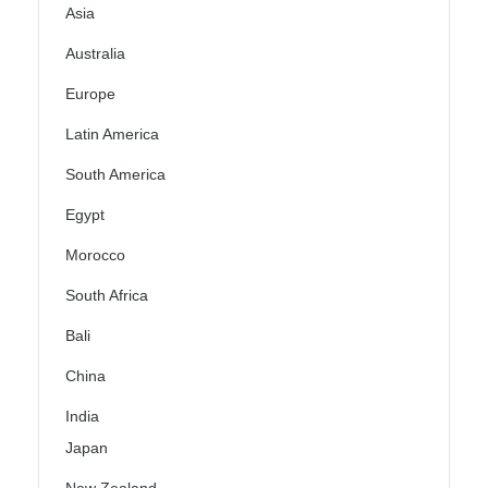
Asia
Australia
Europe
Latin America
South America
Egypt
Morocco
South Africa
Bali
China
India
Japan