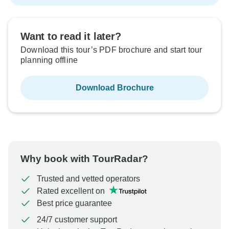
Want to read it later?
Download this tour’s PDF brochure and start tour
planning offline
Download Brochure
Why book with TourRadar?
Trusted and vetted operators
Rated excellent on
Best price guarantee
24/7 customer support