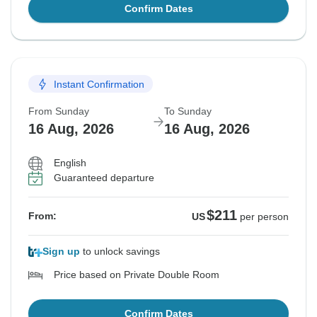
Confirm Dates
Instant Confirmation
From Sunday
To Sunday
16 Aug, 2026
16 Aug, 2026
English
Guaranteed departure
$211
From:
US
per person
Sign up
to unlock savings
Price based on Private Double Room
Confirm Dates