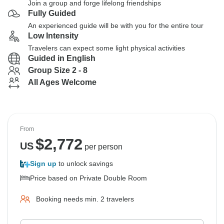
Join a group and forge lifelong friendships
Fully Guided
An experienced guide will be with you for the entire tour
Low Intensity
Travelers can expect some light physical activities
Guided in English
Group Size 2 - 8
All Ages Welcome
From
$
2,772
US
per person
Sign up
to unlock savings
Price based on Private Double Room
Booking needs min. 2 travelers