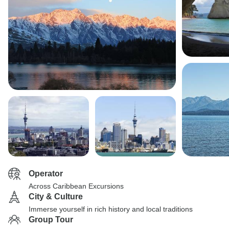
Operator
Across Caribbean Excursions
City & Culture
Immerse yourself in rich history and local traditions
Group Tour