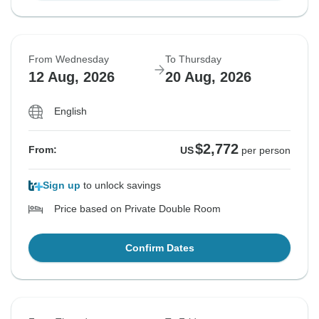
From Wednesday
To Thursday
12 Aug, 2026
20 Aug, 2026
English
$2,772
From:
US
per person
Sign up
to unlock savings
Price based on Private Double Room
Confirm Dates