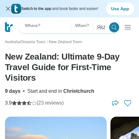
Use App
Switch to the app
and book faster and easier!
Where?
When?
2
Australia/Oceania Tours
New Zealand Tours
〉
New Zealand: Ultimate 9-Day
Travel Guide for First-Time
Visitors
9 days
•
Start and end in
Christchurch
3.9
(23 reviews)