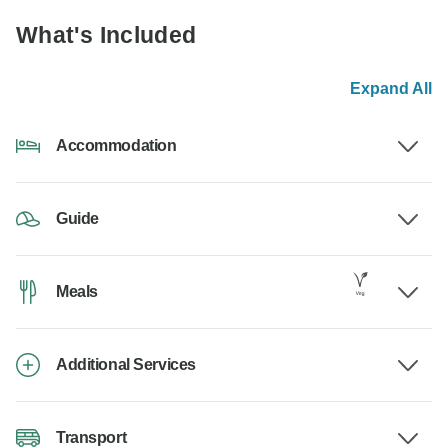
What's Included
Expand All
Accommodation
Guide
Meals
Additional Services
Transport