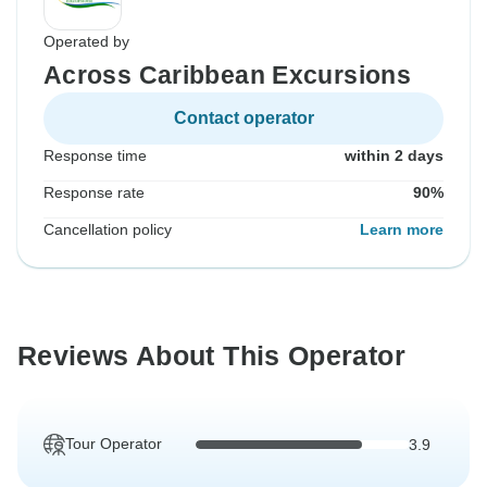
Operated by
Across Caribbean Excursions
Contact operator
Response time
within 2 days
Response rate
90%
Cancellation policy
Learn more
Reviews About This Operator
Tour Operator
3.9