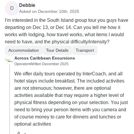
Debbie
D
Asked on December 10th, 2025
I'm interested in the South Island group tour you guys have
departing on Dec 13, or Dec 14. Can you tell me how it
works with lodging, how travel works, what items I would
need to have, and the physical difficulty/intensity?
Accommodation
Tour Details
Transport
Across Caribbean Excursions
Operator
•
Written December 2025
We offer daily tours operated by InterCoach, and all
hotel stays include breakfast. The included activities
are not strenuous; however, there are optional
activities available that may require a higher level of
physical fitness depending on your selection. You just
need to bring your person items with you camera and
of course money to care for dinners and lunches or
optional activities