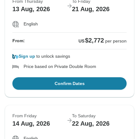
From Thursday
To Friday
13 Aug, 2026
21 Aug, 2026
English
$2,772
From:
US
per person
Sign up
to unlock savings
Price based on Private Double Room
Confirm Dates
From Friday
To Saturday
14 Aug, 2026
22 Aug, 2026
English