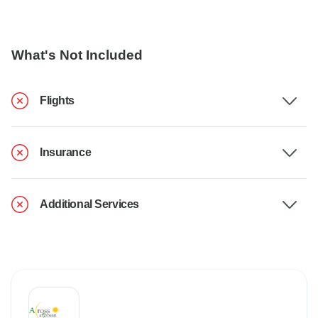
What's Not Included
Flights
Insurance
Additional Services