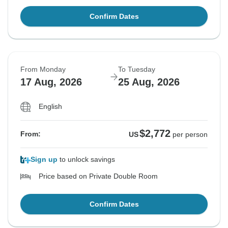
Confirm Dates
From Monday
To Tuesday
17 Aug, 2026
25 Aug, 2026
English
$2,772
From:
US
per person
Sign up
to unlock savings
Price based on Private Double Room
Confirm Dates