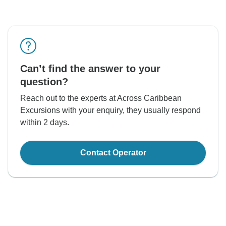
Can’t find the answer to your
question?
Reach out to the experts at Across Caribbean
Excursions with your enquiry, they usually respond
within 2 days.
Contact Operator