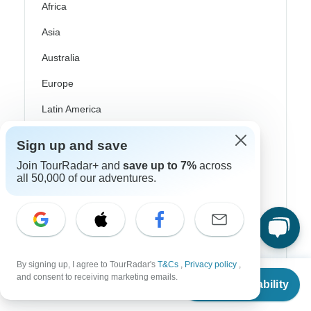
Africa
Asia
Australia
Europe
Latin America
South America
Sign up and save
Egypt
Join TourRadar+ and
save up to 7%
across
all 50,000 of our adventures.
Morocco
South Africa
Bali
China
By signing up, I agree to TourRadar's
T&Cs
,
Privacy policy
,
From
and consent to receiving marketing emails.
Check Availability
US
$
2,772
India
per person
Japan