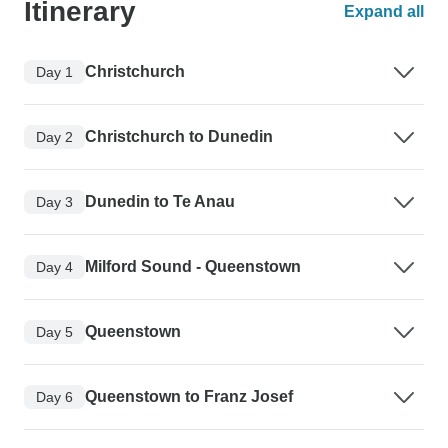
Itinerary
Expand all
Christchurch
Day 1
Christchurch to Dunedin
Day 2
Dunedin to Te Anau
Day 3
Milford Sound - Queenstown
Day 4
Queenstown
Day 5
Queenstown to Franz Josef
Day 6