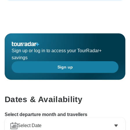
Sign up or log in to access your TourRadar+
savings
Sign up
Dates & Availability
Select departure month and travellers
Select Date