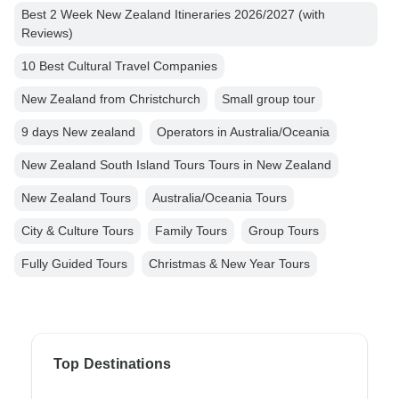
Best 2 Week New Zealand Itineraries 2026/2027 (with
Reviews)
10 Best Cultural Travel Companies
New Zealand from Christchurch
Small group tour
9 days New zealand
Operators in Australia/Oceania
New Zealand South Island Tours Tours in New Zealand
New Zealand Tours
Australia/Oceania Tours
City & Culture Tours
Family Tours
Group Tours
Fully Guided Tours
Christmas & New Year Tours
Top Destinations