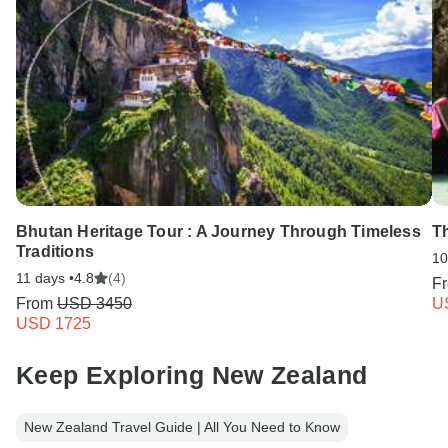
Bhutan Heritage Tour : A Journey Through Timeless
T
Traditions
10
11 days •
4.8
(4)
F
From
USD 3450
U
USD 1725
Keep Exploring New Zealand
New Zealand Travel Guide | All You Need to Know