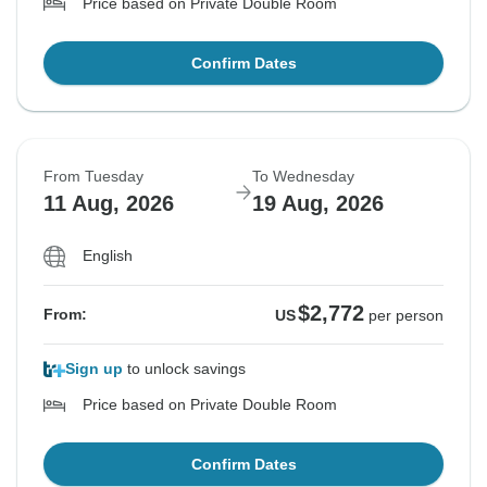
Price based on Private Double Room
Confirm Dates
From Tuesday
To Wednesday
11 Aug, 2026
19 Aug, 2026
English
$2,772
From:
US
per person
Sign up
to unlock savings
Price based on Private Double Room
Confirm Dates