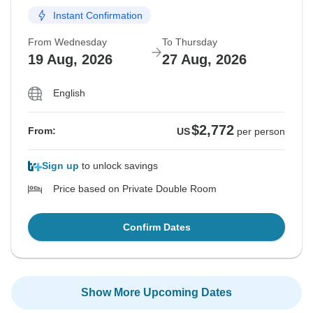
Instant Confirmation
From Wednesday
To Thursday
19 Aug, 2026
27 Aug, 2026
English
$2,772
From:
US
per person
Sign up
to unlock savings
Price based on Private Double Room
Confirm Dates
Show More Upcoming Dates