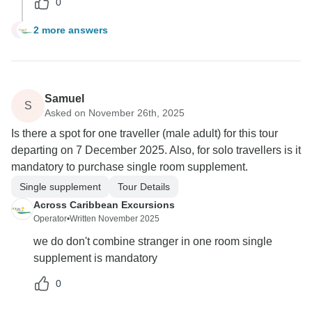
0
2 more answers
D
Samuel
S
Asked on November 26th, 2025
Is there a spot for one traveller (male adult) for this tour
departing on 7 December 2025. Also, for solo travellers is it
mandatory to purchase single room supplement.
Single supplement
Tour Details
Across Caribbean Excursions
Operator
•
Written November 2025
we do don't combine stranger in one room single
supplement is mandatory
0