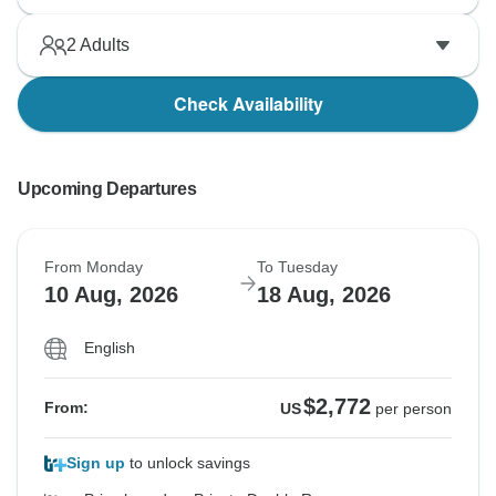
2
Adults
Check Availability
Upcoming Departures
From Monday
To Tuesday
10 Aug, 2026
18 Aug, 2026
English
$2,772
From:
US
per person
Sign up
to unlock savings