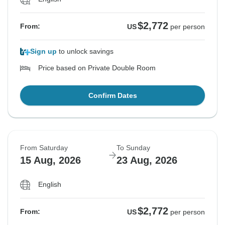
$2,772
From:
US
per person
Sign up
to unlock savings
Price based on Private Double Room
Confirm Dates
From Saturday
To Sunday
15 Aug, 2026
23 Aug, 2026
English
$2,772
From:
US
per person