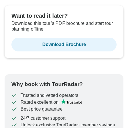
Want to read it later?
Download this tour’s PDF brochure and start tour
planning offline
Download Brochure
Why book with TourRadar?
Trusted and vetted operators
Rated excellent on
Best price guarantee
24/7 customer support
Unlock exclusive TourRadar+ member savings