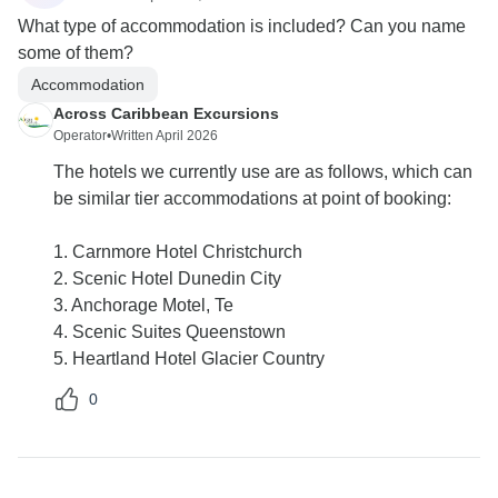
What type of accommodation is included? Can you name
some of them?
Accommodation
Across Caribbean Excursions
Operator
•
Written April 2026
The hotels we currently use are as follows, which can
be similar tier accommodations at point of booking:
1. Carnmore Hotel Christchurch
2. Scenic Hotel Dunedin City
3. Anchorage Motel, Te
4. Scenic Suites Queenstown
5. Heartland Hotel Glacier Country
0