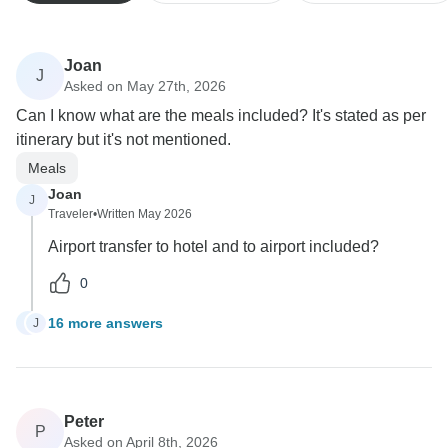
Joan
J
Asked on May 27th, 2026
Can I know what are the meals included? It's stated as per
itinerary but it's not mentioned.
Meals
Joan
J
Traveler
•
Written May 2026
Airport transfer to hotel and to airport included?
0
16 more answers
J
J
Peter
P
Asked on April 8th, 2026