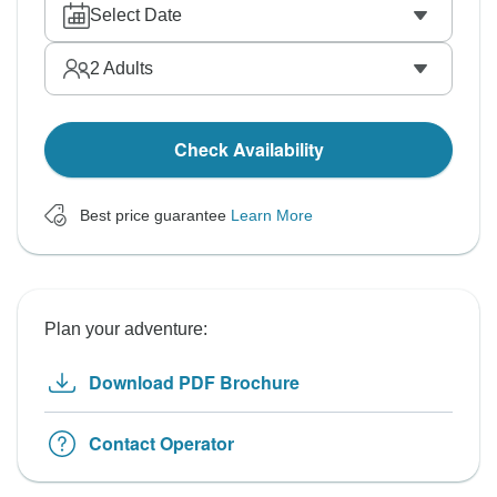
Select Date
2
Adults
Check Availability
Best price guarantee
Learn More
Plan your adventure:
Download PDF Brochure
Contact Operator