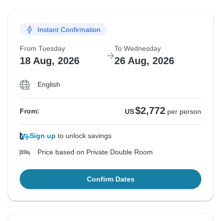
Instant Confirmation
From Tuesday
To Wednesday
18 Aug, 2026
26 Aug, 2026
English
$2,772
From:
US
per person
Sign up
to unlock savings
Price based on Private Double Room
Confirm Dates