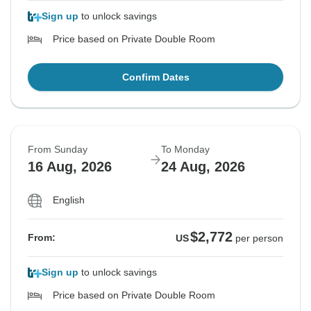
Sign up
to unlock savings
Price based on Private Double Room
Confirm Dates
From Sunday
To Monday
16 Aug, 2026
24 Aug, 2026
English
$2,772
From:
US
per person
Sign up
to unlock savings
Price based on Private Double Room