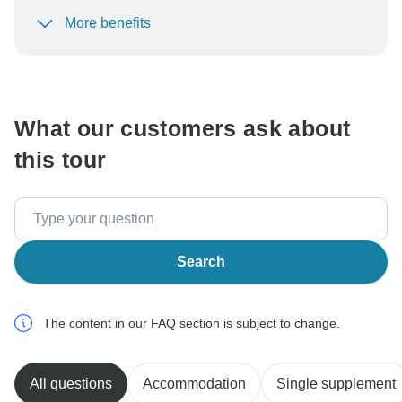
More benefits
To protect your payment and ensure your booking will
be processed in United States, never transfer or
communicate outside of the TourRadar website or app.
What our customers ask about
this tour
Search
The content in our FAQ section is subject to change.
All questions
Accommodation
Single supplement