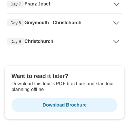
Franz Josef
Day 7
Greymouth - Christchurch
Day 8
Christchurch
Day 9
Want to read it later?
Download this tour’s PDF brochure and start tour
planning offline
Download Brochure