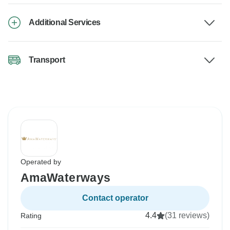
Additional Services
Transport
Operated by
AmaWaterways
Contact operator
4.4
(31 reviews)
Rating