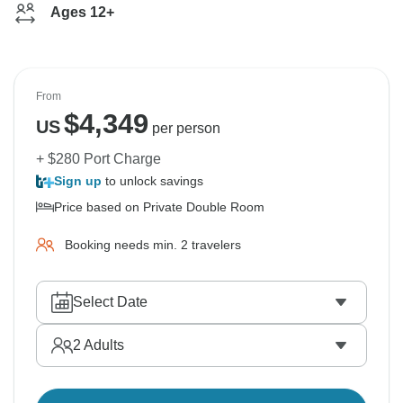
Ages 12+
From
$
4,349
US
per person
+ $280 Port Charge
Sign up
to unlock savings
Price based on Private Double Room
Booking needs min. 2 travelers
Select Date
2
Adults