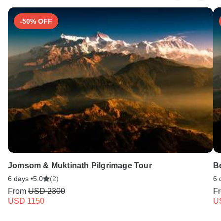
-50% OFF
Jomsom & Muktinath Pilgrimage Tour
B
6 days •
5.0
(2)
6 
From
USD 2300
F
USD 1150
U