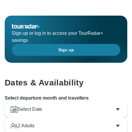
Sign up or log in to access your TourRadar+
savings
Sign up
Dates & Availability
Select departure month and travellers
Select Date
2
Adults