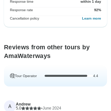
Response time
within 1 day
Response rate
92%
Cancellation policy
Learn more
Reviews from other tours by
AmaWaterways
Tour Operator
4.4
Andrew
A
5.0
•
June 2024