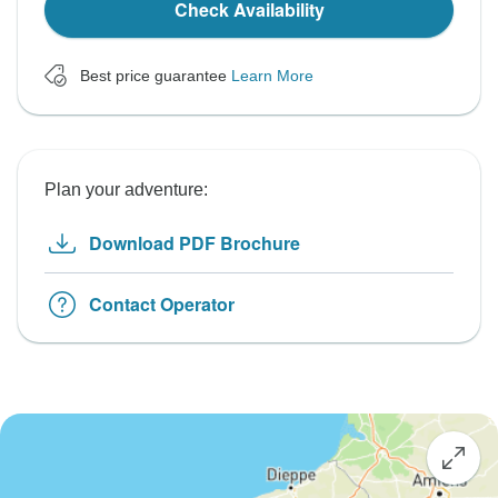
Check Availability
Best price guarantee
Learn More
Plan your adventure:
Download PDF Brochure
Contact Operator