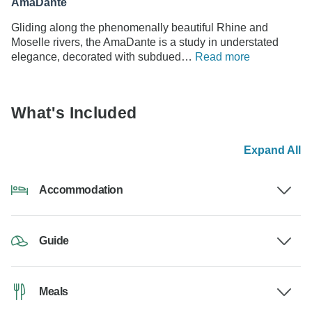
AmaDante
Gliding along the phenomenally beautiful Rhine and
Moselle rivers, the AmaDante is a study in understated
elegance, decorated with subdued…
Read more
What's Included
Expand All
Accommodation
Guide
Meals