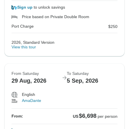
Sign up
to unlock savings
Price based on Private Double Room
Port Charge
$250
2026, Standard Version
View this tour
From Saturday
To Saturday
29 Aug, 2026
5 Sep, 2026
English
AmaDante
$6,698
From:
US
per person