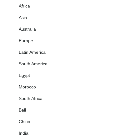
Africa
Asia
Australia
Europe
Latin America
South America
Egypt
Morocco
South Africa
Bali
China
India