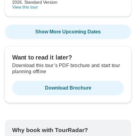
2026, Standard Version
View this tour
Show More Upcoming Dates
Want to read it later?
Download this tour’s PDF brochure and start tour
planning offline
Download Brochure
Why book with TourRadar?