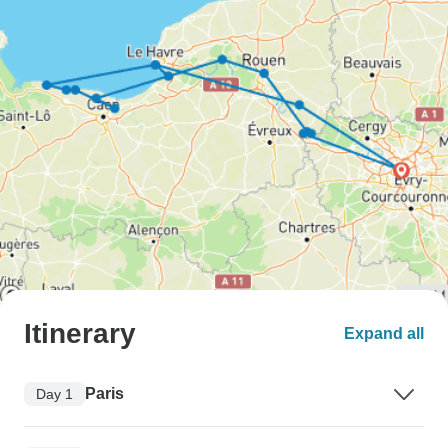
Itinerary
Expand all
Paris
Day 1