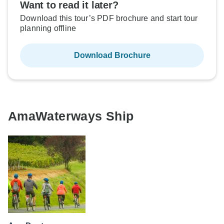
Want to read it later?
Download this tour’s PDF brochure and start tour
planning offline
Download Brochure
AmaWaterways Ship