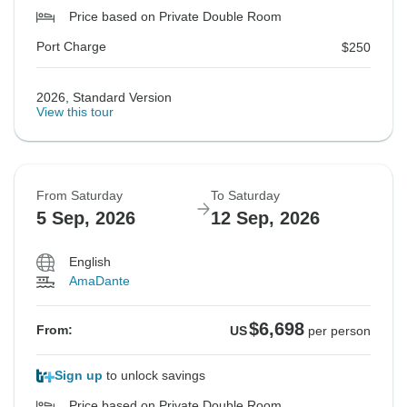
Price based on Private Double Room
Port Charge
$250
2026, Standard Version
View this tour
From Saturday
To Saturday
5 Sep, 2026
12 Sep, 2026
English
AmaDante
$6,698
From:
US
per person
Sign up
to unlock savings
Price based on Private Double Room