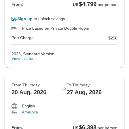
$4,799
From:
US
per person
Sign up
to unlock savings
Price based on Private Double Room
Port Charge
$250
2026, Standard Version
View this tour
From Thursday
To Thursday
20 Aug, 2026
27 Aug, 2026
English
AmaLyra
$6,398
From:
US
per person