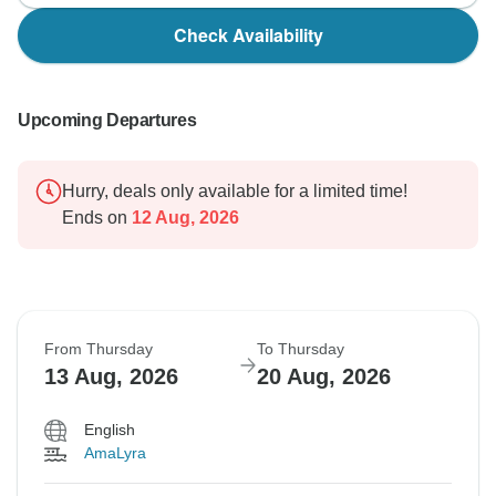
Check Availability
Upcoming Departures
Hurry, deals only available for a limited time!
Ends on
12 Aug, 2026
From Thursday
To Thursday
13 Aug, 2026
20 Aug, 2026
English
AmaLyra