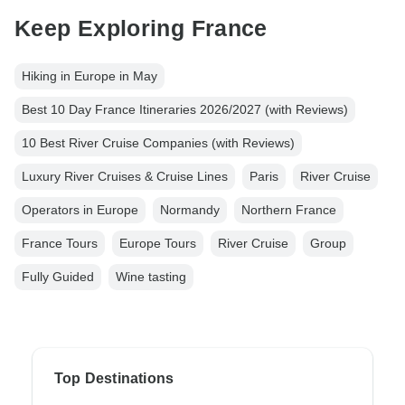
Keep Exploring France
Hiking in Europe in May
Best 10 Day France Itineraries 2026/2027 (with Reviews)
10 Best River Cruise Companies (with Reviews)
Luxury River Cruises & Cruise Lines
Paris
River Cruise
Operators in Europe
Normandy
Northern France
France Tours
Europe Tours
River Cruise
Group
Fully Guided
Wine tasting
Top Destinations