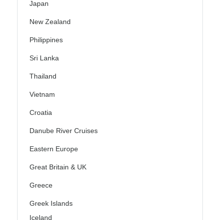
Japan
New Zealand
Philippines
Sri Lanka
Thailand
Vietnam
Croatia
Danube River Cruises
Eastern Europe
Great Britain & UK
Greece
Greek Islands
Iceland