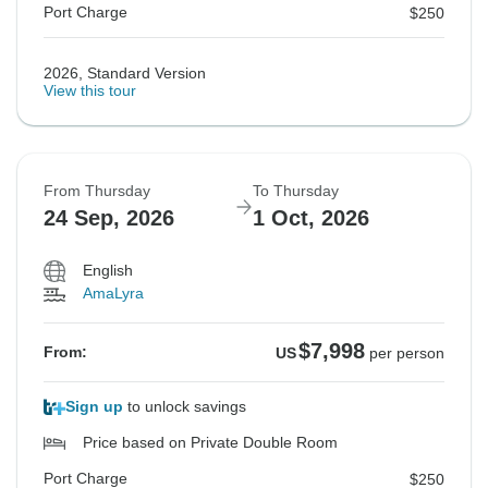
Port Charge
$250
2026, Standard Version
View this tour
From Thursday
To Thursday
24 Sep, 2026
1 Oct, 2026
English
AmaLyra
$7,998
From:
US
per person
Sign up
to unlock savings
Price based on Private Double Room
Port Charge
$250