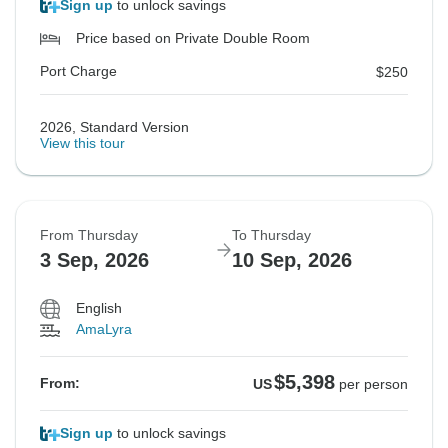
Sign up
to unlock savings
Price based on Private Double Room
Port Charge
$250
2026, Standard Version
View this tour
From Thursday
To Thursday
3 Sep, 2026
10 Sep, 2026
English
AmaLyra
$5,398
From:
US
per person
Sign up
to unlock savings