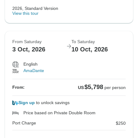
2026, Standard Version
View this tour
From Saturday
To Saturday
3 Oct, 2026
10 Oct, 2026
English
AmaDante
$5,798
From:
US
per person
Sign up
to unlock savings
Price based on Private Double Room
Port Charge
$250