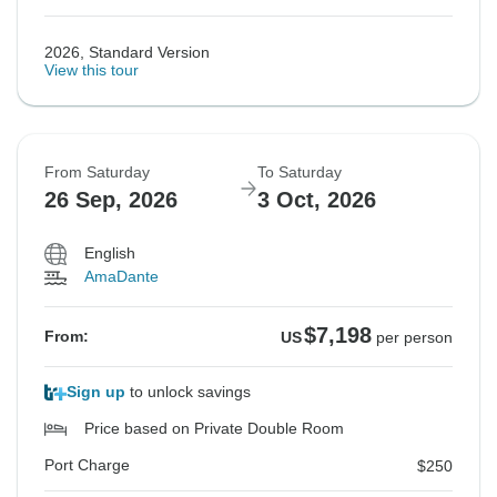
2026, Standard Version
View this tour
From Saturday
To Saturday
26 Sep, 2026
3 Oct, 2026
English
AmaDante
$7,198
From:
US
per person
Sign up
to unlock savings
Price based on Private Double Room
Port Charge
$250