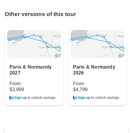
Other versions of this tour
Paris & Normandy
Paris & Normandy
2027
2026
From
From
$3,999
$4,799
Sign up
to unlock savings
Sign up
to unlock savings