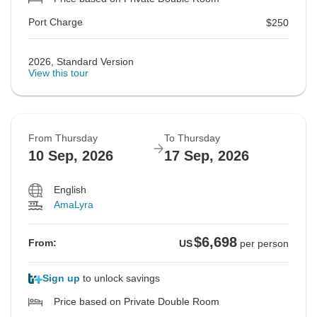
Port Charge
$250
2026, Standard Version
View this tour
From Thursday
To Thursday
10 Sep, 2026
17 Sep, 2026
English
AmaLyra
$6,698
From:
US
per person
Sign up
to unlock savings
Price based on Private Double Room