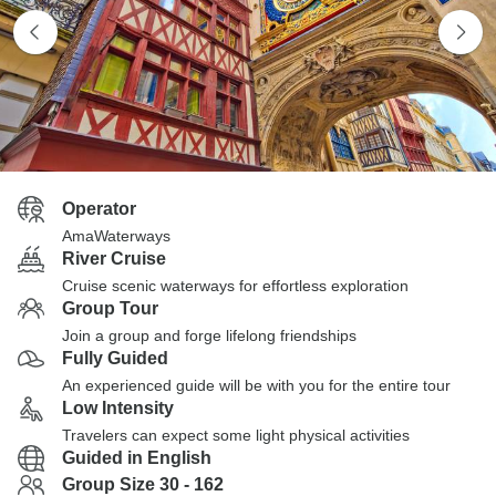
Operator
AmaWaterways
River Cruise
Cruise scenic waterways for effortless exploration
Group Tour
Join a group and forge lifelong friendships
Fully Guided
An experienced guide will be with you for the entire tour
Low Intensity
Travelers can expect some light physical activities
Guided in English
Group Size 30 - 162