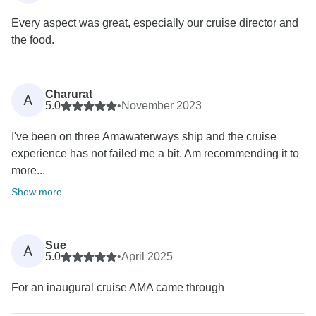
Every aspect was great, especially our cruise director and
the food.
Charurat
A
5.0
•
November 2023
I've been on three Amawaterways ship and the cruise
experience has not failed me a bit. Am recommending it to
more...
Show more
Sue
A
5.0
•
April 2025
For an inaugural cruise AMA came through