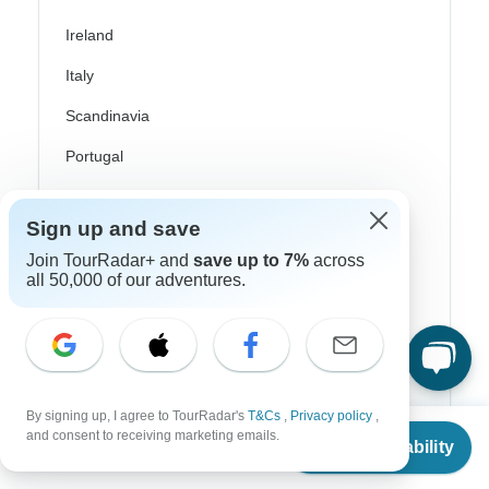
Ireland
Italy
Scandinavia
Portugal
Rhine River Cruises
Sign up and save
Scotland
Join TourRadar+ and
save up to 7%
across
Spain
all 50,000 of our adventures.
Turkey
Canada
Costa Rica
By signing up, I agree to TourRadar's
T&Cs
,
Privacy policy
,
From
and consent to receiving marketing emails.
USA
Check Availability
US
$
4,349
per person