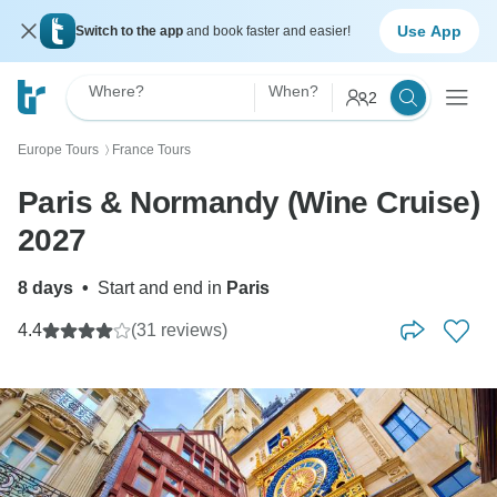
Use App
Switch to the app
and book faster and easier!
Where?
When?
2
Europe Tours
France Tours
〉
Paris & Normandy (Wine Cruise)
2027
8 days
•
Start and end in
Paris
4.4
(31 reviews)