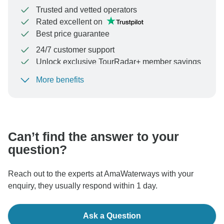
Trusted and vetted operators
Rated excellent on
Best price guarantee
24/7 customer support
Unlock exclusive TourRadar+ member savings
More benefits
To protect your payment and ensure your booking will
be processed in United States, never transfer or
communicate outside of the TourRadar website or app.
Can’t find the answer to your
question?
Reach out to the experts at AmaWaterways with your
enquiry, they usually respond within 1 day.
Ask a Question