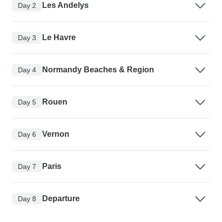
Les Andelys
Day 2
Le Havre
Day 3
Normandy Beaches & Region
Day 4
Rouen
Day 5
Vernon
Day 6
Paris
Day 7
Departure
Day 8