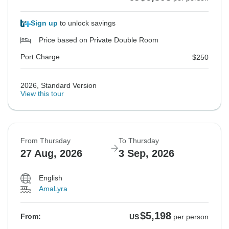
Sign up
to unlock savings
Price based on Private Double Room
Port Charge
$250
2026, Standard Version
View this tour
From Thursday
To Thursday
27 Aug, 2026
3 Sep, 2026
English
AmaLyra
$5,198
From:
US
per person