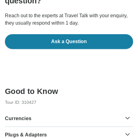
question?
Reach out to the experts at Travel Talk with your enquiry,
they usually respond within 1 day.
Ask a Question
Good to Know
Tour ID: 310427
Currencies
Plugs & Adapters