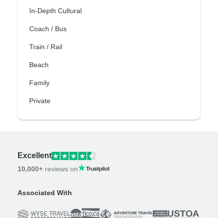
In-Depth Cultural
Coach / Bus
Train / Rail
Beach
Family
Private
Excellent
10,000+
reviews on
Associated With