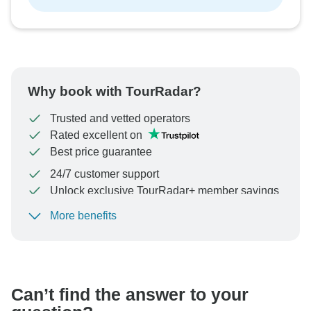
Why book with TourRadar?
Trusted and vetted operators
Rated excellent on
Best price guarantee
24/7 customer support
Unlock exclusive TourRadar+ member savings
More benefits
To protect your payment and ensure your booking will
be processed in United States, never transfer or
communicate outside of the TourRadar website or app.
Can’t find the answer to your