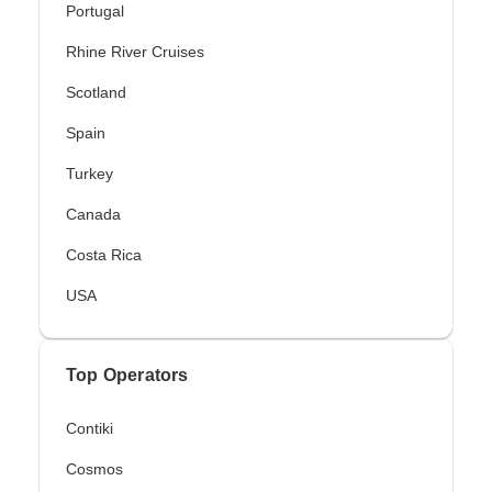
Portugal
Rhine River Cruises
Scotland
Spain
Turkey
Canada
Costa Rica
USA
Top Operators
Contiki
Cosmos