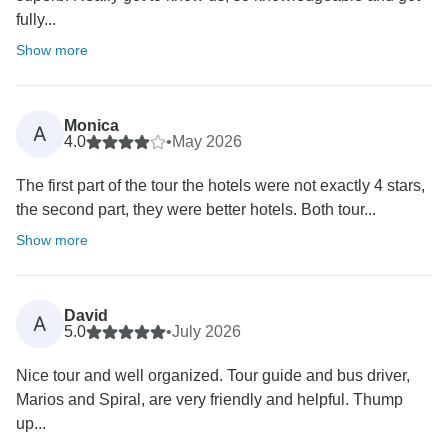
fully...
Show more
Monica
A
4.0
•
May 2026
The first part of the tour the hotels were not exactly 4 stars,
the second part, they were better hotels. Both tour...
Show more
David
A
5.0
•
July 2026
Nice tour and well organized. Tour guide and bus driver,
Marios and Spiral, are very friendly and helpful. Thump
up...