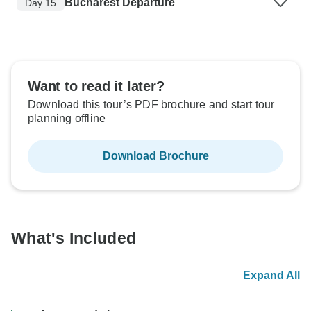
Bucharest Departure
Day 15
Want to read it later?
Download this tour’s PDF brochure and start tour
planning offline
Download Brochure
What's Included
Expand All