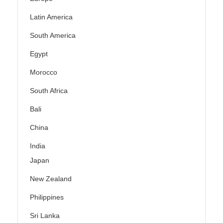
Latin America
South America
Egypt
Morocco
South Africa
Bali
China
India
Japan
New Zealand
Philippines
Sri Lanka