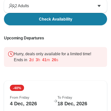
2
Adults
Check Availability
Upcoming Departures
Hurry, deals only available for a limited time!
Ends in
2
d
3
h
41
m
25
s
-40%
From Friday
To Friday
4 Dec, 2026
18 Dec, 2026