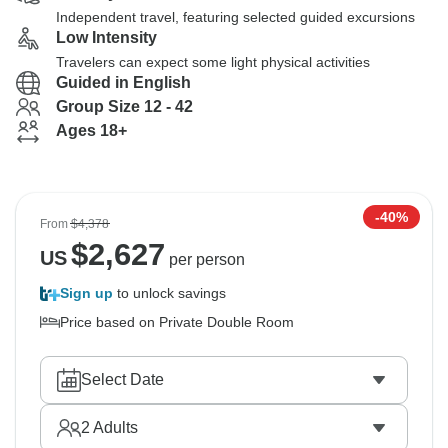
Independent travel, featuring selected guided excursions
Low Intensity
Travelers can expect some light physical activities
Guided in English
Group Size 12 - 42
Ages 18+
-40%
From
$4,378
$
2,627
US
per person
Sign up
to unlock savings
Price based on Private Double Room
Select Date
2
Adults