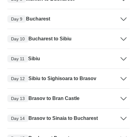
Bucharest
Day 9
Bucharest to Sibiu
Day 10
Sibiu
Day 11
Sibiu to Sighisoara to Brasov
Day 12
Brasov to Bran Castle
Day 13
Brasov to Sinaia to Bucharest
Day 14