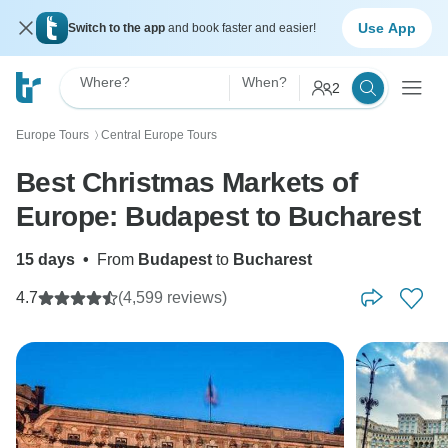
Use App
Switch to the app
and book faster and easier!
Where?
When?
2
Europe Tours
Central Europe Tours
〉
Best Christmas Markets of
Europe: Budapest to Bucharest
15 days
•
From
Budapest
to
Bucharest
4.7
(4,599 reviews)