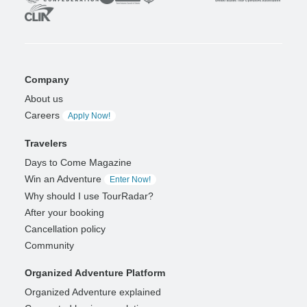
Company
About us
Careers
Apply Now!
Travelers
Days to Come Magazine
Win an Adventure
Enter Now!
Why should I use TourRadar?
After your booking
Cancellation policy
Community
Organized Adventure Platform
Organized Adventure explained