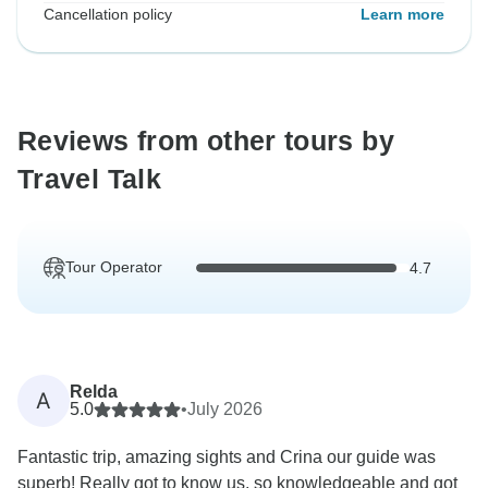
Cancellation policy
Learn more
Reviews from other tours by
Travel Talk
Tour Operator
4.7
Relda
A
5.0
•
July 2026
Fantastic trip, amazing sights and Crina our guide was
superb! Really got to know us, so knowledgeable and got