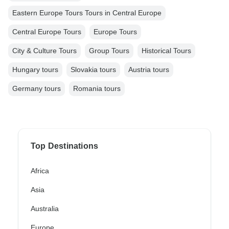
Eastern Europe Tours Tours in Central Europe
Central Europe Tours
Europe Tours
City & Culture Tours
Group Tours
Historical Tours
Hungary tours
Slovakia tours
Austria tours
Germany tours
Romania tours
Top Destinations
Africa
Asia
Australia
Europe