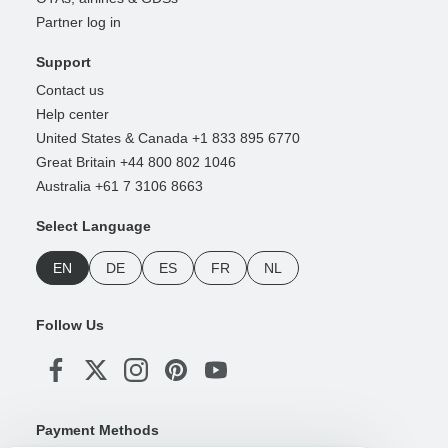
Partner log in
Support
Contact us
Help center
United States & Canada +1 833 895 6770
Great Britain +44 800 802 1046
Australia +61 7 3106 8663
Select Language
EN
DE
ES
FR
NL
Follow Us
Payment Methods