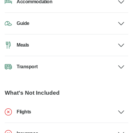
Accommodation
Guide
Meals
Transport
What's Not Included
Flights