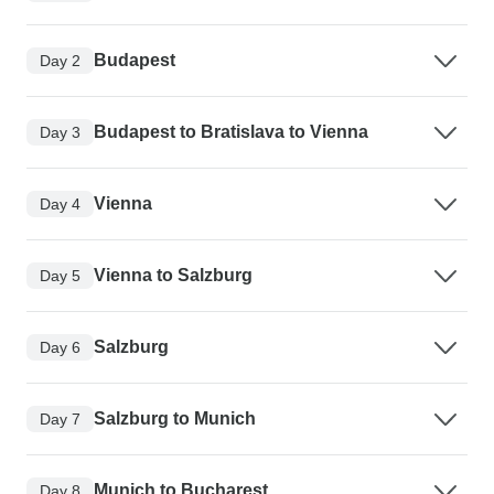
Budapest
Day 2
Budapest to Bratislava to Vienna
Day 3
Vienna
Day 4
Vienna to Salzburg
Day 5
Salzburg
Day 6
Salzburg to Munich
Day 7
Munich to Bucharest
Day 8