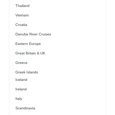
Thailand
Vietnam
Croatia
Danube River Cruises
Eastern Europe
Great Britain & UK
Greece
Greek Islands
Iceland
Ireland
Italy
Scandinavia