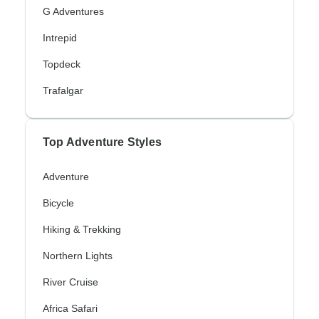
G Adventures
Intrepid
Topdeck
Trafalgar
Top Adventure Styles
Adventure
Bicycle
Hiking & Trekking
Northern Lights
River Cruise
Africa Safari