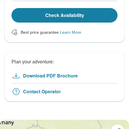
Check Availability
Best price guarantee
Learn More
Plan your adventure:
Download PDF Brochure
Contact Operator