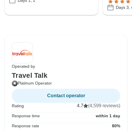
Days 1, 2
Days 3, 
Operated by
Travel Talk
Platinum Operator
Contact operator
4.7
(4,599 reviews)
Rating
Response time
within 1 day
Response rate
80%