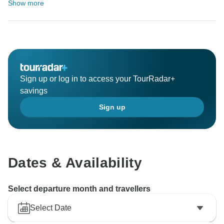
Show more
Sign up or log in to access your TourRadar+
savings
Sign up
Dates & Availability
Select departure month and travellers
Select Date