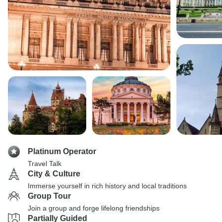
Platinum Operator
Travel Talk
City & Culture
Immerse yourself in rich history and local traditions
Group Tour
Join a group and forge lifelong friendships
Partially Guided