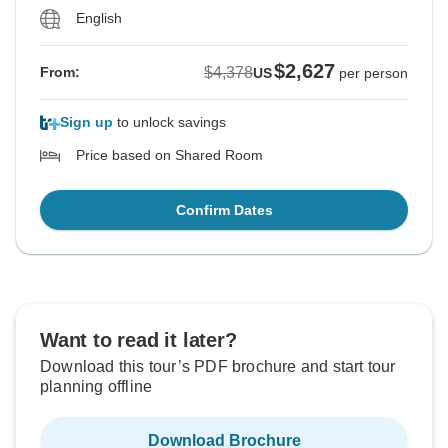
English
$2,627
$4,378
From:
US
per person
Sign up
to unlock savings
Price based on Shared Room
Confirm Dates
Want to read it later?
Download this tour’s PDF brochure and start tour
planning offline
Download Brochure