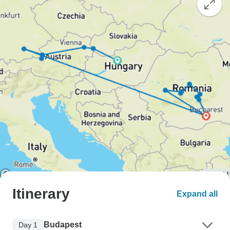
Itinerary
Expand all
Budapest
Day 1