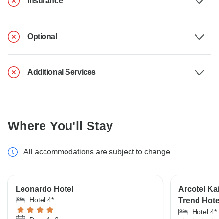
Insurance
Optional
Additional Services
Where You'll Stay
All accommodations are subject to change
Leonardo Hotel
Arcotel Ka
Hotel 4*
Trend Hot
Hotel 4*