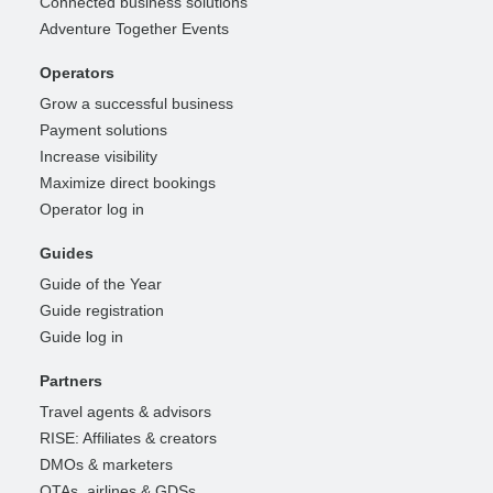
Connected business solutions
Adventure Together Events
Operators
Grow a successful business
Payment solutions
Increase visibility
Maximize direct bookings
Operator log in
Guides
Guide of the Year
Guide registration
Guide log in
Partners
Travel agents & advisors
RISE: Affiliates & creators
DMOs & marketers
OTAs, airlines & GDSs