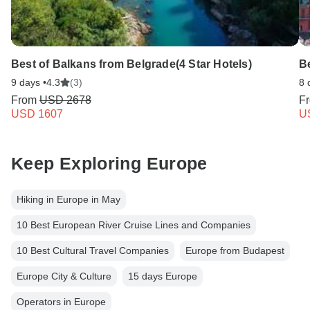
Best of Balkans from Belgrade(4 Star Hotels)
Be
9 days •
4.3
(3)
8 
From
USD 2678
F
USD 1607
U
Keep Exploring Europe
Hiking in Europe in May
10 Best European River Cruise Lines and Companies
10 Best Cultural Travel Companies
Europe from Budapest
Europe City & Culture
15 days Europe
Operators in Europe