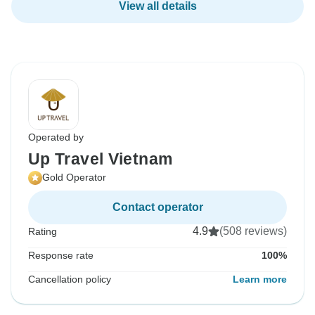
View all details
Operated by
Up Travel Vietnam
Gold Operator
Contact operator
4.9
(508 reviews)
Rating
Response rate
100%
Cancellation policy
Learn more