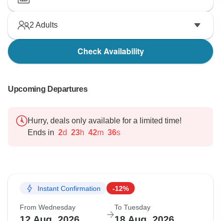
2
Adults
Check Availability
Upcoming Departures
Hurry, deals only available for a limited time!
Ends in
2
d
23
h
42
m
35
s
Instant Confirmation
-12%
From Wednesday
To Tuesday
12 Aug, 2026
18 Aug, 2026