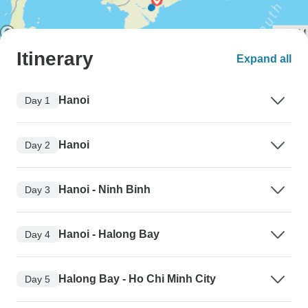
Itinerary
Expand all
Hanoi
Day 1
Hanoi
Day 2
Hanoi - Ninh Binh
Day 3
Hanoi - Halong Bay
Day 4
Halong Bay - Ho Chi Minh City
Day 5