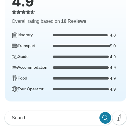
4.9
Overall rating based on
16 Reviews
Itinerary
4.8
Transport
5.0
Guide
4.9
Accommodation
4.9
Food
4.9
Tour Operator
4.9