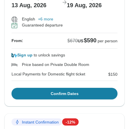
13 Aug, 2026
19 Aug, 2026
English
+6 more
Guaranteed departure
$590
$670
From:
US
per person
Sign up
to unlock savings
Price based on Private Double Room
Local Payments for Domestic flight ticket
$150
Confirm Dates
Instant Confirmation
-12%