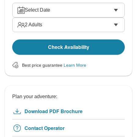
Select Date
2
Adults
Check Availability
Best price guarantee
Learn More
Plan your adventure:
Download PDF Brochure
Contact Operator