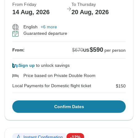
From Friday
To Thursday
14 Aug, 2026
20 Aug, 2026
English
+6 more
Guaranteed departure
$590
$670
From:
US
per person
Sign up
to unlock savings
Price based on Private Double Room
Local Payments for Domestic flight ticket
$150
Confirm Dates
Instant Confirmation
-12%