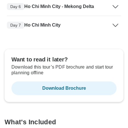
Ho Chi Minh City - Mekong Delta
Day 6
Ho Chi Minh City
Day 7
Want to read it later?
Download this tour’s PDF brochure and start tour
planning offline
Download Brochure
What's Included