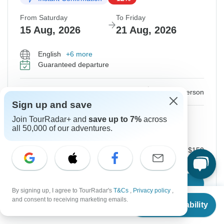
From Saturday
To Friday
15 Aug, 2026
21 Aug, 2026
English
+6 more
Guaranteed departure
$590
$670
From:
US
per person
Sign up and save
Sign up
to unlock savings
Join TourRadar+ and
save up to 7%
across
all 50,000 of our adventures.
Price based on Private Double Room
Local Payments for Domestic flight ticket
$150
Confirm Dates
By signing up, I agree to TourRadar's
T&Cs
,
Privacy policy
,
From
$670
and consent to receiving marketing emails.
Check Availability
US
$
590
per person