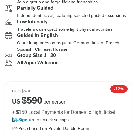
Join a group and forge lifelong friendships
Partially Guided
Independent travel, featuring selected guided excursions
Low Intensity
Travelers can expect some light physical activities
Guided in English
Other languages on request: German, Italian, French,
Spanish, Chinese, Russian
Group Size 1 - 20
All Ages Welcome
-12%
From
$670
$
590
US
per person
+ $150 Local Payments for Domestic flight ticket
Sign up
to unlock savings
Price based on Private Double Room