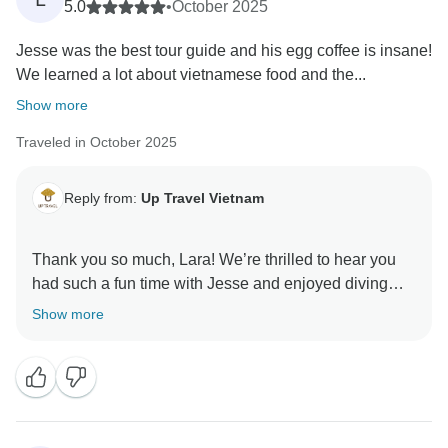
give back to the community.
5.0
•
October 2025
Jesse was the best tour guide and his egg coffee is insane!
Warmly,
We learned a lot about vietnamese food and the...
Up Travel Vietnam
Show more
Traveled in October 2025
Reply from:
Up Travel Vietnam
Thank you so much, Lara! We’re thrilled to hear you
had such a fun time with Jesse and enjoyed diving
into Vietnam’s food culture, his egg coffee really does
Show more
leave an impression! It’s wonderful to know you’d
book with us again; we’d love to welcome you back
anytime for more foodie adventures.
A portion of your booking helps provide meals for