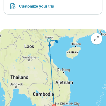
Customize your trip