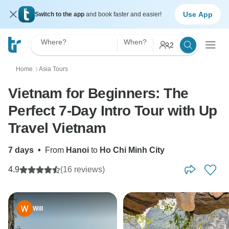
Use App
Switch to the app
and book faster and easier!
Where?
When?
2
Home
Asia Tours
〉
Vietnam for Beginners: The
Perfect 7-Day Intro Tour with Up
Travel Vietnam
7 days
•
From
Hanoi
to
Ho Chi Minh City
4.9
(16 reviews)
Will