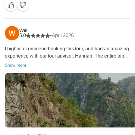
memorable one.
Thank you again for your recommendation. It was our
pleasure to be part of your Vietnam adventure, and we
look forward to welcoming you back for another
Will
5.0
•
April 2026
unforgettable journey in the future.
I highly recommend booking this tour, and had an amazing
experience with our tour advisor, Hannah. The entire trip...
Show more