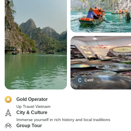
Calm
Gold Operator
Up Travel Vietnam
City & Culture
Immerse yourself in rich history and local traditions
Group Tour