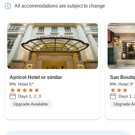
All accommodations are subject to change
Apricot Hotel or similar
San Boutiq
Hotel 5*
Hotel 3*
Days 1, 2, 3
Days 1, 
Upgrade Available
Upgrade Av