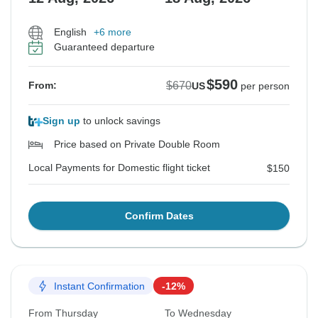
English
+6 more
Guaranteed departure
$590
$670
From:
US
per person
Sign up
to unlock savings
Price based on Private Double Room
Local Payments for Domestic flight ticket
$150
Confirm Dates
Instant Confirmation
-12%
From Thursday
To Wednesday