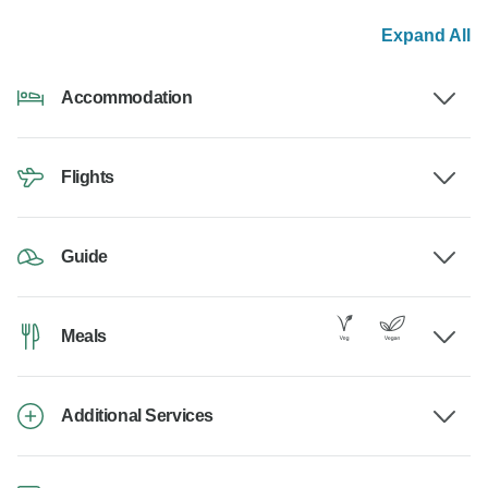
Expand All
Accommodation
Flights
Guide
Meals
Additional Services