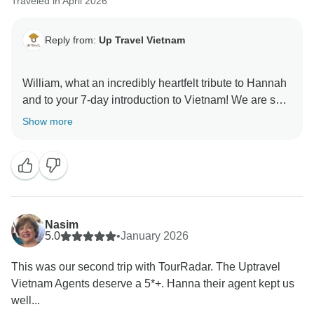
Traveled in April 2026
Reply from:
Up Travel Vietnam
William, what an incredibly heartfelt tribute to Hannah
and to your 7-day introduction to Vietnam! We are so
thrilled to have the chance to accompany you this
Show more
time. The whole team is absolutely delighted to have
made your first Vietnamese adventure so smooth and
deeply enjoyable, and we sincerely hope to welcome
you back for an even more unforgettable chapter in
this beautiful country.
Nasim
A portion of your booking helps provide meals for
5.0
•
January 2026
children in Hanoi hospitals. Thank you for helping us
This was our second trip with TourRadar. The Uptravel
give back to the community.
Vietnam Agents deserve a 5*+. Hanna their agent kept us
well...
Warmly,