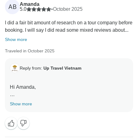
children in Hanoi hospitals. Thank you for helping us
Amanda
AB
give back to the community.
5.0
•
October 2025
I did a fair bit amount of research on a tour company before
Warmly,
booking. I will say I did read some mixed reviews about...
Up Travel Vietnam
Show more
Traveled in October 2025
Reply from:
Up Travel Vietnam
Hi Amanda,
Thank you so much, Amanda, for taking the time to
Show more
share such a thoughtful and detailed review! We’re
absolutely delighted to hear your 7-day journey
through Vietnam was so smooth and rewarding, and
that Hannah’s care made planning and traveling easy