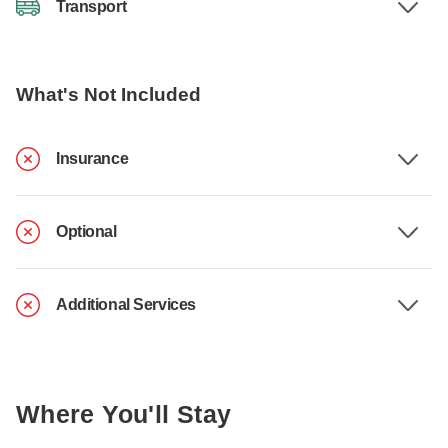
Transport
What's Not Included
Insurance
Optional
Additional Services
Where You'll Stay