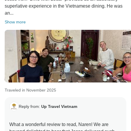
superlative experience in the Vietnamese dining. He was
Best regards,
an...
Show more
Traveled in November 2025
Reply from:
Up Travel Vietnam
What a wonderful review to read, Naren! We are