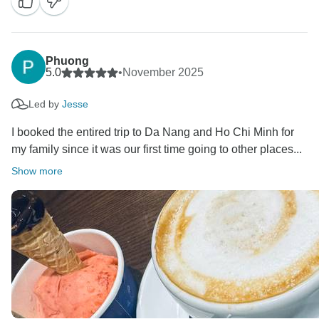
and we’d love to welcome you back again one day
A portion of your booking helps provide meals for
children in Hanoi hospitals. Thank you for helping us
Phuong
give back to the community.
5.0
•
November 2025
Best regards,
Led by
Jesse
I booked the entired trip to Da Nang and Ho Chi Minh for
my family since it was our first time going to other places...
Show more