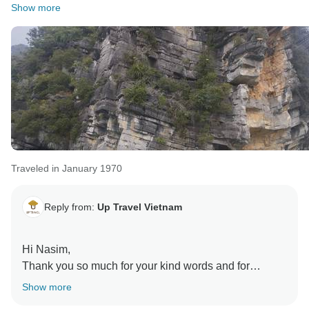
Show more
Traveled in January 1970
Reply from:
Up Travel Vietnam
Hi Nasim,
Thank you so much for your kind words and for
choosing to travel with us again. We’re delighted to
Show more
hear Hannah’s attentive coordination and the smooth