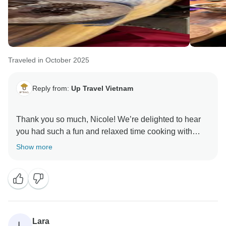
Traveled in October 2025
Reply from:
Up Travel Vietnam
Thank you so much, Nicole! We’re delighted to hear
you had such a fun and relaxed time cooking with
Jessi — he’ll be so glad to know you enjoyed both the
Show more
class and the meal. It was a pleasure having you with
us, and we hope to welcome you back for another
delicious experience!
A portion of your booking helps provide meals for
children in Hanoi hospitals. Thank you for helping us
Lara
L