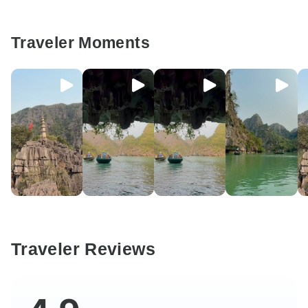
Traveler Moments
Traveler Reviews