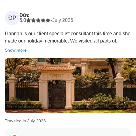
Đức
ĐP
5.0
•
July 2026
Hannah is our client specialist consultant this time and she
made our holiday memorable. We visited all parts of...
Show more
Traveled in July 2026