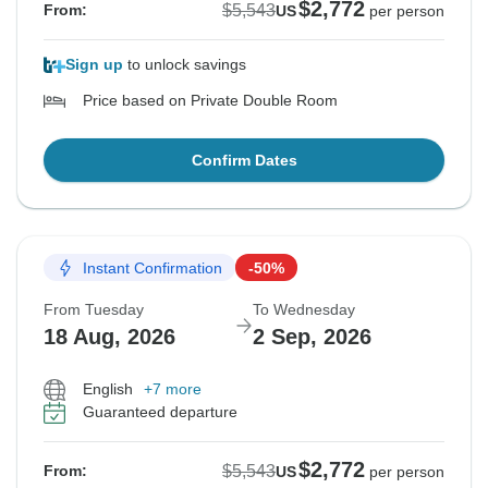
$2,772
$5,543
From:
US
per person
Sign up
to unlock savings
Price based on Private Double Room
Confirm Dates
Instant Confirmation
-50%
From Tuesday
To Wednesday
18 Aug, 2026
2 Sep, 2026
English
+7 more
Guaranteed departure
$2,772
$5,543
From:
US
per person