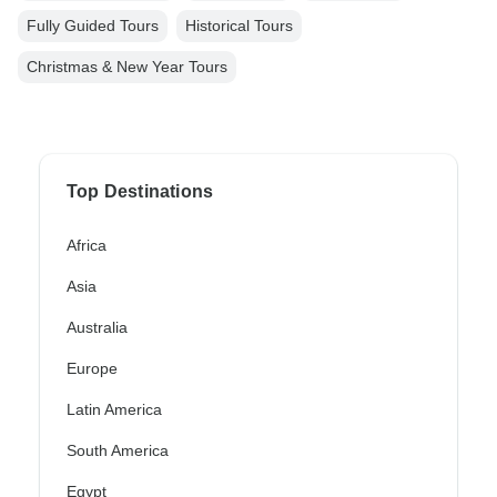
Fully Guided Tours
Historical Tours
Christmas & New Year Tours
Top Destinations
Africa
Asia
Australia
Europe
Latin America
South America
Egypt