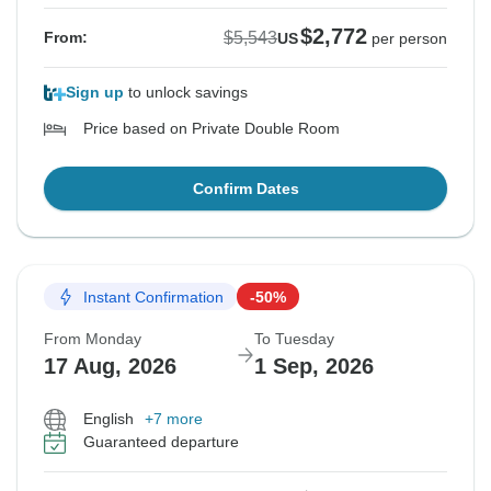
$2,772
$5,543
From:
US
per person
Sign up
to unlock savings
Price based on Private Double Room
Confirm Dates
Instant Confirmation
-50%
From Monday
To Tuesday
17 Aug, 2026
1 Sep, 2026
English
+7 more
Guaranteed departure