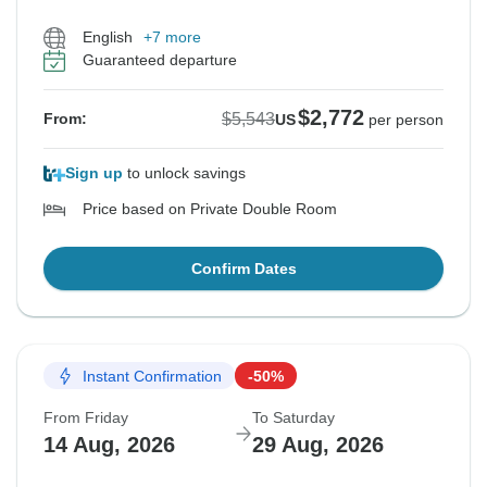
English
+7 more
Guaranteed departure
$2,772
$5,543
From:
US
per person
Sign up
to unlock savings
Price based on Private Double Room
Confirm Dates
Instant Confirmation
-50%
From Friday
To Saturday
14 Aug, 2026
29 Aug, 2026