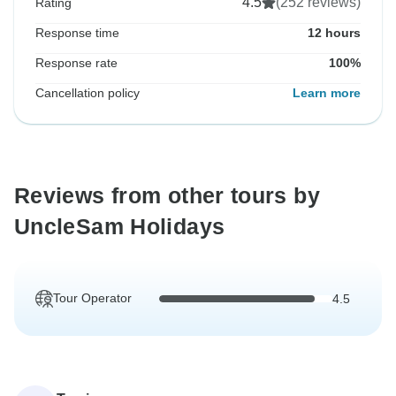
4.5
(252 reviews)
Rating
Response time
12 hours
Response rate
100%
Cancellation policy
Learn more
Reviews from other tours by
UncleSam Holidays
Tour Operator
4.5