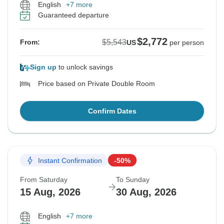
English
+7 more
Guaranteed departure
$2,772
$5,543
From:
US
per person
Sign up
to unlock savings
Price based on Private Double Room
Confirm Dates
Instant Confirmation
-50%
From Saturday
To Sunday
15 Aug, 2026
30 Aug, 2026
English
+7 more