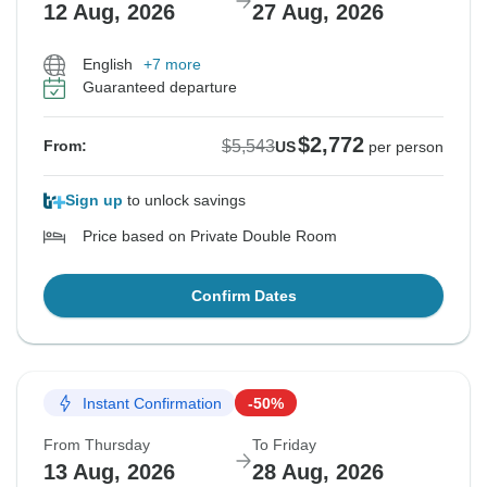
12 Aug, 2026
27 Aug, 2026
English
+7 more
Guaranteed departure
$2,772
$5,543
From:
US
per person
Sign up
to unlock savings
Price based on Private Double Room
Confirm Dates
Instant Confirmation
-50%
From Thursday
To Friday
13 Aug, 2026
28 Aug, 2026