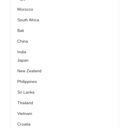
Morocco
South Africa
Bali
China
India
Japan
New Zealand
Philippines
Sri Lanka
Thailand
Vietnam
Croatia