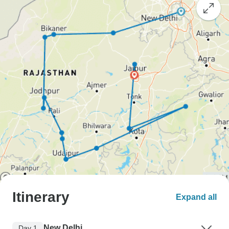
Itinerary
Expand all
New Delhi
Day 1