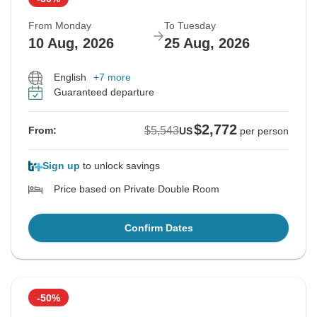
From Monday
To Tuesday
10 Aug, 2026
25 Aug, 2026
English
+7 more
Guaranteed departure
$2,772
$5,543
From:
US
per person
Sign up
to unlock savings
Price based on Private Double Room
Confirm Dates
-50%