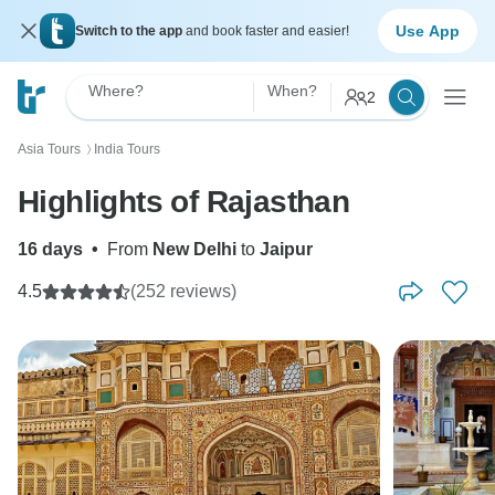
Use App
Switch to the app
and book faster and easier!
Where?
When?
2
Asia Tours
India Tours
〉
Highlights of Rajasthan
16 days
•
From
New Delhi
to
Jaipur
4.5
(252 reviews)