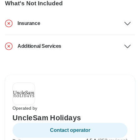
What's Not Included
Insurance
Additional Services
Operated by
UncleSam Holidays
Contact operator