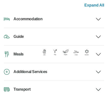
Expand All
Accommodation
Guide
Meals
Additional Services
Transport