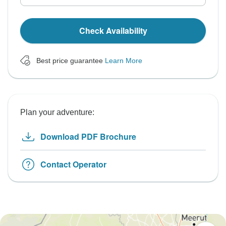
Check Availability
Best price guarantee
Learn More
Plan your adventure:
Download PDF Brochure
Contact Operator