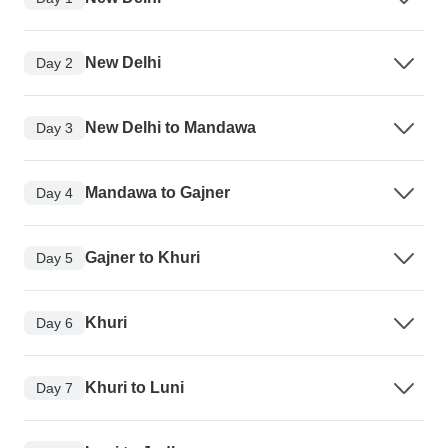
New Delhi
Day 2
New Delhi to Mandawa
Day 3
Mandawa to Gajner
Day 4
Gajner to Khuri
Day 5
Khuri
Day 6
Khuri to Luni
Day 7