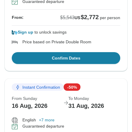
Guaranteed departure
$2,772
$5,543
From:
US
per person
Sign up
to unlock savings
Price based on Private Double Room
Confirm Dates
Instant Confirmation
-50%
From Sunday
To Monday
16 Aug, 2026
31 Aug, 2026
English
+7 more
Guaranteed departure