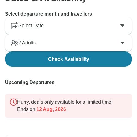
Select departure month and travellers
Select Date
2
Adults
Check Availability
Upcoming Departures
Hurry, deals only available for a limited time!
Ends on
12 Aug, 2026