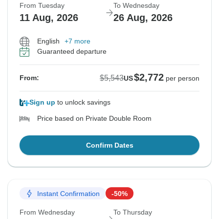
From Tuesday
To Wednesday
11 Aug, 2026
26 Aug, 2026
English
+7 more
Guaranteed departure
$2,772
$5,543
From:
US
per person
Sign up
to unlock savings
Price based on Private Double Room
Confirm Dates
Instant Confirmation
-50%
From Wednesday
To Thursday