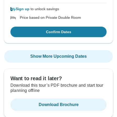
Sign up
to unlock savings
Price based on Private Double Room
Confirm Dates
Show More Upcoming Dates
Want to read it later?
Download this tour’s PDF brochure and start tour
planning offline
Download Brochure