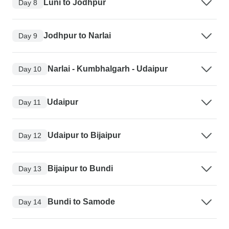
Luni to Jodhpur
Day 8
Jodhpur to Narlai
Day 9
Narlai - Kumbhalgarh - Udaipur
Day 10
Udaipur
Day 11
Udaipur to Bijaipur
Day 12
Bijaipur to Bundi
Day 13
Bundi to Samode
Day 14