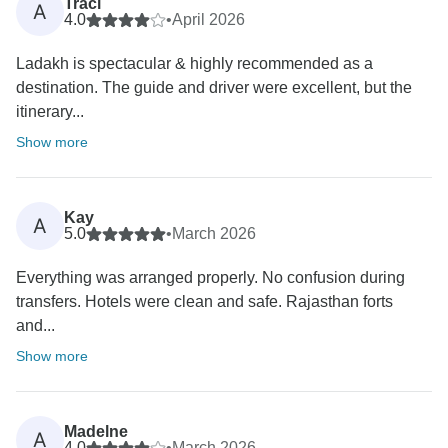
Traci
A
4.0
•
April 2026
Ladakh is spectacular & highly recommended as a
destination. The guide and driver were excellent, but the
itinerary...
Show more
Kay
A
5.0
•
March 2026
Everything was arranged properly. No confusion during
transfers. Hotels were clean and safe. Rajasthan forts
and...
Show more
Madelne
A
4.0
•
March 2026