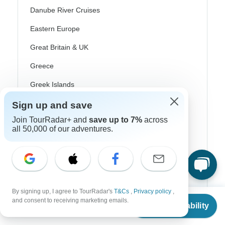
Danube River Cruises
Eastern Europe
Great Britain & UK
Greece
Greek Islands
Iceland
Sign up and save
Ireland
Join TourRadar+ and
save up to 7%
across
all 50,000 of our adventures.
Italy
Scandinavia
Portugal
By signing up, I agree to TourRadar's
T&Cs
,
Privacy policy
,
Rhine River Cruises
From
$5,543
and consent to receiving marketing emails.
Check Availability
US
$
2,772
per person
Scotland