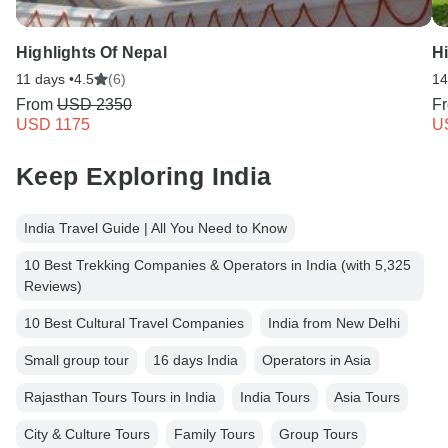
Highlights Of Nepal
Hi
11 days •
4.5
(6)
14
From
USD 2350
F
USD 1175
U
Keep Exploring India
India Travel Guide | All You Need to Know
10 Best Trekking Companies & Operators in India (with 5,325
Reviews)
10 Best Cultural Travel Companies
India from New Delhi
Small group tour
16 days India
Operators in Asia
Rajasthan Tours Tours in India
India Tours
Asia Tours
City & Culture Tours
Family Tours
Group Tours