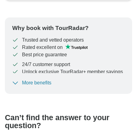
Why book with TourRadar?
Trusted and vetted operators
Rated excellent on
Best price guarantee
24/7 customer support
Unlock exclusive TourRadar+ member savings
More benefits
To protect your payment and ensure your booking will
be processed in United States, never transfer or
communicate outside of the TourRadar website or app.
Can’t find the answer to your
question?