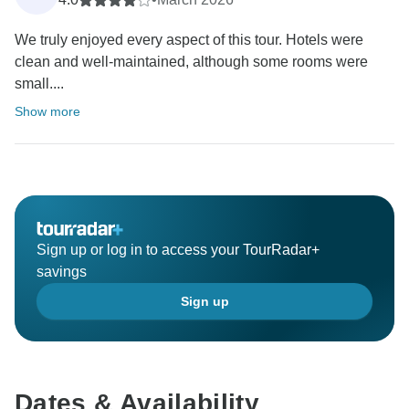
We truly enjoyed every aspect of this tour. Hotels were
clean and well-maintained, although some rooms were
small....
Show more
Sign up or log in to access your TourRadar+
savings
Sign up
Dates & Availability