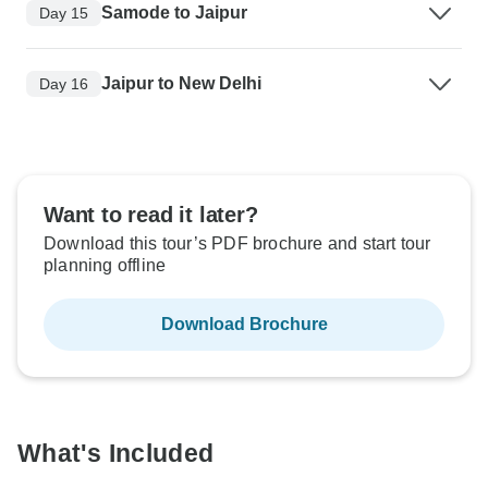
Samode to Jaipur
Day 15
Jaipur to New Delhi
Day 16
Want to read it later?
Download this tour’s PDF brochure and start tour
planning offline
Download Brochure
What's Included