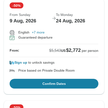
-50%
From Sunday
To Monday
9 Aug, 2026
24 Aug, 2026
English
+7 more
Guaranteed departure
$2,772
$5,543
From:
US
per person
Sign up
to unlock savings
Price based on Private Double Room
Confirm Dates
-50%