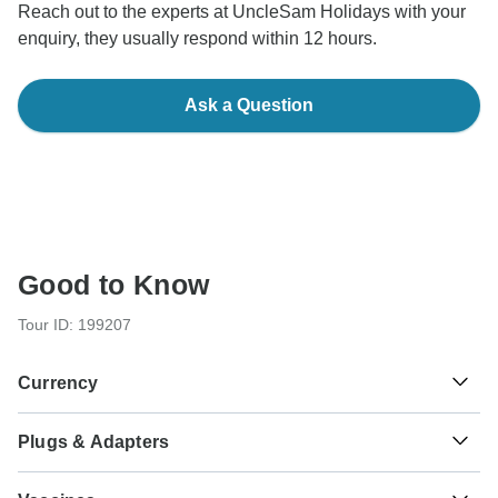
Reach out to the experts at UncleSam Holidays with your
enquiry, they usually respond within 12 hours.
Ask a Question
Good to Know
Tour ID: 199207
Currency
Plugs & Adapters
₹
Indian Rupee
India