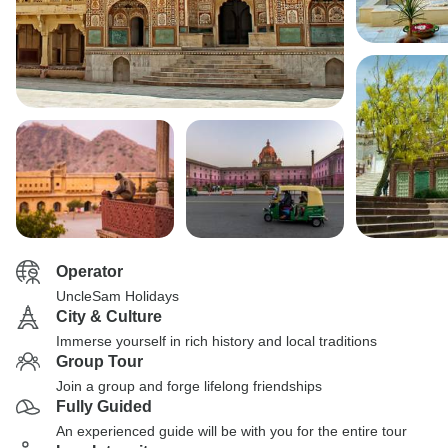
Operator
UncleSam Holidays
City & Culture
Immerse yourself in rich history and local traditions
Group Tour
Join a group and forge lifelong friendships
Fully Guided
An experienced guide will be with you for the entire tour