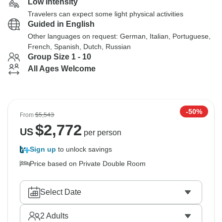
Low Intensity
Travelers can expect some light physical activities
Guided in English
Other languages on request: German, Italian, Portuguese,
French, Spanish, Dutch, Russian
Group Size 1 - 10
All Ages Welcome
-50%
From
$5,543
$
2,772
US
per person
Sign up
to unlock savings
Price based on Private Double Room
Select Date
2
Adults