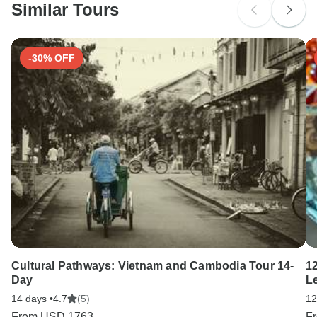
Similar Tours
Search by country
-30% OFF
Cultural Pathways: Vietnam and Cambodia Tour 14-
1
Day
L
14 days •
4.7
(5)
12
From
USD 1763
F