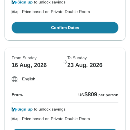
Sign up
to unlock savings
Price based on Private Double Room
Confirm Dates
From Sunday
To Sunday
16 Aug, 2026
23 Aug, 2026
English
$809
From:
US
per person
Sign up
to unlock savings
Price based on Private Double Room