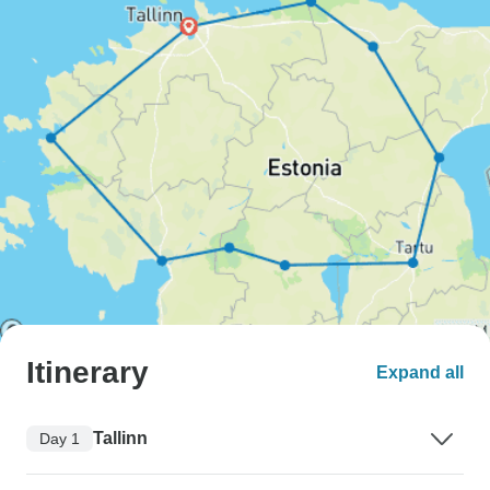
Itinerary
Expand all
Tallinn
Day 1