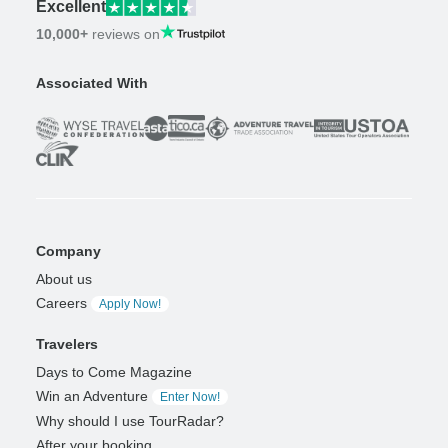
Excellent
10,000+
reviews on
Associated With
Company
About us
Careers
Apply Now!
Travelers
Days to Come Magazine
Win an Adventure
Enter Now!
Why should I use TourRadar?
After your booking