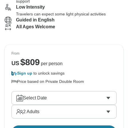
support
Low Intensity
Travelers can expect some light physical activities
Guided in English
All Ages Welcome
From
$
809
US
per person
Sign up
to unlock savings
Price based on Private Double Room
Select Date
2
Adults