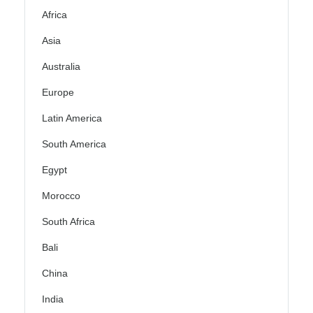
Africa
Asia
Australia
Europe
Latin America
South America
Egypt
Morocco
South Africa
Bali
China
India