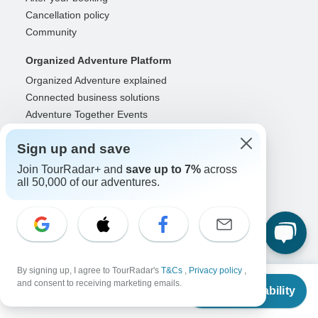
Cancellation policy
Community
Organized Adventure Platform
Organized Adventure explained
Connected business solutions
Adventure Together Events
Operators
Sign up and save
Grow a successful business
Join TourRadar+ and
save up to 7%
across
Payment solutions
all 50,000 of our adventures.
Increase visibility
Maximize direct bookings
Operator log in
Guides
By signing up, I agree to TourRadar's
T&Cs
,
Privacy policy
,
From
Guide of the Year
and consent to receiving marketing emails.
Check Availability
US
$
809
Guide registration
per person
Guide log in