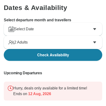
Dates & Availability
Select departure month and travellers
Select Date
2
Adults
Check Availability
Upcoming Departures
Hurry, deals only available for a limited time!
Ends on
12 Aug, 2026