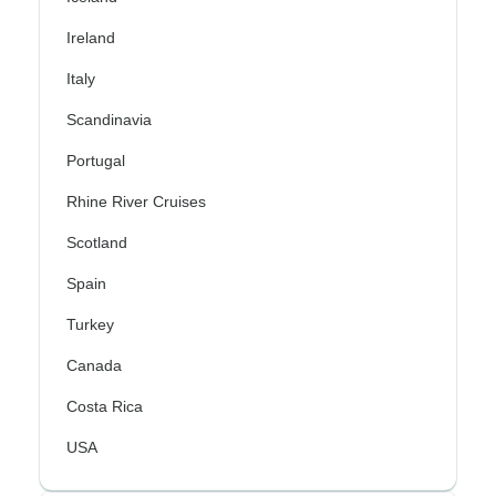
Ireland
Italy
Scandinavia
Portugal
Rhine River Cruises
Scotland
Spain
Turkey
Canada
Costa Rica
USA