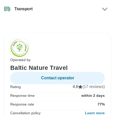
Transport
Operated by
Baltic Nature Travel
Contact operator
4.6
(17 reviews)
Rating
Response time
within 2 days
Response rate
77%
Cancellation policy
Learn more