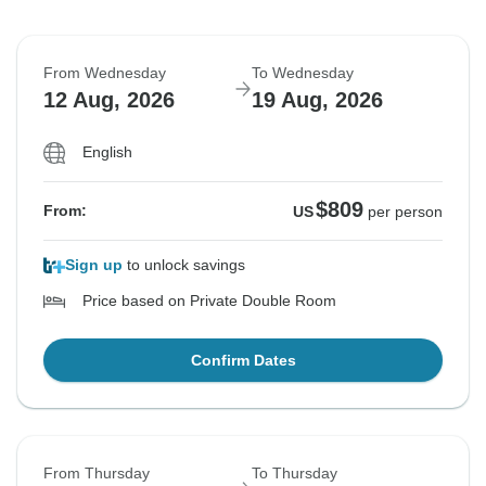
From Wednesday
To Wednesday
12 Aug, 2026
19 Aug, 2026
English
$809
From:
US
per person
Sign up
to unlock savings
Price based on Private Double Room
Confirm Dates
From Thursday
To Thursday