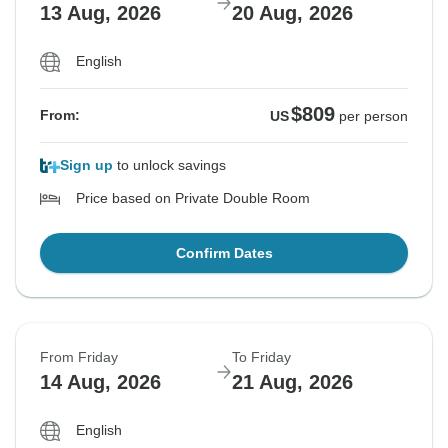
13 Aug, 2026
20 Aug, 2026
English
$809
From:
US
per person
Sign up
to unlock savings
Price based on Private Double Room
Confirm Dates
From Friday
To Friday
14 Aug, 2026
21 Aug, 2026
English