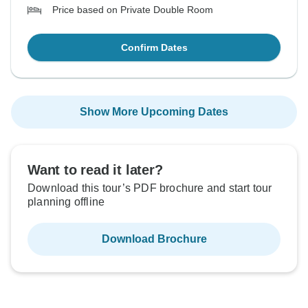
Price based on Private Double Room
Confirm Dates
Show More Upcoming Dates
Want to read it later?
Download this tour’s PDF brochure and start tour
planning offline
Download Brochure