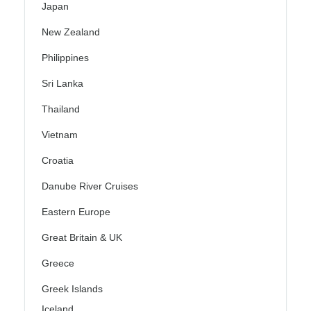
Japan
New Zealand
Philippines
Sri Lanka
Thailand
Vietnam
Croatia
Danube River Cruises
Eastern Europe
Great Britain & UK
Greece
Greek Islands
Iceland