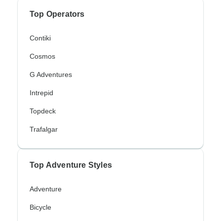
Top Operators
Contiki
Cosmos
G Adventures
Intrepid
Topdeck
Trafalgar
Top Adventure Styles
Adventure
Bicycle